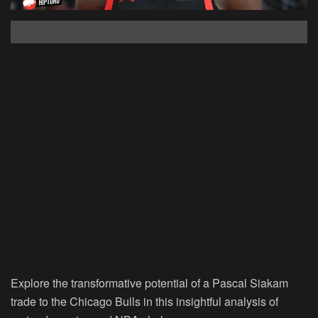
Explore the transformative potential of a Pascal Siakam
trade to the Chicago Bulls in this insightful analysis of