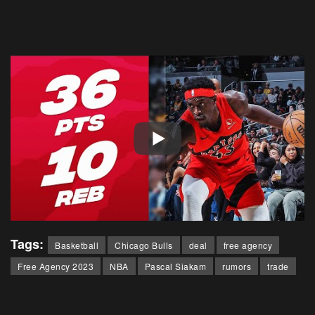
Tags:
Basketball
Chicago Bulls
deal
free agency
Free Agency 2023
NBA
Pascal Siakam
rumors
trade