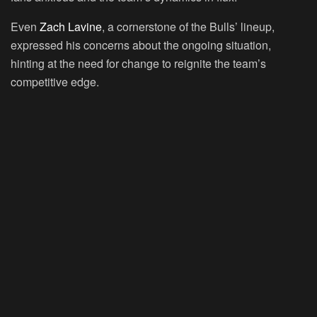
Even
Zach Lavine
, a cornerstone of the Bulls’ lineup,
expressed his concerns about the ongoing situation,
hinting at the need for change to reignite the team’s
competitive edge.