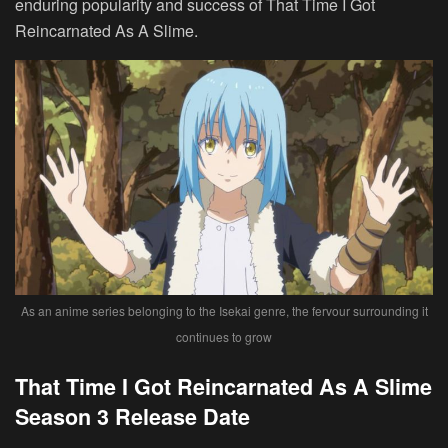
enduring popularity and success of That Time I Got
Reincarnated As A Slime.
As an anime series belonging to the Isekai genre, the fervour surrounding it
continues to grow
That Time I Got Reincarnated As A Slime
Season 3 Release Date