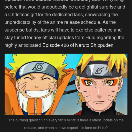
before that would undoubtedly be a delightful surprise and
a Christmas gift for the dedicated fans, showcasing the
unpredictability of the anime release schedule. As the
suspense builds, fans will have to exercise patience and
stay tuned for any official updates from Hulu regarding the
highly anticipated
Episode 426 of Naruto Shippuden.
The burning question on every fan’s mind: Is there a latest update on the
release, and when can we expect it to land on Hulu?