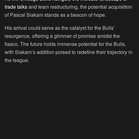
trade talks
and team restructuring, the potential acquisition
of Pascal Siakam stands as a beacon of hope.
His arrival could serve as the catalyst for the Bulls’
resurgence, offering a glimmer of promise amidst the
fiasco. The future holds immense potential for the Bulls,
with Siakam’s addition poised to redefine their trajectory in
the league.