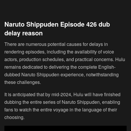
Naruto Shippuden Episode 426 dub
delay reason
There are numerous potential causes for delays in
rendering episodes, including the availability of voice
actors, production schedules, and practical concerns. Hulu
remains dedicated to delivering the complete English-
dubbed Naruto Shippuden experience, notwithstanding
these challenges.
It is anticipated that by mid-2024, Hulu will have finished
dubbing the entire series of Naruto Shippuden, enabling
fans to watch the entire voyage in the language of their
choosing.