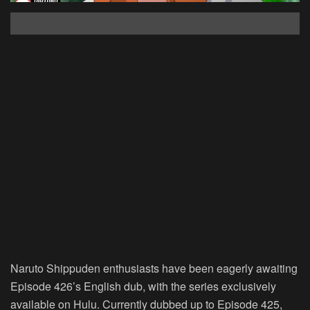
Naruto Shippuden enthusiasts have been eagerly awaiting
Episode 426’s English dub, with the series exclusively
available on Hulu. Currently dubbed up to Episode 425,