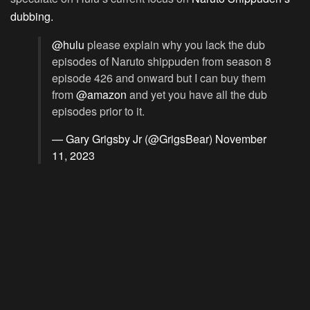
dubbing.
@hulu
please explain why you lack the dub
episodes of Naruto shippuden from season 8
episode 426 and onward but I can buy them
from
@amazon
and yet you have all the dub
episodes prior to it.
— Gary Grigsby Jr (@GrigsBear)
November
11, 2023