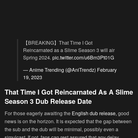
【BREAKING】That Time I Got
Reincarnated as a Slime Season 3 will air
Spring 2024.
pic.twitter.com/u6Bm3Pt01G
— Anime Trending (@AniTrendz)
February
19, 2023
That Time I Got Reincarnated As A Slime
Season 3 Dub Release Date
For those eagerly awaiting the
English dub release,
good
news is on the horizon. It is expected that the gap between
the sub and the dub will be minimal, possibly even a
simulcast. If not, fans can rest assured that any delay