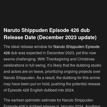
Naruto Shippuden Episode 426 dub
Release Date (December 2023 update)
The ideal release window for
Naruto Shippuden Episode
426
dub was expected in December 2023, yet this now
seems challenging. With Thanksgiving and Christmas
celebrations in full swing, it’s likely that the dubbing studio
and actors are on leave, prioritizing ongoing projects over
Naruto Shippuden. As a result, the dubbing for this anime
may have been put on hold, pushing the potential release
of Episode 426 English dubbed into 2024.
The earliest optimistic estimate for Naruto Shippuden
Episode 426’s dubbed release is January 2024. Anything