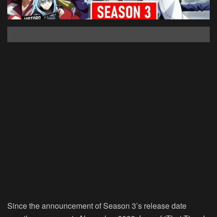
Since the announcement of Season 3’s release date