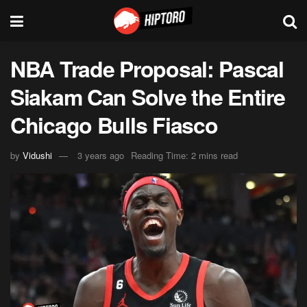
NBA Trade Proposal: Pascal
Siakam Can Solve the Entire
Chicago Bulls Fiasco
by
Vidushi
3 years ago
Reading Time: 2 mins read