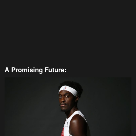
A Promising Future: