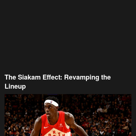
The Siakam Effect: Revamping the
Lineup