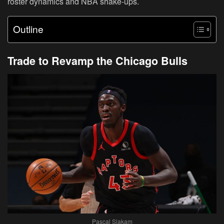
roster dynamics and NBA shake-ups.
Outline
Trade to Revamp the Chicago Bulls
Pascal Siakam