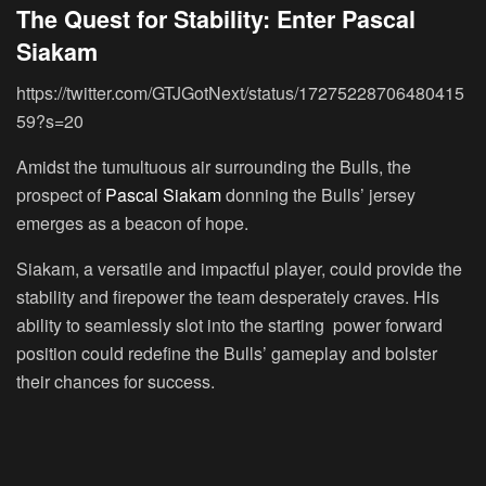
The Quest for Stability: Enter Pascal
Siakam
https://twitter.com/GTJGotNext/status/17275228706480415
59?s=20
Amidst the tumultuous air surrounding the Bulls, the
prospect of
Pascal Siakam
donning the Bulls’ jersey
emerges as a beacon of hope.
Siakam, a versatile and impactful player, could provide the
stability and firepower the team desperately craves. His
ability to seamlessly slot into the starting power forward
position could redefine the Bulls’ gameplay and bolster
their chances for success.