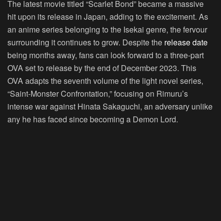
The latest movie titled “Scarlet Bond” became a massive
hit upon its release in Japan, adding to the excitement. As
an anime series belonging to the Isekai genre, the fervour
surrounding it continues to grow. Despite the
release date
being months away, fans can look forward to a three-part
OVA set to release by the end of December 2023. This
OVA adapts the seventh volume of the light novel series,
“Saint-Monster Confrontation,” focusing on Rimuru’s
intense war against Hinata Sakaguchi, an adversary unlike
any he has faced since becoming a Demon Lord.