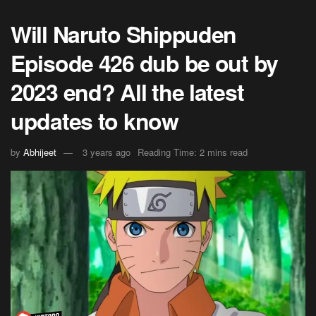
Will Naruto Shippuden
Episode 426 dub be out by
2023 end? All the latest
updates to know
by
Abhijeet
3 years ago
Reading Time: 2 mins read