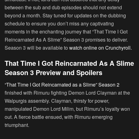
between the sub and dub episodes should not extend
beyond a month. Stay tuned for updates on the dubbing
schedule to ensure you don’t miss any captivating
moments in the enchanting journey that “That Time I Got
Reincarnated As A Slime” Season 3 promises to deliver.
Season 3 will be available to
watch online on Crunchyroll.
That Time I Got Reincarnated As A Slime
Season 3 Preview and Spoilers
“That Time I Got Reincarnated as a Slime” Season 2
finished with Rimuru fighting Demon Lord Clayman at the
Walpurgis assembly. Clayman, thirsty for power,
manipulated Demon Lord Milim, but Rimuru’s loyalty won
out. A fierce battle ensued, with Rimuru emerging
triumphant.