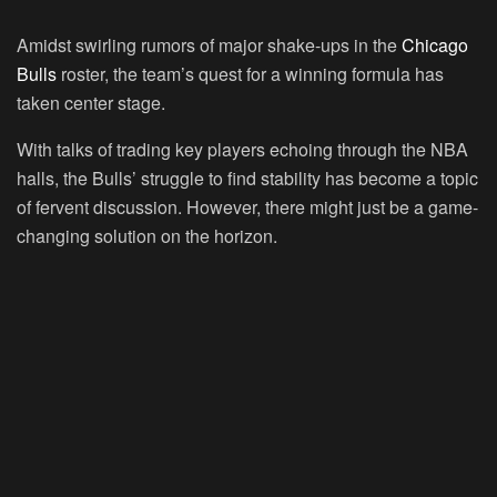
Amidst swirling rumors of major shake-ups in the
Chicago
Bulls
roster, the team’s quest for a winning formula has
taken center stage.
With talks of trading key players echoing through the NBA
halls, the Bulls’ struggle to find stability has become a topic
of fervent discussion. However, there might just be a game-
changing solution on the horizon.