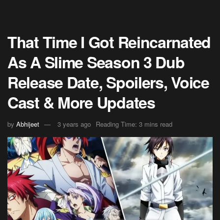
That Time I Got Reincarnated
As A Slime Season 3 Dub
Release Date, Spoilers, Voice
Cast & More Updates
by
Abhijeet
3 years ago
Reading Time: 3 mins read