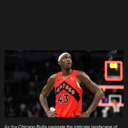
As the
Chicago Bulls navigate the intricate landscape of