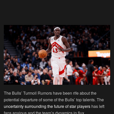
The Bulls’ Turmoil Rumors have been rife about the
potential departure of some of the Bulls’ top talents. The
uncertainty surrounding the future of star players
has left
fans anxious and the team’s dynamics in flux.