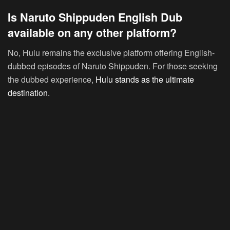
Is Naruto Shippuden English Dub
available on any other platform?
No, Hulu remains the exclusive platform offering English-
dubbed episodes of Naruto Shippuden. For those seeking
the dubbed experience,
Hulu stands as the ultimate
destination.