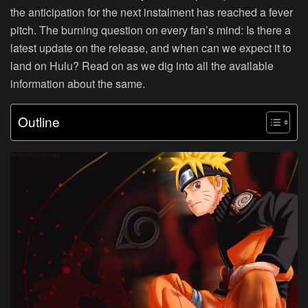
the anticipation for the next instalment has reached a fever
pitch. The burning question on every fan’s mind: Is there a
latest update on the release, and when can we expect it to
land on Hulu? Read on as we dig into all the available
information about the same.
Outline