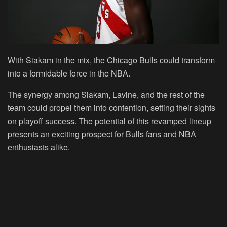
With Siakam in the mix, the Chicago Bulls could transform
into a formidable force in the NBA.
The synergy among Siakam, Lavine, and the rest of the
team could propel them into contention, setting their sights
on playoff success. The potential of this revamped lineup
presents an exciting prospect for Bulls fans and NBA
enthusiasts alike.