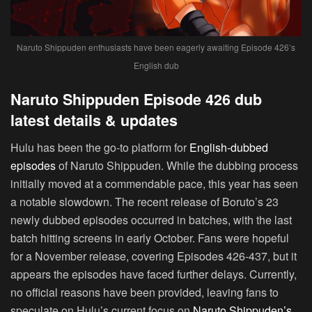
Naruto Shippuden enthusiasts have been eagerly awaiting Episode 426’s
English dub
Naruto Shippuden Episode 426 dub
latest details & updates
Hulu has been the go-to platform for
English-dubbed
episodes
of Naruto Shippuden. While the dubbing process
initially moved at a commendable pace, this year has seen
a notable slowdown. The recent release of Boruto’s 23
newly dubbed episodes occurred in batches, with the last
batch hitting screens in early October. Fans were hopeful
for a November release, covering Episodes 426-437, but it
appears the episodes have faced further delays. Currently,
no official reasons have been provided, leaving fans to
speculate on Hulu’s current focus on
Naruto Shippuden’s