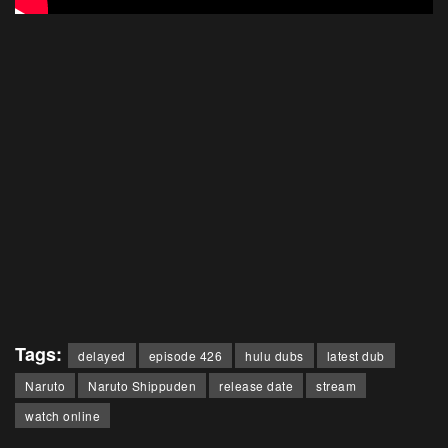
Tags:
delayed
episode 426
hulu dubs
latest dub
Naruto
Naruto Shippuden
release date
stream
watch online