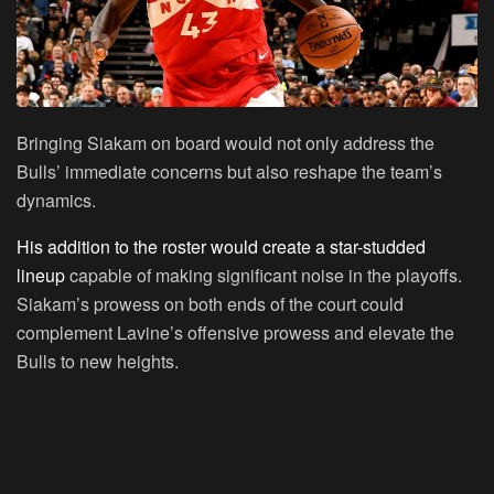
Bringing Siakam on board would not only address the
Bulls’ immediate concerns but also reshape the team’s
dynamics.
His addition to the roster would create a star-studded
lineup
capable of making significant noise in the playoffs.
Siakam’s prowess on both ends of the court could
complement Lavine’s offensive prowess and elevate the
Bulls to new heights.