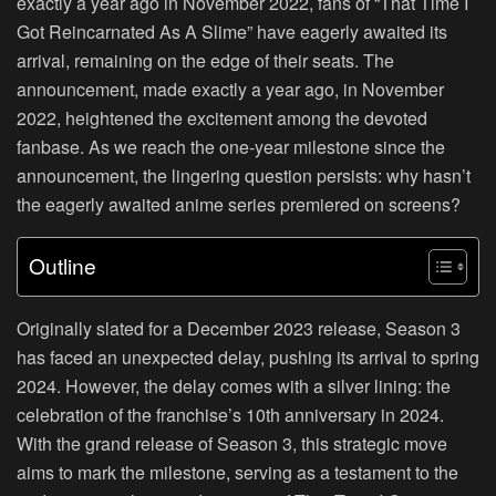
exactly a year ago in November 2022, fans of “That Time I
Got Reincarnated As A Slime” have eagerly awaited its
arrival, remaining on the edge of their seats. The
announcement, made exactly a year ago, in November
2022, heightened the excitement among the devoted
fanbase. As we reach the one-year milestone since the
announcement, the lingering question persists: why hasn’t
the eagerly awaited anime series premiered on screens?
Outline
Originally slated for a December 2023 release, Season 3
has faced an unexpected delay, pushing its arrival to spring
2024. However, the delay comes with a silver lining: the
celebration of the franchise’s 10th anniversary in 2024.
With the grand release of Season 3, this strategic move
aims to mark the milestone, serving as a testament to the