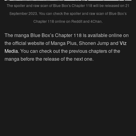
The spoiler and raw scan of Blue Box’s Chapter 118 will be released on 21
September 2023. You can check the spoiler and raw scan of Blue Box’s
Chapter 118 online on Reddit and 4Chan.
The manga Blue Box’s Chapter 118 is available online on
the official website of Manga Plus, Shonen Jump and
Viz
Media.
You can check out the previous chapters of the
manga before the release of the next one.