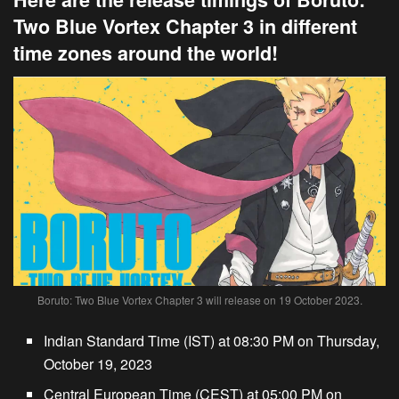
Two Blue Vortex Chapter 3 in different
time zones around the world!
Boruto: Two Blue Vortex Chapter 3 will release on 19 October 2023.
Indian Standard Time (IST) at 08:30 PM on Thursday,
October 19, 2023
Central European Time (CEST) at 05:00 PM on