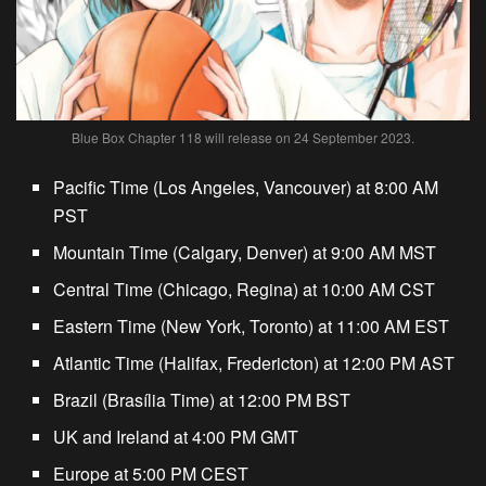
Blue Box Chapter 118 will release on 24 September 2023.
Pacific Time (Los Angeles, Vancouver) at 8:00 AM
PST
Mountain Time (Calgary, Denver) at 9:00 AM MST
Central Time (Chicago, Regina) at 10:00 AM CST
Eastern Time (New York, Toronto) at 11:00 AM EST
Atlantic Time (Halifax, Fredericton) at 12:00 PM AST
Brazil (Brasília Time) at 12:00 PM BST
UK and Ireland at 4:00 PM GMT
Europe at 5:00 PM CEST