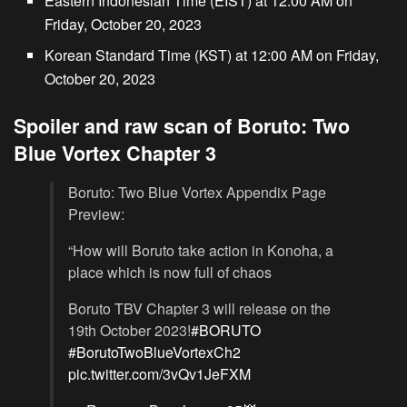
Eastern Indonesian Time (EIST) at 12:00 AM on
Friday, October 20, 2023
Korean Standard Time (KST) at 12:00 AM on Friday,
October 20, 2023
Spoiler and raw scan of Boruto: Two
Blue Vortex Chapter 3
Boruto: Two Blue Vortex Appendix Page
Preview:
“How will Boruto take action in Konoha, a
place which is now full of chaos
Boruto TBV Chapter 3 will release on the
19th October 2023!
#BORUTO
#BorutoTwoBlueVortexCh2
pic.twitter.com/3vQv1JeFXM