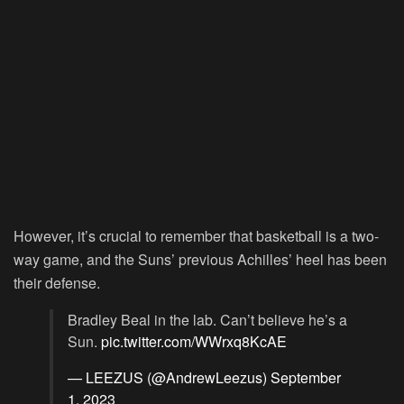
However, it’s crucial to remember that basketball is a two-
way game, and the Suns’ previous Achilles’ heel has been
their defense.
Bradley Beal in the lab. Can’t believe he’s a
Sun.
pic.twitter.com/WWrxq8KcAE
— LEEZUS (@AndrewLeezus)
September
1, 2023