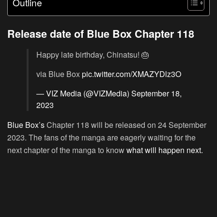
Outline
Release date of Blue Box Chapter 118
Happy late birthday, Chinatsu! 🎂
via Blue Box
pic.twitter.com/XMAZYDlz3O
— VIZ Media (@VIZMedia)
September 18,
2023
Blue Box’s
Chapter 118 will be released on 24 September
2023. The fans of the manga are eagerly waiting for the
next chapter of the manga to know
what will happen next.