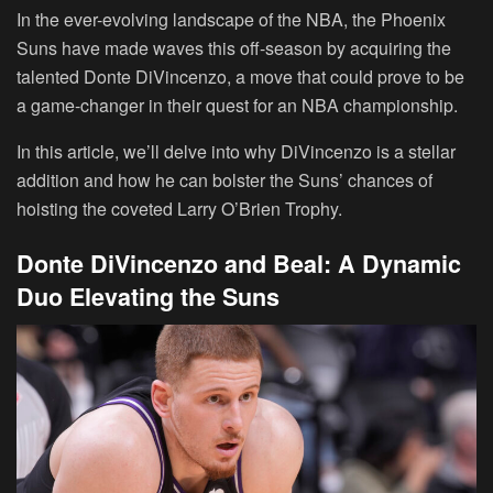
In the ever-evolving landscape of the NBA, the Phoenix
Suns have made waves this off-season by acquiring the
talented Donte DiVincenzo, a move that could prove to be
a game-changer in their quest for an NBA championship.
In this article, we’ll delve into why DiVincenzo is a stellar
addition and how he can bolster the Suns’ chances of
hoisting the coveted Larry O’Brien Trophy.
Donte DiVincenzo and Beal: A Dynamic
Duo Elevating the Suns