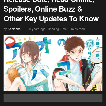
Spoilers, Online Buzz &
Other Key Updates To Know
by
Kanishka
3 years ago
Reading Time: 2 mins read