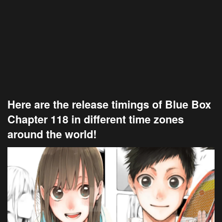
Here are the release timings of Blue Box
Chapter 118 in different time zones
around the world!