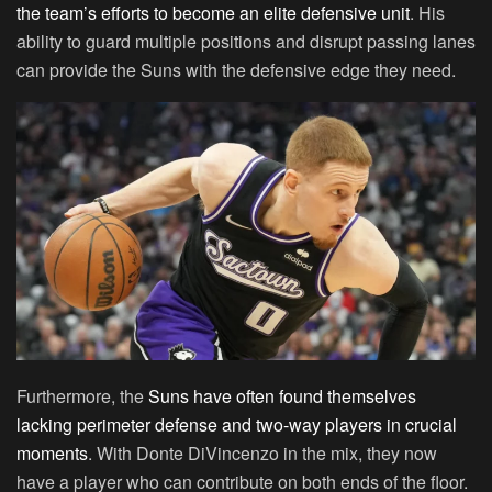
the team’s efforts to become an elite defensive unit
. His
ability to guard multiple positions and disrupt passing lanes
can provide the Suns with the defensive edge they need.
Furthermore, the
Suns have often found themselves
lacking perimeter defense and two-way players in crucial
moments
. With Donte DiVincenzo in the mix, they now
have a player who can contribute on both ends of the floor.