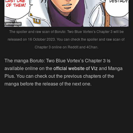
The spoiler and raw scan of Boruto: Two Blue Vortex’s Chapter 3 will be
released on 16 October 2023. You can check the spoiler and raw scan of
Chapter 3 online on Reddit and 4Chan.
The manga Boruto: Two Blue Vortex’s Chapter 3 is
available online on the
official website of Viz
and Manga
Plus. You can check out the previous chapters of the
manga before the release of the next one.