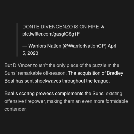
DONTE DIVENCENZO IS ON FIRE 🔥
pic.twitter.com/gasgtC8g1F
— Warriors Nation (@WarriorNationCP)
April
5, 2023
But DiVincenzo isn’t the only piece of the puzzle in the
Suns’ remarkable off-season.
The acquisition of Bradley
Beal has sent shockwaves throughout the league.
Beal’s scoring prowess complements the Suns’
existing
offensive firepower, making them an even more formidable
contender.