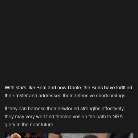
With stars like Beal and now Donte, the Suns have fortified
their roster
and addressed their defensive shortcomings.
If they can harness their newfound strengths effectively,
they may very well find themselves on the path to NBA
glory in the near future.