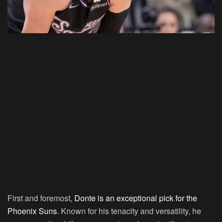
First and foremost,
Donte is an exceptional pick for the
Phoenix Suns
. Known for his tenacity and versatility, he