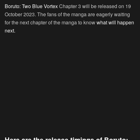
Boruto: Two Blue Vortex
Chapter 3 will be released on 19
October 2023. The fans of the manga are eagerly waiting
for the next chapter of the manga to know
what will happen
next.
Here are the release timings of Boruto: