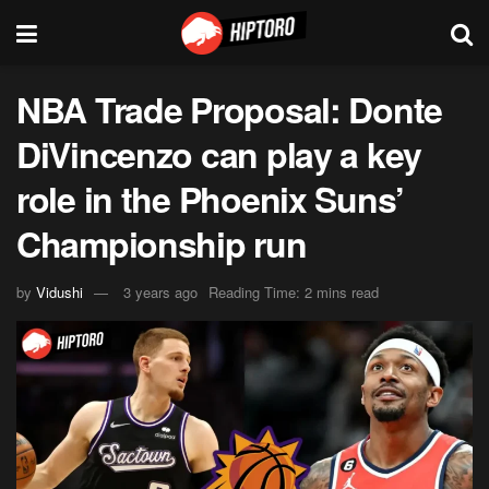
NBA Trade Proposal: Donte
DiVincenzo can play a key
role in the Phoenix Suns’
Championship run
by
Vidushi
3 years ago
Reading Time: 2 mins read