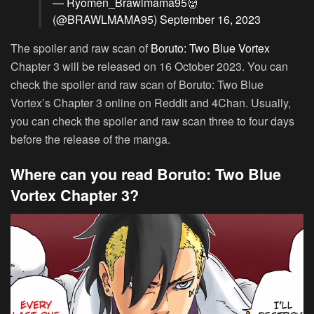
— Ryomen_Brawlmama95👹
(@BRAWLMAMA95)
September 16, 2023
The spoiler and raw scan of
Boruto: Two Blue Vortex
Chapter 3 will be released on 16 October 2023. You can
check the spoiler and raw scan of Boruto: Two Blue
Vortex’s Chapter 3 online on Reddit and 4Chan. Usually,
you can check the spoiler and raw scan three to four days
before the release of the manga.
Where can you read Boruto: Two Blue
Vortex Chapter 3?