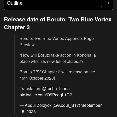
Outline
Release date of Boruto: Two Blue Vortex
Chapter 3
Boruto: Two Blue Vortex Appendix Page
Preview:
“How will Boruto take action in Konoha, a
place which is now full of chaos..!?l
Boruto TBV Chapter 3 will release on the
19th October 2023!
Translation:
@rocha_luana
pic.twitter.com/O5PcoqL1C7
— Abdul Zoldyck (@Abdul_S17)
September
15, 2023