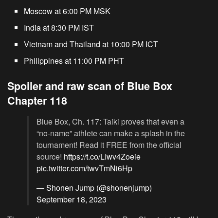
Moscow at 6:00 PM MSK
India at 8:30 PM IST
Vietnam and Thailand at 10:00 PM ICT
Philippines at 11:00 PM PHT
Spoiler and raw scan of Blue Box
Chapter 118
Blue Box, Ch. 117: Taiki proves that even a
“no-name” athlete can make a splash in the
tournament! Read it FREE from the official
source!
https://t.co/LIwv4Zoeie
pic.twitter.com/twvTmNi6Hp
— Shonen Jump (@shonenjump)
September 18, 2023