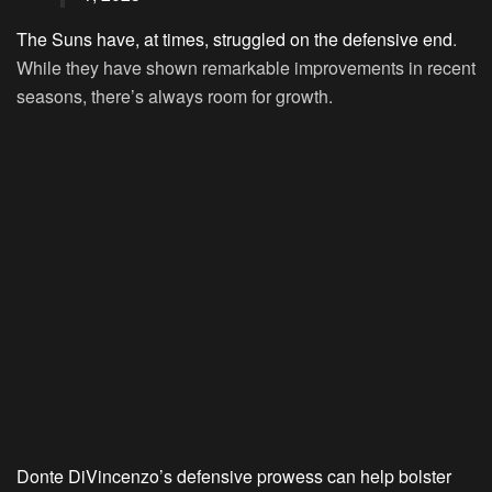
The Suns have, at times, struggled on the defensive end
.
While they have shown remarkable improvements in recent
seasons, there’s always room for growth.
Donte DiVincenzo’s defensive prowess can help bolster