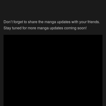
Don’t forget to share the manga updates with your friends.
Stay tuned for more manga updates coming soon!