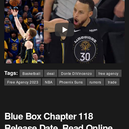
Tags:
Basketball
deal
Donte DiVincenzo
free agency
Free Agency 2023
NBA
Phoenix Suns
rumors
trade
Blue Box Chapter 118
Release Date, Read Online,