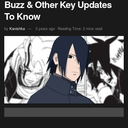
Buzz & Other Key Updates
To Know
by
Kanishka
3 years ago
Reading Time: 2 mins read