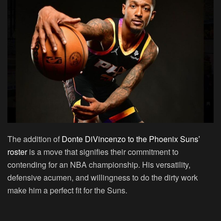
The addition of
Donte DiVincenzo to the Phoenix Suns’
roster
is a move that signifies their commitment to
contending for an NBA championship. His versatility,
defensive acumen, and willingness to do the dirty work
make him a perfect fit for the Suns.