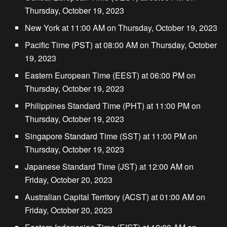
Thursday, October 19, 2023
New York at 11:00 AM on Thursday, October 19, 2023
Pacific Time (PST) at 08:00 AM on Thursday, October
19, 2023
Eastern European Time (EEST) at 06:00 PM on
Thursday, October 19, 2023
Philippines Standard Time (PHT) at 11:00 PM on
Thursday, October 19, 2023
Singapore Standard Time (SST) at 11:00 PM on
Thursday, October 19, 2023
Japanese Standard Time (JST) at 12:00 AM on
Friday, October 20, 2023
Australian Capital Territory (ACST) at 01:00 AM on
Friday, October 20, 2023