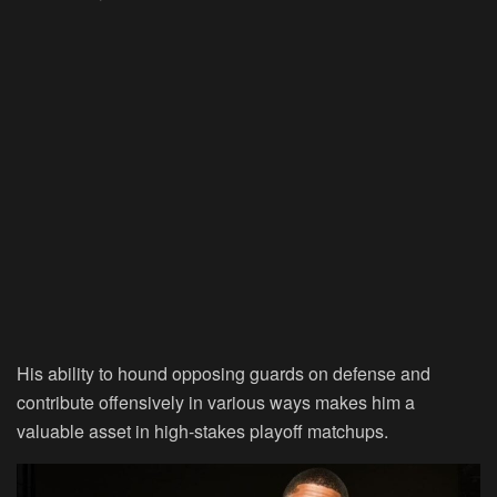
His ability to hound opposing guards on defense and
contribute offensively in various ways makes him a
valuable asset in high-stakes playoff matchups.