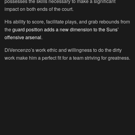
possesses the skills necessary to make a significant
impact on both ends of the court.
His ability to score, facilitate plays, and grab rebounds from
the
guard position adds a new dimension to the Suns’
offensive arsenal
.
DiVencenzo’s work ethic and willingness to do the dirty
work make him a perfect fit for a team striving for greatness.