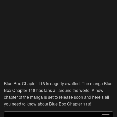
Blue Box Chapter 118 is eagerly awaited. The manga Blue
Box Chapter 118 has fans all around the world. A new
chapter of the manga is set to release soon and here’s all
you need to know about Blue Box Chapter 118!