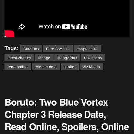
Tags:
Blue Box
Blue Box 118
chapter 118
latest chapter
Manga
MangaPlus
raw scans
read online
release date
spoiler
Viz Media
Boruto: Two Blue Vortex
Chapter 3 Release Date,
Read Online, Spoilers, Online