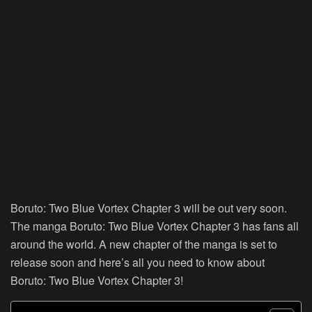
Boruto: Two Blue Vortex Chapter 3 will be out very soon.
The manga Boruto: Two Blue Vortex Chapter 3 has fans all
around the world. A new chapter of the manga is set to
release soon and here’s all you need to know about
Boruto: Two Blue Vortex Chapter 3!