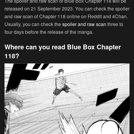
The spoiler and raw scan of Blue Box Chapter 118 will be
released on 21 September 2023. You can check the spoiler
and raw scan of Chapter 118 online on Reddit and 4Chan.
Usually, you can check the
spoiler and raw scan
three to
four days before the release of the manga.
Where can you read Blue Box Chapter
118?