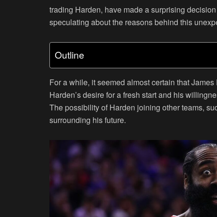
trading Harden, have made a surprising decision t
speculating about the reasons behind this unexpe
Outline
For a while, it seemed almost certain that James
Harden’s desire for a fresh start and his willingn
The possibility of Harden joining other teams, su
surrounding his future.