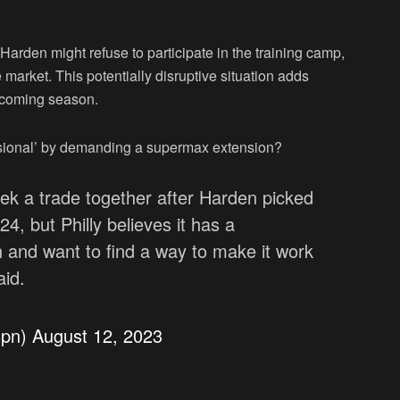
Harden might refuse to participate in the training camp,
market. This potentially disruptive situation adds
upcoming season.
sional’ by demanding a supermax extension?
ek a trade together after Harden picked
4, but Philly believes it has a
and want to find a way to make it work
aid.
spn)
August 12, 2023