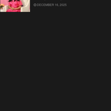
DECEMBER 16, 2025