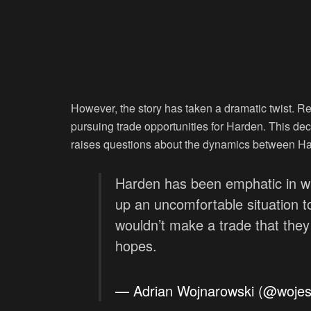
However, the story has taken a dramatic twist. Re
pursuing trade opportunities for Harden. This dec
raises questions about the dynamics between Hard
Harden has been emphatic in wan
up an uncomfortable situation to
wouldn’t make a trade that they
hopes.
— Adrian Wojnarowski (@woje