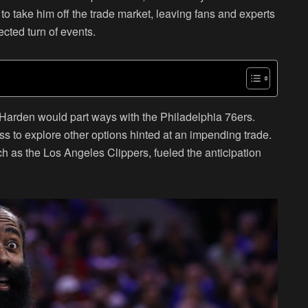
o take him off the trade market, leaving fans and experts
cted turn of events.
 Harden would part ways with the Philadelphia 76ers.
ess to explore other options hinted at an impending trade.
ch as the Los Angeles Clippers, fueled the anticipation