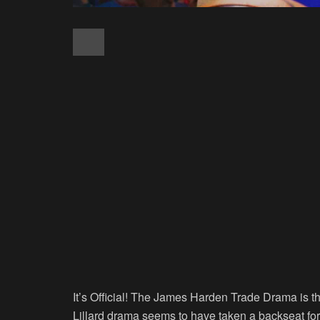
It’s Official! The James Harden Trade Drama is t
Lillard drama seems to have taken a backseat for