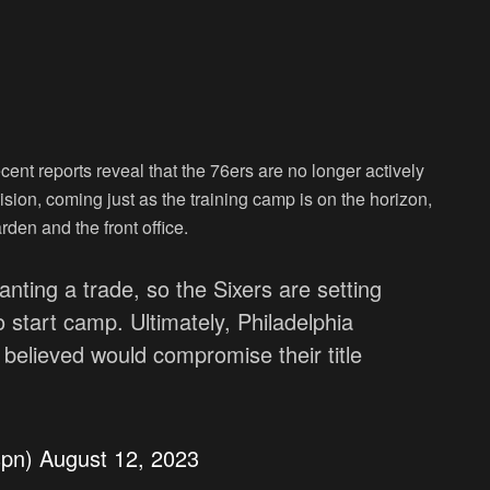
cent reports reveal that the 76ers are no longer actively
ision, coming just as the training camp is on the horizon,
en and the front office.
ting a trade, so the Sixers are setting
 start camp. Ultimately, Philadelphia
 believed would compromise their title
spn)
August 12, 2023