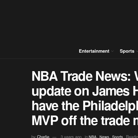
Entertainment
Sports
NBA Trade News: Wh
update on James 
have the Philadelp
MVP off the trade 
,
,
by
Charlie
3 years ago
in
Readin
NBA
News
Sports