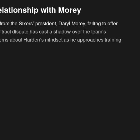
lationship with Morey
om the Sixers’ president, Daryl Morey, failing to offer
ntract dispute has cast a shadow over the team’s
erns about Harden’s mindset as he approaches training