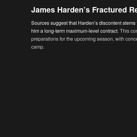
James Harden’s Fractured Re
Sources suggest that Harden’s discontent stems fr
him a long-term maximum-level contract
. This co
preparations for the upcoming season, with conc
camp.