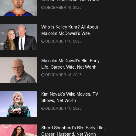
DECEMBER 16, 2025
Who is Kelley Kuhr? All About
Malcolm McDowell’s Wife
DECEMBER 16, 2025
Malcolm McDowell’s Bio: Early
Life, Career, Wife, Net Worth
DECEMBER 16, 2025
Kim Novak’s Wiki: Movies, TV
Shows, Net Worth
DECEMBER 16, 2025
Sherri Shepherd’s Bio: Early Life,
Career, Husband, Net Worth