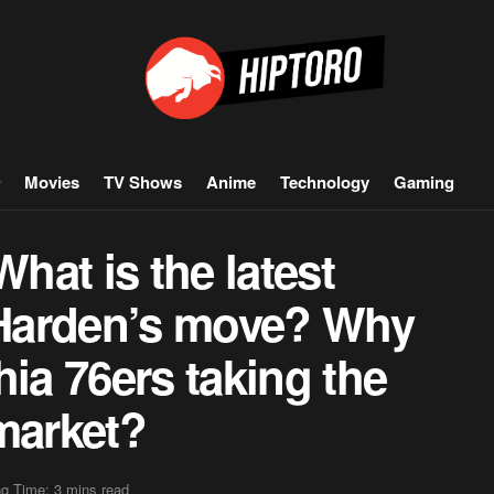
Movies
TV Shows
Anime
Technology
Gaming
at is the latest
Harden’s move? Why
hia 76ers taking the
market?
g Time: 3 mins read