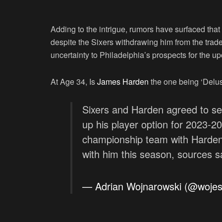
Adding to the intrigue, rumors have surfaced that 
despite the Sixers withdrawing him from the trade 
uncertainty to Philadelphia’s prospects for the 
At Age 34, Is
James Harden
the one being ‘Delu
Sixers and Harden agreed to se
up his player option for 2023-202
championship team with Harden 
with him this season, sources s
— Adrian Wojnarowski (@woje