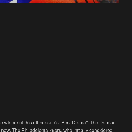
he winner of this off-season’s “Best Drama”. The Damian
 now. The Philadelphia 76ers, who initially considered