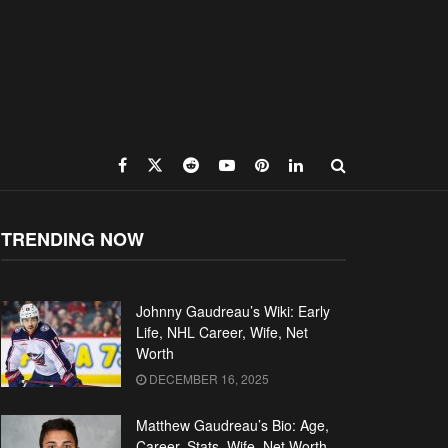
TRENDING NOW
Johnny Gaudreau’s Wiki: Early
Life, NHL Career, Wife, Net
Worth
DECEMBER 16, 2025
Matthew Gaudreau’s Bio: Age,
Career, Stats, Wife, Net Worth