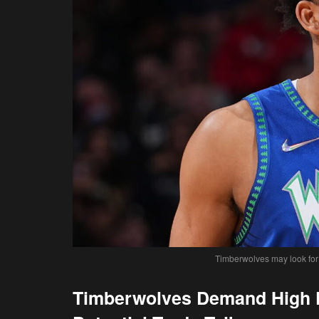
Timberwolves may look for a
Timberwolves Demand High P