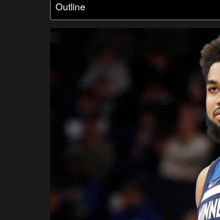
Outline