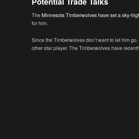
Potential Trade Talks
The
Minnesota Timberwolves have set a sky-high
for him.
Since the Timberwolves don’t want to let him go. B
other star player. The Timberwolves have recently 