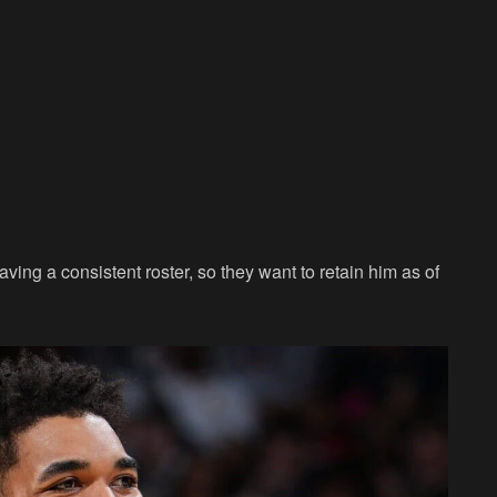
ing a consistent roster, so they want to retain him as of