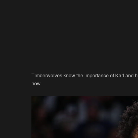
Timberwolves know the importance of Karl and hav
now.