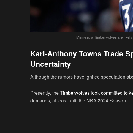
Minnesota Timberwolves are likely
Karl-Anthony Towns Trade Sp
Uncertainty
Although the rumors have ignited speculation abou
Presently, the
Timberwolves look committed to ke
demands, at least until the NBA 2024 Season.