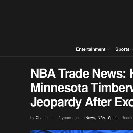
Entertainment
Sports
NBA Trade News: 
Minnesota Timberw
Jeopardy After Exo
,
,
by
Charlie
3 years ago
in
Readin
News
NBA
Sports