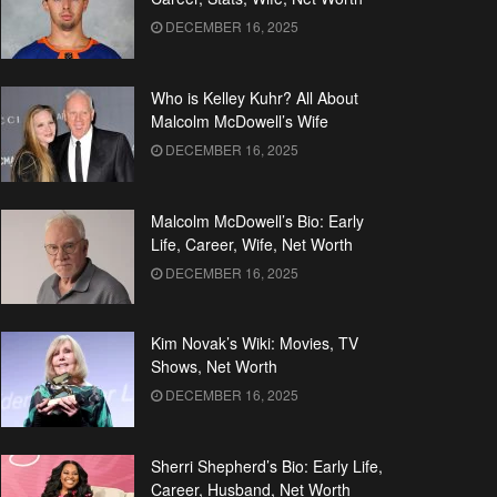
DECEMBER 16, 2025
Who is Kelley Kuhr? All About
Malcolm McDowell’s Wife
DECEMBER 16, 2025
Malcolm McDowell’s Bio: Early
Life, Career, Wife, Net Worth
DECEMBER 16, 2025
Kim Novak’s Wiki: Movies, TV
Shows, Net Worth
DECEMBER 16, 2025
Sherri Shepherd’s Bio: Early Life,
Career, Husband, Net Worth