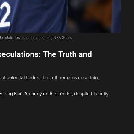
 to retain Towns for the upcoming NBA Season
eculations: The Truth and
t potential trades, the truth remains uncertain.
eping Karl-Anthony on their roster
, despite his hefty