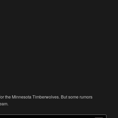
for the Minnesota Timberwolves. But some rumors
team.