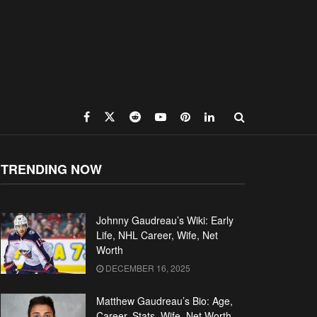
TRENDING NOW
Johnny Gaudreau’s Wiki: Early
Life, NHL Career, Wife, Net
Worth
DECEMBER 16, 2025
Matthew Gaudreau’s Bio: Age,
Career, Stats, Wife, Net Worth