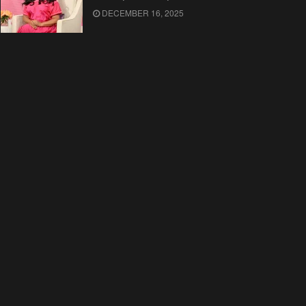
DECEMBER 16, 2025