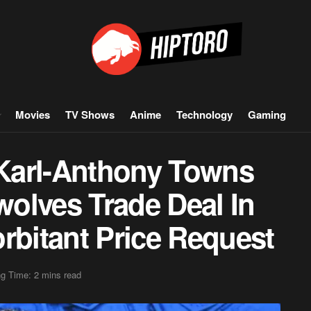
Movies
TV Shows
Anime
Technology
Gaming
Karl-Anthony Towns
olves Trade Deal In
rbitant Price Request
g Time: 2 mins read