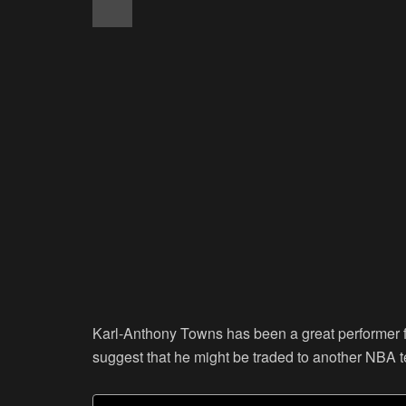
Karl-Anthony Towns has been a great performer 
suggest that he might be traded to another NBA 