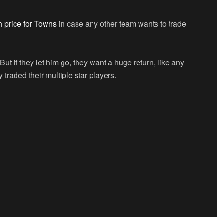
 price for Towns
in case any other team wants to trade
ut if they let him go, they want a huge return, like any
traded their multiple star players.