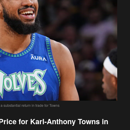
 substantial return in trade for Towns
rice for Karl-Anthony Towns in