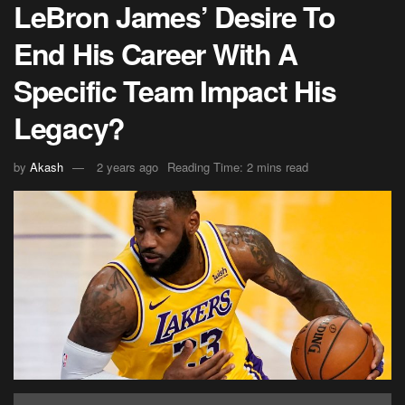
LeBron James’ Desire To
End His Career With A
Specific Team Impact His
Legacy?
by
Akash
2 years ago
Reading Time: 2 mins read