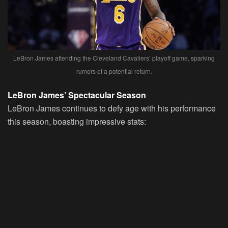
LeBron James attending the Cleveland Cavaliers’ playoff game, sparking
rumors of a potential return.
LeBron James’ Spectacular Season
LeBron James continues to defy age with his performance
this season, boasting impressive stats: