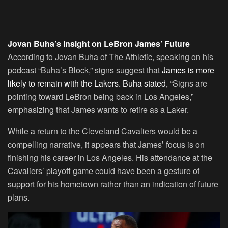
Jovan Buha’s Insight on LeBron James’ Future
According to Jovan Buha of The Athletic, speaking on his
podcast “Buha’s Block,” signs suggest that
James is more
likely to remain with the Lakers. Buha stated,
“Signs are
pointing toward LeBron being back in Los Angeles,”
emphasizing that James wants to retire as a Laker.
While a return to the Cleveland Cavaliers would be a
compelling narrative, it appears that James’ focus is on
finishing his career in Los Angeles. His attendance at the
Cavaliers’ playoff game could have been a gesture of
support for his hometown rather than an indication of future
plans.