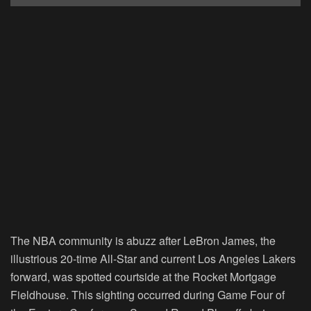
The NBA community is abuzz after LeBron James, the
illustrious 20-time All-Star and current Los Angeles Lakers
forward, was spotted courtside at the Rocket Mortgage
Fieldhouse. This sighting occurred during Game Four of