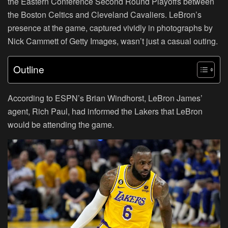
the Eastern Conference Second Round Playoffs between
the Boston Celtics and Cleveland Cavaliers. LeBron’s
presence at the game, captured vividly in photographs by
Nick Cammett of Getty Images, wasn’t just a casual outing.
Outline
According to ESPN’s Brian Windhorst, LeBron James’
agent, Rich Paul, had informed the Lakers that LeBron
would be attending the game.