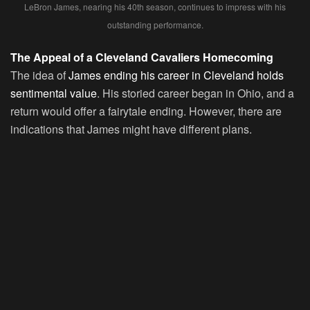
LeBron James, nearing his 40th season, continues to impress with his
outstanding performance.
The Appeal of a Cleveland Cavaliers Homecoming
The idea of
James ending his career in Cleveland holds
sentimental value
. His storied career began in Ohio, and a
return would offer a fairytale ending. However, there are
indications that James might have different plans.