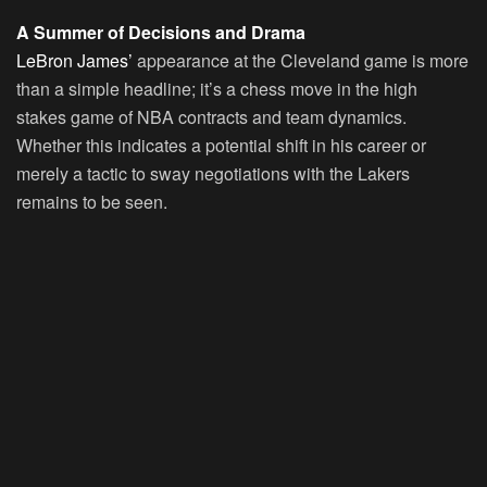
A Summer of Decisions and Drama
LeBron James’
appearance at the Cleveland game is more
than a simple headline; it’s a chess move in the high
stakes game of NBA contracts and team dynamics.
Whether this indicates a potential shift in his career or
merely a tactic to sway negotiations with the Lakers
remains to be seen.