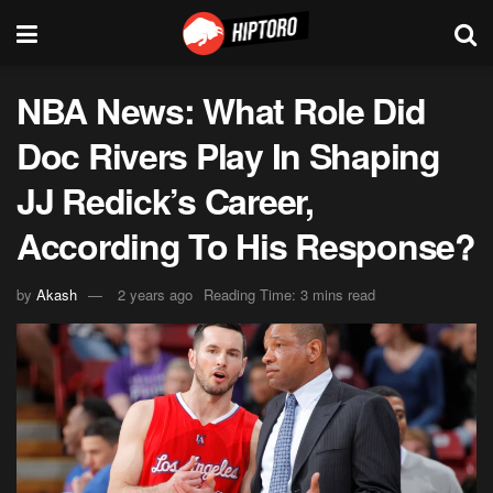
NBA News: What Role Did
Doc Rivers Play In Shaping
JJ Redick’s Career,
According To His Response?
by
Akash
2 years ago
Reading Time: 3 mins read