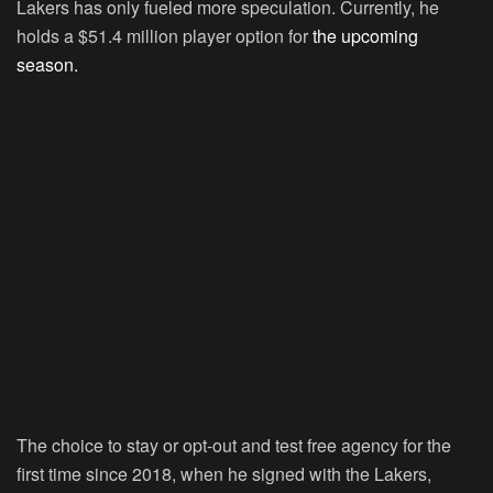
Lakers has only fueled more speculation. Currently, he
holds a $51.4 million player option for
the upcoming
season.
The choice to stay or opt-out and test free agency for the
first time since 2018, when he signed with the Lakers,