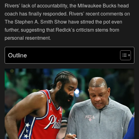
Rivers’ lack of accountability, the Milwaukee Bucks head
coach has finally responded. Rivers’ recent comments on
The Stephen A. Smith Show have stirred the pot even
further, suggesting that Redick’s criticism stems from
personal resentment.
Outline