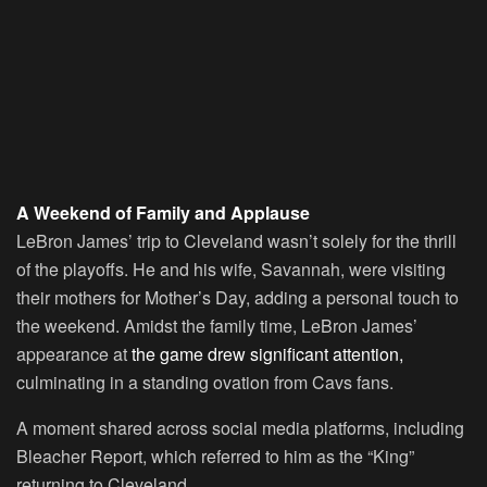
A Weekend of Family and Applause
LeBron James’ trip to Cleveland wasn’t solely for the thrill
of the playoffs. He and his wife, Savannah, were visiting
their mothers for Mother’s Day, adding a personal touch to
the weekend. Amidst the family time, LeBron James’
appearance at
the game drew significant attention,
culminating in a standing ovation from Cavs fans.
A moment shared across social media platforms, including
Bleacher Report, which referred to him as the “King”
returning to Cleveland.