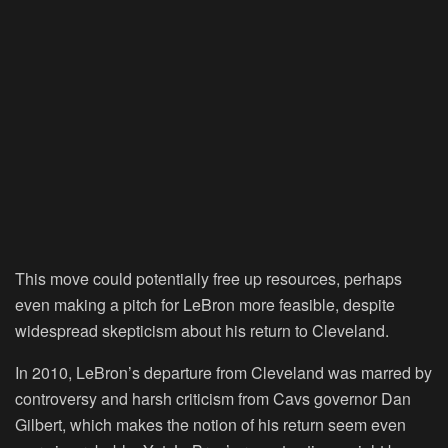
This move could potentially free up resources, perhaps
even making a pitch for LeBron more feasible, despite
widespread skepticism about his return to Cleveland.
In 2010, LeBron’s departure from Cleveland was marred by
controversy and harsh criticism from Cavs governor Dan
Gilbert, which makes the notion of his return seem even