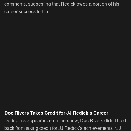
comments, suggesting that Redick owes a portion of his
career success to him.
Doc Rivers Takes Credit for JJ Redick’s Career
During his appearance on the show, Doc Rivers didn’t hold
back from taking credit for JJ Redick’s achievements. “JJ