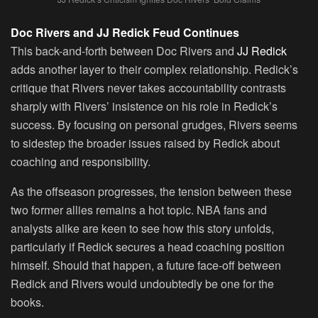
Doc Rivers and JJ Redick Feud Continues
This back-and-forth between Doc Rivers and
JJ Redick
adds another layer to their complex relationship. Redick’s
critique that Rivers never takes accountability contrasts
sharply with Rivers’ insistence on his role in Redick’s
success. By focusing on personal grudges, Rivers seems
to sidestep the broader issues raised by Redick about
coaching and responsibility.
As the offseason progresses, the tension between these
two former allies remains a hot topic. NBA fans and
analysts alike are keen to see how this story unfolds,
particularly if Redick secures a head coaching position
himself. Should that happen, a future face-off between
Redick and Rivers would undoubtedly be one for the
books.