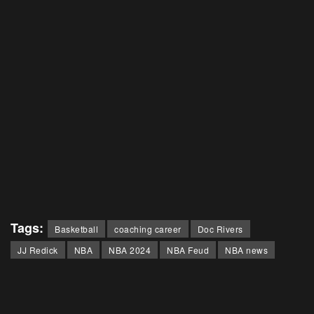
Tags:
Basketball
coaching career
Doc Rivers
JJ Redick
NBA
NBA 2024
NBA Feud
NBA news