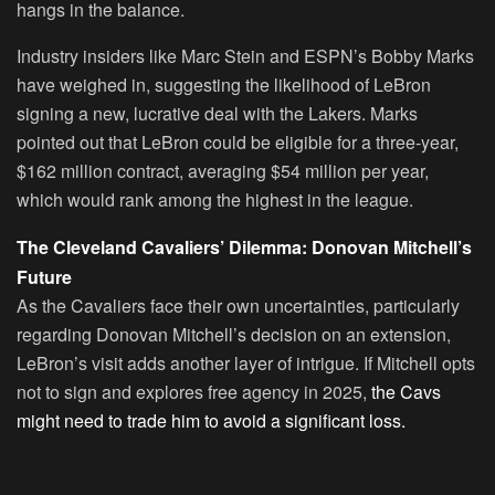
hangs in the balance.
Industry insiders like Marc Stein and ESPN’s Bobby Marks
have weighed in, suggesting the likelihood of LeBron
signing a new, lucrative deal with the Lakers. Marks
pointed out that LeBron could be eligible for a three-year,
$162 million contract, averaging $54 million per year,
which would rank among the highest in the league.
The Cleveland Cavaliers’ Dilemma: Donovan Mitchell’s
Future
As the Cavaliers face their own uncertainties, particularly
regarding Donovan Mitchell’s decision on an extension,
LeBron’s visit adds another layer of intrigue. If Mitchell opts
not to sign and explores free agency in 2025,
the Cavs
might need to trade him to avoid a significant loss.