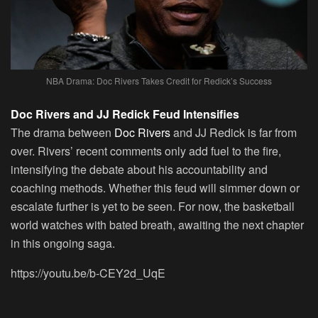
NBA Drama: Doc Rivers Takes Credit for Redick’s Success
Doc Rivers and JJ Redick Feud Intensifies
The drama between
Doc Rivers
and JJ Redick is far from
over. Rivers’ recent comments only add fuel to the fire,
intensifying the debate about his accountability and
coaching methods. Whether this feud will simmer down or
escalate further is yet to be seen. For now, the basketball
world watches with bated breath, awaiting the next chapter
in this ongoing saga.
https://youtu.be/b-CEY2d_UqE