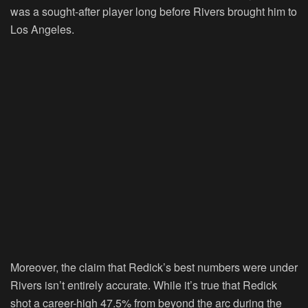
was a sought-after player long before Rivers brought him to
Los Angeles.
Moreover, the claim that Redick’s best numbers were under
Rivers isn’t entirely accurate. While it’s true that Redick
shot a career-high 47.5% from beyond the arc during the