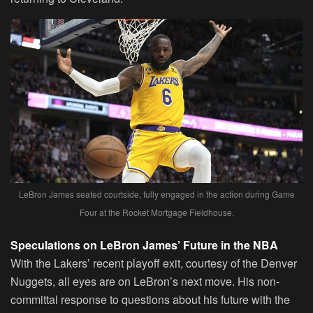
LeBron James seated courtside, fully engaged in the action during Game
Four at the Rocket Mortgage Fieldhouse.
Speculations on LeBron James’ Future in the NBA
With the Lakers’ recent playoff exit, courtesy of the Denver
Nuggets, all eyes are on LeBron’s next move. His non-
committal response to questions about his future with the