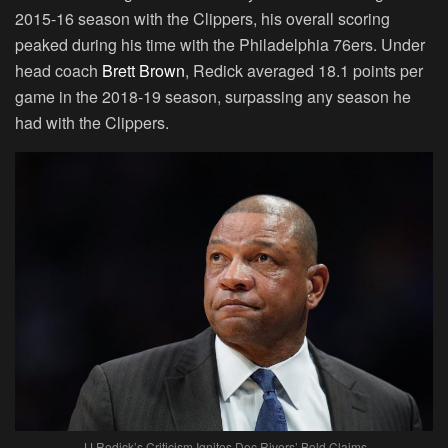
2015-16 season with the Clippers, his overall scoring
peaked during his time with the Philadelphia 76ers. Under
head coach
Brett Brown
, Redick averaged 18.1 points per
game in the 2018-19 season, surpassing any season he
had with the Clippers.
JJ Redick’s Criticism Ignites Doc Rivers’ Bold Claims