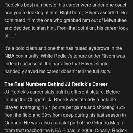
Redick’s best numbers of his career were under one coach
and you’re looking at him. Right here,” Rivers asserted. He
continued, “I’m the one who grabbed him out of Milwaukee
and decided to start him. From that point on, his career took
off…”
It’s a bold claim and one that has raised eyebrows in the
NBA
community. While Redick’s tenure under Rivers was
indeed successful, the narrative that Rivers single-
handedly saved his career doesn’t tell the full story.
The Real Numbers Behind JJ Redick’s Career
JJ Redick’s career stats paint a different picture. Before
joining the Clippers, JJ Redick was already a notable
player, averaging 15.1 points per game and shooting 45%
from the field and 39% from deep during his last season in
Orlando. He was also a crucial part of the Orlando Magic
team that reached the NBA Finals in 2009. Clearly, Redick