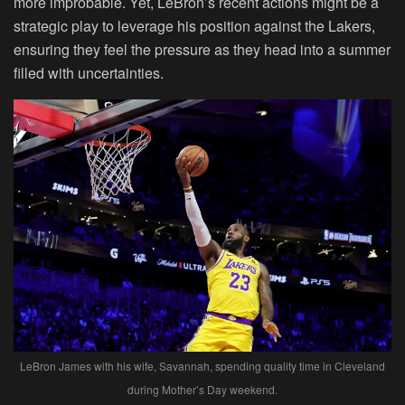
more improbable. Yet, LeBron’s recent actions might be a
strategic play to leverage his position against the Lakers,
ensuring they feel the pressure as they head into a summer
filled with uncertainties.
LeBron James with his wife, Savannah, spending quality time in Cleveland
during Mother’s Day weekend.