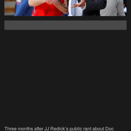
Three months after JJ Redick’s public rant about Doc