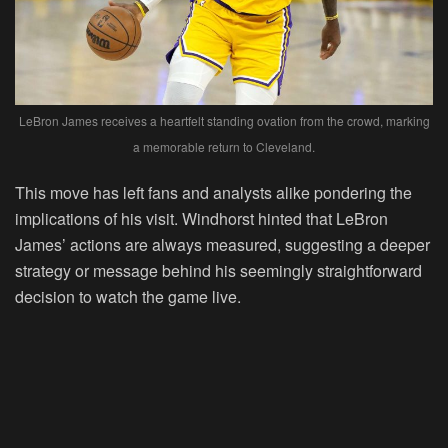
LeBron James receives a heartfelt standing ovation from the crowd, marking
a memorable return to Cleveland.
This move has left fans and analysts alike pondering the
implications of his visit. Windhorst hinted that LeBron
James’ actions are always measured, suggesting a deeper
strategy or message behind his seemingly straightforward
decision to watch the game live.