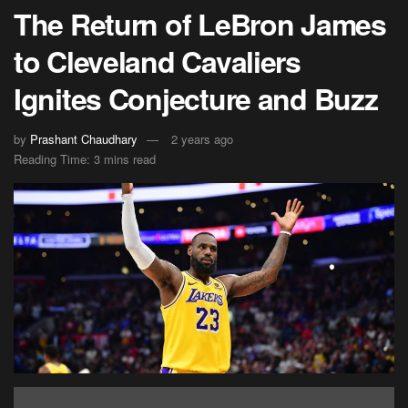
The Return of LeBron James
to Cleveland Cavaliers
Ignites Conjecture and Buzz
by
Prashant Chaudhary
2 years ago
Reading Time: 3 mins read