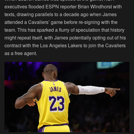
executives flooded ESPN reporter Brian Windhorst with
texts, drawing parallels to a decade ago when James
attended a Cavaliers’ game before re-signing with the
team. This has sparked a flurry of speculation that history
might repeat itself, with James potentially opting out of his
contract with the Los Angeles Lakers to join the Cavaliers
as a free agent.