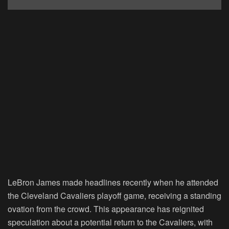
LeBron James made headlines recently when he attended
the Cleveland Cavaliers playoff game, receiving a standing
ovation from the crowd. This appearance has reignited
speculation about a potential return to the Cavaliers, with