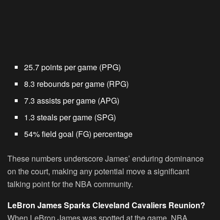
25.7 points per game (PPG)
8.3 rebounds per game (RPG)
7.3 assists per game (APG)
1.3 steals per game (SPG)
54% field goal (FG) percentage
These numbers underscore James’ enduring dominance
on the court, making any potential move a significant
talking point for the NBA community.
LeBron James Sparks Cleveland Cavaliers Reunion?
When LeBron James was spotted at the game, NBA