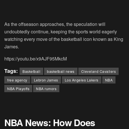
As the offseason approaches, the speculation will
undoubtedly continue, keeping the sports world eagerly
watching every move of the basketball icon known as King
James.
https://youtu.be/x9AJF95MkcM
Tags:
Basketball
basketball news
Cleveland Cavaliers
free agency
Lebron James
Los Angeles Lakers
NBA
NBA Playoffs
NBA rumors
NBA News: How Does