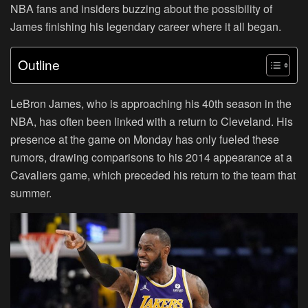
NBA fans and insiders buzzing about the possibility of
James finishing his legendary career where it all began.
Outline
LeBron James, who is approaching his 40th season in the
NBA, has often been linked with a return to Cleveland. His
presence at the game on Monday has only fueled these
rumors, drawing comparisons to his 2014 appearance at a
Cavaliers game, which preceded his return to the team that
summer.