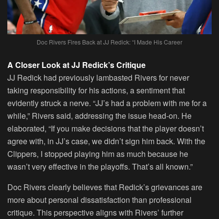
Doc Rivers Fires Back at JJ Redick: “I Made His Career
A Closer Look at JJ Redick’s Critique
JJ Redick had previously lambasted Rivers for never
taking responsibility for his actions, a sentiment that
evidently struck a nerve. “JJ’s had a problem with me for a
while,” Rivers said, addressing the issue head-on. He
elaborated, “If you make decisions that the player doesn’t
agree with, in JJ’s case, we didn’t sign him back. With the
Clippers, I stopped playing him as much because he
wasn’t very effective in the playoffs. That’s all known.”
Doc Rivers clearly believes that Redick’s grievances are
more about personal dissatisfaction than professional
critique. This perspective aligns with Rivers’ further