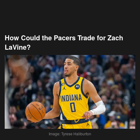
How Could the Pacers Trade for Zach
LaVine?
Image: Tyrese Haliburton