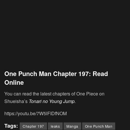
One Punch Man Chapter 197: Read
Online
You can read the latest chapters of One Piece on
Shueisha’s
Tonari no Young Jump.
https://youtu.be/7W5lFIDfNOM
Tags:
Chapter 197
leaks
Manga
One Punch Man