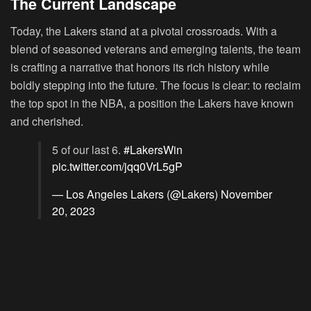
The Current Landscape
Today, the Lakers stand at a pivotal crossroads. With a
blend of seasoned veterans and emerging talents, the team
is crafting a narrative that honors its rich history while
boldly stepping into the future. The focus is clear: to reclaim
the top spot in the NBA, a position the Lakers have known
and cherished.
5 of our last 6.
#LakersWin
pic.twitter.com/jqq0VrL5gP
— Los Angeles Lakers (@Lakers)
November
20, 2023