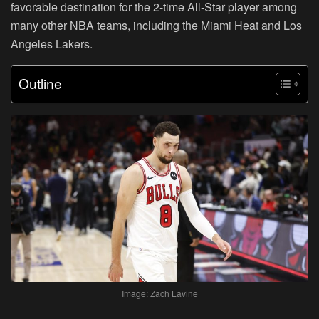
favorable destination for the 2-time All-Star player among
many other NBA teams, including the Miami Heat and Los
Angeles Lakers.
Outline
Image: Zach Lavine