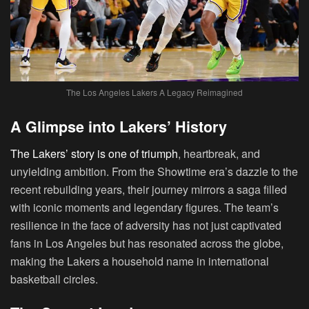
The Los Angeles Lakers A Legacy Reimagined
A Glimpse into Lakers’ History
The Lakers’ story is one of triumph
, heartbreak, and
unyielding ambition. From the Showtime era’s dazzle to the
recent rebuilding years, their journey mirrors a saga filled
with iconic moments and legendary figures. The team’s
resilience in the face of adversity has not just captivated
fans in Los Angeles but has resonated across the globe,
making the Lakers a household name in international
basketball circles.