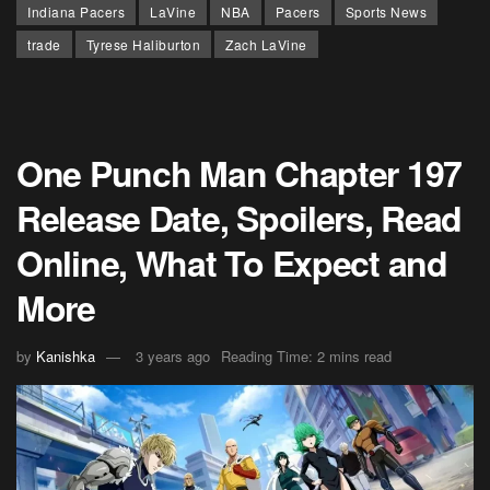
Indiana Pacers
LaVine
NBA
Pacers
Sports News
trade
Tyrese Haliburton
Zach LaVine
One Punch Man Chapter 197
Release Date, Spoilers, Read
Online, What To Expect and
More
by
Kanishka
3 years ago
Reading Time: 2 mins read