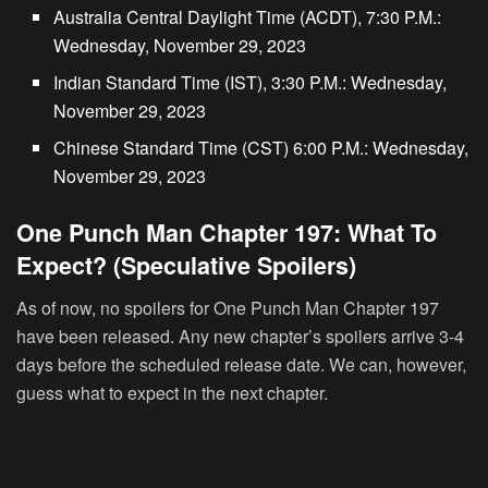
Australia Central Daylight Time (ACDT), 7:30 P.M.:
Wednesday, November 29, 2023
Indian Standard Time (IST), 3:30 P.M.: Wednesday,
November 29, 2023
Chinese Standard Time (CST) 6:00 P.M.: Wednesday,
November 29, 2023
One Punch Man Chapter 197: What To
Expect? (Speculative Spoilers)
As of now, no spoilers for One Punch Man Chapter 197
have been released. Any new chapter’s spoilers arrive 3-4
days before the scheduled release date. We can, however,
guess what to expect in the next chapter.