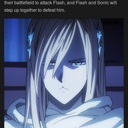
their battlefield to attack Flash, and Flash and Sonic will
step up together to defeat him.