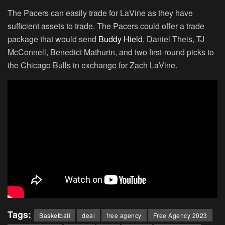
The Pacers can easily trade for LaVine as they have
sufficient assets to trade. The Pacers could offer a trade
package that would send
Buddy Hield
, Daniel Theis, TJ
McConnell, Benedict Mathurin, and two first-round picks to
the Chicago Bulls in exchange for Zach LaVine.
Tags:
Basketball
deal
free agency
Free Agency 2023