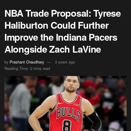
NBA Trade Proposal: Tyrese
Haliburton Could Further
Improve the Indiana Pacers
Alongside Zach LaVine
by
Prashant Chaudhary
3 years ago
Reading Time: 2 mins read