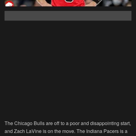
The Chicago Bulls are off to a poor and disappointing start,
and Zach LaVine is on the move. The Indiana Pacers is a