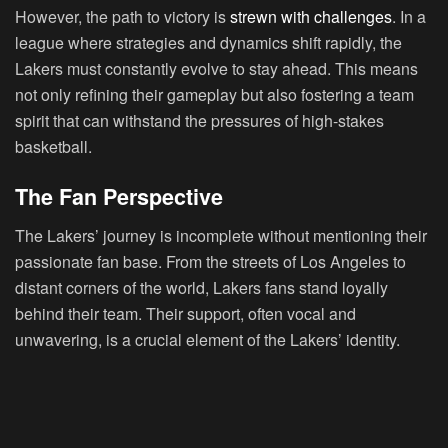
However, the path to victory is
strewn with challenges
. In a
league where strategies and dynamics shift rapidly, the
Lakers must constantly evolve to stay ahead. This means
not only refining their gameplay but also fostering a team
spirit that can withstand the pressures of high-stakes
basketball.
The Fan Perspective
The Lakers’ journey is incomplete without mentioning their
passionate fan base. From the streets of Los Angeles to
distant corners of the world, Lakers fans stand loyally
behind their team. Their support, often vocal and
unwavering, is a crucial element of the Lakers’ identity.