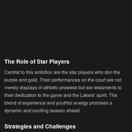
The Role of Star Players
Central to this ambition are the star players who don the
purple and gold. Their performances on the court are not
merely displays of athletic prowess but are testaments to
their dedication to the game and the Lakers’ spirit. The
blend of experience and youthful energy promises a
dynamic and exciting season ahead.
Strategies and Challenges