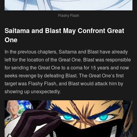
Flashy Flash
Saitama and Blast May Confront Great
One
In the previous chapters, Saitama and Blast have already
left for the location of the Great One. Blast was responsible
for sending the Great One to a coma for 15 years and now
seeks revenge by defeating Blast. The Great One’s first
target was Flashy Flash, and Blast would attack him by
showing up unexpectedly.