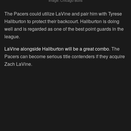
Image: Chicago Bulls
The Pacers could utilize LaVine and pair him with Tyrese
Haliburton to protect their backcourt. Haliburton is doing
well and is regarded as one of the best point guards in the
league.
LaVine alongside Haliburton will be a great combo
. The
Pacers can become serious title contenders if they acquire
Zach LaVine.