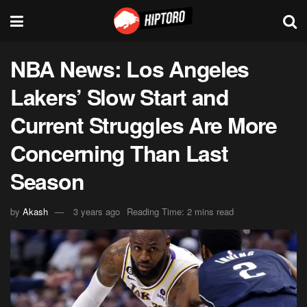
NBA News: Los Angeles
Lakers’ Slow Start and
Current Struggles Are More
Concerning Than Last
Season
by
Akash
3 years ago
Reading Time: 2 mins read