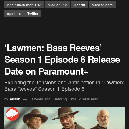
one punch man 197
read online
Reddit
release date
spoilers
Twitter
‘Lawmen: Bass Reeves’
Season 1 Episode 6 Release
Date on Paramount+
Exploring the Tensions and Anticipation in "Lawmen:
Bass Reeves" Season 1 Episode 6
by
Akash
3 years ago
Reading Time: 2 mins read