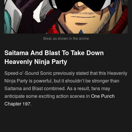
Blast, as shown in the anime
Saitama And Blast To Take Down
Heavenly Ninja Party
Speed-o’-Sound Sonic previously stated that this Heavenly
Ninja Party is powerful, but it shouldn’t be stronger than
Saitama and Blast combined. As a result, fans may
anticipate some exciting action scenes in
One Punch
Chapter 197
.