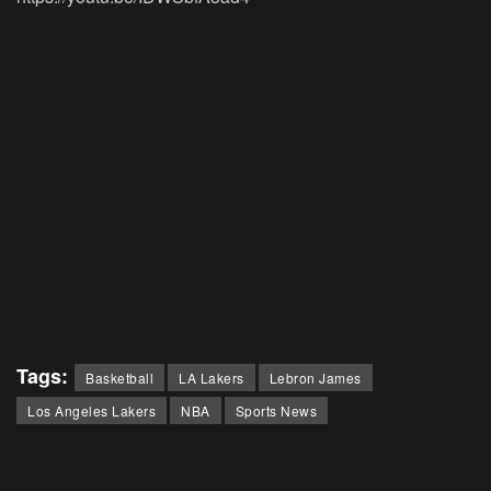
Tags:
Basketball
LA Lakers
Lebron James
Los Angeles Lakers
NBA
Sports News