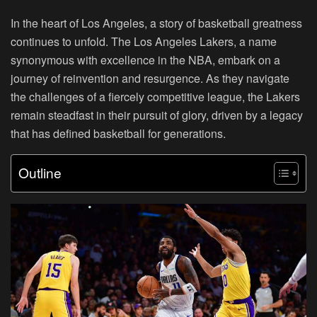
In the heart of Los Angeles, a story of basketball greatness
continues to unfold. The Los Angeles Lakers, a name
synonymous with excellence in the NBA, embark on a
journey of reinvention and resurgence. As they navigate
the challenges of a fiercely competitive league, the Lakers
remain steadfast in their pursuit of glory, driven by a legacy
that has defined basketball for generations.
Outline