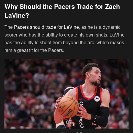
Why Should the Pacers Trade for Zach
LaVine?
The
Pacers should trade for LaVine
, as he is a dynamic
scorer who has the ability to create his own shots. LaVine
has the ability to shoot from beyond the arc, which makes
him a great fit for the Pacers.