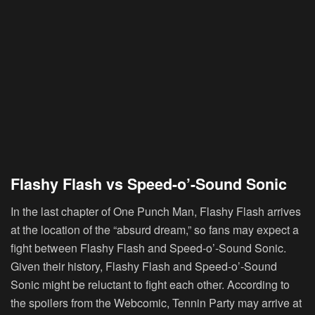
Flashy Flash vs Speed-o’-Sound Sonic
In the last chapter of One Punch Man, Flashy Flash arrives
at the location of the “absurd dream,” so fans may expect a
fight between Flashy Flash and Speed-o’-Sound Sonic.
Given their history, Flashy Flash and Speed-o’-Sound
Sonic might be reluctant to fight each other. According to
the spoilers from the Webcomic, Tennin Party may arrive at