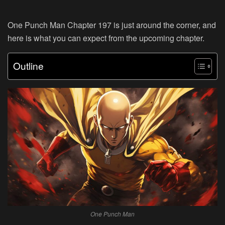
One Punch Man Chapter 197 is just around the corner, and
here is what you can expect from the upcoming chapter.
Outline
One Punch Man