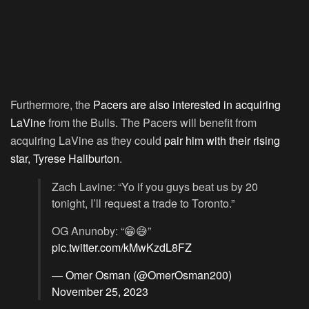
Furthermore, the
Pacers are also interested in acquiring
LaVine
from the Bulls. The Pacers will benefit from
acquiring LaVine as they could
pair him with their rising
star, Tyrese Haliburton
.
Zach Lavine: “Yo if you guys beat us by 20
tonight, I’ll request a trade to Toronto.”
OG Anunoby: “😁😅”
pic.twitter.com/kMwKzdL8FZ
— Omer Osman (@OmerOsman200)
November 25, 2023