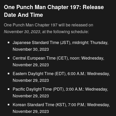
One Punch Man Chapter 197: Release
Date And Time
One Punch Man Chapter 197 will be released on
November 30, 2023
, at the following schedule:
Japanese Standard Time (JST), midnight: Thursday,
November 30, 2023
Central European Time (CET), noon: Wednesday,
November 29, 2023
Eastern Daylight Time (EDT), 6:00 A.M.: Wednesday,
November 29, 2023
Pacific Daylight Time (PDT), 3:00 A.M.: Wednesday,
November 29, 2023
Korean Standard Time (KST), 7:00 P.M.: Wednesday,
November 29, 2023