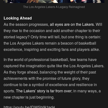
The Los Angeles Lakers A Legacy Reimagined
Looking Ahead
As the season progresses,
all eyes are on the Lakers
. Will
they rise to the occasion and add another chapter to their
storied legacy? Only time will tell, but one thing is certain:
the Los Angeles Lakers remain a beacon of basketball
excellence, inspiring and exciting fans and players alike.
In the world of professional basketball, few teams have
captured the imagination quite like the Los Angeles Lakers.
As they forge ahead, balancing the weight of their past
achievements with the promise of future glory, they
continue to be a symbol of excellence and resilience in
sports.
The Lakers’ story is far from over
; in many ways, a
new chapter is just beginning.
https://youtu.be/IDWSbfA3ad4