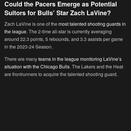
Could the Pacers Emerge as Potential
Suitors for Bulls’ Star Zach LaVine?
Zach LaVine is one of the
most talented shooting guards in
the league
. The 2-time all-star is currently averaging
around 22.3 points, 5 rebounds, and 3.3 assists per game
in the 2023-24 Season.
There are many
teams in the league monitoring LaVine’s
situation with the Chicago Bulls
. The Lakers and the Heat
are frontrunners to acquire the talented shooting guard.