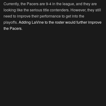
Currently, the Pacers are 9-4 in the league, and they are
looking like the serious title contenders. However, they still
need to improve their performance to get into the
playoffs.
Adding LaVine to the roster would further improve
the Pacers
.