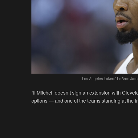
Los Angeles Lakers’ LeBron Jame
“If Mitchell doesn’t sign an extension with Cleve
options — and one of the teams standing at the fro