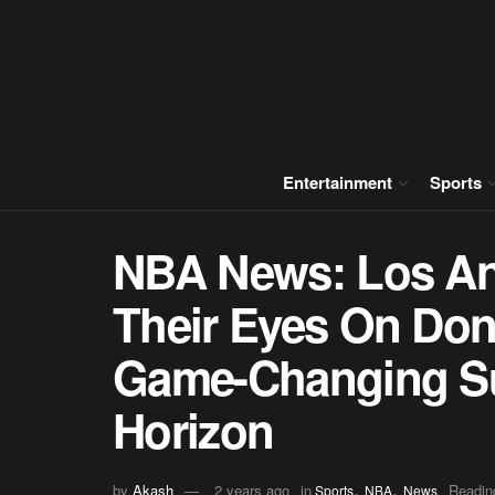
Entertainment
Sports
NBA News: Los An
Their Eyes On Don
Game-Changing S
Horizon
,
,
by
Akash
2 years ago
in
Readin
Sports
NBA
News