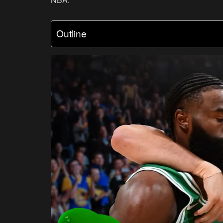
Outline