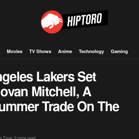
Movies
TV Shows
Anime
Technology
Gaming
geles Lakers Set
ovan Mitchell, A
ummer Trade On The
g Time: 2 mins read