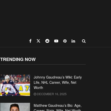
TRENDING NOW
Johnny Gaudreau’s Wiki: Early
Life, NHL Career, Wife, Net
Worth
DECEMBER 16, 2025
Matthew Gaudreau’s Bio: Age,
Career, Stats, Wife, Net Worth