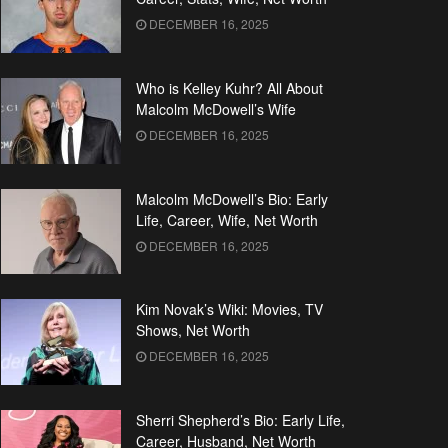
DECEMBER 16, 2025
Who is Kelley Kuhr? All About
Malcolm McDowell’s Wife
DECEMBER 16, 2025
Malcolm McDowell’s Bio: Early
Life, Career, Wife, Net Worth
DECEMBER 16, 2025
Kim Novak’s Wiki: Movies, TV
Shows, Net Worth
DECEMBER 16, 2025
Sherri Shepherd’s Bio: Early Life,
Career, Husband, Net Worth