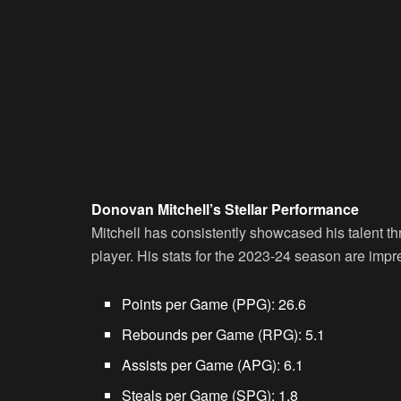
Donovan Mitchell’s Stellar Performance
Mitchell has consistently showcased his talent t
player. His stats for the 2023-24 season are impr
Points per Game (PPG):
26.6
Rebounds per Game (RPG):
5.1
Assists per Game (APG):
6.1
Steals per Game (SPG):
1.8