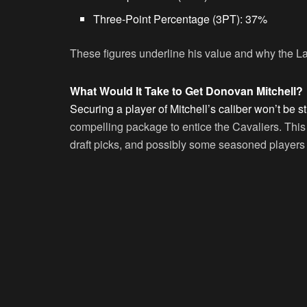
Three-Point Percentage (3PT):
37%
These figures underline his value and why the La
What Would It Take to Get Donovan Mitchell?
Securing a player of Mitchell’s caliber won’t be s
compelling package to entice the Cavaliers. This
draft picks, and possibly some seasoned players 