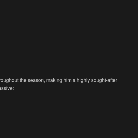
hroughout the season, making him a highly sought-after
essive: