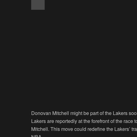
Donovan Mitchell might be part of the Lakers soo
Lakers are reportedly at the forefront of the rac
Mitchell. This move could redefine the Lakers’ tra
NBA.