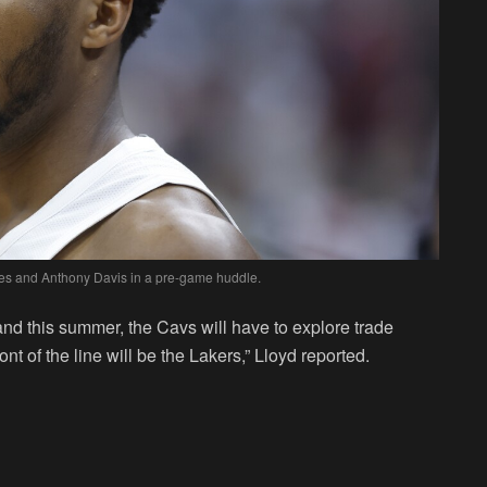
s and Anthony Davis in a pre-game huddle.
land this summer, the Cavs will have to explore trade
nt of the line will be the Lakers,” Lloyd reported.