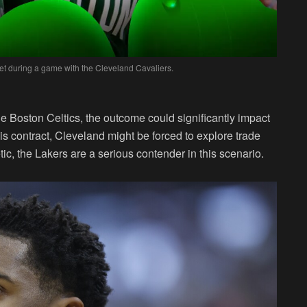
et during a game with the Cleveland Cavaliers.
he Boston Celtics, the outcome could significantly impact
 his contract, Cleveland might be forced to explore trade
ic, the Lakers are a serious contender in this scenario.