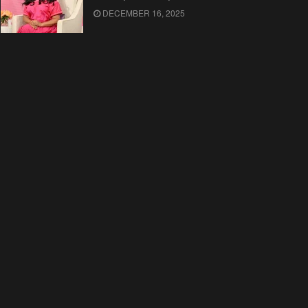
DECEMBER 16, 2025