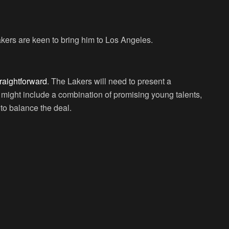
kers are keen to bring him to Los Angeles.
traightforward
. The Lakers will need to present a
 might include a combination of promising young talents,
to balance the deal.