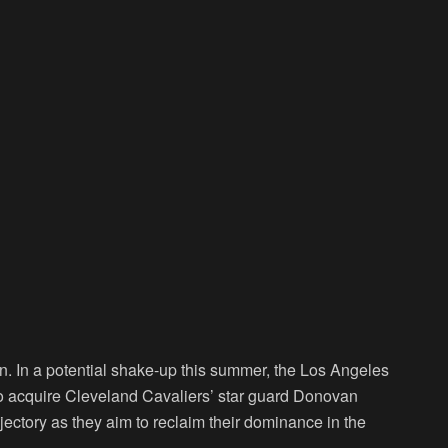
n. In a potential shake-up this summer, the Los Angeles
e to acquire Cleveland Cavaliers’ star guard Donovan
jectory as they aim to reclaim their dominance in the