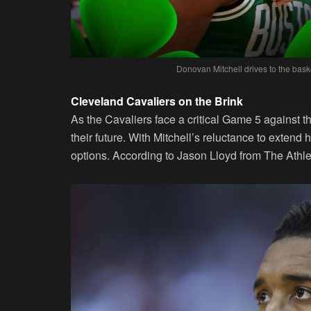
Donovan Mitchell drives to the bask
Cleveland Cavaliers on the Brink
As the Cavaliers face a critical Game 5 against t
their future. With Mitchell’s reluctance to extend
options. According to Jason Lloyd from The Athlet