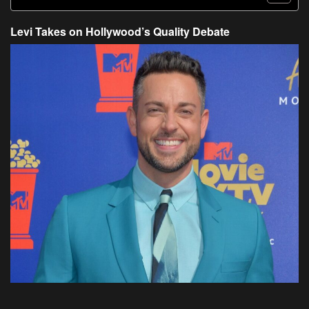
Levi Takes on Hollywood’s Quality Debate