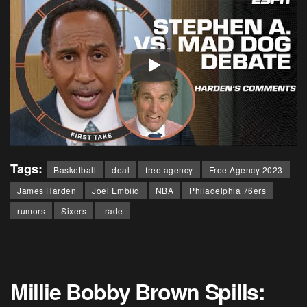
Tags:
Basketball
deal
free agency
Free Agency 2023
James Harden
Joel Embiid
NBA
Philadelphia 76ers
rumors
Sixers
trade
Millie Bobby Brown Spills: