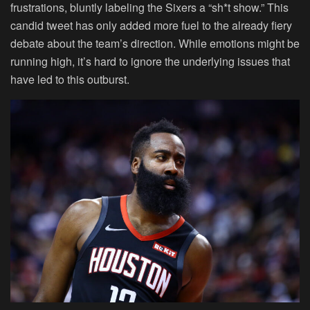
frustrations, bluntly labeling the Sixers a “sh*t show.” This
candid tweet has only added more fuel to the already fiery
debate about the team’s direction. While emotions might be
running high, it’s hard to ignore the underlying issues that
have led to this outburst.