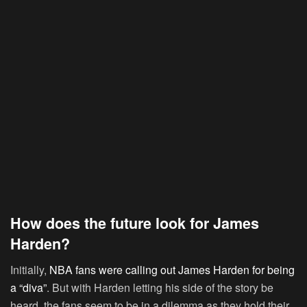
How does the future look for James
Harden?
Initially,
NBA fans were calling out James Harden for being
a “diva”
. But with Harden letting his side of the story be
heard, the fans seem to be in a dilemma as they hold their