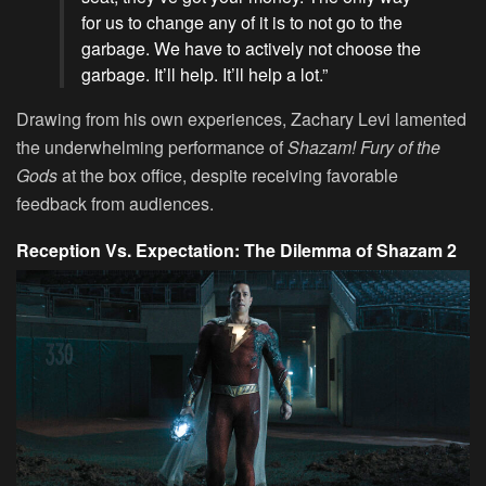
for us to change any of it is to not go to the
garbage. We have to actively not choose the
garbage. It’ll help. It’ll help a lot.”
Drawing from his own experiences, Zachary Levi lamented
the underwhelming performance of
Shazam! Fury of the
Gods
at the box office, despite receiving favorable
feedback from audiences.
Reception Vs. Expectation: The Dilemma of Shazam 2