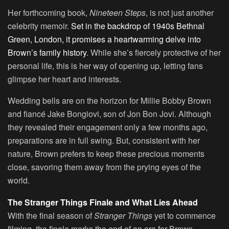
Her forthcoming book,
Nineteen Steps
, is not just another
celebrity memoir.
Set in the backdrop of 1940s Bethnal
Green, London, it promises a heartwarming delve into
Brown’s family history
. While she’s fiercely protective of her
personal life, this is her way of opening up, letting fans
glimpse her heart and interests.
Wedding bells are on the horizon for Millie Bobby Brown
and fiancé Jake Bongiovi, son of Jon Bon Jovi. Although
they revealed their engagement only a few months ago,
preparations are in full swing. But, consistent with her
nature, Brown prefers to keep these precious moments
close, savoring them away from the prying eyes of the
world.
The Stranger Things Finale and What Lies Ahead
With the final season of
Stranger Things
yet to commence
filming, the finale marks the end of an era for Brown.