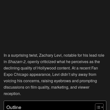
In a surprising twist, Zachary Levi, notable for his lead role
in
Shazam 2
, openly criticized what he perceives as the
declining quality of Hollywood content. At a recent Fan
Expo Chicago appearance, Levi didn’t shy away from
voicing his concerns, raising eyebrows and prompting
discussions on film quality, marketing, and viewer
reception.
Outline