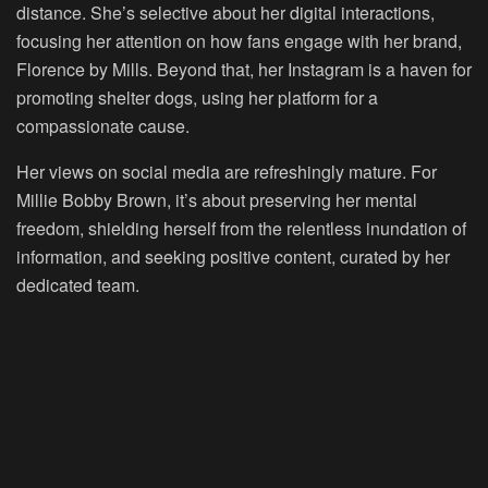
distance. She’s selective about her digital interactions,
focusing her attention on how fans engage with her brand,
Florence by Mills. Beyond that, her Instagram is a haven for
promoting shelter dogs, using her platform for a
compassionate cause.
Her views on social media are refreshingly mature. For
Millie Bobby Brown, it’s about preserving her mental
freedom, shielding herself from the relentless inundation of
information, and seeking positive content, curated by her
dedicated team.