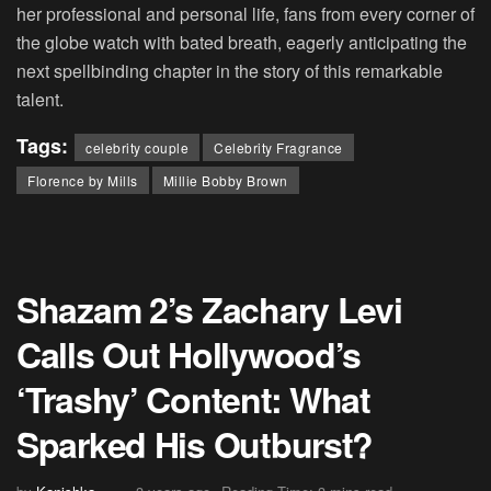
her professional and personal life, fans from every corner of
the globe watch with bated breath, eagerly anticipating the
next spellbinding chapter in the story of this remarkable
talent.
Tags:
celebrity couple
Celebrity Fragrance
Florence by Mills
Millie Bobby Brown
Shazam 2’s Zachary Levi
Calls Out Hollywood’s
‘Trashy’ Content: What
Sparked His Outburst?