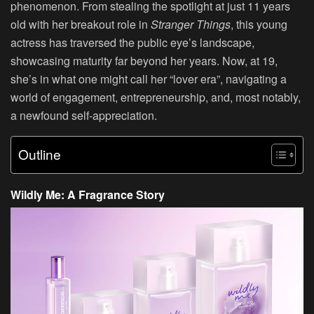
phenomenon. From stealing the spotlight at just 11 years
old with her breakout role in
Stranger Things
, this young
actress has traversed the public eye’s landscape,
showcasing maturity far beyond her years. Now, at 19,
she’s in what one might call her “lover era”, navigating a
world of engagement, entrepreneurship, and, most notably,
a newfound self-appreciation.
Outline
Wildly Me: A Fragrance Story