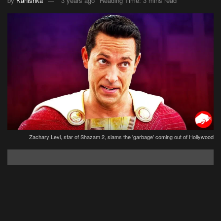
by
Kanishka
3 years ago
Reading Time: 3 mins read
Zachary Levi, star of Shazam 2, slams the 'garbage' coming out of Hollywood