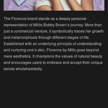
The Florence brand stands as a deeply personal
representation of Millie Bobby Brown’s journey. More than
just a commercial venture, it symbolically traces her growth
and metamorphosis through different stages of life.
Established with an underlying principle of understanding
and nurturing one’s skin, Florence by Mills goes beyond
mere aesthetics. It champions the values of natural beauty
and encourages users to embrace and accept their unique
selves wholeheartedly.