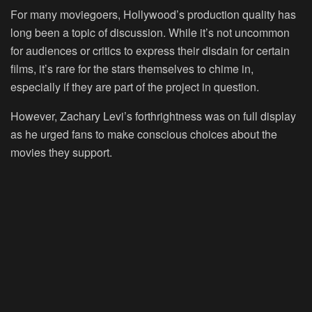
For many moviegoers, Hollywood’s production quality has
long been a topic of discussion. While it’s not uncommon
for audiences or critics to express their disdain for certain
films, it’s rare for the stars themselves to chime in,
especially if they are part of the project in question.
However, Zachary Levi’s forthrightness was on full display
as he urged fans to make conscious choices about the
movies they support.