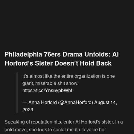
Philadelphia 76ers Drama Unfolds: Al
Horford’s Sister Doesn’t Hold Back
It’s almost like the entire organization is one
giant, miserable shit show.
https://t.co/Yns5ypbWhf
— Anna Horford (@AnnaHorford)
August 14,
2023
Speaking of reputation hits, enter Al Horford’s sister. In a
bold move, she took to social media to voice her