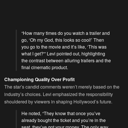
“How many times do you watch a trailer and
go, ‘Oh my God, this looks so cool!’ Then
you go to the movie and it’s like, ‘This was
what I get?'” Levi pointed out, highlighting
the contrast between alluring trailers and the
final cinematic product.
Championing Quality Over Profit
The star’s candid comments weren’t merely based on the
industry’s choices. Levi emphasized the responsibility
shouldered by viewers in shaping Hollywood’s future.
He noted, “They know that once you’ve
already bought the ticket and you’re in the
seat, they’ve got your money. The only way