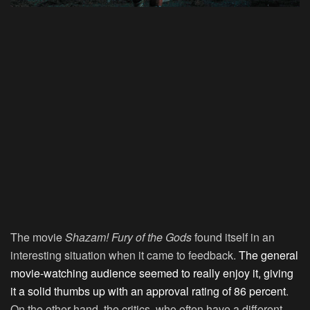
The movie
Shazam! Fury of the Gods
found itself in an
interesting situation when it came to feedback.
The general
movie-watching audience seemed to really enjoy it, giving
it a solid thumbs up with an approval rating of 86 percent
.
On the other hand, the critics, who often have a different