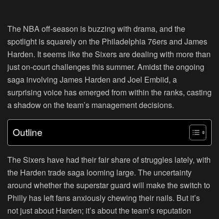
The NBA off-season is buzzing with drama, and the
spotlight is squarely on the Philadelphia 76ers and James
Harden. It seems like the Sixers are dealing with more than
just on-court challenges this summer. Amidst the ongoing
saga involving James Harden and Joel Embiid, a
surprising voice has emerged from within the ranks, casting
a shadow on the team’s management decisions.
Outline
The Sixers have had their fair share of struggles lately, with
the Harden trade saga looming large. The uncertainty
around whether the superstar guard will make the switch to
Philly has left fans anxiously chewing their nails. But it’s
not just about Harden; it’s about the team’s reputation