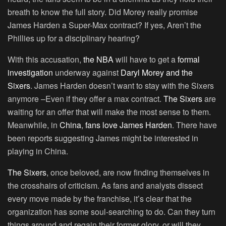
breath to know the full story. Did Morey really promise
James Harden a Super-Max contract? If yes, Aren’t the
Phillies up for a disciplinary hearing?
With this accusation,
the NBA
will have to get a
formal
investigation
underway against
Daryl Morey
and the
Sixers
. James Harden doesn’t want to stay with the Sixers
anymore –Even if they offer a max contract.
The Sixers
are
waiting for an offer that will make the most sense to them.
Meanwhile, in
China
,
fans love
James Harden
. There have
been reports suggesting James might be interested in
playing in China.
The Sixers
, once beloved, are now finding themselves in
the crosshairs of criticism. As fans and analysts dissect
every move made by the franchise, it’s clear that the
organization has some soul-searching to do. Can they turn
things around and regain their former glory, or will they