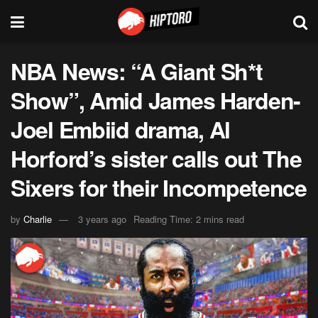
NBA News: “A Giant Sh*t
Show”, Amid James Harden-
Joel Embiid drama, Al
Horford’s sister calls out The
Sixers for their Incompetence
by
Charlie
3 years ago
Reading Time: 2 mins read