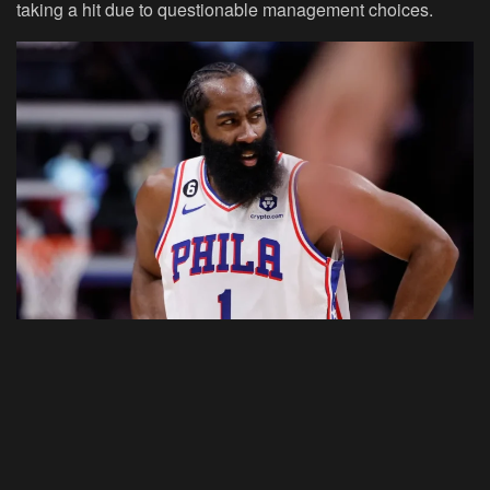
taking a hit due to questionable management choices.