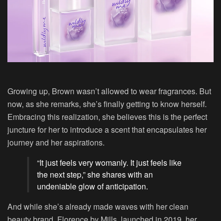
Growing up, Brown wasn’t allowed to wear fragrances. But
now, as she remarks, she’s finally getting to know herself.
Embracing this realization, she believes this is the perfect
juncture for her to introduce a scent that encapsulates her
journey and her aspirations.
“It just feels very womanly. It just feels like
the next step,” she shares with an
undeniable glow of anticipation.
And while she’s already made waves with her clean
beauty brand, Florence by Mills, launched in 2019, her