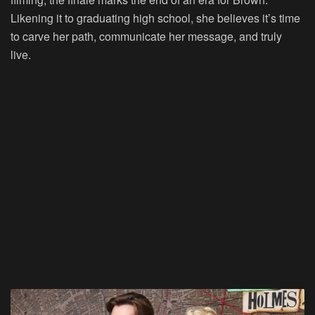
Likening it to graduating high school, she believes it’s time
to carve her path, communicate her message, and truly
live.