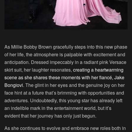
As Millie Bobby Brown gracefully steps into this new phase
of her life, the atmosphere is palpable with excitement and
anticipation. Dressed impeccably in a radiant pink Versace
skirt suit, her laughter resonates,
creating a heartwarming
scene as she shares these moments with her fiancé, Jake
Bongiovi
. The glint in her eyes and the genuine joy on her
face hint at a future that’s brimming with opportunities and
adventures. Undoubtedly, this young star has already left
an indelible mark in the entertainment world, but it’s
evident that her journey has only just begun.
As she continues to evolve and embrace new roles both in