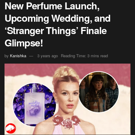
New Perfume Launch,
Upcoming Wedding, and
‘Stranger Things’ Finale
Glimpse!
by
Kanishka
3 years ago
Reading Time: 3 mins read