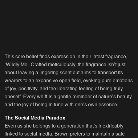
This core belief finds expression in their latest fragrance,
‘Wildly Me’. Crafted meticulously, the fragrance isn’t just
about leaving a lingering scent but aims to transport its
wearers to an expansive open field, evoking pure emotions
of joy, positivity, and the liberating feeling of being truly
oneself. Every whiff is a gentle reminder of nature’s beauty
and the joy of being in tune with one’s own essence.
The Social Media Paradox
Even as she belongs to a generation that’s inextricably
linked to social media, Brown prefers to maintain a safe