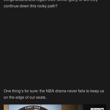
continue down this rocky path?
One thing’s for sure: the NBA drama never fails to keep us
on the edge of our seats.