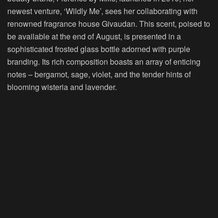
newest venture, ‘Wildly Me’, sees her collaborating with
renowned fragrance house Givaudan. This scent, poised to
be available at the end of August, is presented in a
sophisticated frosted glass bottle adorned with purple
branding. Its rich composition boasts an array of enticing
notes – bergamot, sage, violet, and the tender hints of
blooming wisteria and lavender.