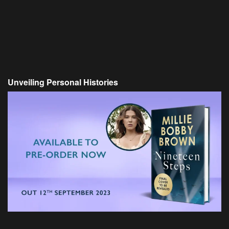
Unveiling Personal Histories