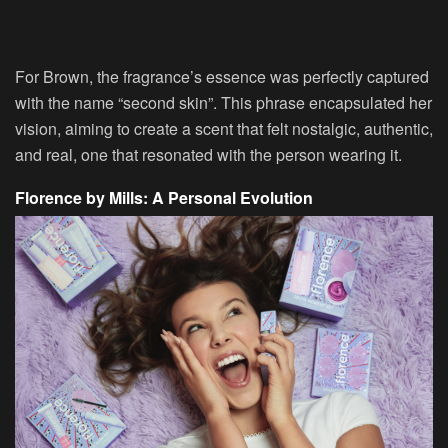
For Brown, the fragrance’s essence was perfectly captured
with the name “second skin”. This phrase encapsulated her
vision, aiming to create a scent that felt nostalgic, authentic,
and real, one that resonated with the person wearing it.
Florence by Mills: A Personal Evolution