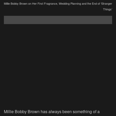
Millie Bobby Brown on Her First Fragrance, Wedding Planning and the End of ‘Stranger
Things’
Millie Bobby Brown has always been something of a