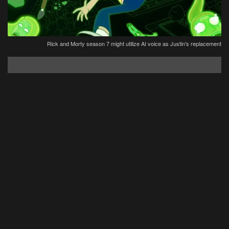
Rick and Morty season 7 might utilize AI voice as Justin's replacement