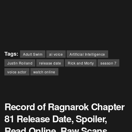
Tags:
Adult Swim
ai voice
Artificial Intelligence
Justin Roiland
release date
Rick and Morty
season 7
voice actor
watch online
Record of Ragnarok Chapter
81 Release Date, Spoiler,
Read Online, Raw Scans,