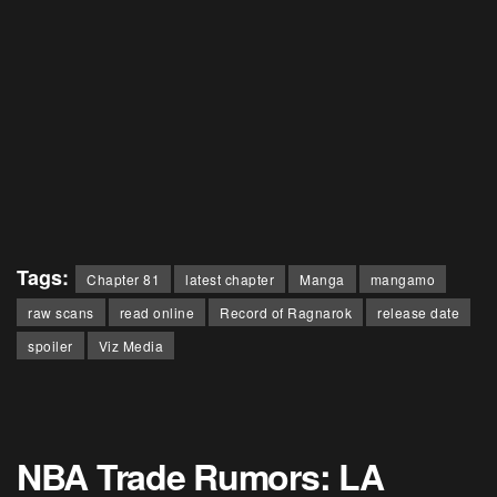
Tags:
Chapter 81
latest chapter
Manga
mangamo
raw scans
read online
Record of Ragnarok
release date
spoiler
Viz Media
NBA Trade Rumors: LA