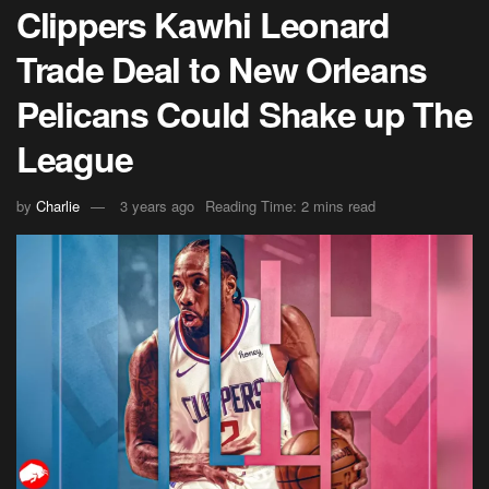
Clippers Kawhi Leonard
Trade Deal to New Orleans
Pelicans Could Shake up The
League
by
Charlie
3 years ago
Reading Time: 2 mins read