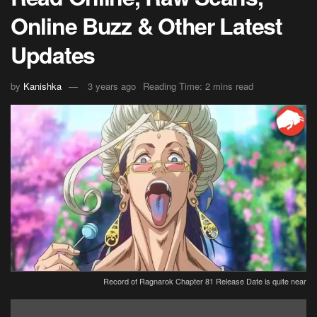
Online Buzz & Other Latest
Updates
by
Kanishka
3 years ago
Reading Time: 2 mins read
Record of Ragnarok Chapter 81 Release Date is quite near