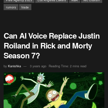
rumors
trade
Can AI Voice Replace Justin
Roiland in Rick and Morty
Season 7?
by
Kanishka
3 years ago
Reading Time: 2 mins read