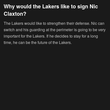
Why would the Lakers like to sign Nic
Claxton?
The Lakers would like to strengthen their defense. Nic can
switch and his guarding at the perimeter is going to be very
important for the Lakers. If he decides to stay for a long
time, he can be the future of the Lakers.