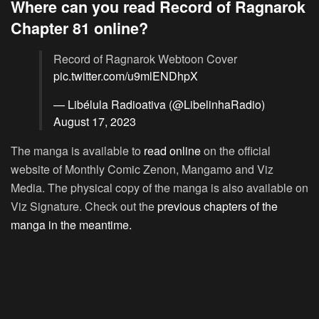
Where can you read Record of Ragnarok
Chapter 81 online?
Record of Ragnarok Webtoon Cover
pic.twitter.com/u9mlENDhpX
— Libélula Radioativa (@LibelinhaRadio)
August 17, 2023
The manga is available to
read online
on the official
website of Monthly Comic Zenon, Mangamo and Viz
Media. The physical copy of the manga is also available on
Viz Signature. Check out the
previous chapters of the
manga in the meantime.