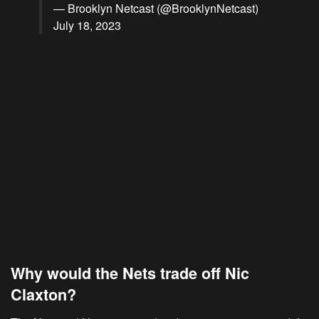
— Brooklyn Netcast (@BrooklynNetcast)
July 18, 2023
Why would the Nets trade off Nic
Claxton?