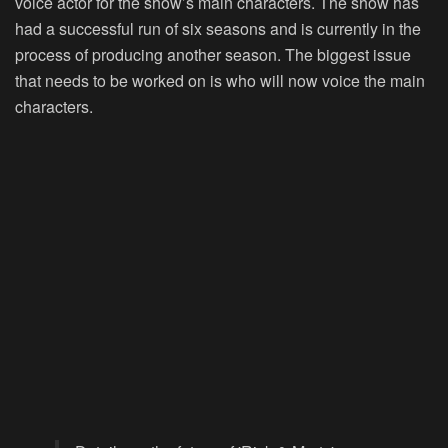
voice actor for the show’s main characters. The show has
had a successful run of six seasons and is currently in the
process of producing another season. The biggest issue
that needs to be worked on is who will now voice the main
characters.