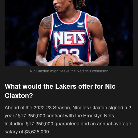
Nic Claxton might leave the Nets this offseason
What would the Lakers offer for Nic
Claxton?
Ahead of the 2022-23 Season, Nicolas Claxton signed a
2-
year / $17,250,000
contract with the Brooklyn Nets,
including $17,250,000 guaranteed and an annual average
salary of
$8,625,000.