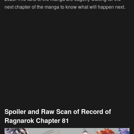
next chapter of the manga to know what will happen next.
Spoiler and Raw Scan of Record of
Ragnarok Chapter 81