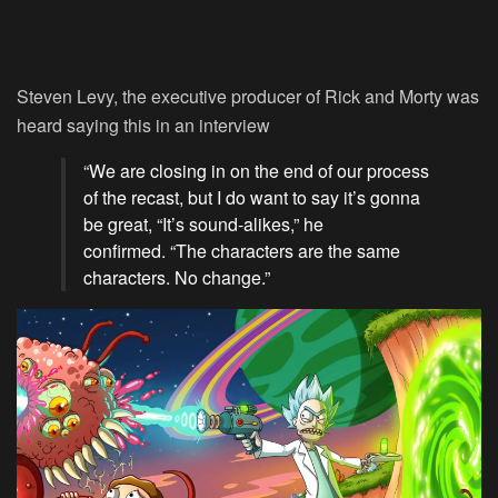
Steven Levy, the executive producer of Rick and Morty was
heard saying this in an interview
“We are closing in on the end of our process
of the recast, but I do want to say it’s gonna
be great, “It’s sound-alikes,” he
confirmed. “The characters are the same
characters. No change.”