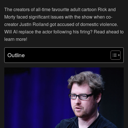
The creators of all-time favourite adult cartoon Rick and
Morty faced significant issues with the show when co-
creator Justin Roiland got accused of domestic violence.
Will AI replace the actor following his firing? Read ahead to
learn more!
Outline