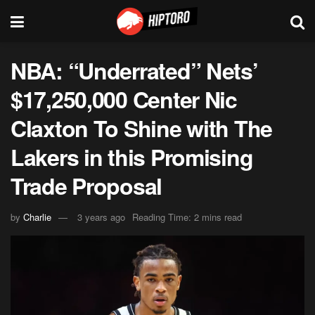
NBA: “Underrated” Nets’
$17,250,000 Center Nic
Claxton To Shine with The
Lakers in this Promising
Trade Proposal
by
Charlie
3 years ago
Reading Time: 2 mins read