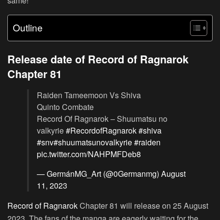
same!
Outline
Release date of Record of Ragnarok
Chapter 81
Raiden Tameemoon Vs Shiva
Quinto Combate
Record Of Ragnarok – Shuumatsu no
valkyrie
#RecordofRagnarok
#shiva
#snv
#shuumatsunovalkyrie
#raiden
pic.twitter.com/NAHPMFDeb8
— GermánMG_Art (@0Germanmg)
August
11, 2023
Record of Ragnarok
Chapter 81 will release on 25 August
2023. The fans of the manga are eagerly waiting for the