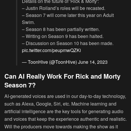
Details on the future of 'Rick & Morty':
– Justin Roiland’s roles will be recasted.
– Season 7 will come later this year on Adult
Swim.
– Season 8 has been partially written.
– Writing on Season 9 has been halted.
– Discussion on Season 10 has been made.
pic.twitter.com/peupmwQZKi
— ToonHive (@ToonHive)
June 14, 2023
Can AI Really Work For Rick and Morty
Season 7?
AI-generated voices are used in our day-to-day technology,
such as Alexa, Google, Siri, etc. Machine learning and
artificial intelligence are the key tools for generating audio
and voices that keep the experience authentic and realistic.
Will the producers move towards making the show as it