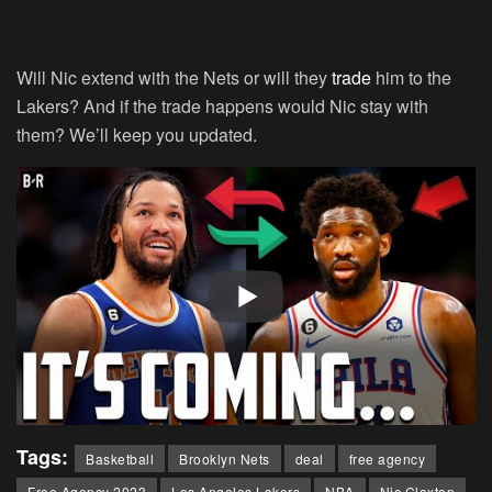
Will Nic extend with the Nets or will they
trade
him to the
Lakers? And if the trade happens would Nic stay with
them? We’ll keep you updated.
Tags:
Basketball
Brooklyn Nets
deal
free agency
Free Agency 2023
Los Angeles Lakers
NBA
Nic Claxton