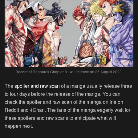
Record of Ragnarok Chapter 81 will release on 25 August 2023.
The
spoiler and raw scan
of a manga usually release three
to four days before the release of the manga. You can
check the spoiler and raw scan of the manga online on
Reddit and 4Chan. The fans of the manga eagerly wait for
these spoilers and raw scans to anticipate what will
happen next.