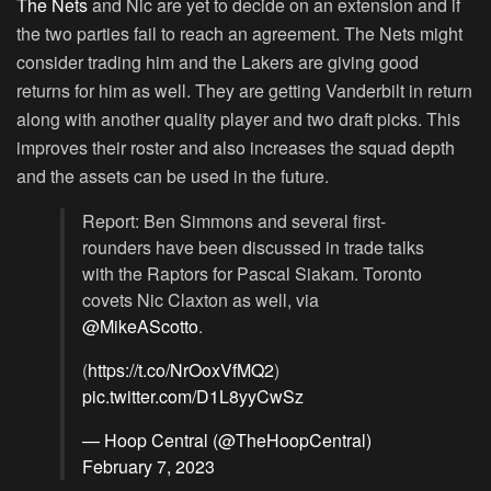
The Nets
and Nic are yet to decide on an extension and if
the two parties fail to reach an agreement. The Nets might
consider trading him and the Lakers are giving good
returns for him as well. They are getting Vanderbilt in return
along with another quality player and two draft picks. This
improves their roster and also increases the squad depth
and the assets can be used in the future.
Report: Ben Simmons and several first-
rounders have been discussed in trade talks
with the Raptors for Pascal Siakam. Toronto
covets Nic Claxton as well, via
@MikeAScotto
.
(
https://t.co/NrOoxVfMQ2
)
pic.twitter.com/D1L8yyCwSz
— Hoop Central (@TheHoopCentral)
February 7, 2023