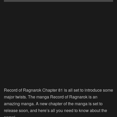
Record of Ragnarok Chapter 81 is all set to introduce some
major twists. The manga Record of Ragnarok is an
amazing manga. A new chapter of the manga is set to
release soon, and here’s all you need to know about the