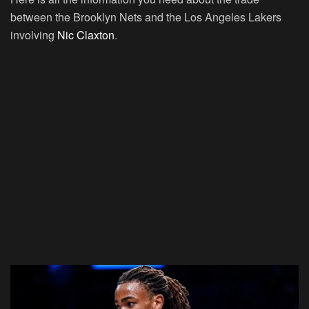
between the Brooklyn Nets and the Los Angeles Lakers
involving
Nic Claxton
.