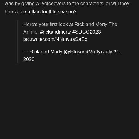
was by giving AI voiceovers to the characters, or will they
hire
voice-alikes for this season?
Here's your first look at Rick and Morty The
Anime.
#rickandmorty
#SDCC2023
pic.twitter.com/NNmv8aSaEd
— Rick and Morty (@RickandMorty)
July 21,
2023