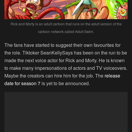
Rick and Morty is an adult cartoon that runs on the adult version of the
cartoon network called Adult Swim.
The fans have started to suggest their own favourites for
the role. Tiktoker
SeanKellySays has been on the run to be
made the next voice actor for Rick and Morty. He is known
to make many impersonations of actors and TV voiceovers.
Maybe the creators can hire him for the job. The
release
date for season 7
is yet to be announced.