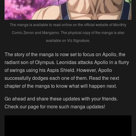
The manga is available to read online on the official website of Monthly
Comic Zenon and Mangamo. The physical copy of the manga is also
available on Viz Signature.
The story of the manga is now set to focus on Apollo, the
radiant son of Olympus. Leonidas attacks Apollo in a flurry
of swings using his Aspis Shield. However, Apollo
successfully dodges each one of them. Read the next
chapter of the manga to know what will happen next.
Go ahead and share these updates with your friends.
Check our page for more such manga updates!