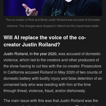
The co-creator of Rick and Morty Justin Roiland was accused of Domestic
violence. The charges were dropped in March but the impact was made.
Will AI replace the voice of the co-
creator Justin Roiland?
Justin Roiland, in the year 2020,
was accused of domestic
violence, which led to the creators and other producers of
the show having to cut ties with the co-creator. Prosecutors
in California accused Roiland in May 2020 of two counts of
domestic battery with bodily injury and false detention of an
unnamed lady who was residing with him at the time
through threat, violence, fraud, and/or dishonesty.
The main issue with this was that Justin Roiland was the