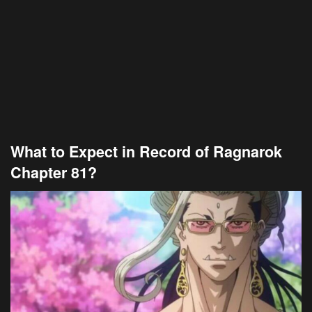
What to Expect in Record of Ragnarok
Chapter 81?