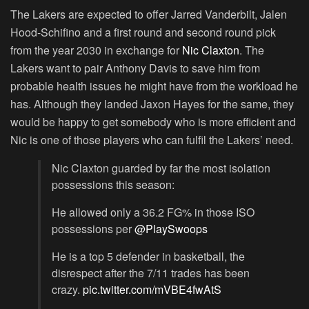
The Lakers are expected to offer Jarred Vanderbilt, Jalen
Hood-Schifino and a first round and second round pick
from the year 2030 in exchange for
Nic Claxton
. The
Lakers want to pair Anthony Davis to save him from
probable health issues he might have from the workload he
has. Although they landed Jaxon Hayes for the same, they
would be happy to get somebody who is more efficient and
Nic is one of those players who can fulfil the Lakers’ need.
Nic Claxton guarded by far the most isolation
possessions this season:
He allowed only a 36.2 FG% in those ISO
possessions per
@PlaySwoops
He is a top 5 defender in basketball, the
disrespect after the 7/11 trades has been
crazy.
pic.twitter.com/mVBE4fwAtS