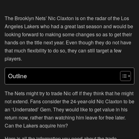
The Brooklyn Nets’ Nic Claxton is on the radar of the Los
Angeles Lakers who had a great last season and would be
looking forward to making some changes so as to get their
hands on the title next year. Even though they do not have
that much flexibility to do so, they can still target a few
players.
Outline
The Nets might try to trade Nic off if they think that he might
not extend. Fans consider the 24-year-old Nic Claxton to be
an ‘Underrated’ Gem. They would like to get value in his
return now, rather than watching him leave for free later.
Can the Lakers acquire him?
Here is all the information you need about the trade