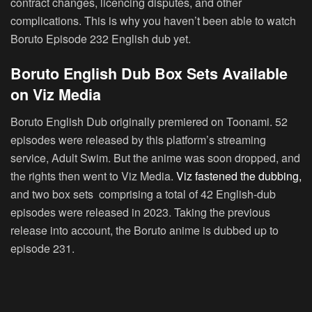
contract changes, licencing disputes, and other
complications. This is why you haven’t been able to watch
Boruto Episode 232 English dub yet.
Boruto English Dub Box Sets Available
on Viz Media
Boruto English Dub originally premiered on Toonami. 52
episodes were released by this platform’s streaming
service, Adult Swim. But the anime was soon dropped, and
the rights then went to Viz Media.
Viz fastened the dubbing,
and two box sets comprising a total of 42 English-dub
episodes were released in 2023. Taking the previous
release into account, the Boruto anime is dubbed up to
episode 231.