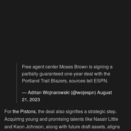
Free agent center Moses Brown is signing a
partially guaranteed one-year deal with the
Portland Trail Blazers, sources tell ESPN.
— Adrian Wojnarowski (@wojespn)
August
21, 2023
For
the Pistons
, the deal also signifies a strategic step.
Acquiring young and promising talents like Nassir Little
and Keon Johnson, along with future draft assets, aligns