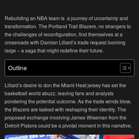
Rebuilding an NBA team is a journey of uncertainty and
transformation. The Portland Trail Blazers, no strangers to
the challenges of reconfiguration, find themselves at a
crossroads with Damian Lillard’s trade request looming
large – a saga that might redefine their future.
Outline
Lillard’s desire to don the Miami Heat jersey has set the
basketball world abuzz, leaving fans and analysts
pondering the potential outcome. As the trade winds blow,
the Blazers are tasked with reshaping their identity. The
proposed exchange involving James Wiseman from the
Detroit Pistons could be a pivotal moment in this narrative.