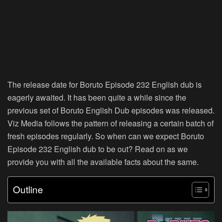
The release date for Boruto Episode 232 English dub is
eagerly awaited. It has been quite a while since the
previous set of Boruto English Dub episodes was released.
Viz Media follows the pattern of releasing a certain batch of
fresh episodes regularly. So when can we expect Boruto
Episode 232 English dub to be out? Read on as we
provide you with all the available facts about the same.
Outline