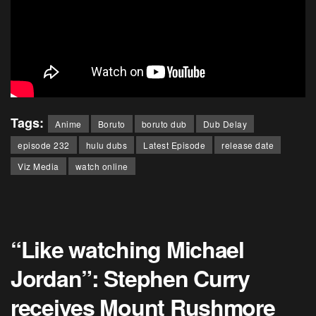
Tags:
Anime
Boruto
boruto dub
Dub Delay
episode 232
hulu dubs
Latest Episode
release date
Viz Media
watch online
“Like watching Michael
Jordan”: Stephen Curry
receives Mount Rushmore