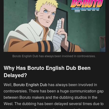
Boruto English Dub has always been involved in controversies.
Why Has Boruto English Dub Been
Delayed?
Well,
Boruto English Dub
has always been involved in
controversies. There has been a huge communication gap
between Boruto makers and the dubbing studios in the
West. The dubbing has been delayed several times due to