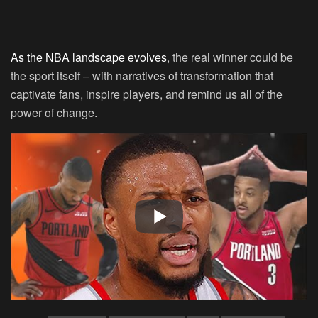
As the NBA landscape evolves
, the real winner could be
the sport itself – with narratives of transformation that
captivate fans, inspire players, and remind us all of the
power of change.