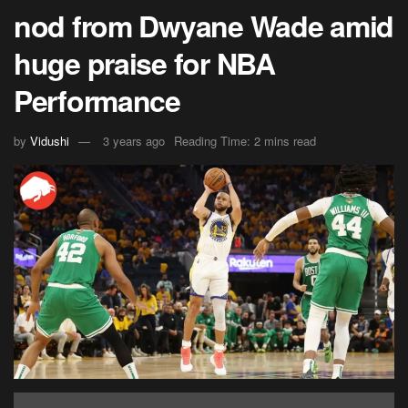
nod from Dwyane Wade amid
huge praise for NBA
Performance
by
Vidushi
3 years ago
Reading Time: 2 mins read