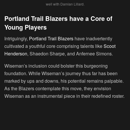
well with Damian Lillard.
Portland Trail Blazers have a Core of
Young Players
Intriguingly,
Portland Trail Blazers
have inadvertently
cultivated a youthful core comprising talents like
Scoot
Henderson
, Shaedon Sharpe, and Anfernee Simons.
Wiseman’s inclusion could bolster this burgeoning
foundation. While Wiseman’s journey thus far has been
marked by ups and downs, his potential remains palpable.
As the Blazers contemplate this move, they envision
Wiseman as an instrumental piece in their redefined roster.