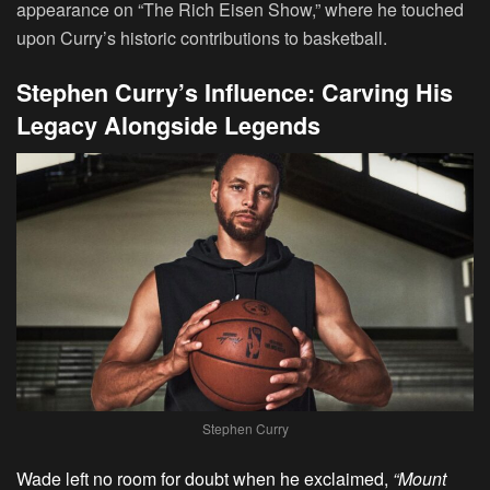
appearance on “The Rich Eisen Show,” where he touched
upon Curry’s historic contributions to basketball.
Stephen Curry’s Influence: Carving His
Legacy Alongside Legends
Stephen Curry
Wade left no room for doubt when he exclaimed,
“Mount