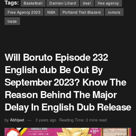
Tags:
Basketball
Damian Lillard
deal
free agency
Free Agency 2023
NBA
Portland Trail Blazers
rumors
trade
Will Boruto Episode 232
English dub Be Out By
September 2023? Know The
Reason Behind The Major
Delay In English Dub Release
by
Abhijeet
3 years ago
Reading Time: 2 mins read