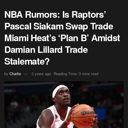
NBA Rumors: Is Raptors’
Pascal Siakam Swap Trade
Miami Heat’s ‘Plan B’ Amidst
Damian Lillard Trade
Stalemate?
by
Charlie
3 years ago
Reading Time: 3 mins read