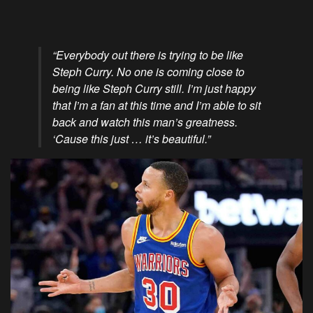
“Everybody out there is trying to be like
Steph Curry. No one is coming close to
being like Steph Curry still. I’m just happy
that I’m a fan at this time and I’m able to sit
back and watch this man’s greatness.
‘Cause this just … it’s beautiful.”