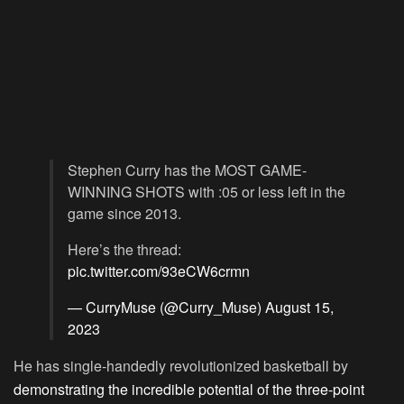
Stephen Curry has the MOST GAME-
WINNING SHOTS with :05 or less left in the
game since 2013.
Here’s the thread:
pic.twitter.com/93eCW6crmn
— CurryMuse (@Curry_Muse)
August 15,
2023
He has single-handedly revolutionized basketball by
demonstrating the incredible potential of the three-point