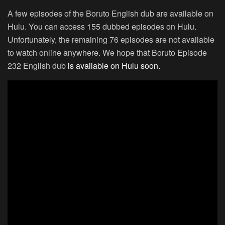
A few episodes of the Boruto English dub are available on
Hulu. You can access 155 dubbed episodes on Hulu.
Unfortunately, the remaining 76 episodes are not available
to watch online anywhere. We hope that Boruto Episode
232 English dub
is available on Hulu soon.