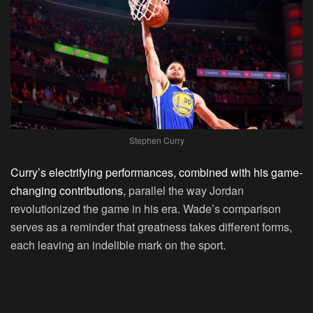
Stephen Curry
Curry’s electrifying performances, combined with his game-
changing contributions
, parallel the way Jordan
revolutionized the game in his era. Wade’s comparison
serves as a reminder that greatness takes different forms,
each leaving an indelible mark on the sport.