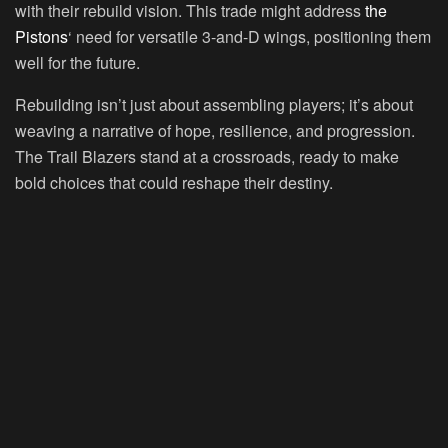
with their rebuild vision. This trade might address
the
Pistons
‘ need for versatile 3-and-D wings, positioning them
well for the future.
Rebuilding isn’t just about assembling players; it’s about
weaving a narrative of hope, resilience, and progression.
The Trail Blazers stand at a crossroads, ready to make
bold choices that could reshape their destiny.