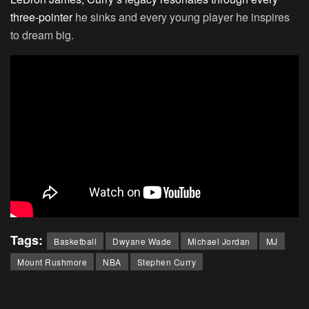
three-pointer
he sinks and every young player he inspires
to dream big.
Tags:
Basketball
Dwyane Wade
Michael Jordan
MJ
Mount Rushmore
NBA
Stephen Curry