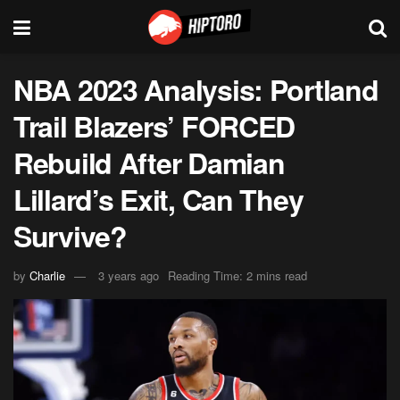
NBA 2023 Analysis: Portland
Trail Blazers’ FORCED
Rebuild After Damian
Lillard’s Exit, Can They
Survive?
by
Charlie
3 years ago
Reading Time: 2 mins read