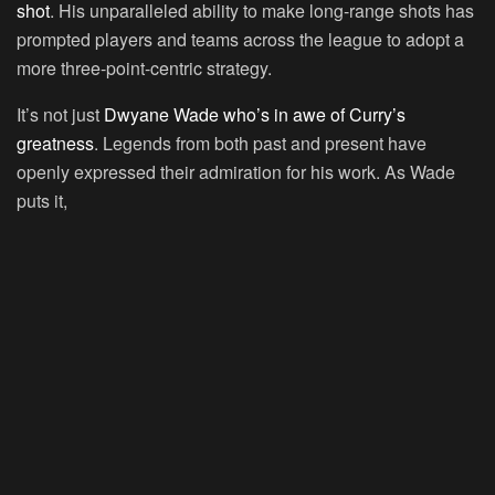
shot
. His unparalleled ability to make long-range shots has
prompted players and teams across the league to adopt a
more three-point-centric strategy.
It’s not just
Dwyane Wade who’s in awe of Curry’s
greatness
. Legends from both past and present have
openly expressed their admiration for his work. As Wade
puts it,