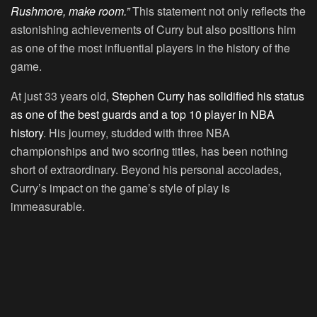
Rushmore, make room.”
This statement not only reflects the
astonishing achievements of Curry but also positions him
as one of the most influential players in the history of the
game.
At just 33 years old,
Stephen Curry has solidified his status
as one of the best guards and a top 10 player in NBA
history
. His journey, studded with three NBA
championships and two scoring titles, has been nothing
short of extraordinary. Beyond his personal accolades,
Curry’s impact on the game’s style of play is
immeasurable.