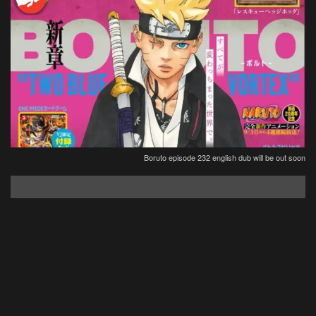
Boruto episode 232 english dub will be out soon