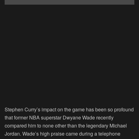
Stephen Curry’s impact on the game has been so profound
that former NBA superstar Dwyane Wade recently
compared him to none other than the legendary Michael
Jordan. Wade’s high praise came during a telephone