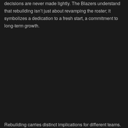
decisions are never made lightly. The Blazers understand
that rebuilding isn’t just about revamping the roster; it
symbolizes a dedication to a fresh start, a commitment to
long-term growth.
Rebuilding carries distinct implications for different teams.