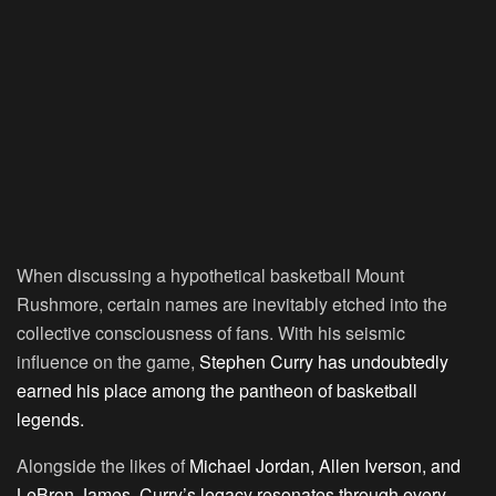
When discussing a hypothetical basketball Mount
Rushmore, certain names are inevitably etched into the
collective consciousness of fans. With his seismic
influence on the game,
Stephen Curry has undoubtedly
earned his place among the pantheon of basketball
legends.
Alongside the likes of
Michael Jordan, Allen Iverson, and
LeBron James, Curry’s legacy resonates through every