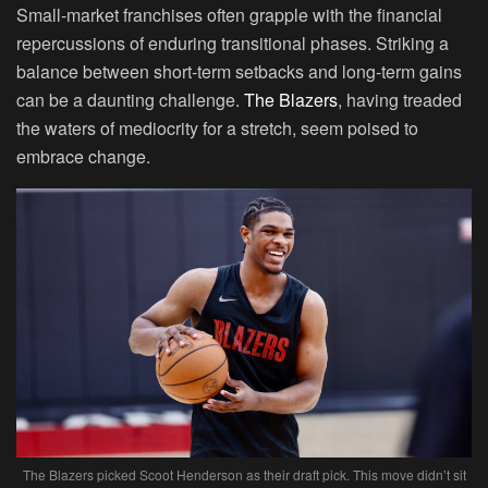
Small-market franchises often grapple with the financial
repercussions of enduring transitional phases. Striking a
balance between short-term setbacks and long-term gains
can be a daunting challenge.
The Blazers
, having treaded
the waters of mediocrity for a stretch, seem poised to
embrace change.
The Blazers picked Scoot Henderson as their draft pick. This move didn’t sit