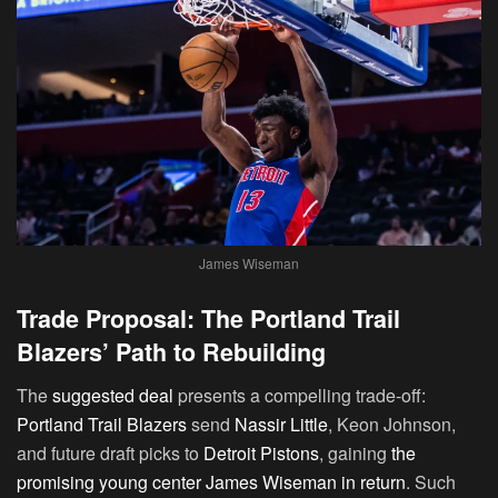
James Wiseman
Trade Proposal: The Portland Trail
Blazers’ Path to Rebuilding
The
suggested deal
presents a compelling trade-off:
Portland Trail Blazers
send
Nassir Little
, Keon Johnson,
and future draft picks to
Detroit Pistons
, gaining
the
promising young center James Wiseman in return
. Such