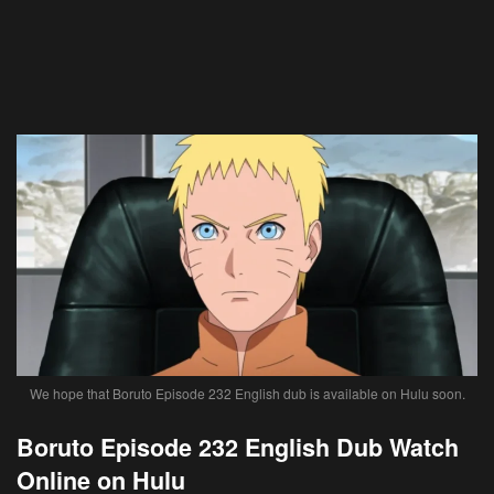
We hope that Boruto Episode 232 English dub is available on Hulu soon.
Boruto Episode 232 English Dub Watch
Online on Hulu