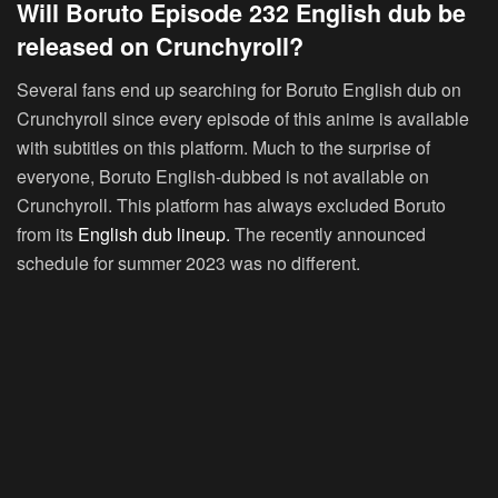
Will Boruto Episode 232 English dub be
released on Crunchyroll?
Several fans end up searching for Boruto English dub on
Crunchyroll since every episode of this anime is available
with subtitles on this platform. Much to the surprise of
everyone, Boruto English-dubbed is not available on
Crunchyroll. This platform has always excluded Boruto
from its
English dub lineup.
The recently announced
schedule for summer 2023 was no different.