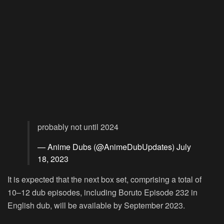
probably not until 2024
— Anime Dubs (@AnimeDubUpdates)
July
18, 2023
It is expected that the next box set, comprising a total of
10–12 dub episodes, including Boruto Episode 232 in
English dub, will be available by September 2023.