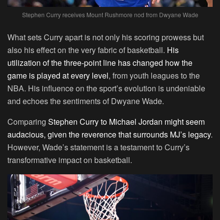
Stephen Curry receives Mount Rushmore nod from Dwyane Wade
What sets Curry apart is not only his scoring prowess but
also his effect on the very fabric of basketball.
His
utilization of the three-point line has changed how the
game is played at every level
, from youth leagues to the
NBA. His influence on the sport’s evolution is undeniable
and echoes the sentiments of Dwyane Wade.
Comparing
Stephen Curry to Michael Jordan might seem
audacious, given the reverence that surrounds MJ’s legacy
.
However, Wade’s statement is a testament to Curry’s
transformative impact on basketball.