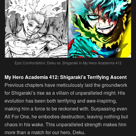
Epic Confrontation: Deku vs. Shigaraki in My Hero Academia 412
My Hero Academia 412: Shigaraki’s Terrifying Ascent
Previous chapters have meticulously laid the groundwork
for Shigaraki’s rise as a villain of unparalleled might. His
evolution has been both terrifying and awe-inspiring,
making him a force to be reckoned with. Surpassing even
All For One, he embodies destruction, leaving nothing but
chaos in his wake. This unparalleled strength makes him
more than a match for our hero, Deku.