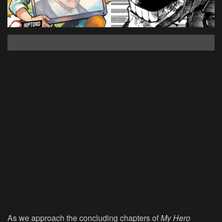
As we approach the concluding chapters of
My Hero