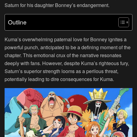
Saturn for his daughter Bonney’s endangerment.
Outline
Kuma’s overwhelming paternal love for Bonney ignites a
powerful punch, anticipated to be a defining moment of the
chapter. This emotional crux of the narrative resonates
deeply with fans. However, despite Kuma’s righteous fury,
Saturn’s superior strength looms as a perilous threat,
potentially leading to dire consequences for Kuma.