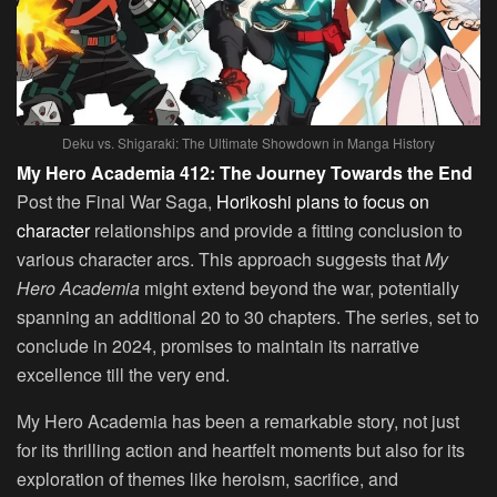
Deku vs. Shigaraki: The Ultimate Showdown in Manga History
My Hero Academia 412: The Journey Towards the End
Post the Final War Saga,
Horikoshi plans to focus on
character
relationships and provide a fitting conclusion to
various character arcs. This approach suggests that
My
Hero Academia
might extend beyond the war, potentially
spanning an additional 20 to 30 chapters. The series, set to
conclude in 2024, promises to maintain its narrative
excellence till the very end.
My Hero Academia has been a remarkable story, not just
for its thrilling action and heartfelt moments but also for its
exploration of themes like heroism, sacrifice, and