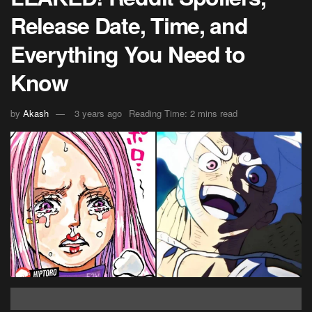
Release Date, Time, and
Everything You Need to
Know
by
Akash
3 years ago
Reading Time: 2 mins read