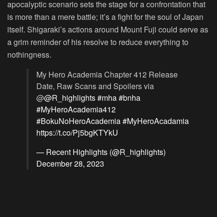
apocalyptic scenario sets the stage for a confrontation that
is more than a mere battle; it’s a fight for the soul of Japan
itself. Shigaraki’s actions around Mount Fuji could serve as
a grim reminder of his resolve to reduce everything to
nothingness.
My Hero Academia Chapter 412 Release
Date, Raw Scans and Spoilers via
@
@R_highlights
#mha
#bnha
#MyHeroAcademia412
#BokuNoHeroAcademia
#MyHeroAcadamia
https://t.co/Pj5bgKTYkU
— Recent Highlights (@R_highlights)
December 28, 2023