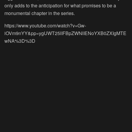
only adds to the anticipation for what promises to be a
monumental chapter in the series.
https://www.youtube.com/watch?v=Gw-
iOVm9nYY&pp=ygUWT25lIFBpZWNlIENoYXB0ZXIgMTE
wNA%3D%3D