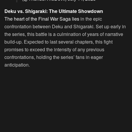
Deku vs. Shigaraki: The Ultimate Showdown
The heart of the Final War Saga lies
in the epic
confrontation between Deku and Shigaraki. Set up early in
the series, this battle is a culmination of years of narrative
build-up. Expected to last several chapters, this fight
promises to exceed the intensity of any previous
confrontations, holding the series’ fans in eager
anticipation.