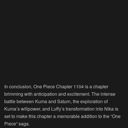
In conclusion, One Piece Chapter 1104 is a chapter
brimming with anticipation and excitement. The intense
battle between Kuma and Saturn, the exploration of
Kuma’s willpower, and Luffy’s transformation into Nika is
set to make this chapter a memorable addition to the “One
Piece” saga.