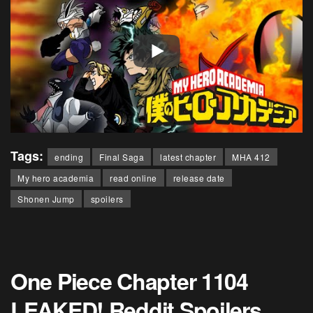
Tags:
ending
Final Saga
latest chapter
MHA 412
My hero academia
read online
release date
Shonen Jump
spoilers
One Piece Chapter 1104
LEAKED! Reddit Spoilers,