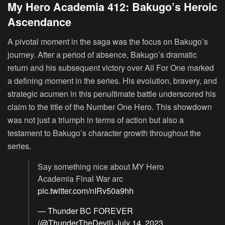
My Hero Academia 412: Bakugo’s Heroic
Ascendance
A pivotal moment in the saga was the focus on Bakugo’s
journey. After a period of absence, Bakugo’s dramatic
return and his subsequent victory over All For One marked
a defining moment in the series. His evolution, bravery, and
strategic acumen in this penultimate battle underscored his
claim to the title of the Number One Hero. This showdown
was not just a triumph in terms of action but also a
testament to Bakugo’s character growth throughout the
series.
Say something nice about MY Hero
Academia Final War arc
pic.twitter.com/nIRv50a9hh
— Thunder BC FOREVER
(@ThunderTheDevil)
July 14, 2023