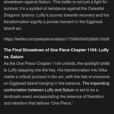
showdown against Saturn. This battle is not just a fight for
survival; it’s a symbol of resistance against the Celestial
Dragons’ tyranny. Luffy’s journey towards recovery and his
transformation signify a pivotal moment in the Egghead
Island arc.
https://twitter.com/pewpiece/status/1739955435266810028
The Final Showdown of One Piece Chapter 1104: Luffy
vs. Saturn
As the One Piece Chapter 1104 unfolds, the spotlight shifts
to Luffy stepping into the fray. His transformation into Nika
marks a critical juncture in the arc, with the fate of everyone
on Egghead Island hanging in the balance.
The impending
confrontation between Luffy and Saturn
is set to be a
landmark event, encapsulating the essence of liberation
and rebellion that defines “One Piece.”