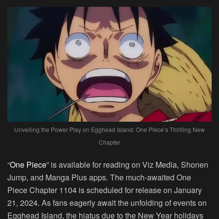
Unveiling the Power Play on Egghead Island: One Piece’s Thrilling New
Chapter
“
One Piece
” is available for reading on Viz Media, Shonen
Jump, and Manga Plus apps. The much-awaited One
Piece Chapter 1104 is scheduled for release on January
21, 2024. As fans eagerly await the unfolding of events on
Egghead Island, the hiatus due to the New Year holidays