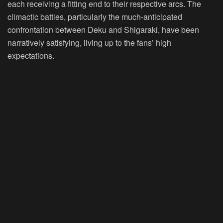
each receiving a fitting end to their respective arcs. The
climactic battles, particularly the much-anticipated
confrontation between Deku and Shigaraki, have been
narratively satisfying, living up to the fans’ high
expectations.