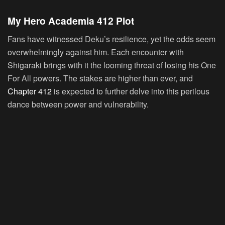
My Hero Academia 412 Plot
Fans have witnessed Deku’s resilience, yet the odds seem
overwhelmingly against him. Each encounter with
Shigaraki brings with it the looming threat of losing his One
For All powers. The stakes are higher than ever, and
Chapter 412
is expected to further delve into this perilous
dance between power and vulnerability.