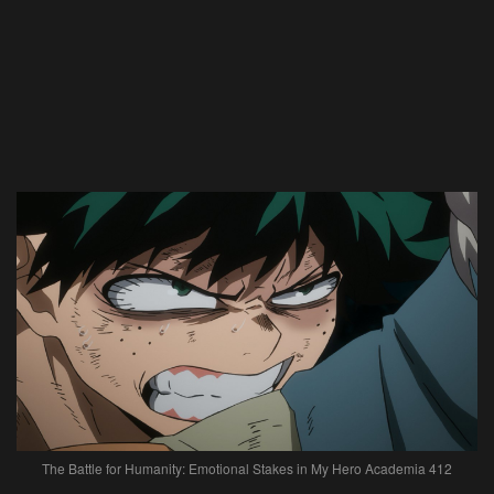
The Battle for Humanity: Emotional Stakes in My Hero Academia 412