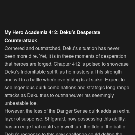
My Hero Academia 412: Deku’s Desperate
Counterattack
Cornered and outmatched, Deku’s situation has never
been more dire. Yet, it is in these moments of desperation
that heroes are forged. Chapter 412 is poised to showcase
Deku’s indomitable spirit, as he musters all his strength
and wit in a battle where everything is at stake. Expect to
see ingenious quirk combinations and strategic long-range
attacks as Deku tries to outmaneuver his seemingly
unbeatable foe.
However, the loss of the Danger Sense quirk adds an extra
layer of suspense. Shigaraki, now possessing this ability,
has an edge that could very well turn the tide of the battle.
Deku’s response to this new challenge could define the