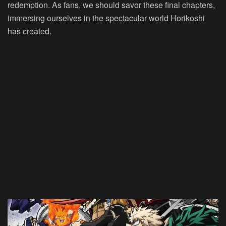
redemption. As fans, we should savor these final chapters,
immersing ourselves in the spectacular world Horikoshi
has created.