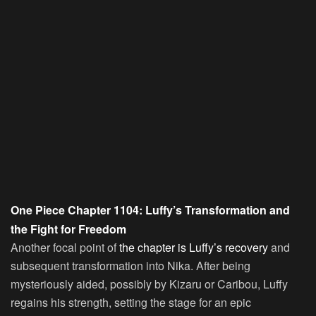
One Piece Chapter 1104: Luffy’s Transformation and
the Fight for Freedom
Another focal point of
the chapter is Luffy’s recovery
and
subsequent transformation into Nika. After being
mysteriously aided, possibly by Kizaru or Caribou, Luffy
regains his strength, setting the stage for an epic