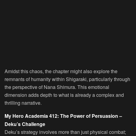
Amidst this chaos, the chapter might also explore the
remnants of humanity within Shigaraki, particularly through
the perspective of Nana Shimura. This emotional
dimension adds depth to what is already a complex and
thrilling narrative.
My Hero Academia 412: The Power of Persuasion –
Deku’s Challenge
Deku’s strategy involves more than just physical combat;