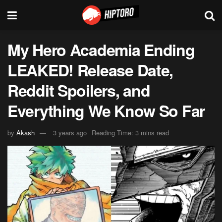
My Hero Academia Ending
LEAKED! Release Date,
Reddit Spoilers, and
Everything We Know So Far
by
Akash
3 years ago
Reading Time: 3 mins read