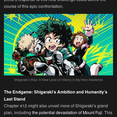
course of this epic confrontation.
Shigaraki’s Rise: A New Level of Villainy in My Hero Academia
The Endgame: Shigaraki’s Ambition and Humanity’s
Last Stand
Chapter 412 might also unveil more of Shigaraki’s grand
plan, including
the potential devastation of Mount Fuji
. This