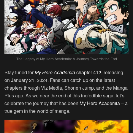
The Legacy of My Hero Academia: A Journey Towards the End
Stay tuned for
My Hero Academia
chapter 412
, releasing
on January 21, 2024. Fans can catch up on the latest
chapters through Viz Media, Shonen Jump, and the Manga
Plus app. As we near the end of this incredible saga, let’s
celebrate the journey that has been
My Hero Academia
– a
true gem in the world of manga.