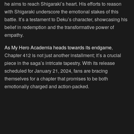
he aims to reach Shigaraki’s heart. His efforts to reason
with Shigaraki underscore the emotional stakes of this
battle. It’s a testament to Deku’s character, showcasing his
belief in redemption and the transformative power of
empathy.
As My Hero Academia heads towards its endgame
,
Chapter 412 is not just another installment; it’s a crucial
piece in the saga’s intricate tapestry. With its release
scheduled for January 21, 2024, fans are bracing
themselves for a chapter that promises to be both
emotionally charged and action-packed.