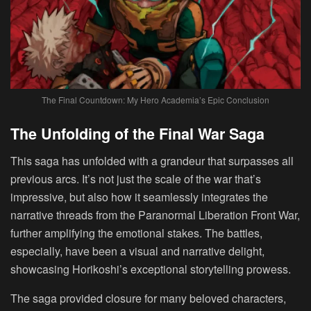
The Final Countdown: My Hero Academia’s Epic Conclusion
The Unfolding of the Final War Saga
This saga has unfolded with a grandeur that surpasses all
previous arcs. It’s not just the scale of the war that’s
impressive, but also how it seamlessly integrates the
narrative threads from the Paranormal Liberation Front War,
further amplifying the emotional stakes. The battles,
especially, have been a visual and narrative delight,
showcasing Horikoshi’s exceptional storytelling prowess.
The saga provided closure for many beloved characters,