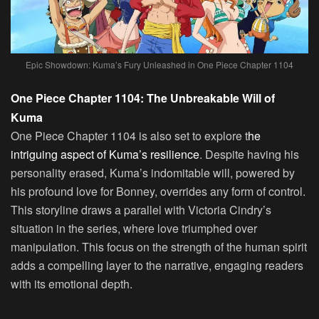
Epic Showdown: Kuma’s Fury Unleashed in One Piece Chapter 1104
One Piece Chapter 1104: The Unbreakable Will of
Kuma
One Piece Chapter 1104 is also set to explore t
he
intriguing aspect of Kuma’s resilience
. Despite having his
personality erased, Kuma’s indomitable will, powered by
his profound love for Bonney, overrides any form of control.
This storyline draws a parallel with Victoria Cindry’s
situation in the series, where love triumphed over
manipulation. This focus on the strength of the human spirit
adds a compelling layer to the narrative, engaging readers
with its emotional depth.