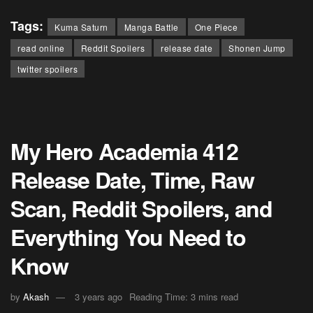
Tags:
Kuma Saturn
Manga Battle
One Piece
read online
Reddit Spoilers
release date
Shonen Jump
twitter spoilers
My Hero Academia 412
Release Date, Time, Raw
Scan, Reddit Spoilers, and
Everything You Need to
Know
by
Akash
3 years ago
Reading Time: 3 mins read