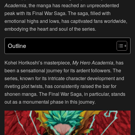
Academia
, the manga has reached an unprecedented
peak with its Final War Saga. The saga, filled with
emotional highs and lows, has captivated fans worldwide,
embodying the heart and soul of the series.
Outline
Kohei Horikoshi’s masterpiece,
My Hero Academia
, has
been a sensational journey for its ardent followers. The
series, known for its intricate character development and
riveting plot twists, has consistently raised the bar for
shonen manga. The Final War Saga, in particular, stands
out as a monumental phase in this journey.