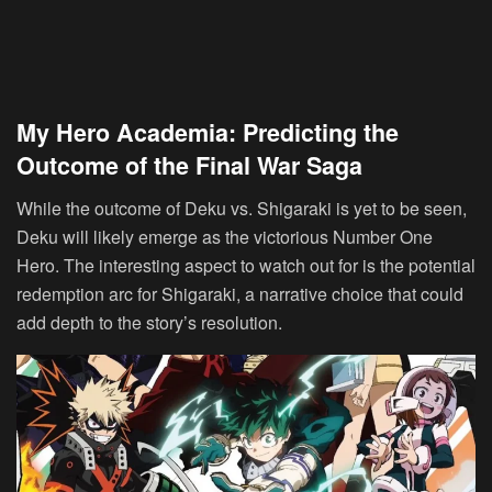
My Hero Academia: Predicting the
Outcome of the Final War Saga
While the outcome of Deku vs. Shigaraki is yet to be seen,
Deku will likely emerge as the victorious Number One
Hero. The interesting aspect to watch out for is the potential
redemption arc for Shigaraki, a narrative choice that could
add depth to the story’s resolution.