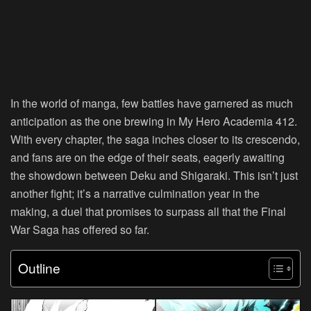
In the world of manga, few battles have garnered as much
anticipation as the one brewing in My Hero Academia 412.
With every chapter, the saga inches closer to its crescendo,
and fans are on the edge of their seats, eagerly awaiting
the showdown between Deku and Shigaraki. This isn’t just
another fight; it’s a narrative culmination year in the
making, a duel that promises to surpass all that the Final
War Saga has offered so far.
Outline