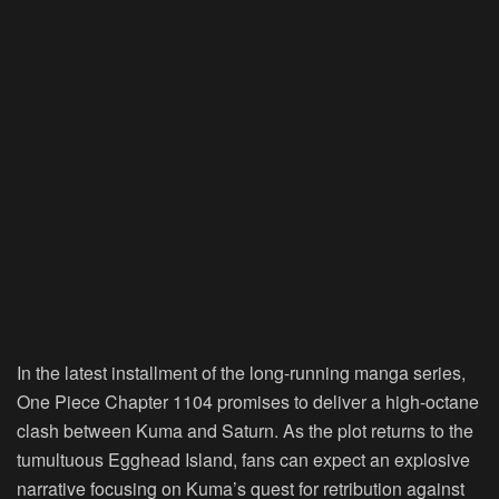
In the latest installment of the long-running manga series,
One Piece Chapter 1104 promises to deliver a high-octane
clash between Kuma and Saturn. As the plot returns to the
tumultuous Egghead Island, fans can expect an explosive
narrative focusing on Kuma’s quest for retribution against