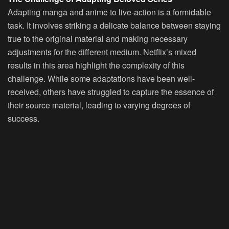
Adapting manga and anime to live-action is a formidable
task. It involves striking a delicate balance between staying
true to the original material and making necessary
adjustments for the different medium. Netflix’s mixed
results in this area highlight the complexity of this
challenge. While some adaptations have been well-
received, others have struggled to capture the essence of
their source material, leading to varying degrees of
success.