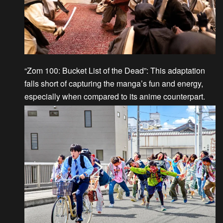
“Zom 100: Bucket List of the Dead”
: This adaptation
falls short of capturing the manga’s fun and energy,
especially when compared to its anime counterpart.