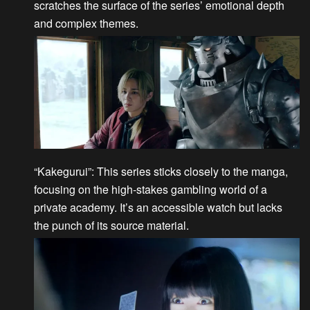
scratches the surface of the series’ emotional depth
and complex themes.
“Kakegurui”
: This series sticks closely to the manga,
focusing on the high-stakes gambling world of a
private academy. It’s an accessible watch but lacks
the punch of its source material.