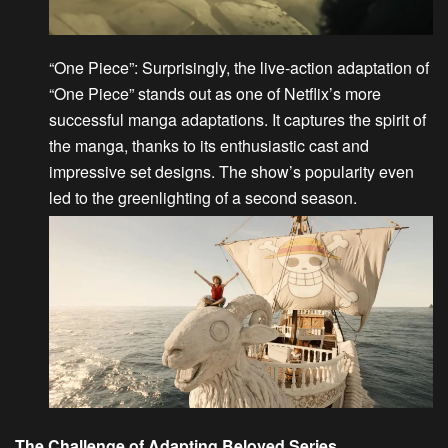
“One Piece”
: Surprisingly, the live-action adaptation of
“
One Piece
” stands out as one of Netflix’s more
successful manga adaptations. It captures the spirit of
the manga, thanks to its enthusiastic cast and
impressive set designs. The show’s popularity even
led to the greenlighting of a second season.
The Challenge of Adapting Beloved Series