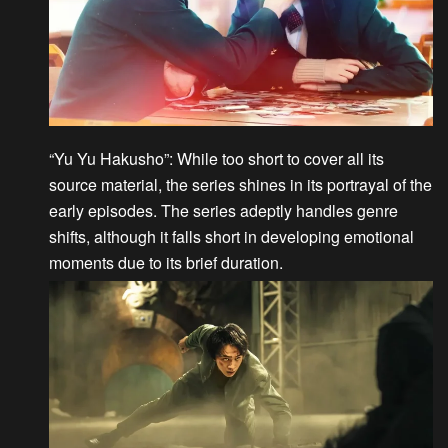
“Yu Yu Hakusho”
: While too short to cover all its
source material, the series shines in its portrayal of the
early episodes. The series adeptly handles genre
shifts, although it falls short in developing emotional
moments due to its brief duration.