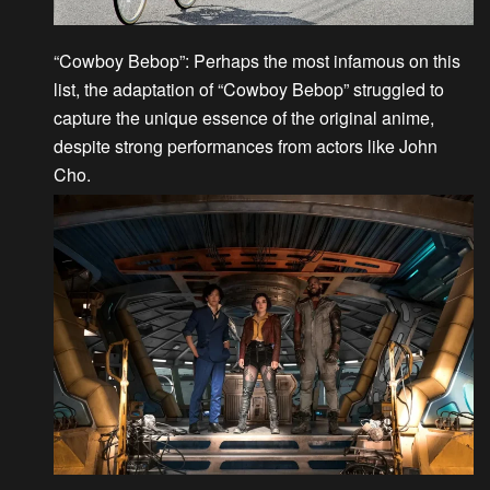
“Cowboy Bebop”
: Perhaps the most infamous on this
list, the adaptation of “Cowboy Bebop” struggled to
capture the unique essence of the original anime,
despite strong performances from actors like John
Cho.