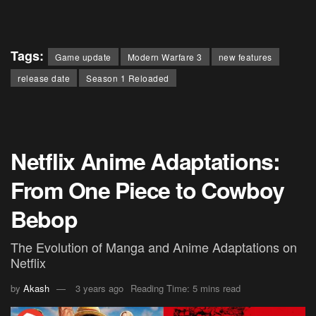
Tags:
Game update
Modern Warfare 3
new features
release date
Season 1 Reloaded
Netflix Anime Adaptations:
From One Piece to Cowboy
Bebop
The Evolution of Manga and Anime Adaptations on
Netflix
by
Akash
3 years ago
Reading Time: 5 mins read