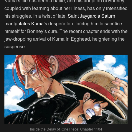
Kuma’s life has been a battle, and his adoption of Bonney,
coupled with learning about her illness, has only intensified
his struggles. In a twist of fate,
Saint Jaygarcia Saturn
manipulates Kuma’s
desperation, forcing him to sacrifice
himself for Bonney’s cure. The recent chapter ends with the
jaw-dropping arrival of Kuma in Egghead, heightening the
suspense.
Inside the Delay of ‘One Piece’ Chapter 1104