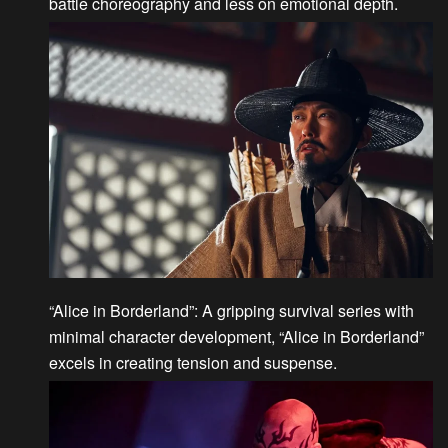
battle choreography and less on emotional depth.
“Alice in Borderland”
: A gripping survival series with
minimal character development, “Alice in Borderland”
excels in creating tension and suspense.