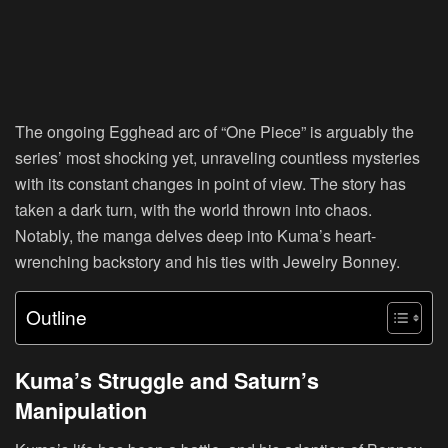
The ongoing Egghead arc of “One Piece” is arguably the
series’ most shocking yet, unraveling countless mysteries
with its constant changes in point of view. The story has
taken a dark turn, with the world thrown into chaos.
Notably, the manga delves deep into Kuma’s heart-
wrenching backstory and his ties with Jewelry Bonney.
Outline
Kuma’s Struggle and Saturn’s
Manipulation