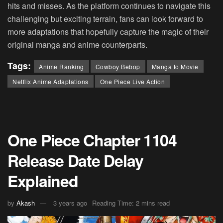
hits and misses. As the platform continues to navigate this
challenging but exciting terrain, fans can look forward to
more adaptations that hopefully capture the magic of their
original manga and anime counterparts​.
Tags:
Anime Ranking
Cowboy Bebop
Manga to Movie
Netflix Anime Adaptations
One Piece Live Action
One Piece Chapter 1104
Release Date Delay
Explained
by
Akash
3 years ago
Reading Time: 2 mins read