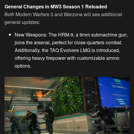
General Changes in MW3 Season 1 Reloaded
Both Modern Warfare 3 and Warzone will see additional
general updates:
New Weapons
: The HRM-9, a 9mm submachine gun,
joins the arsenal, perfect for close-quarters combat.
Additionally, the TAQ Evolvere LMG is introduced,
offering heavy firepower with customizable ammo
options.