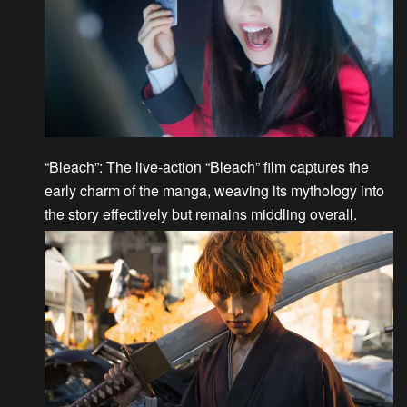
“Bleach”
: The live-action “Bleach” film captures the
early charm of the manga, weaving its mythology into
the story effectively but remains middling overall.