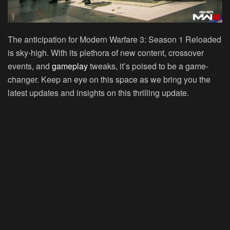
The anticipation for Modern Warfare 3: Season 1 Reloaded
is sky-high. With its plethora of new content, crossover
events, and
gameplay
tweaks, it’s poised to be a game-
changer. Keep an eye on this space as we bring you the
latest updates and insights on this thrilling update.