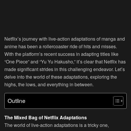
Netflix’s journey with live-action adaptations of manga and
anime has been a rollercoaster ride of hits and misses.
With the platform’s recent success in adapting titles like
“One Piece” and “Yu Yu Hakusho,” it’s clear that Netflix has
made significant strides in this challenging endeavor. Let’s
delve into the world of these adaptations, exploring the
highs, the lows, and everything in between.
Outline
The Mixed Bag of Netflix Adaptations
The world of live-action adaptations is a tricky one,