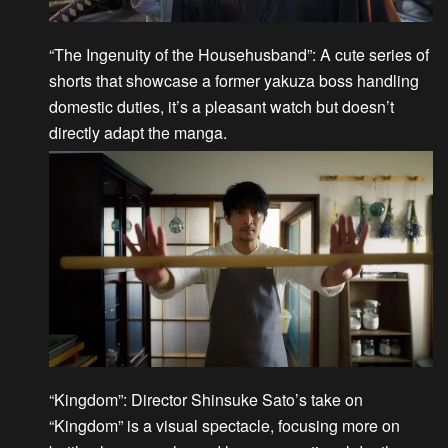
“The Ingenuity of the Househusband”
: A cute series of
shorts that showcase a former yakuza boss handling
domestic duties, it’s a pleasant watch but doesn’t
directly adapt the manga.
“Kingdom”
: Director Shinsuke Sato’s take on
“Kingdom” is a visual spectacle, focusing more on