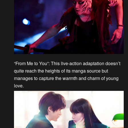
“From Me to You”
: This live-action adaptation doesn’t
quite reach the heights of its manga source but
manages to capture the warmth and charm of young
love.