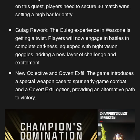
on this quest, players need to secure 30 match wins,
setting a high bar for entry.
Gulag Rework
: The Gulag experience in
Warzone
is
getting a twist. Players will now engage in battles in
complete darkness, equipped with night vision
goggles, adding a new layer of challenge and
excitement.
New Objective and Covert Exfil
: The game introduces
a special weapon case to spur early-game combat
and a Covert Exfil option, providing an alternative path
to victory.