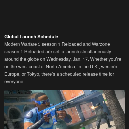
Global Launch Schedule
Modern Warfare 3 season 1 Reloaded and Warzone
season 1 Reloaded are set to launch simultaneously
around the globe on Wednesday, Jan. 17. Whether you’re
on the west coast of North America, in the U.K., western
Europe, or Tokyo, there’s a scheduled release time for
everyone.