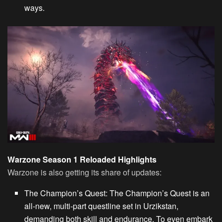
ways.
Warzone Season 1 Reloaded Highlights
Warzone is also getting its share of updates:
The Champion’s Quest
: The Champion’s
Quest
is an
all-new, multi-part questline set in Urzikstan,
demanding both skill and endurance. To even embark