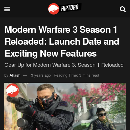
Modern Warfare 3 Season 1
Reloaded: Launch Date and
Exciting New Features
Gear Up for Modern Warfare 3: Season 1 Reloaded
by
Akash
3 years ago
Reading Time: 3 mins read