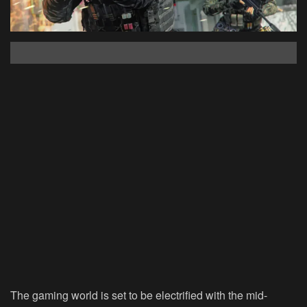
The gaming world is set to be electrified with the mid-