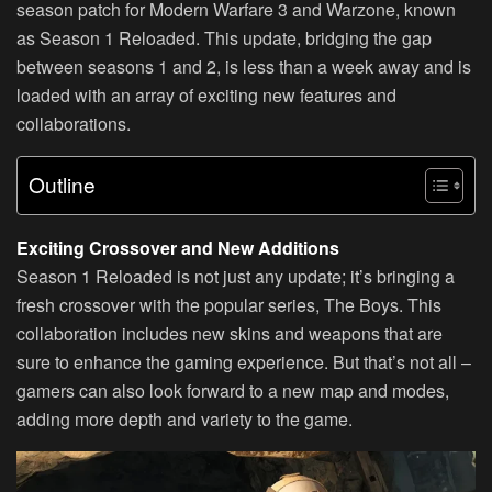
season patch for Modern Warfare 3 and Warzone, known
as Season 1 Reloaded. This update, bridging the gap
between seasons 1 and 2, is less than a week away and is
loaded with an array of exciting new features and
collaborations.
Outline
Exciting Crossover and New Additions
Season 1 Reloaded is not just any update; it’s bringing a
fresh crossover with the popular series, The Boys. This
collaboration includes new skins and weapons that are
sure to enhance the gaming experience. But that’s not all –
gamers can also look forward to a new map and modes,
adding more depth and variety to the game.