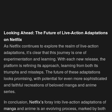
Looking Ahead: The Future of Live-Action Adaptations
on Netflix
As Netflix continues to explore the realm of live-action
adaptations, it’s clear that this journey is one of
experimentation and learning. With each new release, the
platform is refining its approach, learning from both its
triumphs and missteps. The future of these adaptations
looks promising, with potential for even more sophisticated
and faithful recreations of beloved manga and anime
series.
In conclusion,
Netflix’s
foray into live-action adaptations of
manga
and anime is an evolving process, marked by both