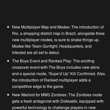
New Multiplayer Map and Modes
: The introduction of
Rio, a shopping district map in Brazil, alongside three
new multiplayer modes, is sure to shake things up.
Modes like Team Gunfight, Headquarters, and
Infected are all set to debut.
The Boys Event and Ranked Play
: The exciting
crossover event with The Boys includes new skins
and a special mode, “Supe’d Up” Kill Confirmed. Also,
the introduction of Ranked multiplayer adds a
competitive edge to the game.
New Warlord for MW3 Zombies
: The Zombies mode
gets a fresh antagonist with Dokkaebi, equipped with
powerful technology to challenge players in new