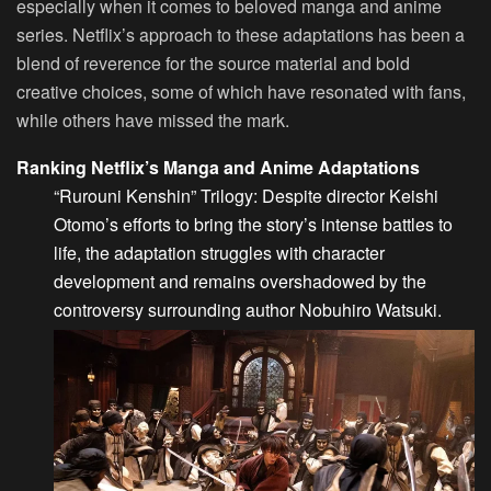
especially when it comes to beloved manga and anime
series. Netflix’s approach to these adaptations has been a
blend of reverence for the source material and bold
creative choices, some of which have resonated with fans,
while others have missed the mark.
Ranking Netflix’s Manga and Anime Adaptations
“Rurouni Kenshin” Trilogy
: Despite director Keishi
Otomo’s efforts to bring the story’s intense battles to
life, the adaptation struggles with character
development and remains overshadowed by the
controversy surrounding author Nobuhiro Watsuki.