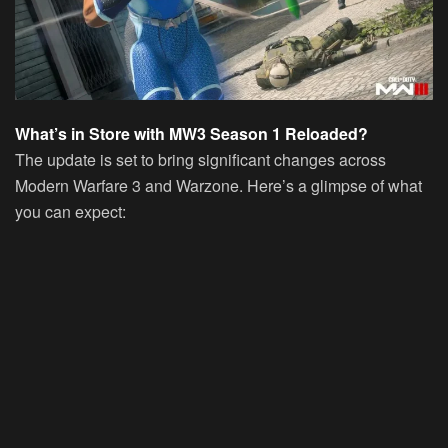
What’s in Store with MW3 Season 1 Reloaded?
The update is set to bring significant changes across
Modern Warfare 3 and Warzone. Here’s a glimpse of what
you can expect: