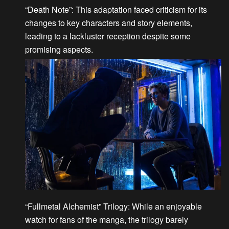
“Death Note”
: This adaptation faced criticism for its
changes to key characters and story elements,
leading to a lackluster reception despite some
promising aspects.
“Fullmetal Alchemist” Trilogy
: While an enjoyable
watch for fans of the manga, the trilogy barely