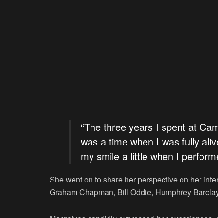
“The three years I spent at Ca
was a time when I was fully aliv
my smile a little when I perform
She went on to share her perspective on her inter
Graham Chapman, Bill Oddie, Humphrey Barclay,