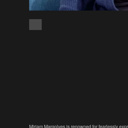
Miriam Margolyes is renowned for fearlessly expr