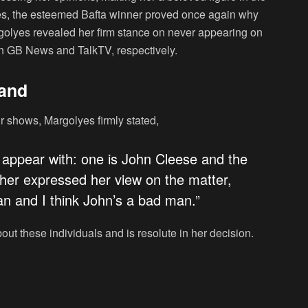
mes, the esteemed Bafta winner proved once again why
rgolyes revealed her firm stance on never appearing on
n GB News and TalkTV, respectively.
tand
 shows, Margolyes firmly stated,
 appear with: one is John Cleese and the
ther expressed her view on the matter,
man and I think John’s a bad man.”
bout these individuals and is resolute in her decision.