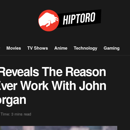
Movies
TV Shows
Anime
Technology
Gaming
Reveals The Reason
Ever Work With John
organ
 Time: 3 mins read