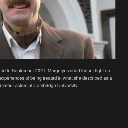
shed in September 2021, Margolyes shed further light on
experiences of being treated in what she described as a
amateur actors at Cambridge University.