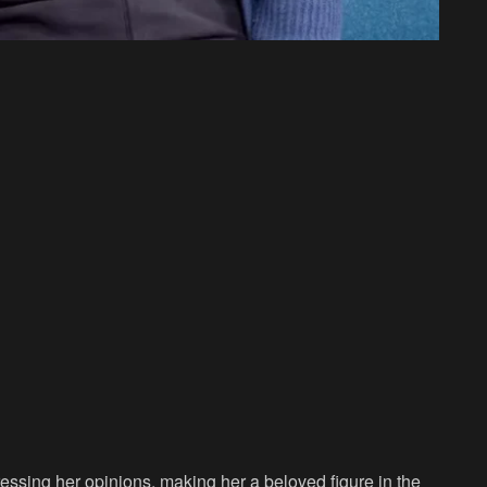
essing her opinions, making her a beloved figure in the