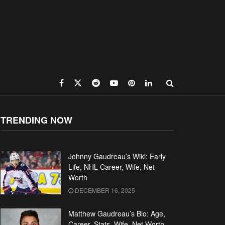
TRENDING NOW
Johnny Gaudreau’s Wiki: Early
Life, NHL Career, Wife, Net
Worth
DECEMBER 16, 2025
Matthew Gaudreau’s Bio: Age,
Career, Stats, Wife, Net Worth