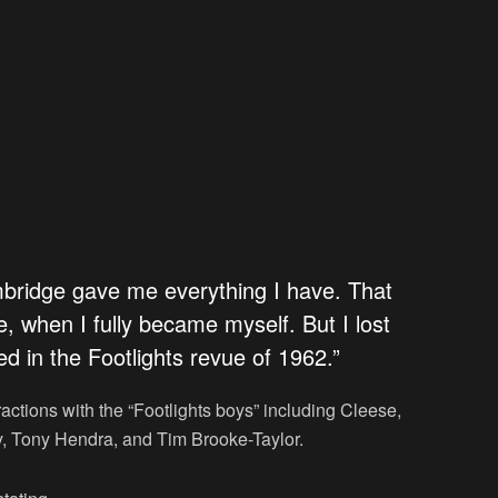
mbridge gave me everything I have. That
e, when I fully became myself. But I lost
ed in the Footlights revue of 1962.”
actions with the “Footlights boys” including Cleese,
 Tony Hendra, and Tim Brooke-Taylor.