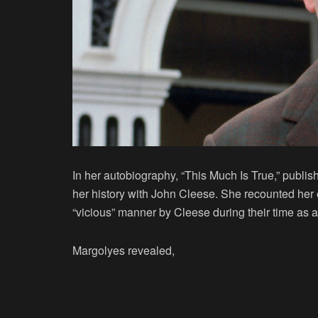
In her autobiography, “This Much Is True,” publi
her history with John Cleese. She recounted her 
“vicious” manner by Cleese during their time as 
Margolyes revealed,