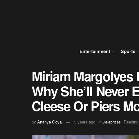
Entertainment
Sports
Miriam Margolyes 
Why She’ll Never 
Cleese Or Piers M
by
Ananya Goyal
3 years ago
in
Reading
Celebrities