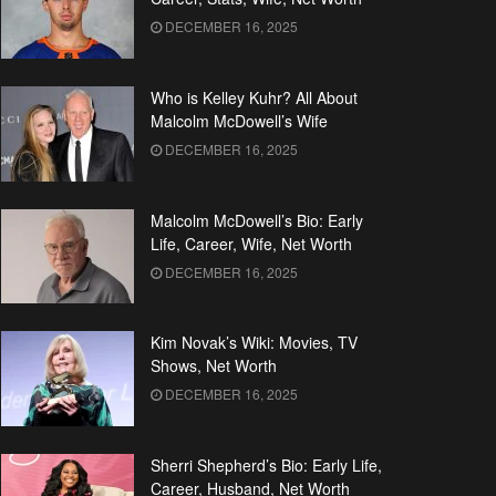
DECEMBER 16, 2025
Who is Kelley Kuhr? All About
Malcolm McDowell’s Wife
DECEMBER 16, 2025
Malcolm McDowell’s Bio: Early
Life, Career, Wife, Net Worth
DECEMBER 16, 2025
Kim Novak’s Wiki: Movies, TV
Shows, Net Worth
DECEMBER 16, 2025
Sherri Shepherd’s Bio: Early Life,
Career, Husband, Net Worth