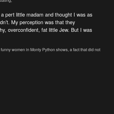
tating,
s a pert little madam and thought I was as
n’t. My perception was that they
, overconfident, fat little Jew. But I was
f funny women in Monty Python shows, a fact that did not