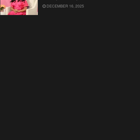
DECEMBER 16, 2025