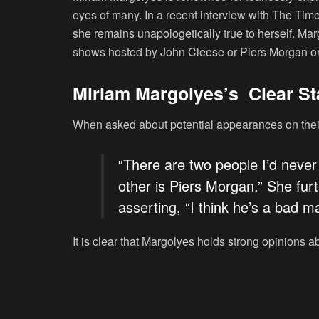
eyes of many. In a recent interview with The Ti
she remains unapologetically true to herself. Ma
shows hosted by John Cleese or Piers Morgan o
Miriam Margolyes’s Clear S
When asked about potential appearances on their
“There are two people I’d never
other is Piers Morgan.” She fur
asserting, “I think he’s a bad 
It is clear that Margolyes holds strong opinions a