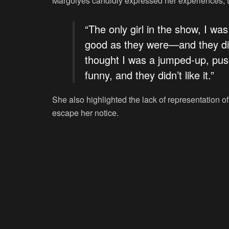
Margolyes candidly expressed her experiences, s
“The only girl in the show, I wa
good as they were—and they did
thought I was a jumped-up, pushy
funny, and they didn’t like it.”
She also highlighted the lack of representation o
escape her notice.