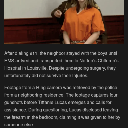
After dialing 911, the neighbor stayed with the boys until
EMS arrived and transported them to Norton’s Children’s
Hospital in Louisville. Despite undergoing surgery, they
unfortunately did not survive their injuries.
Footage from a Ring camera was retrieved by the police
from a neighboring residence. The footage captures four
gunshots before Tiffanie Lucas emerges and calls for
assistance. During questioning, Lucas disclosed leaving
the firearm in the bedroom, claiming it was given to her by
someone else.