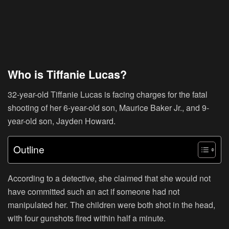
Who is Tiffanie Lucas?
32-year-old Tiffanie Lucas is facing charges for the fatal
shooting of her 6-year-old son, Maurice Baker Jr., and 9-
year-old son, Jayden Howard.
Outline
According to a detective, she claimed that she would not
have committed such an act if someone had not
manipulated her. The children were both shot in the head,
with four gunshots fired within half a minute.