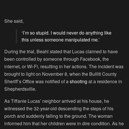
She said,
‘I’m so stupid. I would never do anything like
this unless someone manipulated me.’
During the trial, Beahl stated that Lucas claimed to have
been controlled by someone through Facebook, the
internet, or Wi-Fi, resulting in her actions. The incident was
brought to light on November 8, when the Bullitt County
Sheriff’s Office was notified of a
shooting
at a residence in
Shepherdsville.
As Tiffanie Lucas’ neighbor arrived at his house, he
witnessed the 32-year-old descending the steps of his
porch and suddenly falling to the ground. The woman
informed him that her children were in dire condition. As he