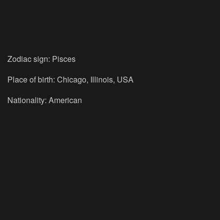
Zodiac sign: Pisces
Place of birth: Chicago, Illinois, USA
Nationality: American