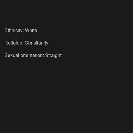
Ethnicity: White
Religion: Christianity
Sexual orientation: Straight