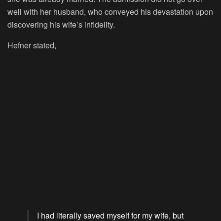
well with her husband, who conveyed his devastation upon
discovering his wife’s infidelity.
Hefner stated,
I had literally saved myself for my wife, but