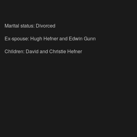
Marital status: Divorced
Ex-spouse: Hugh Hefner and Edwin Gunn
Children: David and Christie Hefner