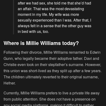
after we had sex, she told me that she’d had
an affair. That was the most devastating
moment in my life. My wife was more
sexually experienced than I was. After that, I
always felt in a sense that the other guy was
in bed with us, too.
Where is Millie Williams today?
Following their divorce, Millie Williams remarried to Edwin
Gunn, who legally became their adoptive father. Davi and
Christie even took on their stepfather’s surname. However,
this union was short-lived as they split up after a few years.
The children ultimately reverted to their original surname,
Hefner.
Currently, Millie Williams prefers to live a private life away
from public attention. She does not have a presence on
any social media platforms, making it difficult to gather