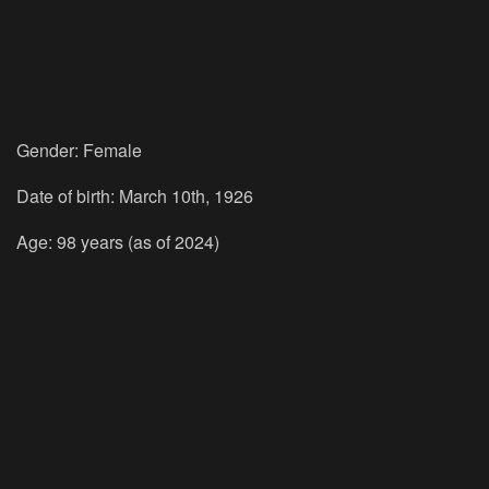
Gender: Female
Date of birth: March 10th, 1926
Age: 98 years (as of 2024)