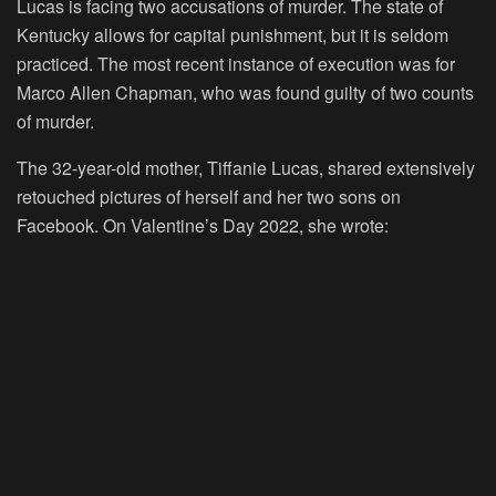
Lucas is facing two accusations of murder. The state of
Kentucky allows for capital punishment, but it is seldom
practiced. The most recent instance of execution was for
Marco Allen Chapman, who was found guilty of two counts
of murder.
The 32-year-old mother, Tiffanie Lucas, shared extensively
retouched pictures of herself and her two sons on
Facebook. On Valentine’s Day 2022, she wrote: