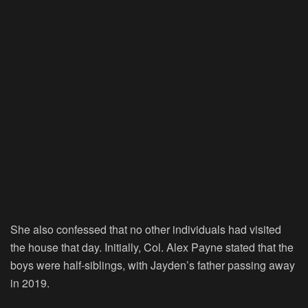
She also confessed that no other individuals had visited
the house that day. Initially, Col. Alex Payne stated that the
boys were half-siblings, with Jayden’s father passing away
in 2019.