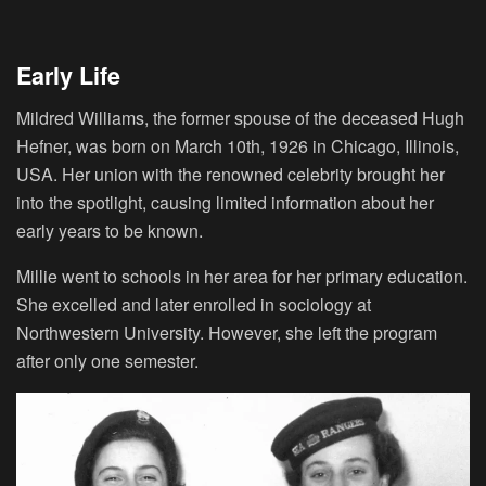
Early Life
Mildred Williams, the former spouse of the deceased Hugh
Hefner, was born on March 10th, 1926 in Chicago, Illinois,
USA. Her union with the renowned celebrity brought her
into the spotlight, causing limited information about her
early years to be known.
Millie went to schools in her area for her primary education.
She excelled and later enrolled in sociology at
Northwestern University. However, she left the program
after only one semester.