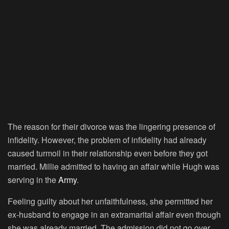
The reason for their divorce was the lingering presence of
infidelity. However, the problem of infidelity had already
caused turmoil in their relationship even before they got
married. Millie admitted to having an affair while Hugh was
serving in the
Army
.
Feeling guilty about her unfaithfulness, she permitted her
ex-husband to engage in an extramarital affair even though
she was already married. The admission did not go over