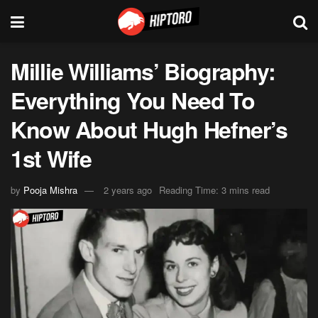
Millie Williams’ Biography:
Everything You Need To
Know About Hugh Hefner’s
1st Wife
by
Pooja Mishra
2 years ago
Reading Time: 3 mins read