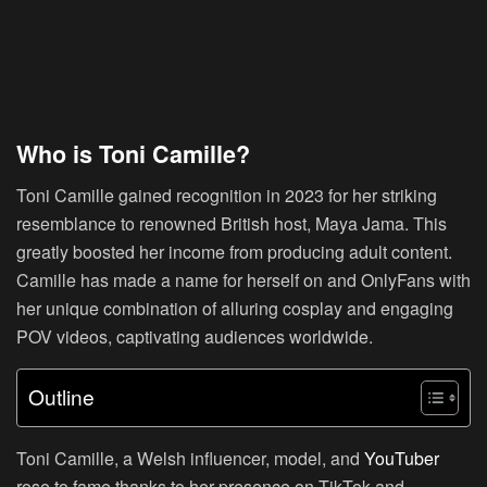
Who is Toni Camille?
Toni Camille gained recognition in 2023 for her striking
resemblance to renowned British host, Maya Jama. This
greatly boosted her income from producing adult content.
Camille has made a name for herself on and OnlyFans with
her unique combination of alluring cosplay and engaging
POV videos, captivating audiences worldwide.
Outline
Toni Camille, a Welsh influencer, model, and
YouTuber
rose to fame thanks to her presence on TikTok and