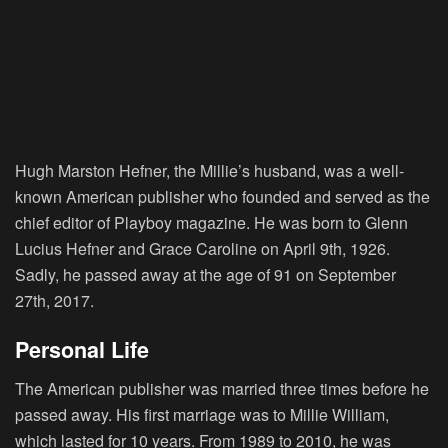
Hugh Marston Hefner, the Millie’s husband, was a well-
known American publisher who founded and served as the
chief editor of Playboy magazine. He was born to Glenn
Lucius Hefner and Grace Caroline on April 9th, 1926.
Sadly, he passed away at the age of 91 on September
27th, 2017.
Personal Life
The American publisher was married three times before he
passed away. His first marriage was to Millie William,
which lasted for 10 years. From 1989 to 2010, he was