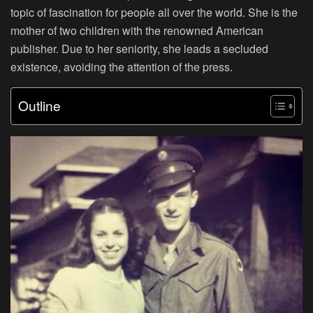
topic of fascination for people all over the world. She is the
mother of two children with the renowned American
publisher. Due to her seniority, she leads a secluded
existence, avoiding the attention of the press.
Outline