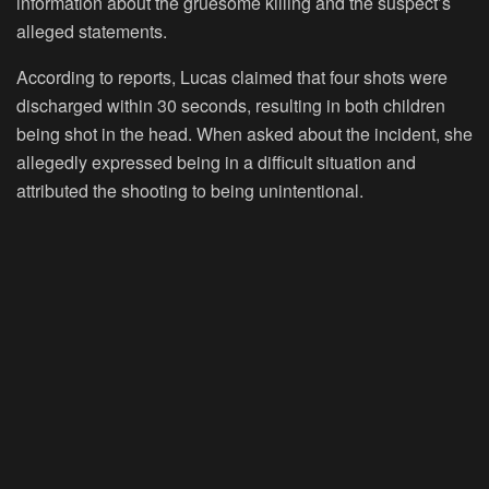
information about the gruesome killing and the suspect’s
alleged statements.
According to reports, Lucas claimed that four shots were
discharged within 30 seconds, resulting in both children
being shot in the head. When asked about the incident, she
allegedly expressed being in a difficult situation and
attributed the shooting to being unintentional.