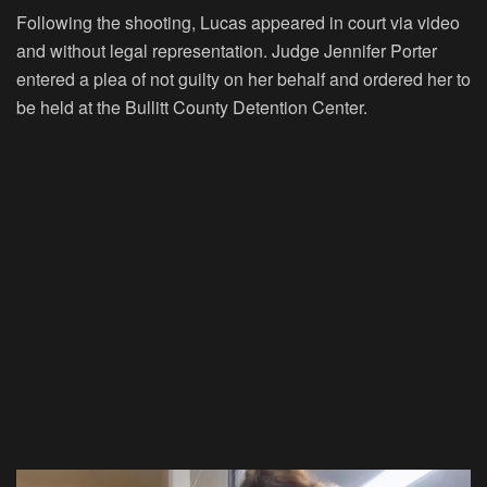
Following the shooting, Lucas appeared in court via video
and without legal representation. Judge Jennifer Porter
entered a plea of not guilty on her behalf and ordered her to
be held at the Bullitt County Detention Center.