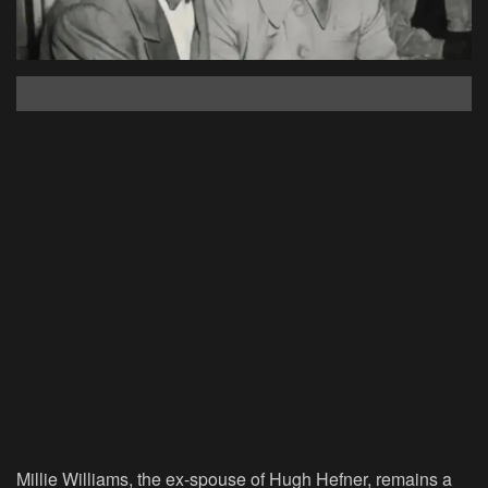
Millie Williams, the ex-spouse of Hugh Hefner, remains a