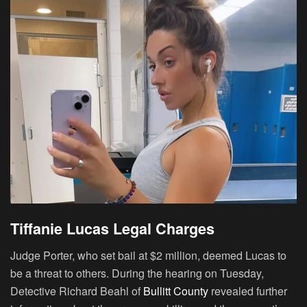
Tiffanie Lucas Legal Charges
Judge Porter, who set bail at $2 million, deemed Lucas to
be a threat to others. During the hearing on Tuesday,
Detective Richard Beahl of
Bullitt County
revealed further