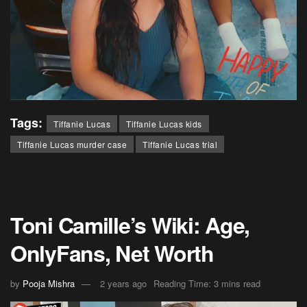
Tags:
Tiffanie Lucas
Tiffanie Lucas kids
Tiffanie Lucas murder case
Tiffanie Lucas trial
Toni Camille’s Wiki: Age,
OnlyFans, Net Worth
by
Pooja Mishra
2 years ago
Reading Time: 3 mins read