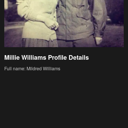
Millie Williams Profile Details
Full name: Mildred Williams