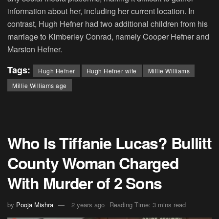
information about her, including her current location. In
contrast, Hugh Hefner had two additional children from his
marriage to Kimberley Conrad, namely Cooper Hefner and
Marston Hefner.
Tags:
Hugh Hefner
Hugh Hefner wife
Millie Williams
Millie Williams age
Who Is Tiffanie Lucas? Bullitt
County Woman Charged
With Murder of 2 Sons
by
Pooja Mishra
2 years ago
Reading Time: 3 mins read