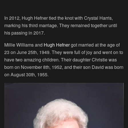
In 2012, Hugh Hefner tied the knot with Crystal Harris,
marking his third marriage. They remained together until
his passing in 2017.
Millie Williams and
Hugh Hefner
got married at the age of
23 on June 25th, 1949. They were full of joy and went on to
have two amazing children. Their daughter Christie was
born on November 8th, 1952, and their son David was born
on August 30th, 1955.