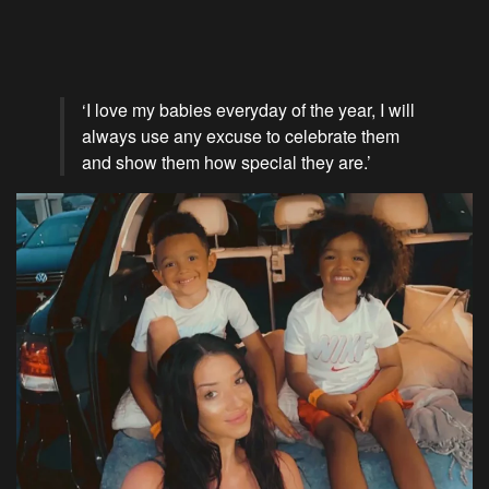
‘I love my babies everyday of the year, I will
always use any excuse to celebrate them
and show them how special they are.’