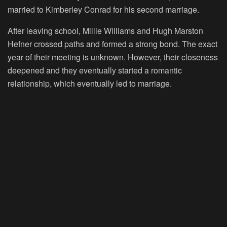
married to Kimberley Conrad for his second marriage.
After leaving school, Millie Williams and Hugh Marston
Hefner crossed paths and formed a strong bond. The exact
year of their meeting is unknown. However, their closeness
deepened and they eventually started a romantic
relationship, which eventually led to marriage.