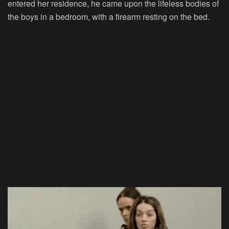
entered her residence, he came upon the lifeless bodies of
the boys in a bedroom, with a firearm resting on the bed.