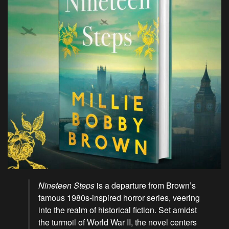
Nineteen Steps
is a departure from Brown’s
famous 1980s-inspired horror series, veering
into the realm of historical fiction. Set amidst
the turmoil of World War II, the novel centers