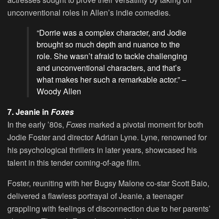
unconventional roles in Allen’s indie comedies.
“Dorrie was a complex character, and Jodie
brought so much depth and nuance to the
role. She wasn’t afraid to tackle challenging
and unconventional characters, and that’s
what makes her such a remarkable actor.” –
Woody Allen
7. Jeanie in
Foxes
In the early ’80s,
Foxes
marked a pivotal moment for both
Jodie Foster and director Adrian Lyne. Lyne, renowned for
his psychological thrillers in later years, showcased his
talent in this tender coming-of-age film.
Foster, reuniting with her Bugsy Malone co-star Scott Baio,
delivered a flawless portrayal of Jeanie, a teenager
grappling with feelings of disconnection due to her parents’