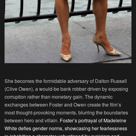
She becomes the formidable adversary of Dalton Russell
(Clive Owen), a would-be bank robber driven by exposing
corruption rather than monetary gain. The dynamic
exchanges between Foster and Owen create the film’s
most thought-provoking moments, blurring the boundaries
between hero and villain.
Foster’s portrayal of Madeleine
White defies gender norms, showcasing her fearlessness