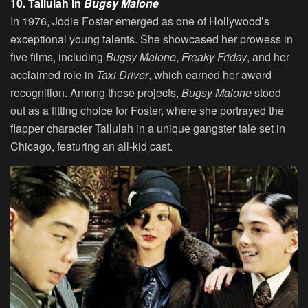
10. Tallulah in
Bugsy Malone
In 1976, Jodie Foster emerged as one of Hollywood’s
exceptional young talents. She showcased her prowess in
five films, including
Bugsy Malone
,
Freaky Friday
, and her
acclaimed role in
Taxi Driver
, which earned her award
recognition. Among these projects,
Bugsy Malone
stood
out as a fitting choice for Foster, where she portrayed the
flapper character Tallulah in a unique gangster tale set in
Chicago, featuring an all-kid cast.