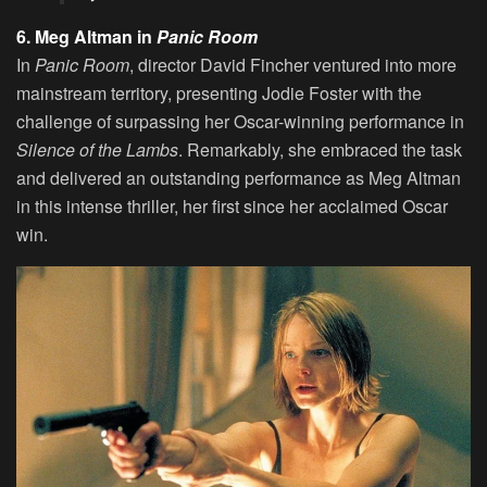
6. Meg Altman in
Panic Room
In
Panic Room
, director David Fincher ventured into more
mainstream territory, presenting Jodie Foster with the
challenge of surpassing her Oscar-winning performance in
Silence of the Lambs
. Remarkably, she embraced the task
and delivered an outstanding performance as Meg Altman
in this intense thriller, her first since her acclaimed Oscar
win.