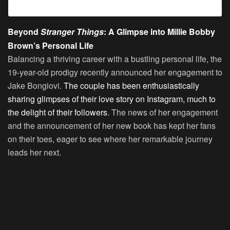
Beyond
Stranger Things
: A Glimpse into Millie Bobby
Brown’s Personal Life
Balancing a thriving career with a bustling personal life, the
19-year-old prodigy recently announced her engagement to
Jake Bongiovi.
The couple has been enthusiastically
sharing glimpses of their love story on Instagram, much to
the delight of their followers
. The news of her engagement
and the announcement of her new book has kept her fans
on their toes, eager to see where her remarkable journey
leads her next.