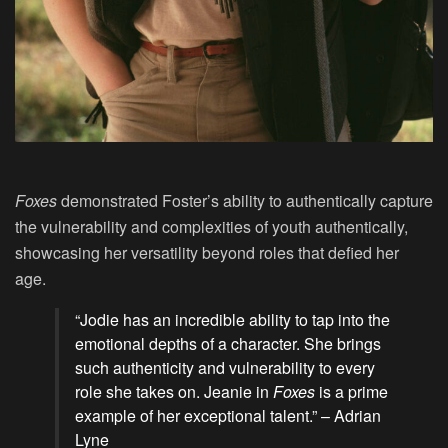
Foxes
demonstrated Foster’s ability to authentically capture
the vulnerability and complexities of youth authentically,
showcasing her versatility beyond roles that defied her
age.
“Jodie has an incredible ability to tap into the
emotional depths of a character. She brings
such authenticity and vulnerability to every
role she takes on. Jeanie in
Foxes
is a prime
example of her exceptional talent.” – Adrian
Lyne