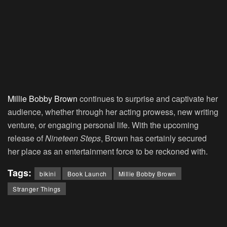
Millie Bobby Brown
continues to surprise and captivate her
audience, whether through her acting prowess, new writing
venture, or engaging personal life. With the upcoming
release of
Nineteen Steps
, Brown has certainly secured
her place as an entertainment force to be reckoned with.
Tags:
bikini
Book Launch
Millie Bobby Brown
Stranger Things