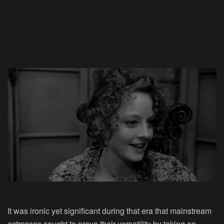
It was ironic yet significant during that era that mainstream
actresses sought to prove their versatility by taking on