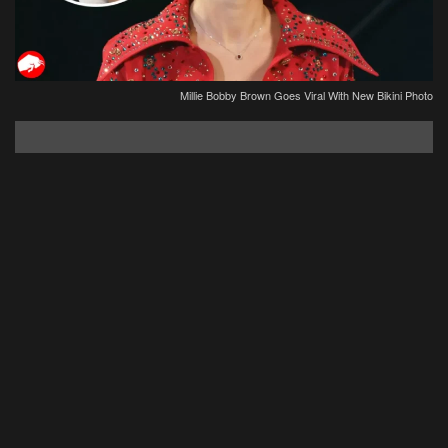
Millie Bobby Brown Goes Viral With New Bikini Photo