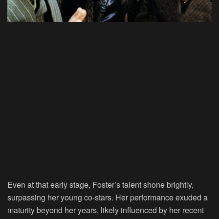
Even at that early stage, Foster’s talent shone brightly,
surpassing her young co-stars. Her performance exuded a
maturity beyond her years, likely influenced by her recent