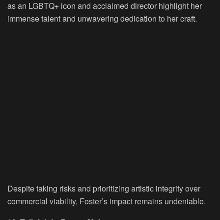
as an LGBTQ+ icon and acclaimed director highlight her
immense talent and unwavering dedication to her craft.
Despite taking risks and prioritizing artistic integrity over
commercial viability, Foster’s impact remains undeniable.