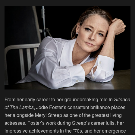
From her early career to her groundbreaking role in
Silence
of The Lambs
, Jodie Foster’s consistent brilliance places
her alongside Meryl Streep as one of the greatest living
actresses. Foster’s work during Streep’s career lulls, her
impressive achievements in the ’70s, and her emergence