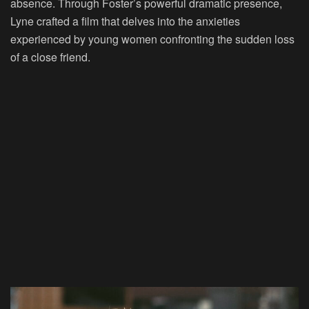
absence. Through Foster’s powerful dramatic presence,
Lyne crafted a film that delves into the anxieties
experienced by young women confronting the sudden loss
of a close friend.