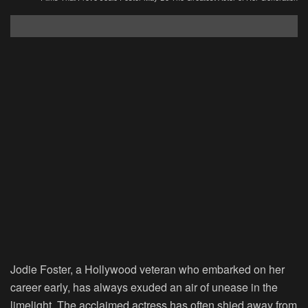
Jodie Foster, a Hollywood veteran who embarked on her
career early, has always exuded an air of unease in the
limelight. The acclaimed actress has often shied away from