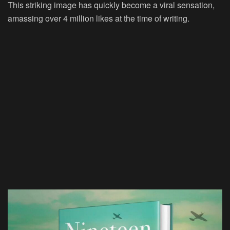
This striking image has quickly become a viral sensation,
amassing over 4 million likes at the time of writing.