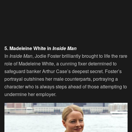
5. Madeleine White in
Inside Man
In
Inside Man
, Jodie Foster brilliantly brought to life the rare
role of Madeleine White, a cunning fixer determined to
safeguard banker Arthur Case’s deepest secret. Foster’s
portrayal outshines her male counterparts, portraying a
character who is always steps ahead of those attempting to
undermine her employer.