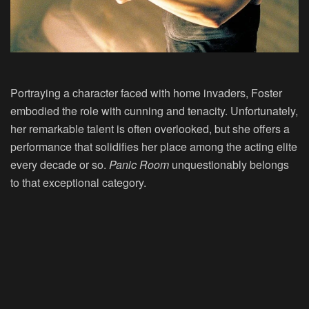
Portraying a character faced with home invaders, Foster
embodied the role with cunning and tenacity. Unfortunately,
her remarkable talent is often overlooked, but she offers a
performance that solidifies her place among the acting elite
every decade or so.
Panic Room
unquestionably belongs
to that exceptional category.