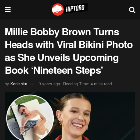
Millie Bobby Brown Turns
Heads with Viral Bikini Photo
as She Unveils Upcoming
Book ‘Nineteen Steps’
by
Kanishka
3 years ago
Reading Time: 4 mins read