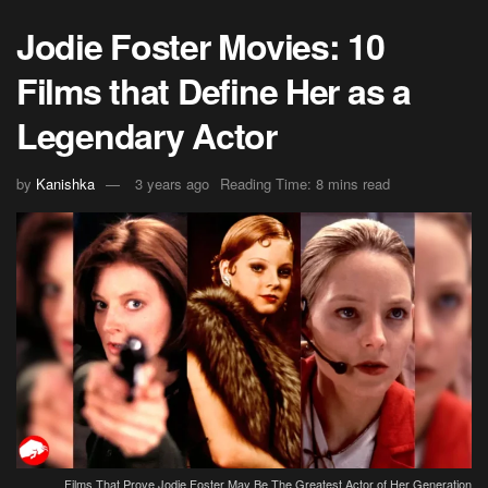
Jodie Foster Movies: 10
Films that Define Her as a
Legendary Actor
by
Kanishka
3 years ago
Reading Time: 8 mins read
Films That Prove Jodie Foster May Be The Greatest Actor of Her Generation