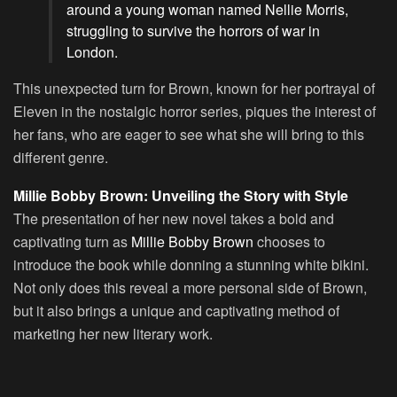
around a young woman named Nellie Morris,
struggling to survive the horrors of war in
London.
This unexpected turn for Brown, known for her portrayal of
Eleven in the nostalgic horror series, piques the interest of
her fans, who are eager to see what she will bring to this
different genre.
Millie Bobby Brown: Unveiling the Story with Style
The presentation of her new novel takes a bold and
captivating turn as
Millie Bobby Brown
chooses to
introduce the book while donning a stunning white bikini.
Not only does this reveal a more personal side of Brown,
but it also brings a unique and captivating method of
marketing her new literary work.