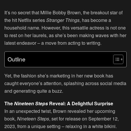
It’s no secret that Millie Bobby Brown, the breakout star of
the hit Netflix series
Stranger Things
, has become a
household name. However, this versatile actress is not one
to rest on her laurels, as she’s been making waves with her
latest endeavor – a move from acting to writing.
Outline
Yet, the fashion she’s marketing in her new book has
caught everyone’s attention, splashing across social media
and generating quite a buzz.
The
Nineteen Steps
Reveal: A Delightful Surprise
In an unexpected twist, Brown revealed her upcoming
book,
Nineteen Steps
, set for release on September 12,
2023, from a unique setting – relaxing in a white bikini.