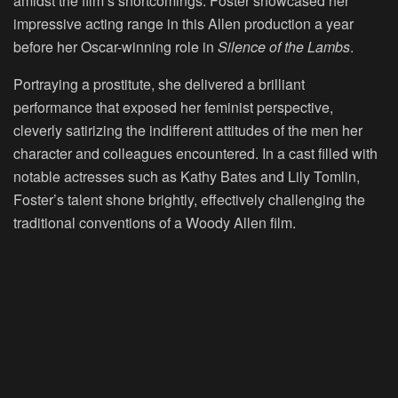
amidst the film’s shortcomings. Foster showcased her
impressive acting range in this Allen production a year
before her Oscar-winning role in
Silence of the Lambs
.
Portraying a prostitute, she delivered a brilliant
performance that exposed her feminist perspective,
cleverly satirizing the indifferent attitudes of the men her
character and colleagues encountered. In a cast filled with
notable actresses such as Kathy Bates and Lily Tomlin,
Foster’s talent shone brightly, effectively challenging the
traditional conventions of a Woody Allen film.