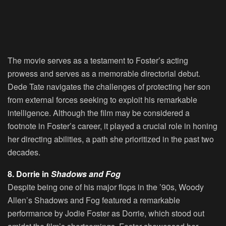
The movie serves as a testament to Foster’s acting
prowess and serves as a memorable directorial debut.
Dede Tate navigates the challenges of protecting her son
from external forces seeking to exploit his remarkable
intelligence. Although the film may be considered a
footnote in Foster’s career, it played a crucial role in honing
her directing abilities, a path she prioritized in the past two
decades.
8. Dorrie in
Shadows and Fog
Despite being one of his major flops in the ’90s, Woody
Allen’s Shadows and Fog featured a remarkable
performance by Jodie Foster as Dorrie, which stood out