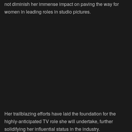
not diminish her immense impact on paving the way for
women in leading roles in studio pictures.
Her trailblazing efforts have laid the foundation for the
highly-anticipated TV role she will undertake, further
solidifying her influential status in the industry.