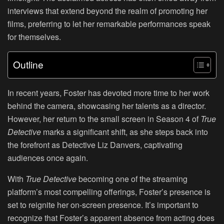
interviews that extend beyond the realm of promoting her
films, preferring to let her remarkable performances speak
for themselves.
Outline
In recent years, Foster has devoted more time to her work
behind the camera, showcasing her talents as a director.
However, her return to the small screen in Season 4 of
True
Detective
marks a significant shift, as she steps back into
the forefront as Detective Liz Danvers, captivating
audiences once again.
With
True Detective
becoming one of the streaming
platform’s most compelling offerings, Foster’s presence is
set to reignite her on-screen presence. It’s important to
recognize that Foster’s apparent absence from acting does