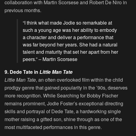
collaboration with Martin Scorsese and Robert De Niro in
previous months.
“I think what made Jodie so remarkable at
such a young age was her ability to embody
a character and deliver a performance that
was far beyond her years. She had a natural
talent and maturity that set her apart from her
peers.” – Martin Scorsese
9. Dede Tate in
Little Man Tate
Little Man Tate
, an often overlooked film within the child
prodigy genre that gained popularity in the ’90s, deserves
more recognition. While Searching for Bobby Fischer
remains prominent, Jodie Foster’s exceptional directing
skills and portrayal of Dede Tate, a hardworking single
mother raising a gifted son, shine through as one of the
most multifaceted performances in this genre.