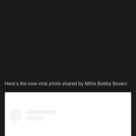
Here’s the now-viral photo shared by Millie Bobby Brown: