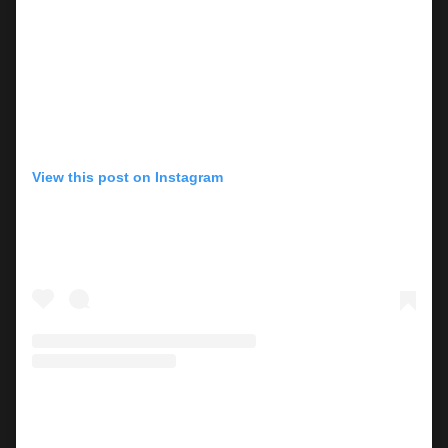
View this post on Instagram
A post shared by Millie Bobby Brown (@milliebobbybrown)