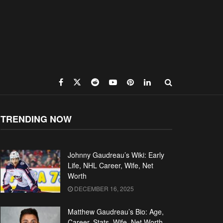
TRENDING NOW
Johnny Gaudreau’s Wiki: Early
Life, NHL Career, Wife, Net
Worth
DECEMBER 16, 2025
Matthew Gaudreau’s Bio: Age,
Career, Stats, Wife, Net Worth