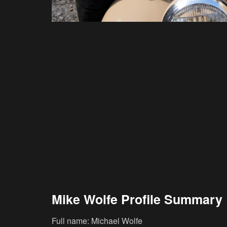
Mike Wolfe Profile Summary
Full name: Michael Wolfe