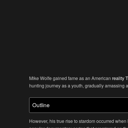
Mike Wolfe gained fame as an American
reality 
hunting journey as a youth, gradually amassing a
Outline
However, his true rise to stardom occurred when