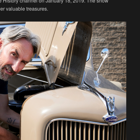
he History channel on January 18, 2019. The show
er valuable treasures.