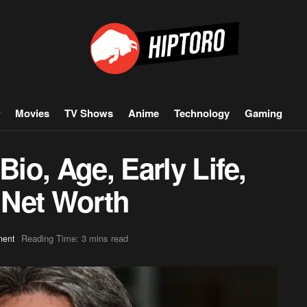
Movies
TV Shows
Anime
Technology
Gaming
Bio, Age, Early Life,
, Net Worth
Reading Time: 3 mins read
ment