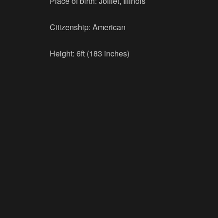
Place of birth: Jolliet, Illinois
Citizenship: American
Height: 6ft (183 inches)