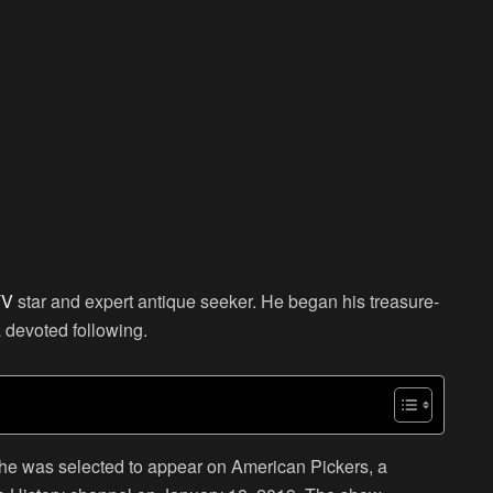
TV
star and expert antique seeker. He began his treasure-
 devoted following.
 he was selected to appear on American Pickers, a