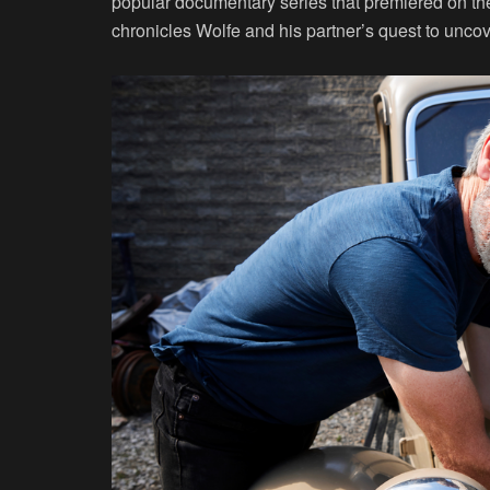
popular documentary series that premiered on t
chronicles Wolfe and his partner’s quest to uncov