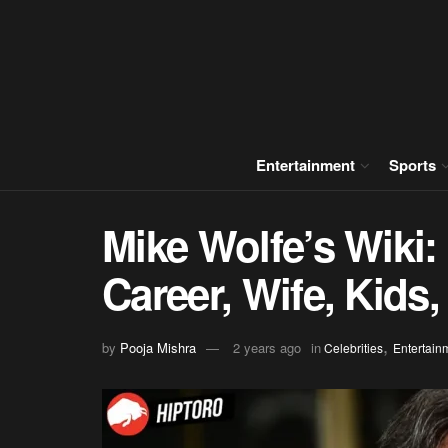
Entertainment
Sports
Mike Wolfe’s Wiki: 
Career, Wife, Kids
,
by
Pooja Mishra
2 years ago
in
Celebrities
Entertain