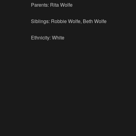
Parents: Rita Wolfe
Siblings: Robbie Wolfe, Beth Wolfe
Ethnicity: White