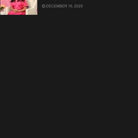
DECEMBER 16, 2025