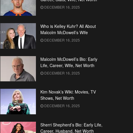
DECEMBER 16, 2025
Who is Kelley Kuhr? All About
Malcolm McDowell’s Wife
DECEMBER 16, 2025
Malcolm McDowell’s Bio: Early
Life, Career, Wife, Net Worth
DECEMBER 16, 2025
Kim Novak’s Wiki: Movies, TV
Shows, Net Worth
DECEMBER 16, 2025
Sherri Shepherd’s Bio: Early Life,
Career, Husband, Net Worth