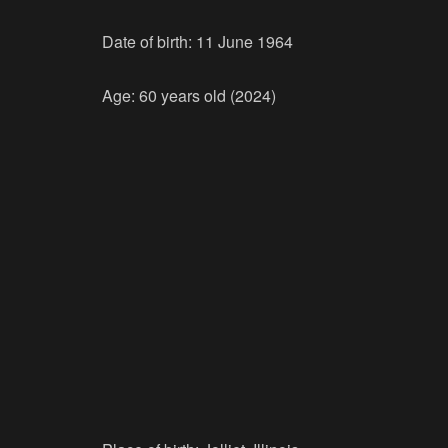
Date of birth: 11 June 1964
Age: 60 years old (2024)