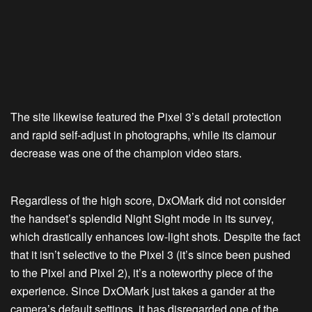
The site likewise featured the Pixel 3’s detail protection
and rapid self-adjust in photographs, while its clamour
decrease was one of the champion video stars.
Regardless of the high score, DxOMark did not consider
the handset’s splendid Night Sight mode in its survey,
which drastically enhances low-light shots. Despite the fact
that it isn’t selective to the Pixel 3 (it’s since been pushed
to the Pixel and Pixel 2), it’s a noteworthy piece of the
experience. Since DxOMark just takes a gander at the
camera’s default settings, it has disregarded one of the