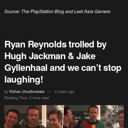
Source: The PlayStation Blog and Leet Asia Gamers
Ryan Reynolds trolled by
Hugh Jackman & Jake
Gyllenhaal and we can’t stop
laughing!
by
Kishan Jhunjhunwala
8 years ago
Reading Time: 2 mins read