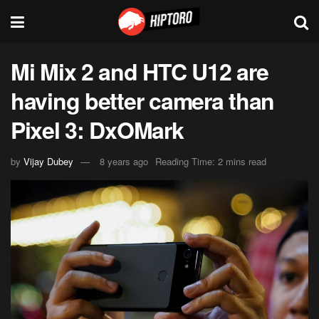
Mi Mix 2 and HTC U12 are
having better camera than
Pixel 3: DxOMark
by
Vijay Dubey
8 years ago
Reading Time: 2 mins read