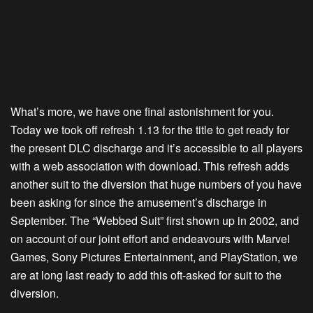
What’s more, we have one final astonishment for you.
Today we took off refresh 1.13 for the title to get ready for
the present DLC discharge and it’s accessible to all players
with a web association with download. This refresh adds
another suit to the diversion that huge numbers of you have
been asking for since the amusement’s discharge in
September. The “Webbed Suit” first shown up in 2002, and
on account of our joint effort and endeavours with Marvel
Games, Sony Pictures Entertainment, and PlayStation, we
are at long last ready to add this oft-asked for suit to the
diversion.