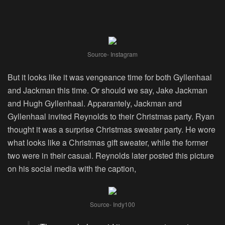
Source- Instagram
But it looks like it was vengeance time for both Gyllenhaal
and Jackman this time. Or should we say, Jake Jackman
and Hugh Gyllenhaal. Apparantely, Jackman and
Gyllenhaal invited Reynolds to their Christmas party. Ryan
thought it was a surprise Christmas sweater party. He wore
what looks like a Christmas gift sweater, while the former
two were in their casual. Reynolds later posted this picture
on his social media with the caption,
Source- Indy100