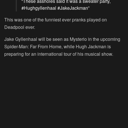
“These assholes said it was a sweater party,
#Hughgyllenhaal #JakeJackman”
This was one of the funniest ever pranks played on
Deadpool ever.
Jake Gyllenhaal will be seen as Mysterio in the upcoming
Spider-Man: Far From Home, while Hugh Jackman is
preparing for an international tour of his musical show.