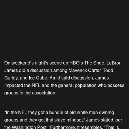
On weekend’s night’s scene on HBO’s The Shop, LeBron
James did a discussion among Maverick Carter, Todd
Gurley, and Ice Cube. Amid said discussion, James
impacted the NFL and the general population who possess
groups in the association.
“In the NFL they got a bundle of old white men owning
groups and they got that slave mindset,” James stated, per
the Washington Post. “Furthermore, it resembles, ‘This is