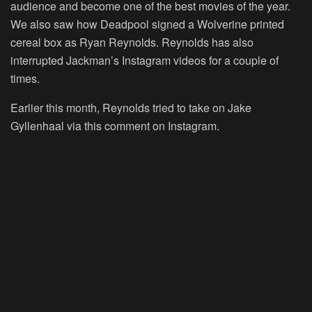
audience and become one of the best movies of the year.
We also saw how Deadpool signed a Wolverine printed
cereal box as Ryan Reynolds. Reynolds has also
interrupted Jackman’s Instagram videos for a couple of
times.
Earlier this month, Reynolds tried to take on Jake
Gyllenhaal via this comment on Instagram.