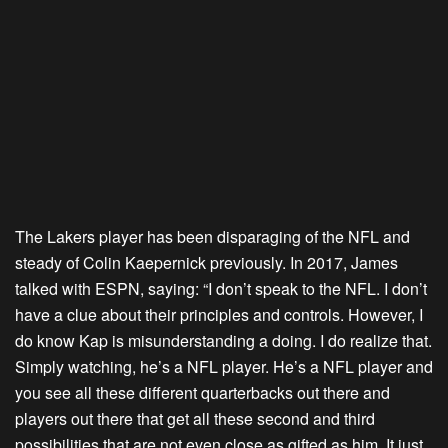
The Lakers player has been disparaging of the NFL and
steady of Colin Kaepernick previously. In 2017, James
talked with ESPN, saying: “I don’t speak to the NFL. I don’t
have a clue about their principles and controls. However, I
do know Kap is misunderstanding a doing. I do realize that.
Simply watching, he’s a NFL player. He’s a NFL player and
you see all these different quarterbacks out there and
players out there that get all these second and third
possibilities that are not even close as gifted as him. It just