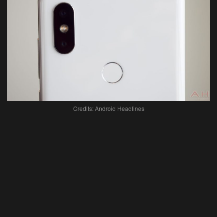
Credits: Android Headlines