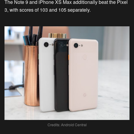
The Note 9 and iPhone XS Max additionally beat the Pixel
3, with scores of 103 and 105 separately.
Credits: Android Central