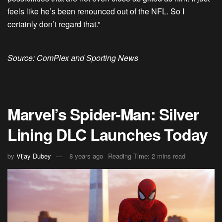
feels like he’s been renounced out of the NFL. So I
certainly don’t regard that.”
Source: ComPlex and Sporting News
Marvel’s Spider-Man: Silver
Lining DLC Launches Today
by
Vijay Dubey
8 years ago
Reading Time: 2 mins read