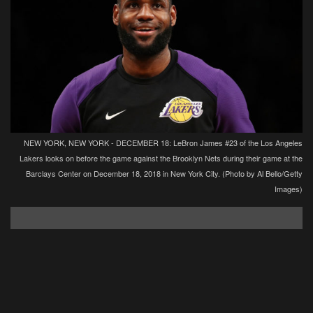
NEW YORK, NEW YORK - DECEMBER 18: LeBron James #23 of the Los Angeles
Lakers looks on before the game against the Brooklyn Nets during their game at the
Barclays Center on December 18, 2018 in New York City. (Photo by Al Bello/Getty
Images)