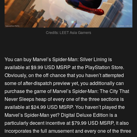
Credits: LEET Asia Gamers
You can buy Marvel’s Spider-Man: Silver Lining is
available at $9.99 USD MSRP at the PlayStation Store.
Obviously, on the off chance that you haven’t attempted
some of after-dispatch preview yet, you additionally can
purchase the game of Marvel’s Spider-Man: The City That
Never Sleeps heap of every one of the three sections is
available at $24.99 USD MSRP. You haven’t played the
Marvel’s Spider-Man yet? Digital Deluxe Edition is a
particularly decent incentive at $79.99 USD MSRP, it also
incorporates the full amusement and every one of the three