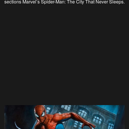
sections Marvel’s Spider-Man: The City That Never Sleeps.