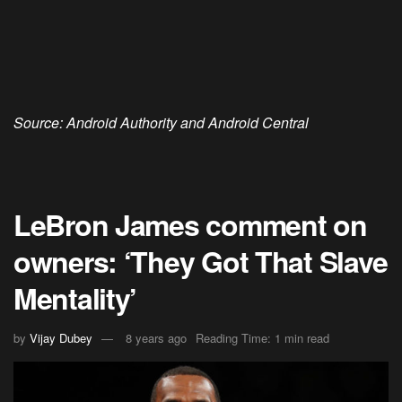
Source: Android Authority and Android Central
LeBron James comment on
owners: ‘They Got That Slave
Mentality’
by
Vijay Dubey
8 years ago
Reading Time: 1 min read