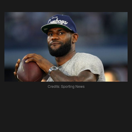
Credits: Sporting News