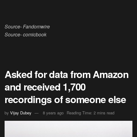
Source- Fandomwire
Source- comicbook
Asked for data from Amazon
and received 1,700
recordings of someone else
by
Vijay Dubey
8 years ago
Reading Time: 2 mins read