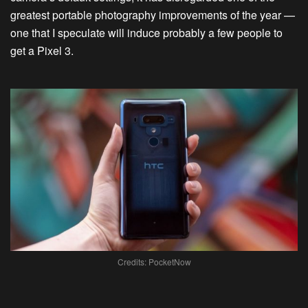
greatest portable photography improvements of the year —
one that I speculate will induce probably a few people to
get a Pixel 3.
Credits: PocketNow