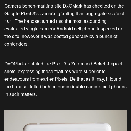
Camera bench-marking site DxOMark has checked on the
Google Pixel 3’s camera, granting it an aggregate score of
101. The handset turned into the most astounding
evaluated single camera Android cell phone inspected on
the site, however it was bested generally by a bunch of
contenders.
DxOMark adulated the Pixel 3’s Zoom and Bokeh-impact
shots, expressing these features were superior to
endeavours from earlier Pixels. Be that as it may, it found
the handset felled behind some double camera cell phones
in such matters.