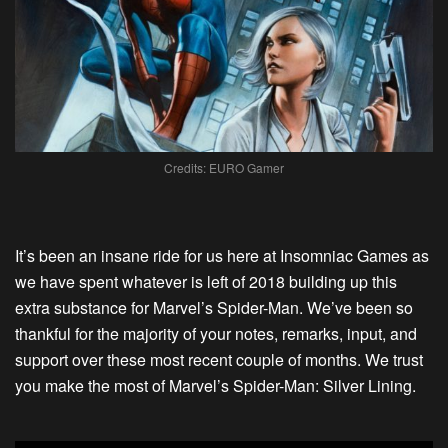
Credits: EURO Gamer
It’s been an insane ride for us here at Insomniac Games as
we have spent whatever is left of 2018 building up this
extra substance for Marvel’s Spider-Man. We’ve been so
thankful for the majority of your notes, remarks, input, and
support over these most recent couple of months. We trust
you make the most of Marvel’s Spider-Man: Silver Lining.