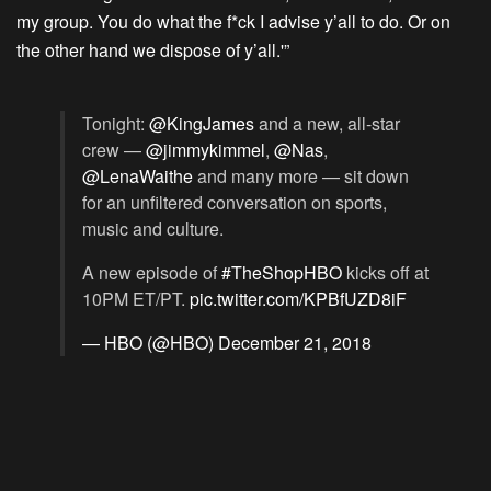
my group. You do what the f*ck I advise y’all to do. Or on
the other hand we dispose of y’all.'”
Tonight:
@KingJames
and a new, all-star
crew —
@jimmykimmel
,
@Nas
,
@LenaWaithe
and many more — sit down
for an unfiltered conversation on sports,
music and culture.
A new episode of
#TheShopHBO
kicks off at
10PM ET/PT.
pic.twitter.com/KPBfUZD8iF
— HBO (@HBO)
December 21, 2018