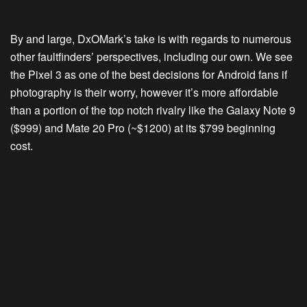
By and large, DxOMark’s take is with regards to numerous
other faultfinders’ perspectives, including our own. We see
the Pixel 3 as one of the best decisions for Android fans if
photography is their worry, however it’s more affordable
than a portion of the top notch rivalry like the Galaxy Note 9
($999) and Mate 20 Pro (~$1200) at its $799 beginning
cost.