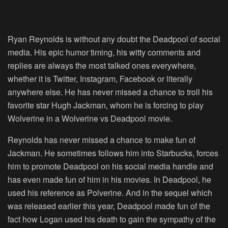
Ryan Reynolds is without any doubt the Deadpool of social
media. His epic humor timing, his witty comments and
replies are always the most talked ones everywhere,
whether it is Twitter, Instagram, Facebook or literally
anywhere else. He has never missed a chance to troll his
favorite star Hugh Jackman, whom he is forcing to play
Wolverine in a Wolverine vs Deadpool movie.
Reynolds has never missed a chance to make fun of
Jackman. He sometimes follows him into Starbucks, forces
him to promote Deadpool on his social media handle and
has even made fun of him in his movies. In Deadpool, he
used his reference as Polverine. And in the sequel which
was released earlier this year, Deadpool made fun of the
fact how Logan used his death to gain the sympathy of the