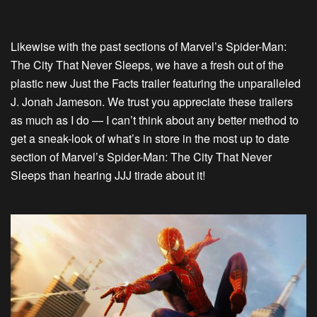
Likewise with the past sections of Marvel’s Spider-Man:
The City That Never Sleeps, we have a fresh out of the
plastic new Just the Facts trailer featuring the unparalleled
J. Jonah Jameson. We trust you appreciate these trailers
as much as I do — I can’t think about any better method to
get a sneak-look of what’s in store in the most up to date
section of Marvel’s Spider-Man: The City That Never
Sleeps than hearing JJJ tirade about it!