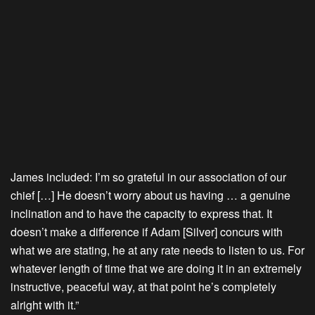
James included: I’m so grateful in our association of our
chief […] He doesn’t worry about us having … a genuine
inclination and to have the capacity to express that. It
doesn’t make a difference if Adam [Silver] concurs with
what we are stating, he at any rate needs to listen to us. For
whatever length of time that we are doing it in an extremely
instructive, peaceful way, at that point he’s completely
alright with it.”