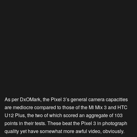
As per DxOMark, the Pixel 3’s general camera capacities
are mediocre compared to those of the Mi Mix 3 and HTC
U12 Plus, the two of which scored an aggregate of 103
points in their tests. These beat the Pixel 3 in photograph
quality yet have somewhat more awful video, obviously.