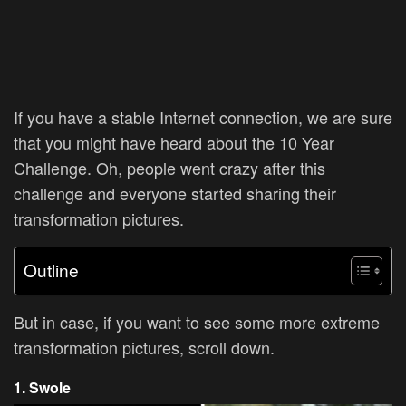
If you have a stable Internet connection, we are sure
that you might have heard about the
10 Year
Challenge. Oh, people went crazy after this
challenge and everyone started sharing their
transformation pictures.
Outline
But in case, if you want to see some more extreme
transformation pictures, scroll down.
1. Swole