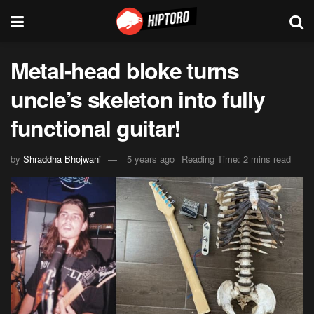
Metal-head bloke turns
uncle’s skeleton into fully
functional guitar!
by
Shraddha Bhojwani
5 years ago
Reading Time: 2 mins read