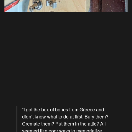
“I got the box of bones from Greece and
didn’t know what to do at first. Bury them?
Cremate them? Put them in the attic? All
seemed like poor ways to memorialize