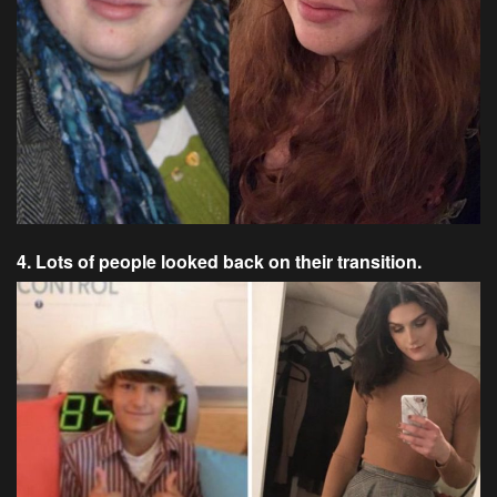
4. Lots of people looked back on their transition.