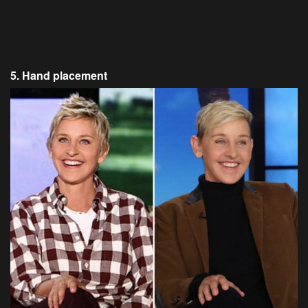
5. Hand placement