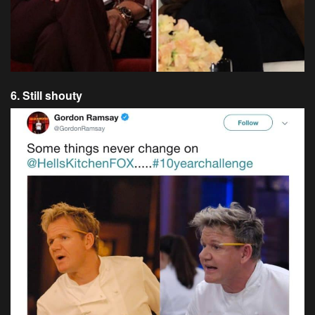
6. Still shouty