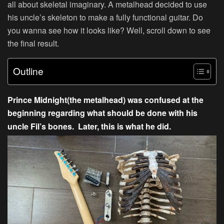
all about skeletal imaginary. A metalhead decided to use
his uncle’s skeleton to make a fully functional guitar. Do
you wanna see how it looks like? Well, scroll down to see
the final result.
Outline
Prince Midnight(the metalhead) was confused at the
beginning regarding what should be done with his
uncle Fil’s bones. Later, this is what he did.