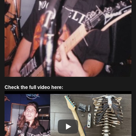
Check the full video here: