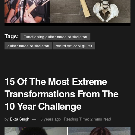
Tags:
Functioning guitar made of skeleton
guitar made of skeleton
weird yet cool guitar
15 Of The Most Extreme
Transformations From The
10 Year Challenge
by
Ekta Singh
5 years ago
Reading Time: 2 mins read