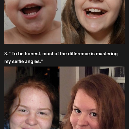
3. “To be honest, most of the difference is mastering
my selfie angles.”