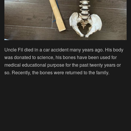
Uncle Fil died in a car accident many years ago. His body
was donated to science, his bones have been used for
medical educational purpose for the past twenty years or
so. Recently, the bones were returned to the family.