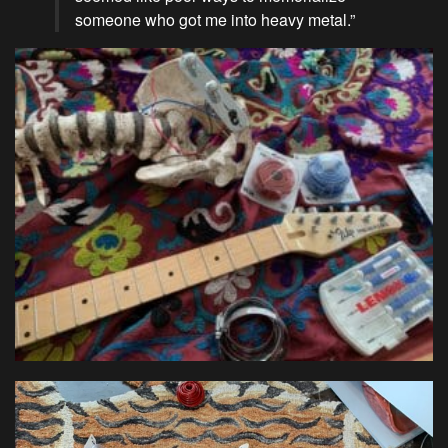
someone who got me into heavy metal.”