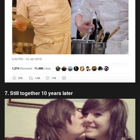
7. Still together 10 years later