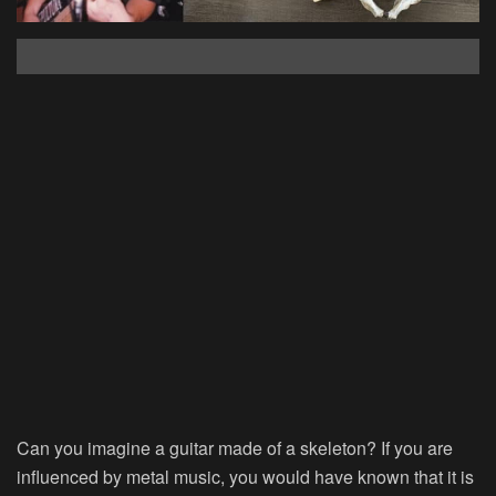
Can you imagine a guitar made of a skeleton? If you are
influenced by metal music, you would have known that it is