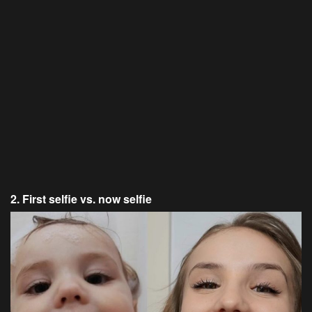
2. First selfie vs. now selfie