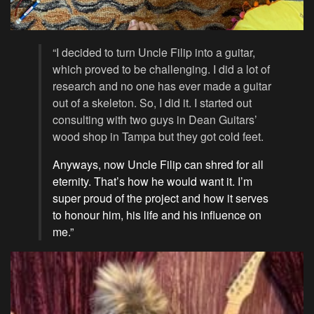
“I decided to turn Uncle Filip into a guitar,
which proved to be challenging. I did a lot of
research and no one has ever made a guitar
out of a skeleton. So, I did it. I started out
consulting with two guys in Dean Guitars’
wood shop in Tampa but they got cold feet.
Anyways, now Uncle Filip can shred for all
eternity. That’s how he would want it. I’m
super proud of the project and how it serves
to honour him, his life and his influence on
me.”