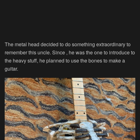
The metal head decided to do something extraordinary to
remember this uncle. Since , he was the one to introduce to
the heavy stuff, he planned to use the bones to make a
guitar.