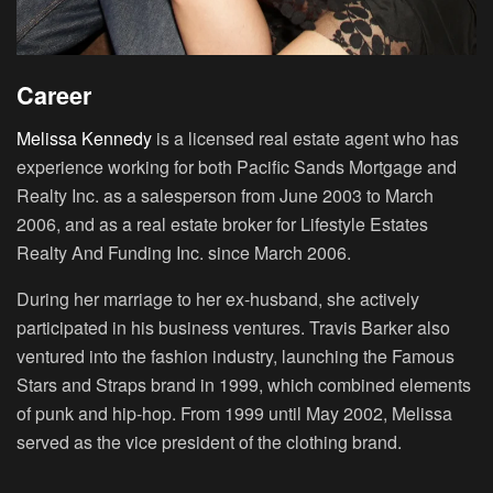
Career
Melissa Kennedy
is a licensed real estate agent who has
experience working for both Pacific Sands Mortgage and
Realty Inc. as a salesperson from June 2003 to March
2006, and as a real estate broker for Lifestyle Estates
Realty And Funding Inc. since March 2006.
During her marriage to her ex-husband, she actively
participated in his business ventures. Travis Barker also
ventured into the fashion industry, launching the Famous
Stars and Straps brand in 1999, which combined elements
of punk and hip-hop. From 1999 until May 2002, Melissa
served as the vice president of the clothing brand.