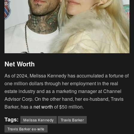
Net Worth
As of 2024, Melissa Kennedy has accumulated a fortune of
one million dollars through her employment in the real
estate industry and as a marketing manager at Channel
Advisor Corp. On the other hand, her ex-husband, Travis
Barker, has a
net worth
of $50 million.
Tags:
Melissa Kennedy
Travis Barker
Travis Barker ex-wife