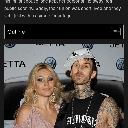
his initial spouse, she kept her personal life away from
public scrutiny. Sadly, their union was short-lived and they
split just within a year of marriage.
Outline