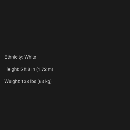
Ethnicity: White
Height: 5 ft 8 in (1.72 m)
Weight: 138 lbs (63 kg)