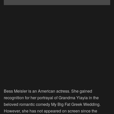
Bess Meisler is an American actress. She gained
recognition for her portrayal of Grandma Yiayia in the
beloved romantic comedy My Big Fat Greek Wedding.
However, she has not appeared on screen since the