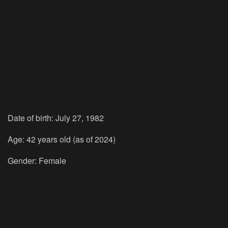
Date of birth: July 27, 1982
Age: 42 years old (as of 2024)
Gender: Female