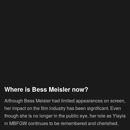
Where is Bess Meisler now?
Although Bess Meisler had limited appearances on screen,
her impact on the film industry has been significant. Even
though she is no longer in the public eye, her role as Yiayia
in MBFGW continues to be remembered and cherished.