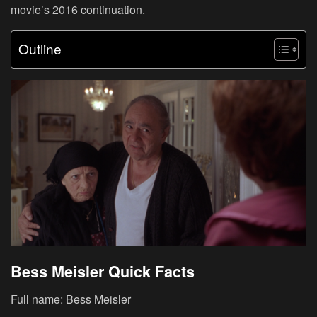
movie’s 2016 continuation.
Outline
Bess Meisler Quick Facts
Full name: Bess Meisler