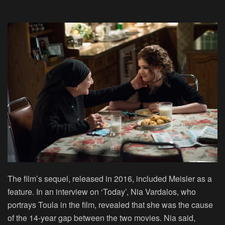
The film’s sequel, released in 2016, included Meisler as a
feature. In an interview on ‘Today’, Nia Vardalos, who
portrays Toula in the film, revealed that she was the cause
of the 14-year gap between the two movies. Nia said,