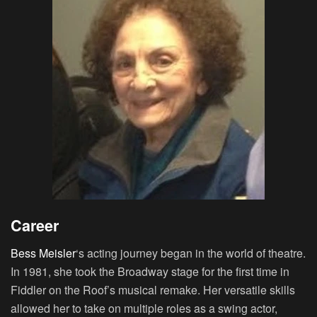
Career
Bess Meisler
‘s acting journey began in the world of theatre.
In 1981, she took the Broadway stage for the first time in
Fiddler on the Roof’s musical remake. Her versatile skills
allowed her to take on multiple roles as a swing actor,