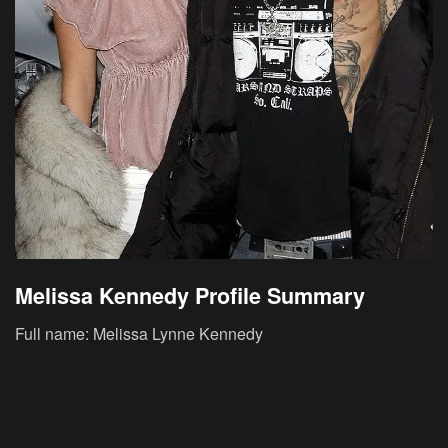
Melissa Kennedy Profile Summary
Full name: Melissa Lynne Kennedy