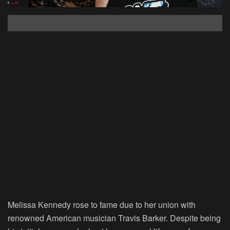
Melissa Kennedy rose to fame due to her union with
renowned American musician Travis Barker. Despite being