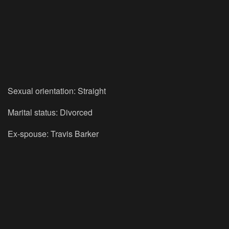
Sexual orientation: Straight
Marital status: Divorced
Ex-spouse: Travis Barker