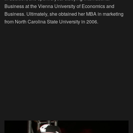
Business at the Vienna University of Economics and
Business. Ultimately, she obtained her MBA in marketing
from North Carolina State University in 2006.