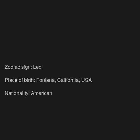
Zodiac sign: Leo
Place of birth: Fontana, California, USA
Nationality: American