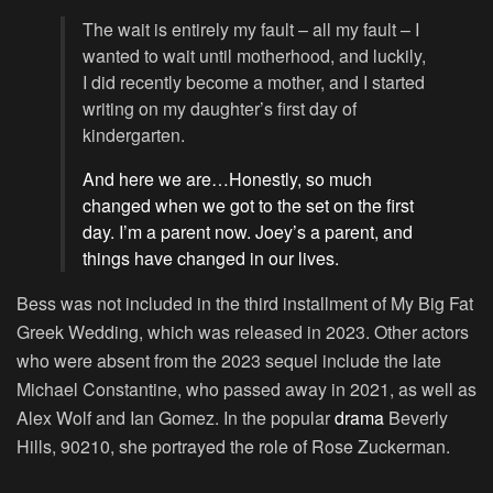
The wait is entirely my fault – all my fault – I
wanted to wait until motherhood, and luckily,
I did recently become a mother, and I started
writing on my daughter’s first day of
kindergarten.
And here we are…Honestly, so much
changed when we got to the set on the first
day. I’m a parent now. Joey’s a parent, and
things have changed in our lives.
Bess was not included in the third installment of My Big Fat
Greek Wedding, which was released in 2023. Other actors
who were absent from the 2023 sequel include the late
Michael Constantine, who passed away in 2021, as well as
Alex Wolf and Ian Gomez. In the popular
drama
Beverly
Hills, 90210, she portrayed the role of Rose Zuckerman.