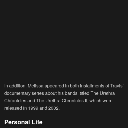
In addition, Melissa appeared in both installments of Travis’
documentary series about his bands, titled The Urethra
Chronicles and The Urethra Chronicles II, which were
released in 1999 and 2002.
Personal Life