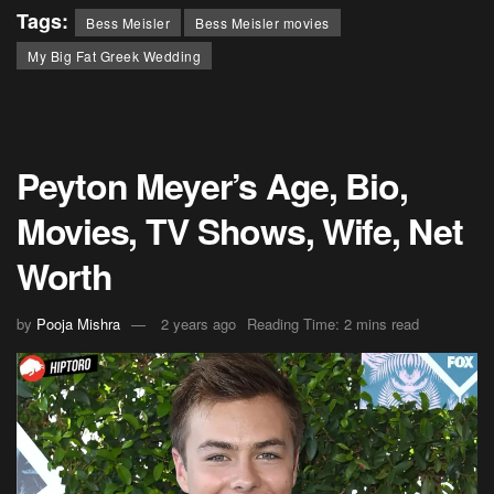
Tags:
Bess Meisler
Bess Meisler movies
My Big Fat Greek Wedding
Peyton Meyer’s Age, Bio,
Movies, TV Shows, Wife, Net
Worth
by
Pooja Mishra
2 years ago
Reading Time: 2 mins read