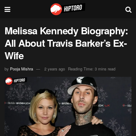
Melissa Kennedy Biography:
All About Travis Barker’s Ex-
Wife
by
Pooja Mishra
2 years ago
Reading Time: 3 mins read