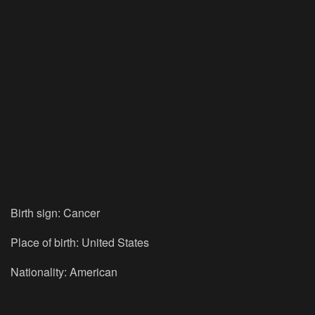
Birth sign: Cancer
Place of birth: United States
Nationality: American