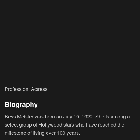
Profession: Actress
Biography
Bess Meisler was born on July 19, 1922. She is among a
select group of Hollywood stars who have reached the
milestone of living over 100 years.