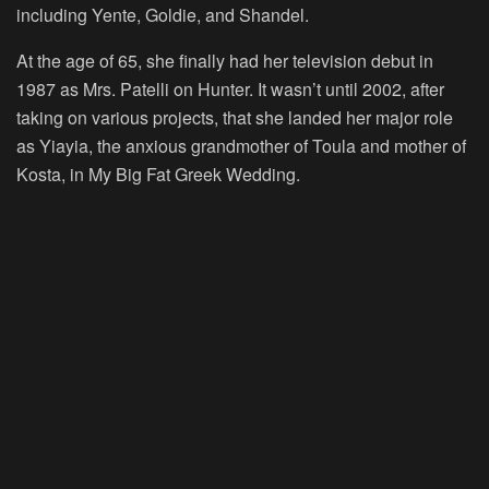
including Yente, Goldie, and Shandel.
At the age of 65, she finally had her television debut in
1987 as Mrs. Patelli on Hunter. It wasn’t until 2002, after
taking on various projects, that she landed her major role
as Yiayia, the anxious grandmother of Toula and mother of
Kosta, in My Big Fat Greek Wedding.