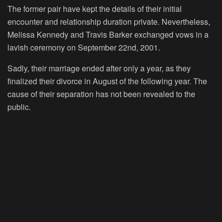
The former pair have kept the details of their initial
encounter and relationship duration private. Nevertheless,
Melissa Kennedy and Travis Barker exchanged vows in a
lavish ceremony on September 22nd, 2001.
Sadly, their marriage ended after only a year, as they
finalized their divorce in August of the following year. The
cause of their separation has not been revealed to the
public.