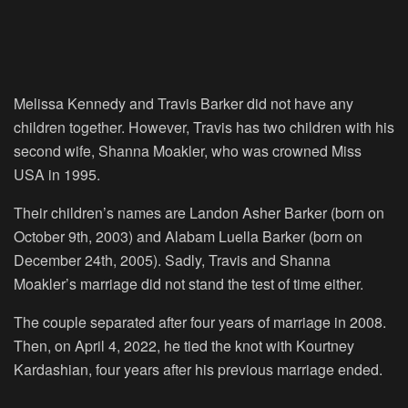
Melissa Kennedy and Travis Barker did not have any
children together. However, Travis has two children with his
second wife, Shanna Moakler, who was crowned Miss
USA in 1995.
Their children’s names are Landon Asher Barker (born on
October 9th, 2003) and Alabam Luella Barker (born on
December 24th, 2005). Sadly, Travis and Shanna
Moakler’s marriage did not stand the test of time either.
The couple separated after four years of marriage in 2008.
Then, on April 4, 2022, he tied the knot with Kourtney
Kardashian, four years after his previous marriage ended.