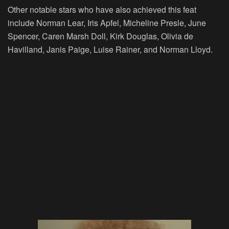
Other notable stars who have also achieved this feat
include Norman Lear, Iris Apfel, Micheline Presle, June
Spencer, Caren Marsh Doll, Kirk Douglas, Olivia de
Havilland, Janis Paige, Luise Rainer, and Norman Lloyd.