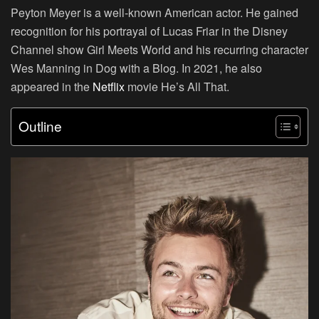
Peyton Meyer is a well-known American actor. He gained
recognition for his portrayal of Lucas Friar in the Disney
Channel show Girl Meets World and his recurring character
Wes Manning in Dog with a Blog. In 2021, he also
appeared in the
Netflix
movie He’s All That.
Outline