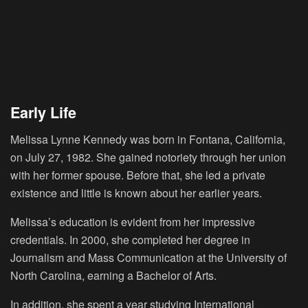
Early Life
Melissa Lynne Kennedy was born in Fontana, California,
on July 27, 1982. She gained notoriety through her union
with her former spouse. Before that, she led a private
existence and little is known about her earlier years.
Melissa’s education is evident from her impressive
credentials. In 2000, she completed her degree in
Journalism and Mass Communication at the University of
North Carolina, earning a Bachelor of Arts.
In addition, she spent a year studying International