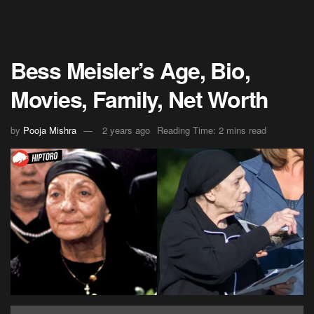
Bess Meisler’s Age, Bio,
Movies, Family, Net Worth
by
Pooja Mishra
2 years ago
Reading Time: 2 mins read