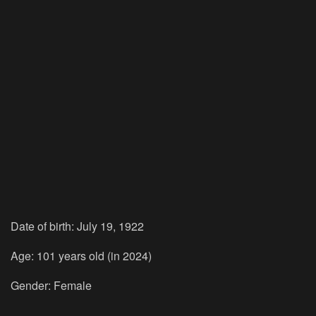
Date of birth: July 19, 1922
Age: 101 years old (in 2024)
Gender: Female