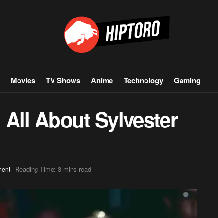
Movies
TV Shows
Anime
Technology
Gaming
All About Sylvester
Reading Time: 3 mins read
ment