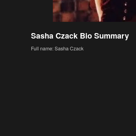
Sasha Czack Bio Summary
Full name: Sasha Czack