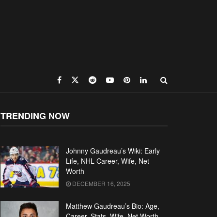
TRENDING NOW
Johnny Gaudreau’s Wiki: Early
Life, NHL Career, Wife, Net
Worth
DECEMBER 16, 2025
Matthew Gaudreau’s Bio: Age,
Career, Stats, Wife, Net Worth