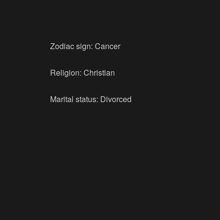
Zodiac sign: Cancer
Religion: Christian
Marital status: Divorced