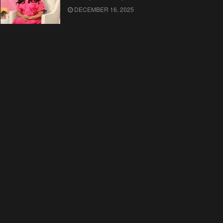
DECEMBER 16, 2025