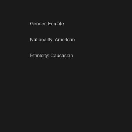
Gender: Female
Nationality: American
Ethnicity: Caucasian