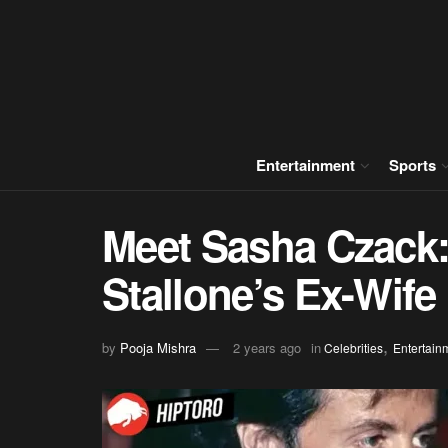
Entertainment
Sports
Meet Sasha Czack: 
Stallone’s Ex-Wife
,
by
Pooja Mishra
2 years ago
in
Celebrities
Entertain