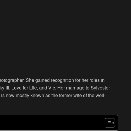
tographer. She gained recognition for her roles in
y III, Love for Life, and Vic. Her marriage to Sylvester
is now mostly known as the former wife of the well-