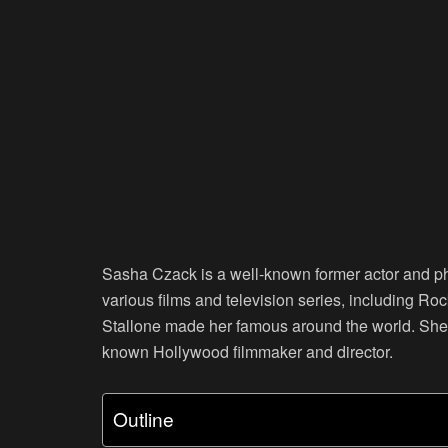
Sasha Czack is a well-known former actor and pho
various films and television series, including Rock
Stallone made her famous around the world. She 
known Hollywood filmmaker and director.
Outline