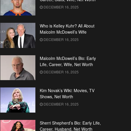
DECEMBER 16, 2025
Who is Kelley Kuhr? All About
Malcolm McDowell’s Wife
DECEMBER 16, 2025
Malcolm McDowell’s Bio: Early
Life, Career, Wife, Net Worth
DECEMBER 16, 2025
Kim Novak’s Wiki: Movies, TV
Shows, Net Worth
DECEMBER 16, 2025
Sherri Shepherd’s Bio: Early Life,
Career, Husband, Net Worth