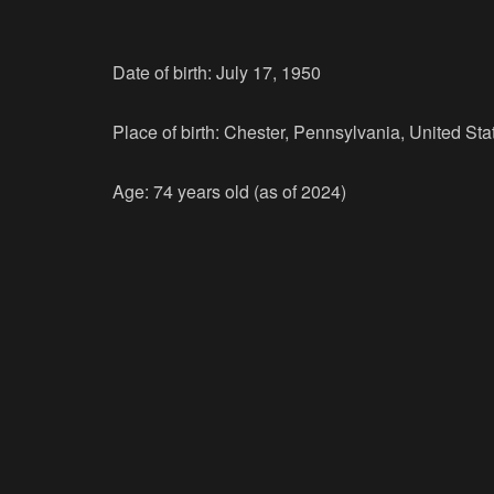
Date of birth: July 17, 1950
Place of birth: Chester, Pennsylvania, United Sta
Age: 74 years old (as of 2024)