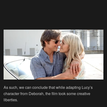
As such, we can conclude that while adapting Lucy’s
character from Deborah, the film took some creative
liberties.