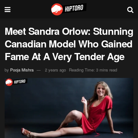
Meet Sandra Orlow: Stunning
Canadian Model Who Gained
Fame At A Very Tender Age
by
Pooja Mishra
2 years ago
Reading Time: 3 mins read