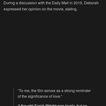
During a discussion with the Daily Mail in 2015, Deborah
expressed her opinion on the movie, stating,
“To me, the film serves as a strong reminder
of the significance of love.”
“I thought Sarah Wright was lovely, but on