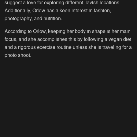
suggest a love for exploring different, lavish locations.
Additionally, Orlow has a keen interest in fashion,
photography, and nutrition.
According to Orlow, keeping her body in shape is her main
focus, and she accomplishes this by following a vegan diet
and a rigorous exercise routine unless she is traveling for a
photo shoot.