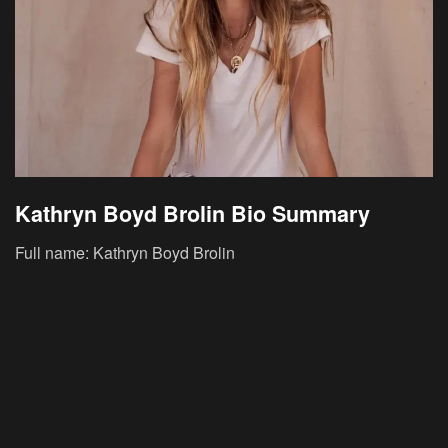
Kathryn Boyd Brolin Bio Summary
Full name: Kathryn Boyd Brolin