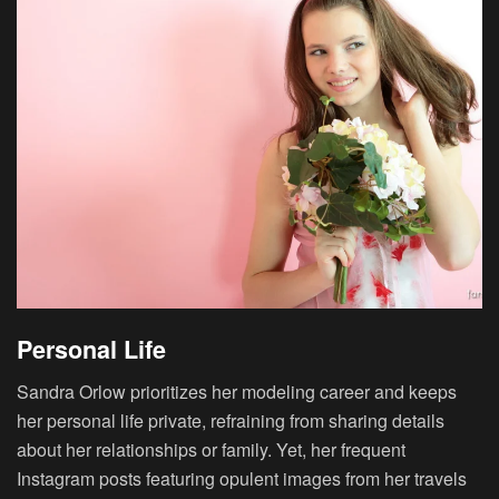
Personal Life
Sandra Orlow prioritizes her modeling career and keeps
her personal life private, refraining from sharing details
about her relationships or family. Yet, her frequent
Instagram posts featuring opulent images from her travels