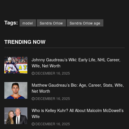
Tags:
model
Sandra Orlow
Sandra Orlow age
TRENDING NOW
Johnny Gaudreau’s Wiki: Early Life, NHL Career,
Wife, Net Worth
DECEMBER 16, 2025
Matthew Gaudreau’s Bio: Age, Career, Stats, Wife,
Net Worth
DECEMBER 16, 2025
Who is Kelley Kuhr? All About Malcolm McDowell’s
Wife
DECEMBER 16, 2025