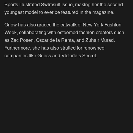
Sports Illustrated Swimsuit Issue, making her the second
youngest model to ever be featured in the magazine.
Orlow has also graced the catwalk of New York Fashion
Week, collaborating with esteemed fashion creators such
as Zac Posen, Oscar de la Renta, and Zuhair Murad.
Furthermore, she has also strutted for renowned
companies like Guess and Victoria’s Secret.