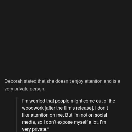
Deborah stated that she doesn’t enjoy attention and is a
very private person.
I’m worried that people might come out of the
woodwork [after the film’s release]. I don’t
like attention on me. But I’m not on social
media, so I don’t expose myself a lot. I’m
very private.”