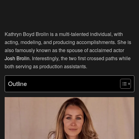
Kathryn Boyd Brolin is a multi-talented individual, with
acting, modeling, and producing accomplishments. She is
also famously known as the spouse of acclaimed actor
Josh Brolin.
Interestingly, the two first crossed paths while
both serving as production assistants.
Outline