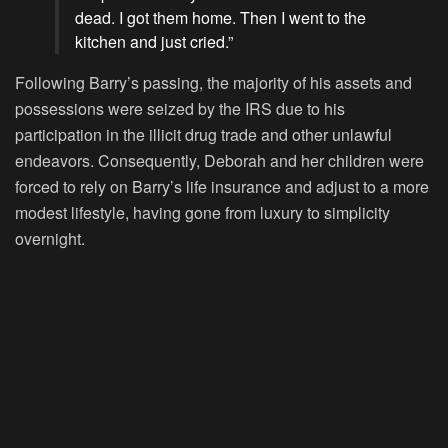
dead. I got them home. Then I went to the
kitchen and just cried.”
Following Barry’s passing, the majority of his assets and
possessions were seized by the IRS due to his
participation in the illicit drug trade and other unlawful
endeavors. Consequently, Deborah and her children were
forced to rely on Barry’s life insurance and adjust to a more
modest lifestyle, having gone from luxury to simplicity
overnight.