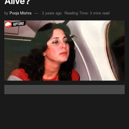
Alive?
by
Pooja Mishra
2 years ago
Reading Time: 3 mins read