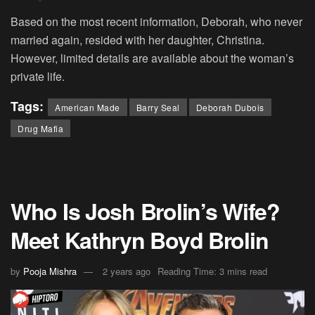
Based on the most recent information, Deborah, who never
married again, resided with her daughter, Christina.
However, limited details are available about the woman’s
private life.
Tags:
American Made
Barry Seal
Deborah Dubois
Drug Mafia
Who Is Josh Brolin’s Wife?
Meet Kathryn Boyd Brolin
by
Pooja Mishra
2 years ago
Reading Time: 3 mins read