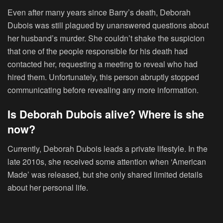
Even after many years since Barry’s death, Deborah
Dubois was still plagued by unanswered questions about
her husband’s murder. She couldn’t shake the suspicion
that one of the people responsible for his death had
contacted her, requesting a meeting to reveal who had
hired them. Unfortunately, this person abruptly stopped
communicating before revealing any more information.
Is Deborah Dubois alive? Where is she
now?
Currently, Deborah Dubois leads a private lifestyle. In the
late 2010s, she received some attention when ‘American
Made’ was released, but she only shared limited details
about her personal life.