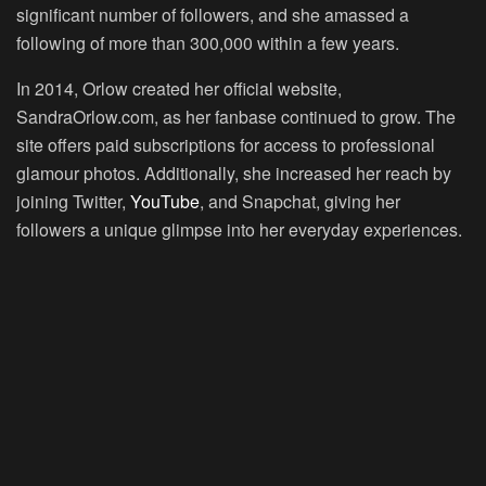
significant number of followers, and she amassed a
following of more than 300,000 within a few years.
In 2014, Orlow created her official website,
SandraOrlow.com, as her fanbase continued to grow. The
site offers paid subscriptions for access to professional
glamour photos. Additionally, she increased her reach by
joining Twitter,
YouTube
, and Snapchat, giving her
followers a unique glimpse into her everyday experiences.