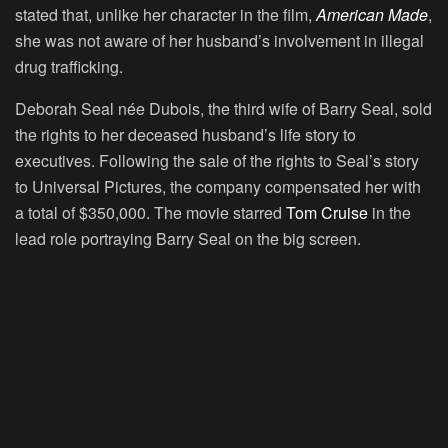
stated that, unlike her character in the film,
American Made
,
she was not aware of her husband’s involvement in illegal
drug trafficking.
Deborah Seal née Dubois, the third wife of Barry Seal, sold
the rights to her deceased husband’s life story to
executives. Following the sale of the rights to Seal’s story
to Universal Pictures, the company compensated her with
a total of $350,000. The movie starred
Tom Cruise
in the
lead role portraying Barry Seal on the big screen.