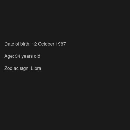
Date of birth: 12 October 1987
Age: 34 years old
Zodiac sign: Libra