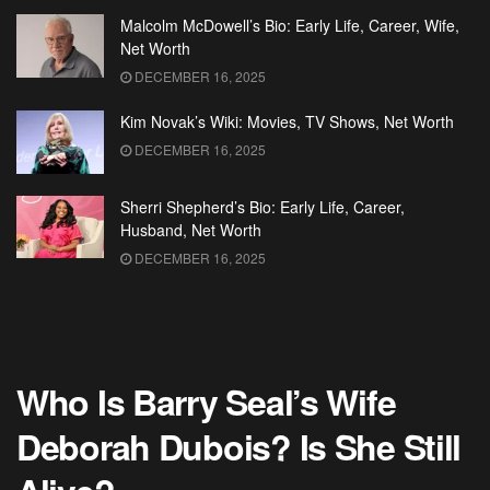
Malcolm McDowell’s Bio: Early Life, Career, Wife,
Net Worth
DECEMBER 16, 2025
Kim Novak’s Wiki: Movies, TV Shows, Net Worth
DECEMBER 16, 2025
Sherri Shepherd’s Bio: Early Life, Career,
Husband, Net Worth
DECEMBER 16, 2025
Who Is Barry Seal’s Wife
Deborah Dubois? Is She Still