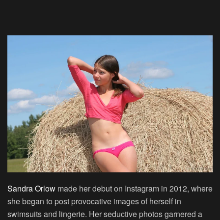
Sandra Orlow
made her debut on Instagram in 2012, where
she began to post provocative images of herself in
swimsuits and lingerie. Her seductive photos garnered a