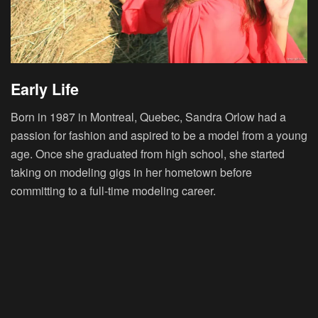
Early Life
Born in 1987 in Montreal, Quebec, Sandra Orlow had a
passion for fashion and aspired to be a model from a young
age. Once she graduated from high school, she started
taking on modeling gigs in her hometown before
committing to a full-time modeling career.