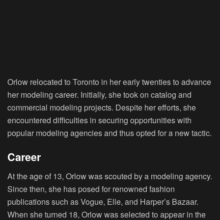
Orlow relocated to Toronto in her early twenties to advance
her modeling career. Initially, she took on catalog and
commercial modeling projects. Despite her efforts, she
encountered difficulties in securing opportunities with
popular modeling agencies and thus opted for a new tactic.
Career
At the age of 13, Orlow was scouted by a modeling agency.
Since then, she has posed for renowned fashion
publications such as Vogue, Elle, and Harper’s Bazaar.
When she turned 18, Orlow was selected to appear in the