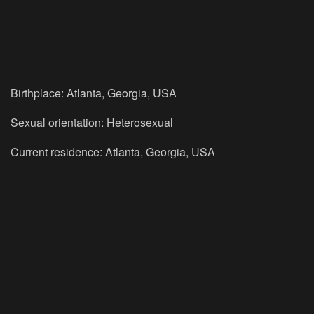
Birthplace: Atlanta, Georgia, USA
Sexual orientation: Heterosexual
Current residence: Atlanta, Georgia, USA