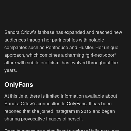
Sandra Orlow’s fanbase has expanded and reached new
audiences through her partnerships with notable
companies such as Penthouse and Hustler. Her unique
approach, which combines a charming “girl-next-door”
allure with subtle eroticism, has evolved throughout the
years.
OnlyFans
At this time, there is limited information available about
Sandra Orlow’s connection to
OnlyFans
. It has been
reported that she joined Instagram in 2012 and began
sharing provocative images of herself.
Despite amassing a significant number of followers, she