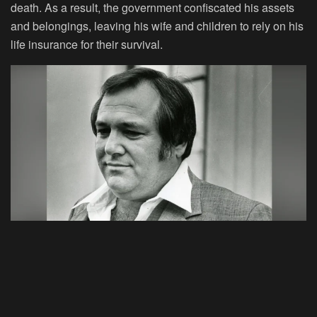
death. As a result, the government confiscated his assets
and belongings, leaving his wife and children to rely on his
life insurance for their survival.