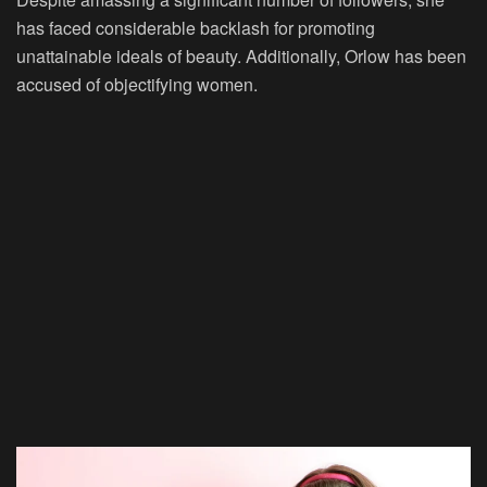
has faced considerable backlash for promoting
unattainable ideals of beauty. Additionally, Orlow has been
accused of objectifying women.