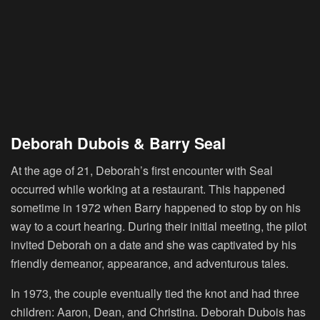
Deborah Dubois & Barry Seal
At the age of 21, Deborah’s first encounter with Seal
occurred while working at a restaurant. This happened
sometime in 1972 when Barry happened to stop by on his
way to a court hearing. During their initial meeting, the pilot
invited Deborah on a date and she was captivated by his
friendly demeanor, appearance, and adventurous tales.
In 1973, the couple eventually tied the knot and had three
children: Aaron, Dean, and Christina. Deborah Dubois has