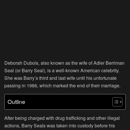
Deborah Dubois, also known as the wife of Adler Berriman
Seal (or Barry Seal), is a well-known American celebrity.
She was Barry’s third and last wife until his unfortunate
passing in 1986, which marked the end of their marriage.
Outline
After being charged with drug trafficking and other illegal
actions, Barry Seals was taken into custody before his