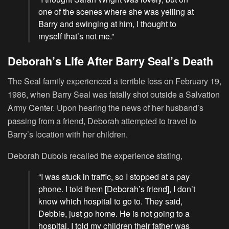
one of the scenes where she was yelling at
Barry and swinging at him, I thought to
myself that’s not me.”
Deborah’s Life After Barry Seal’s Death
The Seal family experienced a terrible loss on February 19,
1986, when Barry Seal was fatally shot outside a Salvation
Army Center. Upon hearing the news of her husband’s
passing from a friend, Deborah attempted to travel to
Barry’s location with her children.
Deborah Dubois recalled the experience stating,
“I was stuck in traffic, so I stopped at a pay
phone. I told them [Deborah’s friend], I don’t
know which hospital to go to. They said,
Debbie, just go home. He is not going to a
hospital. I told my children their father was