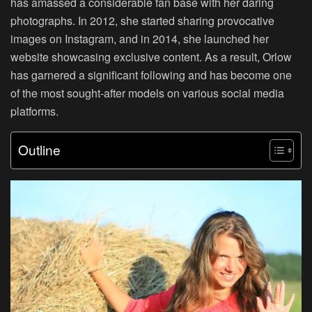
has amassed a considerable fan base with her daring
photographs. In 2012, she started sharing provocative
images on Instagram, and in 2014, she launched her
website showcasing exclusive content. As a result, Orlow
has garnered a significant following and has become one
of the most sought-after models on various social media
platforms.
Outline