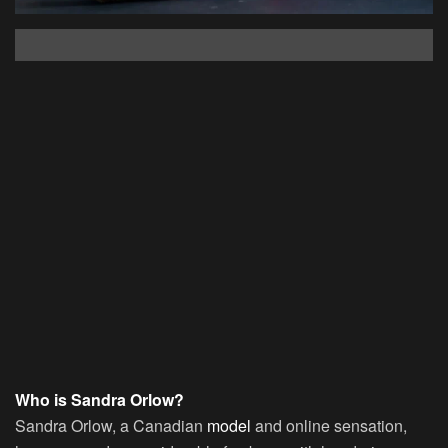
Who is Sandra Orlow?
Sandra Orlow, a Canadian
model
and online sensation,