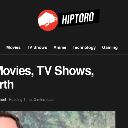
Movies
TV Shows
Anime
Technology
Gaming
 Movies, TV Shows,
rth
Reading Time: 3 mins read
ment