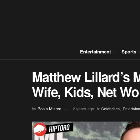
Entertainment
Sports
Matthew Lillard’s
Wife, Kids, Net Wo
,
by
Pooja Mishra
2 years ago
in
Celebrities
Entertain