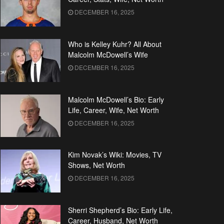
DECEMBER 16, 2025
Who is Kelley Kuhr? All About
Malcolm McDowell’s Wife
DECEMBER 16, 2025
Malcolm McDowell’s Bio: Early
Life, Career, Wife, Net Worth
DECEMBER 16, 2025
Kim Novak’s Wiki: Movies, TV
Shows, Net Worth
DECEMBER 16, 2025
Sherri Shepherd’s Bio: Early Life,
Career, Husband, Net Worth