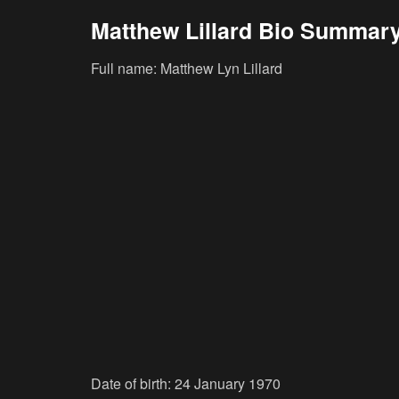
Matthew Lillard Bio Summar
Full name: Matthew Lyn Lillard
Date of birth: 24 January 1970