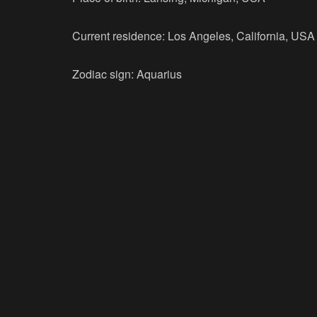
Current residence: Los Angeles, California, USA
Zodiac sign: Aquarius