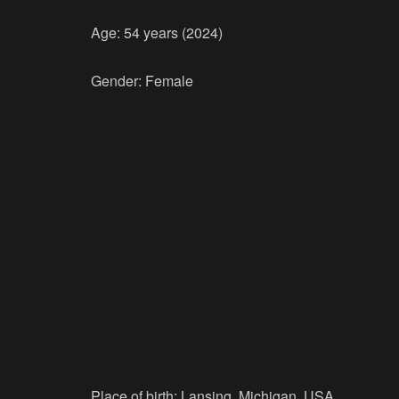
Age: 54 years (2024)
Gender: Female
Place of birth: Lansing, Michigan, USA