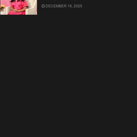
DECEMBER 16, 2025