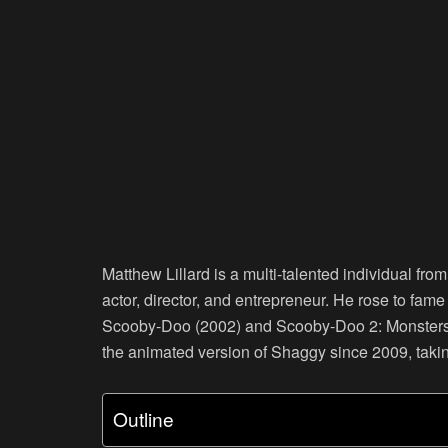
Matthew Lillard is a multi-talented individual fro
actor, director, and entrepreneur. He rose to fame
Scooby-Doo (2002) and Scooby-Doo 2: Monsters Un
the animated version of Shaggy since 2009, tak
Outline