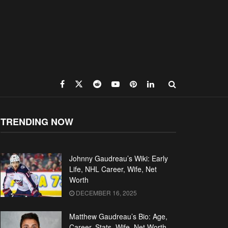
TRENDING NOW
Johnny Gaudreau’s Wiki: Early
Life, NHL Career, Wife, Net
Worth
DECEMBER 16, 2025
Matthew Gaudreau’s Bio: Age,
Career, Stats, Wife, Net Worth