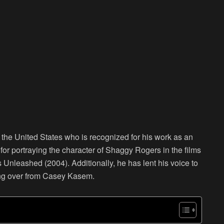
m the United States who is recognized for his work as an
 for portraying the character of Shaggy Rogers in the films
leashed (2004). Additionally, he has lent his voice to
ing over from Casey Kasem.