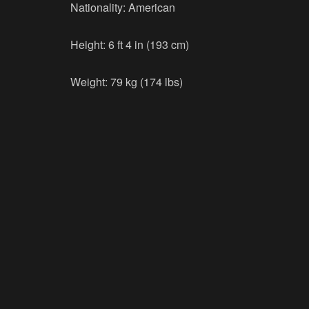
Nationality: American
Height: 6 ft 4 in (193 cm)
Weight: 79 kg (174 lbs)