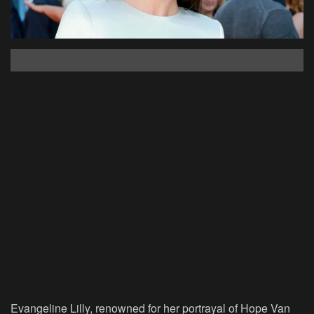
Evangeline Lilly, renowned for her portrayal of Hope Van