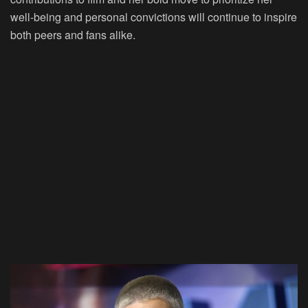
well-being and personal convictions will continue to inspire
both peers and fans alike.