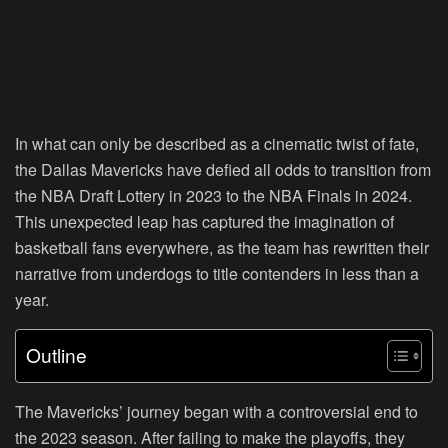
In what can only be described as a cinematic twist of fate,
the Dallas Mavericks have defied all odds to transition from
the NBA Draft Lottery in 2023 to the NBA Finals in 2024.
This unexpected leap has captured the imagination of
basketball fans everywhere, as the team has rewritten their
narrative from underdogs to title contenders in less than a
year.
Outline
The Mavericks’ journey began with a controversial end to
the 2023 season. After failing to make the playoffs, they