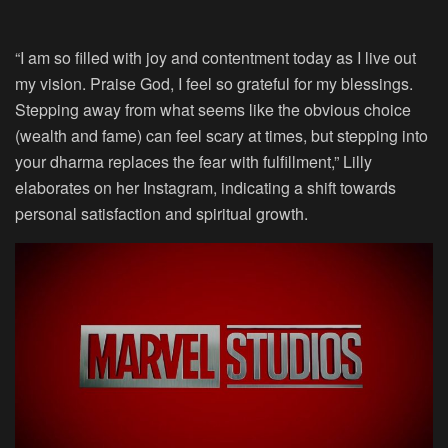
“I am so filled with joy and contentment today as I live out
my vision. Praise God, I feel so grateful for my blessings.
Stepping away from what seems like the obvious choice
(wealth and fame) can feel scary at times, but stepping into
your dharma replaces the fear with fulfillment,” Lilly
elaborates on her Instagram, indicating a shift towards
personal satisfaction and spiritual growth.