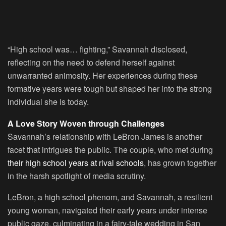
“High school was… fighting,” Savannah disclosed,
reflecting on the need to defend herself against
unwarranted animosity. Her experiences during these
formative years were tough but shaped her into the strong
individual she is today.
A Love Story Woven through Challenges
Savannah’s relationship with LeBron James is another
facet that intrigues the public. The couple, who met during
their high school years at rival schools
, has grown together
in the harsh spotlight of media scrutiny.
LeBron, a high school phenom, and Savannah, a resilient
young woman, navigated their early years under intense
public gaze, culminating in a fairy-tale wedding in San