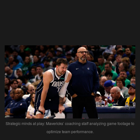
Strategic minds at play: Mavericks’ coaching staff analyzing game footage to
optimize team performance.