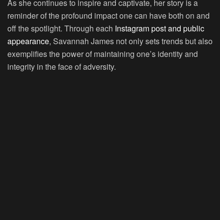
As she continues to inspire and captivate, her story is a
reminder of the profound impact one can have both on and
off the spotlight. Through each
Instagram post and public
appearance
, Savannah James not only sets trends but also
exemplifies the power of maintaining one’s identity and
integrity in the face of adversity.