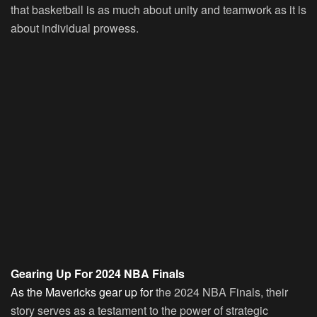
that basketball is as much about unity and teamwork as it is
about individual prowess.
Gearing Up For 2024 NBA Finals
As the Mavericks gear up for
the 2024 NBA Finals, their
story serves as a testament to the power of strategic