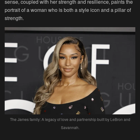
sense, coupled with her strength and resilience, paints the
portrait of a woman who is both a style icon and a pillar of
strength.
The James family: A legacy of love and partnership built by LeBron and
Savannah.