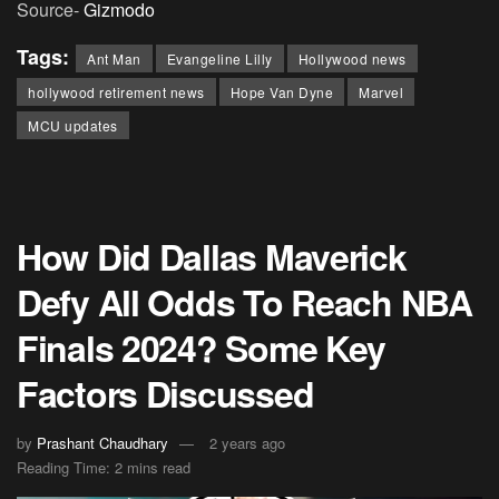
Source-
Gizmodo
Tags:
Ant Man
Evangeline Lilly
Hollywood news
hollywood retirement news
Hope Van Dyne
Marvel
MCU updates
How Did Dallas Maverick
Defy All Odds To Reach NBA
Finals 2024? Some Key
Factors Discussed
by
Prashant Chaudhary
2 years ago
Reading Time: 2 mins read