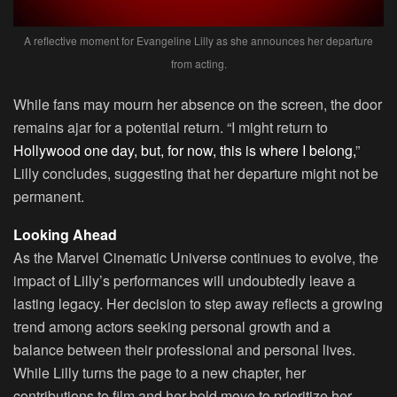
A reflective moment for Evangeline Lilly as she announces her departure
from acting.
While fans may mourn her absence on the screen, the door
remains ajar for a potential return. “I might return to
Hollywood one day, but, for now, this is where I belong,
”
Lilly concludes, suggesting that her departure might not be
permanent.
Looking Ahead
As the Marvel Cinematic Universe continues to evolve, the
impact of Lilly’s performances will undoubtedly leave a
lasting legacy. Her decision to step away reflects a growing
trend among actors seeking personal growth and a
balance between their professional and personal lives.
While Lilly turns the page to a new chapter, her
contributions to film and her bold move to prioritize her