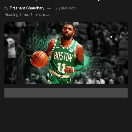
by
Prashant Chaudhary
2 years ago
Reading Time: 3 mins read