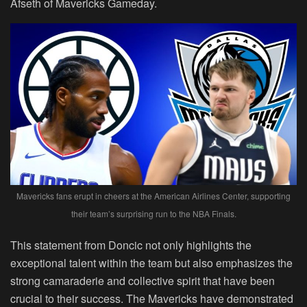
Afseth of Mavericks Gameday.
Mavericks fans erupt in cheers at the American Airlines Center, supporting
their team’s surprising run to the NBA Finals.
This statement from Doncic not only highlights the
exceptional talent within the team but also emphasizes the
strong camaraderie and collective spirit that have been
crucial to their success. The Mavericks have demonstrated