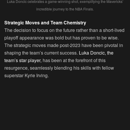
Luka Doncic celebrates a game-winning shot, exemplifying the Mavericks’
incredible journey to the NBA Finals.
Strategic Moves and Team Chemistry
The decision to focus on the future rather than a short-lived
playoff appearance was bold but has proven to be wise.
The strategic moves made post-2023 have been pivotal in
shaping the team’s current success.
Luka Doncic, the
team’s star player,
has been at the forefront of this
resurgence, seamlessly blending his skills with fellow
superstar Kyrie Irving.