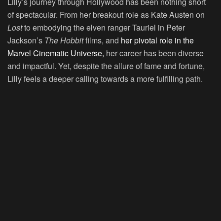
Lilly’s journey through Hollywood has been nothing short
of spectacular. From her breakout role as Kate Austen on
Lost
to embodying the elven ranger Tauriel in Peter
Jackson’s
The Hobbit
films, and
her pivotal role in the
Marvel Cinematic Universe,
her career has been diverse
and impactful. Yet, despite the allure of fame and fortune,
Lilly feels a deeper calling towards a more fulfilling path.