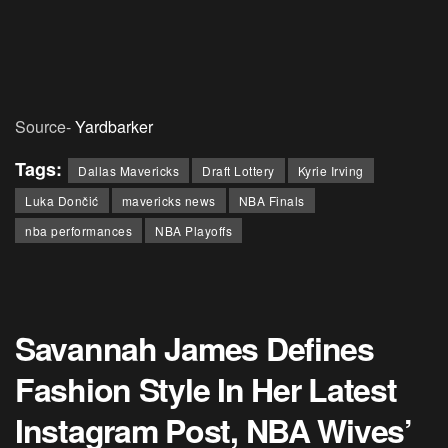
Source-
Yardbarker
Tags:
Dallas Mavericks
Draft Lottery
Kyrie Irving
Luka Dončić
mavericks news
NBA Finals
nba performances
NBA Playoffs
Savannah James Defines
Fashion Style In Her Latest
Instagram Post, NBA Wives’