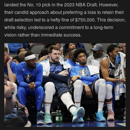
landed the No. 10 pick in the 2023 NBA Draft. However,
their candid approach about preferring a loss to retain their
draft selection led to a hefty fine of $750,000. This decision,
while risky, underscored a commitment to a long-term
vision rather than immediate success.