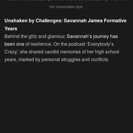
her impeccable style.
Unshaken by Challenges: Savannah James Formative
Years
Behind the glitz and glamour,
Savannah’s journey has
been one
of resilience. On the podcast ‘Everybody’s
Crazy,’ she shared candid memories of her high school
years, marked by personal struggles and conflicts.