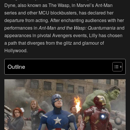
Dyne, also known as The Wasp, in Marvel’s Ant-Man
series and other MCU blockbusters, has declared her
departure from acting. After enchanting audiences with her
performances in
Ant-Man and the Wasp: Quantumania
and
appearances in pivotal Avengers events, Lilly has chosen
a path that diverges from the glitz and glamour of
Hollywood.
Outline