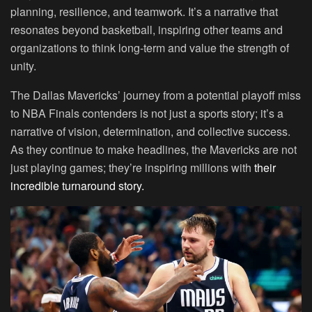
planning, resilience, and teamwork. It’s a narrative that
resonates beyond basketball, inspiring other teams and
organizations to think long-term and value the strength of
unity.
The Dallas Mavericks’ journey from a potential playoff miss
to NBA Finals contenders is not just a sports story; it’s a
narrative of vision, determination, and collective success.
As they continue to make headlines, the Mavericks are not
just playing games; they’re inspiring millions with
their
incredible turnaround story.