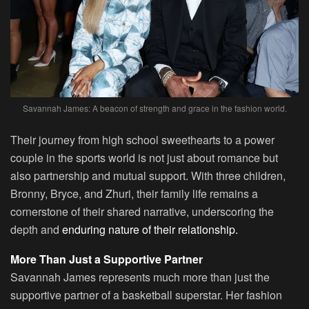
Savannah James: A beacon of strength and grace in the fashion world.
Their journey from high school sweethearts to a power
couple in the sports world is not just about romance but
also partnership and mutual support. With three children,
Bronny, Bryce, and Zhuri, their family life remains a
cornerstone of their shared narrative, underscoring the
depth and
enduring nature of their relationship.
More Than Just a Supportive Partner
Savannah James represents much more than just the
supportive partner of a basketball superstar. Her fashion