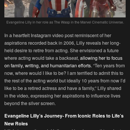
Evangeline Lilly in her role as The Wasp in the Marvel Cinematic Universe.
In a heartfelt Instagram video post reminiscent of her
aspirations recorded back in 2006, Lilly reveals her long-
held desire to retire from acting. She envisioned a future
where acting would take a backseat,
allowing her to focus
on family, writing, and humanitarian efforts.
“Ten years from
now, where would I like to be? I am terrified to admit this to
the rest of the acting world but ideally 10 years from now I’d
like to be a retired actress and have a family,” Lilly shared
in the video, expressing her aspirations to influence lives
beyond the silver screen.
Evangeline Lilly’s Journey- From Iconic Roles to Life’s
New Roles