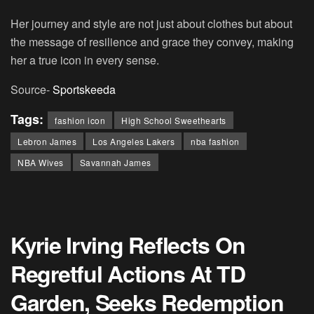
Her journey and style are not just about clothes but about
the message of resilience and grace they convey, making
her a true icon in every sense.
Source-
Sportskeeda
Tags:
fashion icon
High School Sweethearts
Lebron James
Los Angeles Lakers
nba fashion
NBA Wives
Savannah James
Kyrie Irving Reflects On
Regretful Actions At TD
Garden, Seeks Redemption