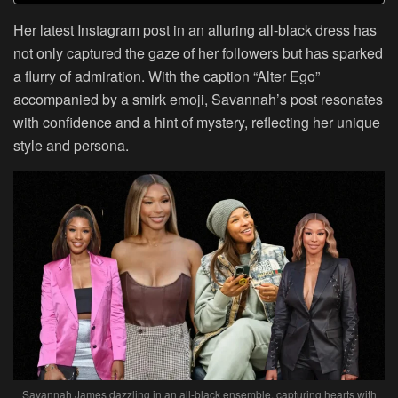
Her latest Instagram post in an alluring all-black dress has
not only captured the gaze of her followers but has sparked
a flurry of admiration. With the caption “Alter Ego”
accompanied by a smirk emoji, Savannah’s post resonates
with confidence and a hint of mystery, reflecting her unique
style and persona.
Savannah James dazzling in an all-black ensemble, capturing hearts with