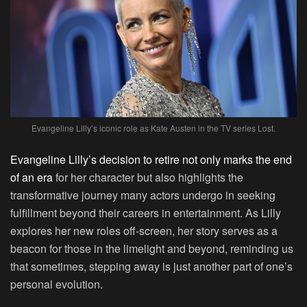
Evangeline Lilly’s iconic role as Kate Austen in the TV series Lost.
Evangeline Lilly’s decision to retire not only marks the end
of an era
for her character but also highlights the
transformative journey many actors undergo in seeking
fulfillment beyond their careers in entertainment. As Lilly
explores her new roles off-screen, her story serves as a
beacon for those in the limelight and beyond, reminding us
that sometimes, stepping away is just another part of one’s
personal evolution.