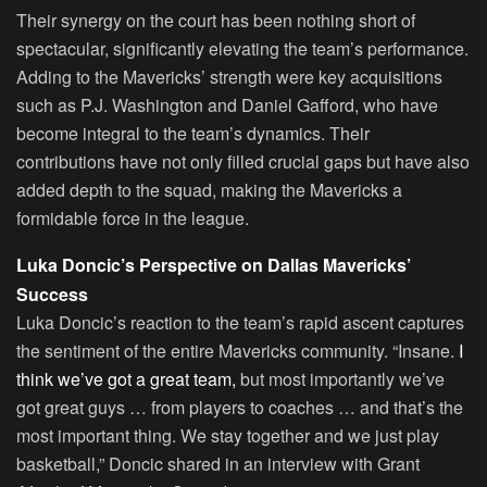
Their synergy on the court has been nothing short of
spectacular, significantly elevating the team’s performance.
Adding to the Mavericks’ strength were key acquisitions
such as P.J. Washington and Daniel Gafford, who have
become integral to the team’s dynamics. Their
contributions have not only filled crucial gaps but have also
added depth to the squad, making the Mavericks a
formidable force in the league.
Luka Doncic’s Perspective on Dallas Mavericks’
Success
Luka Doncic’s reaction to the team’s rapid ascent captures
the sentiment of the entire Mavericks community. “Insane.
I
think we’ve got a great team,
but most importantly we’ve
got great guys … from players to coaches … and that’s the
most important thing. We stay together and we just play
basketball,” Doncic shared in an interview with Grant