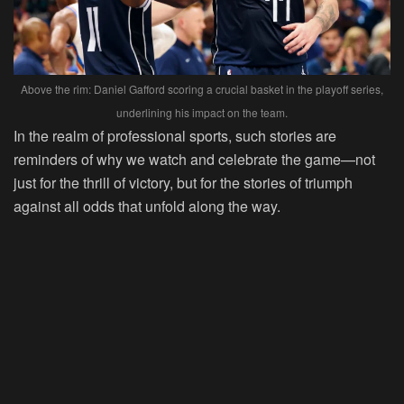
Above the rim: Daniel Gafford scoring a crucial basket in the playoff series,
underlining his impact on the team.
In the realm of professional sports, such stories are
reminders of why we watch and celebrate the game—not
just for the thrill of victory, but for the stories of triumph
against all odds that unfold along the way.