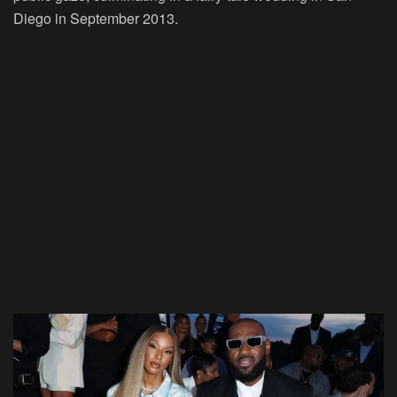
Diego in September 2013.