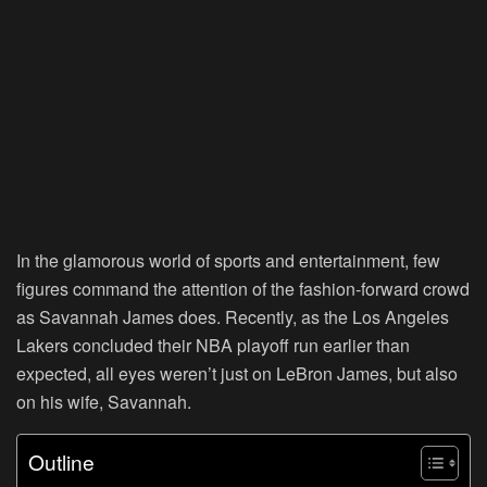
In the glamorous world of sports and entertainment, few
figures command the attention of the fashion-forward crowd
as Savannah James does. Recently, as the Los Angeles
Lakers concluded their NBA playoff run earlier than
expected, all eyes weren’t just on LeBron James, but also
on his wife, Savannah.
Outline