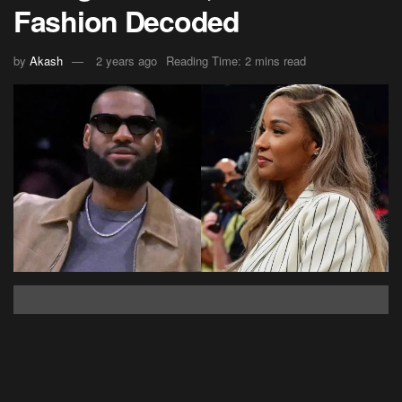
Fashion Decoded
by
Akash
2 years ago
Reading Time: 2 mins read