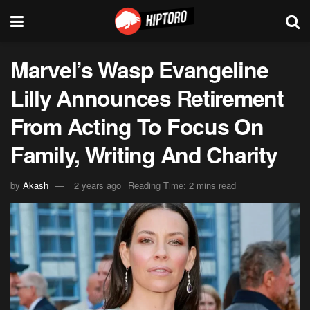
Marvel’s Wasp Evangeline
Lilly Announces Retirement
From Acting To Focus On
Family, Writing And Charity
by
Akash
2 years ago
Reading Time: 2 mins read