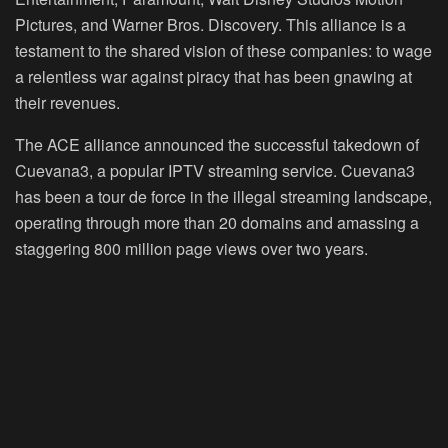
Pictures, and Warner Bros. Discovery. This alliance is a
testament to the shared vision of these companies: to wage
a relentless war against piracy that has been gnawing at
their revenues.
The ACE alliance announced the successful takedown of
Cuevana3, a popular IPTV streaming service. Cuevana3
has been a tour de force in the illegal streaming landscape,
operating through more than 20 domains and amassing a
staggering 800 million page views over two years.