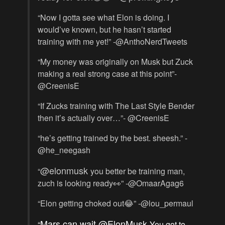
“Now I gotta see what Elon is doing. I
would’ve known, but he hasn’t started
training with me yet!” -@AnthoNerdTweets
“My money was originally on Musk but Zuck
making a real strong case at this point”-
@CreenisE
“If Zucks training with The Last Style Bender
then it’s actually over…”- @CreenisE
“he’s getting trained by the best. sheesh.” -
@he_neegash
@elonmusk
“
you better be training man,
zuch is looking ready👀” -@OmaarAgag6
“Elon getting choked out😂” -@lou_permaul
Mars can wait
@ElonMusk
“
You got to