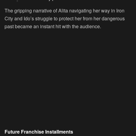
The gripping narrative of Alita navigating her way in Iron
City and Ido’s struggle to protect her from her dangerous
past became an instant hit with the audience.
Future Franchise Installments