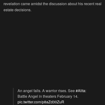
revelation came amidst the discussion about his recent real
estate decisions.
An angel falls. A warrior rises. See
#Alita
:
Battle Angel in theaters February 14.
pic.twitter.com/p8aZd30ZuR