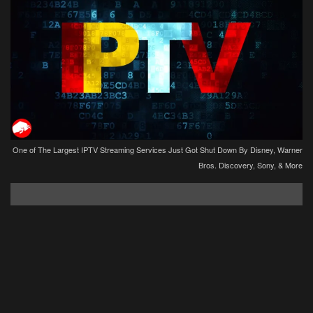
One of The Largest IPTV Streaming Services Just Got Shut Down By Disney, Warner
Bros. Discovery, Sony, & More