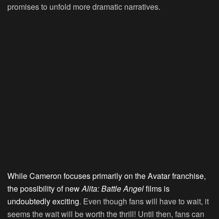
promises to unfold more dramatic narratives.
While Cameron focuses primarily on the Avatar franchise,
the possibility of new
Alita: Battle Angel
films is
undoubtedly exciting
. Even though fans will have to wait, it
seems the wait will be worth the thrill! Until then, fans can