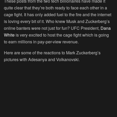
These posts from the two tech billionaires have made it
quite clear that they’re both ready to face each other in a
cage fight. It has only added fuel to the fire and the internet
is loving every bit of it. Who knew Musk and Zuckerberg’s
online banters were not just for fun? UFC President,
Dana
White
is very excited to host the cage fight which is going
to earn millions in pay-per-view revenue.
Here are some of the reactions to Mark Zuckerberg’s
pictures with Adesanya and Volkanovski.