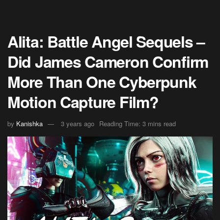
Alita: Battle Angel Sequels –
Did James Cameron Confirm
More Than One Cyberpunk
Motion Capture Film?
by
Kanishka
3 years ago
Reading Time: 3 mins read