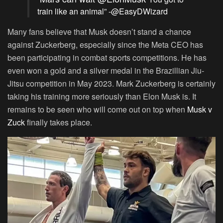
train like an animal” -@EasyDWizard
Many fans believe that Musk doesn’t stand a chance
against Zuckerberg, especially since the Meta CEO has
been participating in combat sports competitions. He has
even won a gold and a silver medal in the Brazillian Jiu-
Jitsu competition in May 2023. Mark Zuckerberg is certainly
taking his training more seriously than Elon Musk is. It
remains to be seen who will come out on top when
Musk v
Zuck
finally takes place.