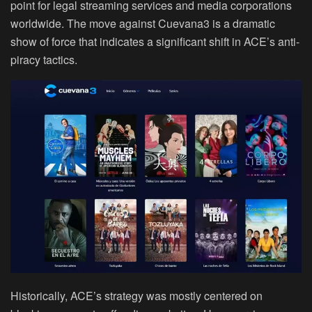
point for legal streaming services and media corporations
worldwide. The move against Cuevana3 is a dramatic
show of force that indicates a significant shift in ACE’s anti-
piracy tactics.
Historically, ACE’s strategy was mostly centered on