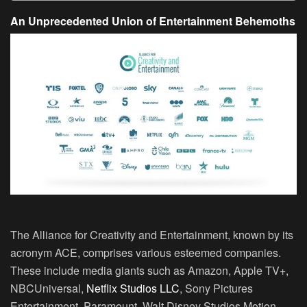
An Unprecedented Union of Entertainment Behemoths
The Alliance for Creativity and Entertainment, known by its
acronym ACE, comprises various esteemed companies.
These include media giants such as Amazon, Apple TV+,
NBCUniversal,
Netflix Studios LLC
, Sony Pictures
Entertainment, Paramount, Walt Disney Studios Motion