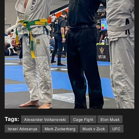
Tags:
Alexander Volkanovski
Cage Fight
Elon Musk
Israel Adesanya
Mark Zuckerberg
Musk v Zuck
UFC