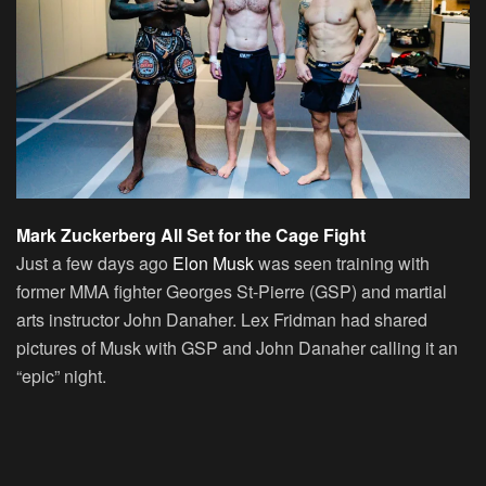
Mark Zuckerberg All Set for the Cage Fight
Just a few days ago
Elon Musk
was seen training with
former MMA fighter Georges St-Pierre (GSP) and martial
arts instructor John Danaher. Lex Fridman had shared
pictures of Musk with GSP and John Danaher calling it an
“epic” night.