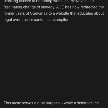
blocking access to offending websites. However, in a
fascinating change of strategy, ACE has now redirected the
former users of Cuevana3 to a website that educates about
legal avenues for content consumption.
This tactic serves a dual purpose – while it disbands the