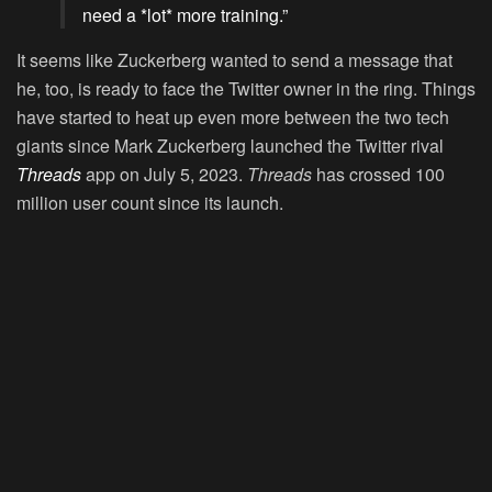
need a *lot* more training.”
It seems like Zuckerberg wanted to send a message that
he, too, is ready to face the Twitter owner in the ring. Things
have started to heat up even more between the two tech
giants since Mark Zuckerberg launched the Twitter rival
Threads
app on July 5, 2023.
Threads
has crossed 100
million user count since its launch.