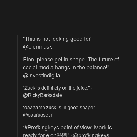
“This is not looking good for
@
elonmusk
Elon, please get in shape. The future of
social media hangs in the balance!” -
@investindigital
“Zuck is definitely on the juice.” -
@RickyBarksdale
“daaaamn zuck is in good shape” -
@paarugsethi
#Profkingkeys
point of view; Mark is
“
ready for elon🤣🤣” -@profkingkeys