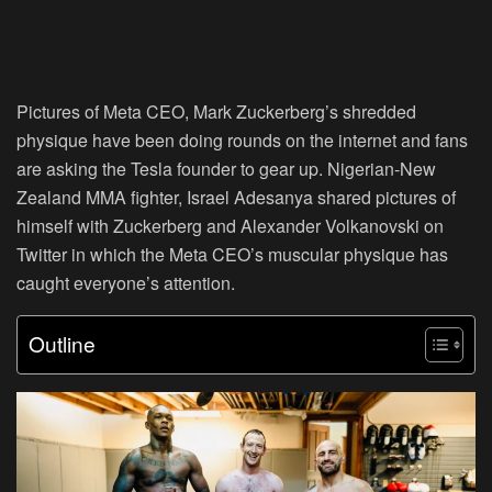
Pictures of Meta CEO, Mark Zuckerberg’s shredded
physique have been doing rounds on the internet and fans
are asking the Tesla founder to gear up. Nigerian-New
Zealand MMA fighter, Israel Adesanya shared pictures of
himself with Zuckerberg and Alexander Volkanovski on
Twitter in which the Meta CEO’s muscular physique has
caught everyone’s attention.
Outline