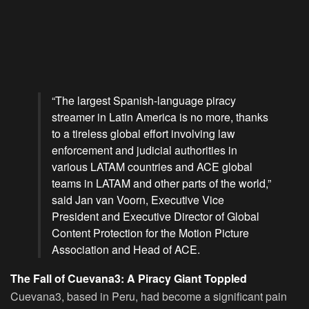
“The largest Spanish-language piracy
streamer in Latin America is no more, thanks
to a tireless global effort involving law
enforcement and judicial authorities in
various LATAM countries and ACE global
teams in LATAM and other parts of the world,”
said Jan van Voorn, Executive Vice
President and Executive Director of Global
Content Protection for the Motion Picture
Association and Head of ACE.
The Fall of Cuevana3: A Piracy Giant Toppled
Cuevana3, based in Peru, had become a significant pain