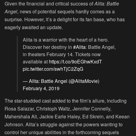
Given the financial and critical success of
Alita: Battle
Angel
, news of potential sequels hardly comes as a
surprise. However, it’s a delight for its fan base, who has
eagerly awaited an update.
Alita is a warrior with the heart of a hero.
Discover her destiny in
#Alita
: Battle Angel,
in theaters February 14. Tickets now
available at
https://t.co/9oEGhwKxdT
pic.twitter.com/swhTjC2ZqG
— Alita: Battle Angel (@AlitaMovie)
February 4, 2019
The star-studded cast added to the film’s allure, including
Rosa Salazar, Christoph Waltz, Jennifer Connelly,
Mahershala Ali, Jackie Earle Haley, Ed Skrein, and Keean
Johnson. Alita’s struggle against the powers wanting to
control her unique abilities in the forthcoming sequels