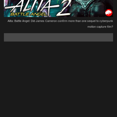
Alita: Battle Angel: Did James Cameron confirm more than one sequel to cyberpunk
motion capture film?