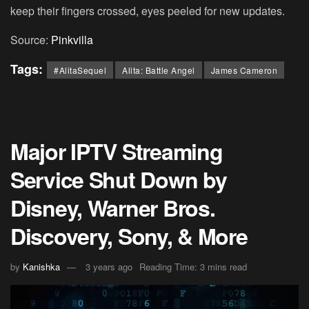
keep their fingers crossed, eyes peeled for new updates.
Source:
Pinkvilla
Tags:
#AlitaSequel
Alita: Battle Angel
James Cameron
Major IPTV Streaming
Service Shut Down by
Disney, Warner Bros.
Discovery, Sony, & More
by
Kanishka
3 years ago
Reading Time: 3 mins read