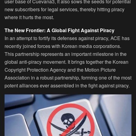
user base of Cuevana3, it also sows the seeds for potential
new subscribers for legal services, thereby hitting piracy
where it hurts the most.
The New Frontier: A Global Fight Against Piracy
In an attempt to fortify its defenses against piracy, ACE has
recently joined forces with Korean media corporations.
This partnership represents an important milestone in the
global anti-piracy movement. It brings together the Korean
Copyright Protection Agency and the Motion Picture
Association in a robust partnership, forming one of the most
potent alliances ever assembled in the fight against piracy.