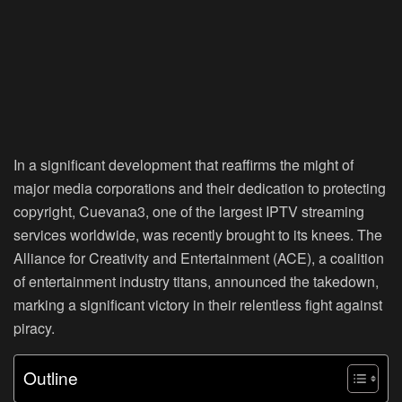
In a significant development that reaffirms the might of
major media corporations and their dedication to protecting
copyright, Cuevana3, one of the largest IPTV streaming
services worldwide, was recently brought to its knees. The
Alliance for Creativity and Entertainment (ACE), a coalition
of entertainment industry titans, announced the takedown,
marking a significant victory in their relentless fight against
piracy.
Outline