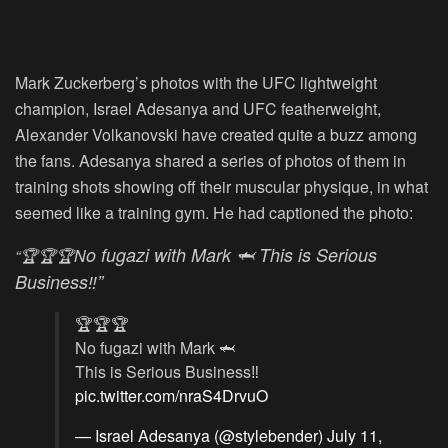
Mark Zuckerberg’s photos with the UFC lightweight
champion, Israel Adesanya and UFC featherweight,
Alexander Volkanovski have created quite a buzz among
the fans. Adesanya shared a series of photos of them in
training shots showing off their muscular physique, in what
seemed like a training gym. He had captioned the photo:
o fugazi with Mark 🦈
This is Serious
“🏆🏆🏆N
Business‼”
🏆🏆🏆
No fugazi with Mark 🦈
This is Serious Business‼️
pic.twitter.com/nraS4DrvuO
— Israel Adesanya (@stylebender)
July 11,