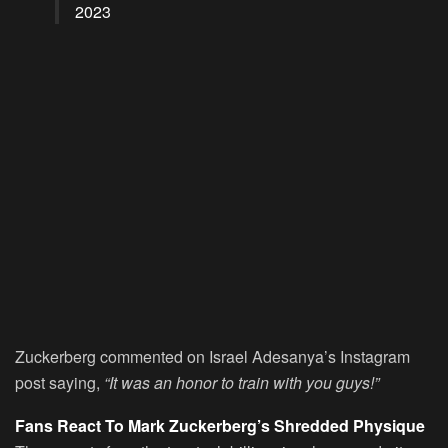
2023
Zuckerberg commented on Israel Adesanya’s Instagram
post saying,
“It was an honor to train with you guys!”
Fans React To Mark Zuckerberg’s Shredded Physique