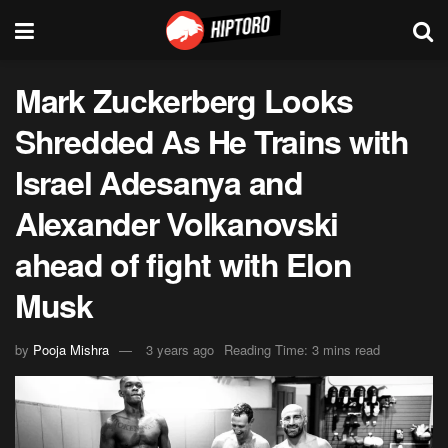
Mark Zuckerberg Looks
Shredded As He Trains with
Israel Adesanya and
Alexander Volkanovski
ahead of fight with Elon
Musk
by
Pooja Mishra
3 years ago
Reading Time: 3 mins read