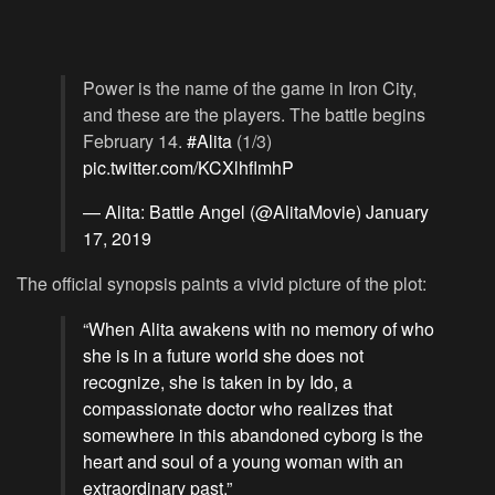
Power is the name of the game in Iron City,
and these are the players. The battle begins
February 14.
#Alita
(1/3)
pic.twitter.com/KCXlhflmhP
— Alita: Battle Angel (@AlitaMovie)
January
17, 2019
The official synopsis paints a vivid picture of the plot:
“When Alita awakens with no memory of who
she is in a future world she does not
recognize, she is taken in by Ido, a
compassionate doctor who realizes that
somewhere in this abandoned cyborg is the
heart and soul of a young woman with an
extraordinary past.”