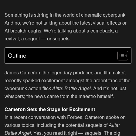
Something is stirring in the world of cinematic cyberpunk.
And no, we’re not talking about the latest visual effects or
AI breakthroughs. We’re talking about a comeback, a
revival, a sequel — or sequels.
Outline
James Cameron, the legendary producer, and filmmaker,
recently sparked excitement amongst the ardent fans of the
cyberpunk action flick
Alita: Battle Angel
. And it’s not just
whispers; the news came from the maestro himself.
Cameron Sets the Stage for Excitement
In a recent conversation with Forbes, Cameron spoke on
various topics, including the potential sequels of
Alita:
Battle Angel
. Yes, you read it right — sequels! The big