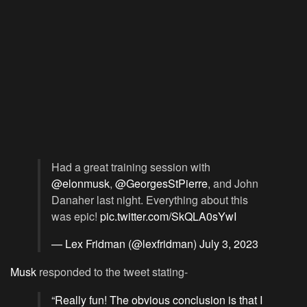
Had a great training session with
@elonmusk
,
@GeorgesStPierre
, and John
Danaher last night. Everything about this
was epic!
pic.twitter.com/SkQLA0sYwI
— Lex Fridman (@lexfridman)
July 3, 2023
Musk
responded to the tweet stating-
“Really fun! The obvious conclusion is that I