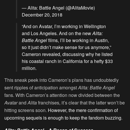
— Alita: Battle Angel (@AlitaMovie)
December 20, 2018
“And on Avatar, I’m working in Wellington
and Los Angeles. And on the new
Alita:
Battle Angel
films, I’ll be working in Austin,
so it just didn’t make sense for us anymore,”
Cameron revealed, discussing why he listed
his coastal ranch in California for a hefty $33
million.
This sneak peek into Cameron’s plans has undoubtedly
sent ripples of anticipation amongst
Alita: Battle Angel
fans. With Cameron’s attention now divided between the
Avatar
and
Alita
franchises, it’s clear that the latter won’t be
hitting screens soon.
However, the mere confirmation of
upcoming sequels is enough to keep the fandom buzzing
.