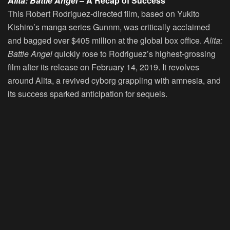
Alita: Battle Angel
– A Recap of Success
This Robert Rodriguez-directed film, based on Yukito
Kishiro’s manga series Gunnm, was critically acclaimed
and bagged over $405 million at the global box office.
Alita:
Battle Angel
quickly rose to Rodriguez’s highest-grossing
film after its release on February 14, 2019. It revolves
around Alita, a revived cyborg grappling with amnesia, and
its success sparked anticipation for sequels.