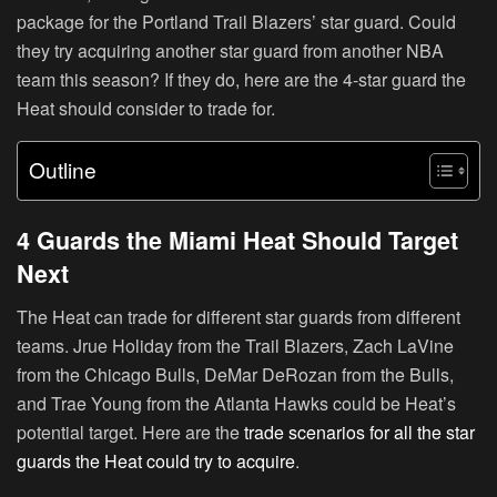
package for the Portland Trail Blazers’ star guard. Could
they try acquiring another star guard from another NBA
team this season? If they do, here are the 4-star guard the
Heat should consider to trade for.
Outline
4 Guards the Miami Heat Should Target
Next
The Heat can trade for different star guards from different
teams. Jrue Holiday from the Trail Blazers, Zach LaVine
from the Chicago Bulls, DeMar DeRozan from the Bulls,
and Trae Young from the Atlanta Hawks could be Heat’s
potential target. Here are the
trade scenarios for all the star
guards the Heat could try to acquire
.