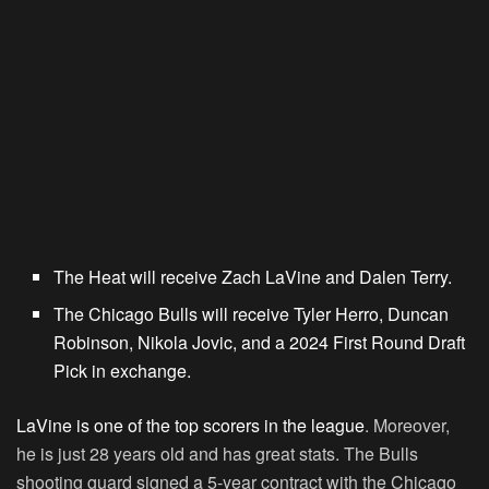
The Heat will receive Zach LaVine and Dalen Terry.
The Chicago Bulls will receive Tyler Herro, Duncan
Robinson, Nikola Jovic, and a 2024 First Round Draft
Pick in exchange.
LaVine is one of the top scorers in the league
. Moreover,
he is just 28 years old and has great stats. The Bulls
shooting guard signed a 5-year contract with the Chicago