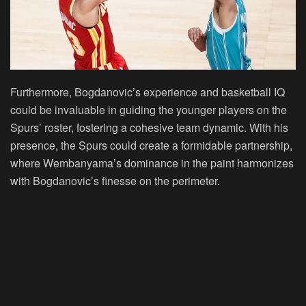
Furthermore, Bogdanovic’s experience and basketball IQ
could be invaluable in guiding the younger players on the
Spurs’ roster, fostering a cohesive team dynamic. With his
presence, the Spurs could create a formidable partnership,
where Wembanyama’s dominance in the paint harmonizes
with Bogdanovic’s finesse on the perimeter.