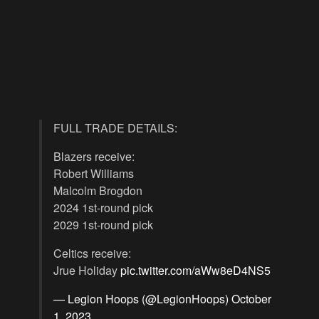
FULL TRADE DETAILS:
Blazers receive:
Robert Williams
Malcolm Brogdon
2024 1st-round pick
2029 1st-round pick
Celtics receive:
Jrue Holiday
pic.twitter.com/aWw8eD4NS5
— Legion Hoops (@LegionHoops)
October
1, 2023