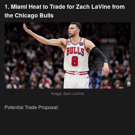
1. Miami Heat to Trade for Zach LaVine from
the Chicago Bulls
Image: Zach LaVine
Potential Trade Proposal: