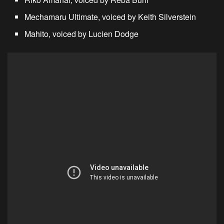
Mechamaru Ultimate, voiced by Keith Silverstein
Mahito, voiced by Lucien Dodge