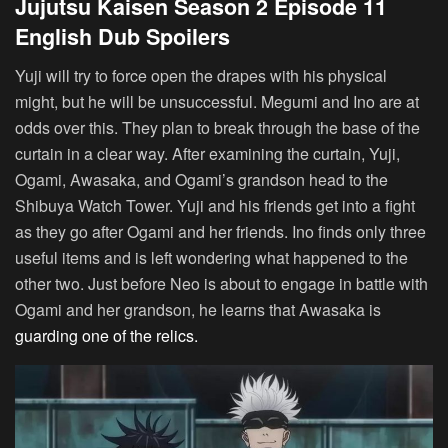
Jujutsu Kaisen Season 2 Episode 11
English Dub Spoilers
Yuji will try to force open the drapes with his physical
might, but he will be unsuccessful. Megumi and Ino are at
odds over this. They plan to break through the base of the
curtain in a clear way. After examining the curtain, Yuji,
Ogami, Awasaka, and Ogami’s grandson head to the
Shibuya Watch Tower. Yuji and his friends get into a fight
as they go after Ogami and her friends. Ino finds only three
useful items and is left wondering what happened to the
other two. Just before Neo is about to engage in battle with
Ogami and her grandson, he learns that Awasaka is
guarding one of the relics.