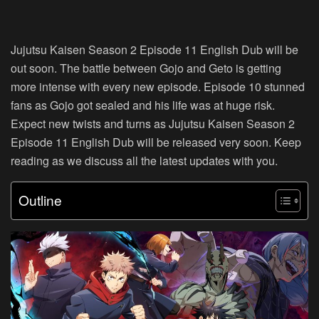
Jujutsu Kaisen Season 2 Episode 11 English Dub will be
out soon. The battle between Gojo and Geto is getting
more intense with every new episode. Episode 10 stunned
fans as Gojo got sealed and his life was at huge risk.
Expect new twists and turns as Jujutsu Kaisen Season 2
Episode 11 English Dub will be released very soon. Keep
reading as we discuss all the latest updates with you.
Outline