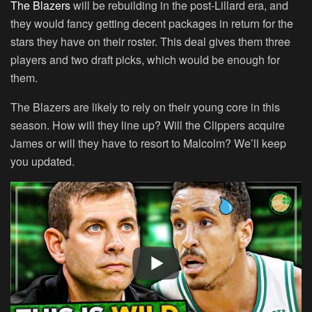
The Blazers
will be rebuilding in the post-Lillard era, and
they would fancy getting decent packages in return for the
stars they have on their roster. This deal gives them three
players and two draft picks, which would be enough for
them.
The Blazers are likely to rely on their young core in this
season. How will they line up? Will the Clippers acquire
James or will they have to resort to Malcolm? We’ll keep
you updated.