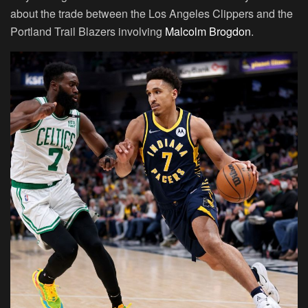
about the trade between the Los Angeles Clippers and the
Portland Trail Blazers involving
Malcolm Brogdon
.