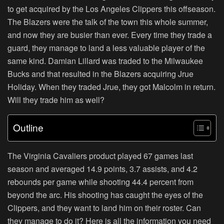
to get acquired by the Los Angeles Clippers this offseason.
The Blazers were the talk of the town this whole summer,
and now they are busier than ever. Every time they trade a
guard, they manage to land a less valuable player of the
same kind. Damian Lillard was traded to the Milwaukee
Bucks and that resulted in the Blazers acquiring Jrue
Holiday. When they traded Jrue, they got Malcolm in return.
Will they trade him as well?
Outline
The Virginia Cavaliers product played 67 games last
season and averaged 14.9 points, 3.7 assists, and 4.2
rebounds per game while shooting 44.4 percent from
beyond the arc. His shooting has caught the eyes of the
Clippers, and they want to land him on their roster. Can
they manage to do it? Here is all the information you need