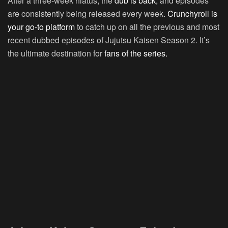
After a three-week hiatus, the
dub is back,
and episodes
are consistently being released every week.
Crunchyroll is
your go-to platform
to catch up on all the previous and most
recent dubbed episodes of Jujutsu Kaisen Season 2. It’s
the ultimate destination for
fans of the series.