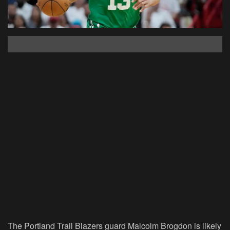
The Portland Trail Blazers guard Malcolm Brogdon is likely