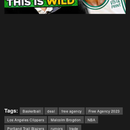
Tags:
Basketball
deal
free agency
Free Agency 2023
Los Angeles Clippers
Malcolm Brogdon
NBA
Portland Trail Blazers
rumors
trade