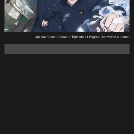
Jujutsu Kaisen Season 2 Episode 11 English Dub will be out soon