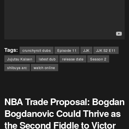
Tags:
crunchyroll dubs
Episode 11
JJK
JJK S2 E11
Jujutsu Kaisen
latest dub
release date
Season 2
shibuya arc
watch online
NBA Trade Proposal: Bogdan
Bogdanovic Could Thrive as
the Second Fiddle to Victor