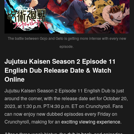
The battle between Gojo and Geto is getting more intense with every new
episode.
Jujutsu Kaisen Season 2 Episode 11
English Dub Release Date & Watch
Online
Jujutsu Kaisen Season 2 Episode 11 English Dub is just
around the corner, with the release date set for October 20,
2023, at 1:30 p.m. PT/4:30 p.m. ET on Crunchyroll. Fans
can now enjoy new dubbed episodes every Friday on
Crunchyroll, making for an
exciting viewing experience.