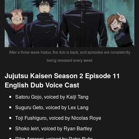
After a three-week hiatus, the dub is back, and episodes are consistently
being released every week
Jujutsu Kaisen Season 2 Episode 11
English Dub Voice Cast
Satoru Gojo, voiced by Kaiji Tang
Suguru Geto, voiced by Lex Lang
Toji Fushiguro, voiced by Nicolas Roye
Shoko Ieiri, voiced by Ryan Bartley
Riko Amanai, voiced by Reba Buhr