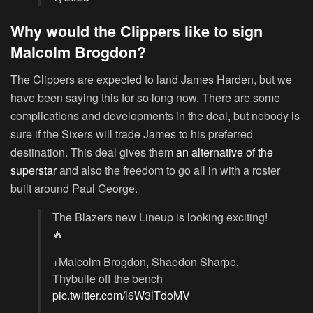
Why would the Clippers like to sign
Malcolm Brogdon?
The Clippers are expected to land James Harden, but we
have been saying this for so long now. There are some
complications and developments in the deal, but nobody is
sure if the Sixers will trade James to his preferred
destination. This deal gives them
an alternative of the
superstar
and also the freedom to go all in with a roster
built around Paul George.
The Blazers new Lineup is looking exciting!
🔥
+Malcolm Brogdon, Shaedon Sharpe,
Thybulle off the bench
pic.twitter.com/l6W3lTdoMV