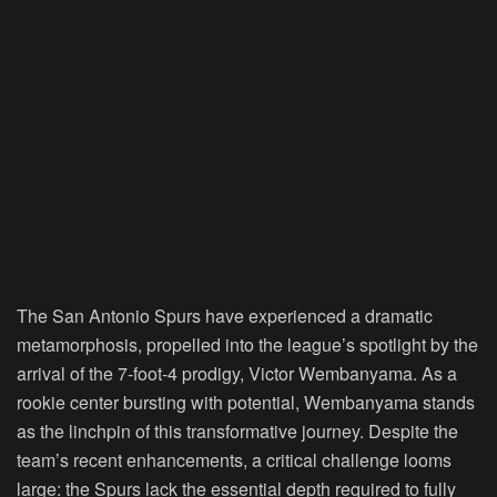
The San Antonio Spurs have experienced a dramatic
metamorphosis, propelled into the league’s spotlight by the
arrival of the 7-foot-4 prodigy, Victor Wembanyama. As a
rookie center bursting with potential, Wembanyama stands
as the linchpin of this transformative journey. Despite the
team’s recent enhancements, a critical challenge looms
large: the Spurs lack the essential depth required to fully