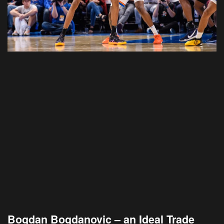
Bogdan Bogdanovic – an Ideal Trade