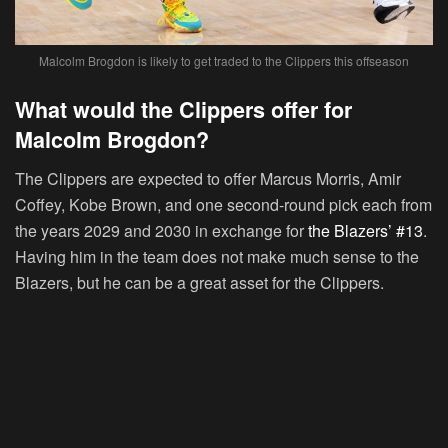
Malcolm Brogdon is likely to get traded to the Clippers this offseason
What would the Clippers offer for
Malcolm Brogdon?
The Clippers are expected to offer Marcus Morris, Amir
Coffey, Kobe Brown, and one second-round pick each from
the years 2029 and 2030 in exchange for
the Blazers’ #13
.
Having him in the team does not make much sense to the
Blazers, but he can be a great asset for the Clippers.