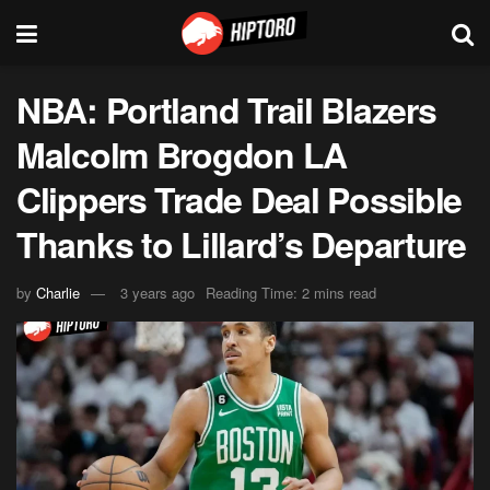
NBA: Portland Trail Blazers
Malcolm Brogdon LA
Clippers Trade Deal Possible
Thanks to Lillard’s Departure
by
Charlie
3 years ago
Reading Time: 2 mins read