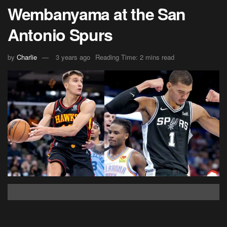
Wembanyama at the San
Antonio Spurs
by
Charlie
3 years ago
Reading Time: 2 mins read