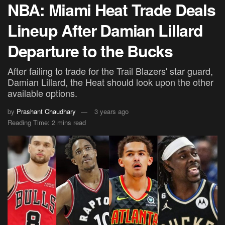
NBA: Miami Heat Trade Deals
Lineup After Damian Lillard
Departure to the Bucks
After failing to trade for the Trail Blazers' star guard,
Damian Lillard, the Heat should look upon the other
available options.
by
Prashant Chaudhary
3 years ago
Reading Time: 2 mins read