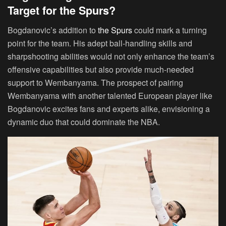
Target for the Spurs?
Bogdanovic’s addition to
the Spurs
could mark a turning
point for the team. His adept ball-handling skills and
sharpshooting abilities would not only enhance the team’s
offensive capabilities but also provide much-needed
support to Wembanyama. The prospect of pairing
Wembanyama with another talented European player like
Bogdanovic excites fans and experts alike, envisioning a
dynamic duo that could dominate the NBA.