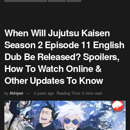
When Will Jujutsu Kaisen
Season 2 Episode 11 English
Dub Be Released? Spoilers,
How To Watch Online &
Other Updates To Know
by
Abhijeet
3 years ago
Reading Time: 2 mins read