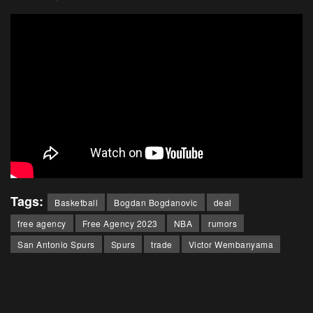
Tags:
Basketball
Bogdan Bogdanovic
deal
free agency
Free Agency 2023
NBA
rumors
San Antonio Spurs
Spurs
trade
Victor Wembanyama