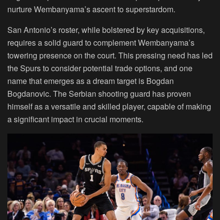
nurture Wembanyama’s ascent to superstardom.
San Antonio’s roster, while bolstered by key acquisitions,
requires a solid guard to complement Wembanyama’s
towering presence on the court. This pressing need has led
the Spurs to consider potential trade options, and one
name that emerges as a dream target is Bogdan
Bogdanovic. The Serbian shooting guard has proven
himself as a versatile and skilled player, capable of making
a significant impact in crucial moments.