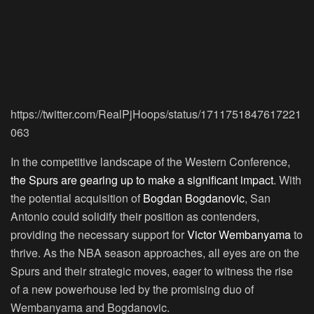
https://twitter.com/RealPjHoops/status/1711751847617221
063
In the competitive landscape of the Western Conference,
the Spurs are gearing up to make a significant impact
. With
the potential acquisition of
Bogdan Bogdanovic
, San
Antonio could solidify their position as contenders,
providing the necessary support for
Victor Wembanyama
to
thrive. As the NBA season approaches, all eyes are on the
Spurs and their strategic moves, eager to witness the rise
of a new powerhouse led by the promising duo of
Wembanyama and Bogdanovic.