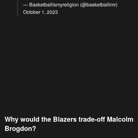
— Basketballismyreligion (@basketballimr)
October 1, 2023
Why would the Blazers trade-off Malcolm
Brogdon?