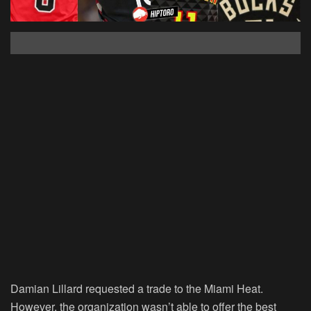
Damian Lillard requested a trade to the Miami Heat.
However, the organization wasn’t able to offer the best