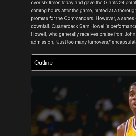
over six times today and gave the Giants 24 point
coming hours after the game, hinted at a thorough
promise for the Commanders. However, a series of 
downfall. Quarterback Sam Howell’s performance, 
Howell, who generally receives praise from Johns
admission, “Just too many turnovers,” encapsulat
Outline