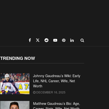
TRENDING NOW
Johnny Gaudreau’s Wiki: Early
Life, NHL Career, Wife, Net
Worth
DECEMBER 16, 2025
Matthew Gaudreau’s Bio: Age,
Career, Stats, Wife, Net Worth