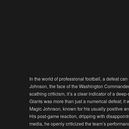
In the world of professional football, a defeat ca
Johnson, the face of the Washington Commanders’
scathing criticism, it’s a clear indicator of a de
Giants was more than just a numerical defeat; it 
Magic Johnson, known for his usually positive a
His post-game reaction, dripping with disappointm
media, he openly criticized the team’s perform