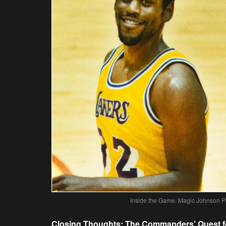
Inside the Game: Magic Johnson P
Closing Thoughts: The Commanders’ Quest fo