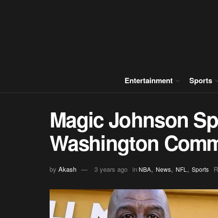
Entertainment
Sports
Magic Johnson Sp
Washington Comm
,
,
,
by
Akash
3 years ago
in
R
NBA
News
NFL
Sports