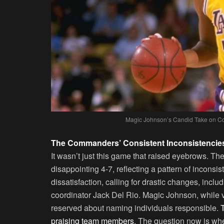
Magic Johnson’s Candid Take on Co
The Commanders’ Consistent Inconsistencie
It wasn’t just this game that raised eyebrows. 
disappointing 4-7, reflecting a pattern of inconsi
dissatisfaction, calling for drastic changes, inc
coordinator Jack Del Rio. Magic Johnson, while v
reserved about naming individuals responsible.
praising team members
. The question now is whe