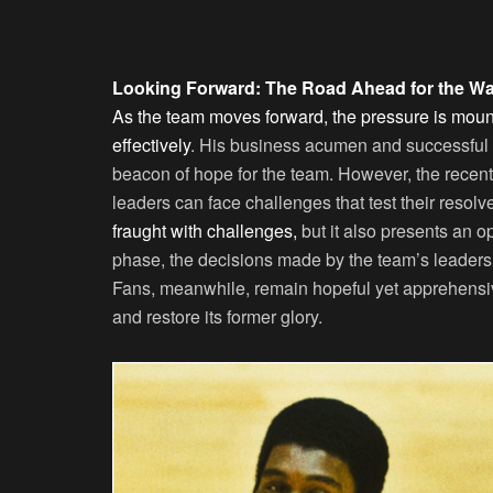
Looking Forward: The Road Ahead for the 
As the team moves forward, the pressure is mou
effectively
. His business acumen and successful
beacon of hope for the team. However, the recen
leaders can face challenges that test their resolv
fraught with challenges,
but it also presents an o
phase, the decisions made by the team’s leadershi
Fans, meanwhile, remain hopeful yet apprehensive,
and restore its former glory.