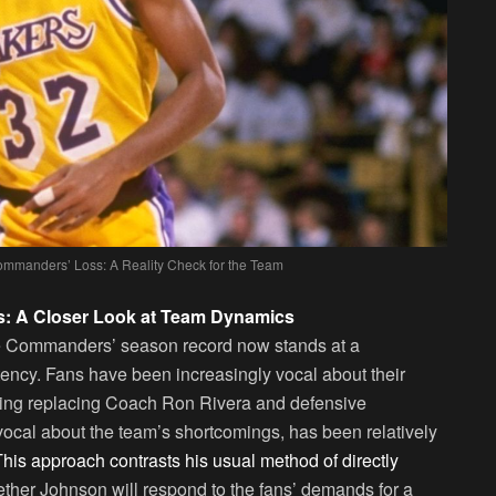
mmanders’ Loss: A Reality Check for the Team
s: A Closer Look at Team Dynamics
The Commanders’ season record now stands at a
stency. Fans have been increasingly vocal about their
luding replacing Coach Ron Rivera and defensive
ocal about the team’s shortcomings, has been relatively
This approach contrasts his usual method of directly
ther Johnson will respond to the fans’ demands for a