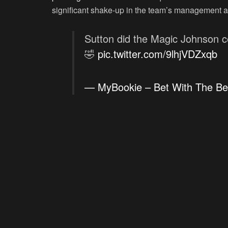
significant shake-up in the team’s management a
Sutton did the Magic Johnson c
🤣
pic.twitter.com/9lhjVDZxqb
— MyBookie – Bet With The B