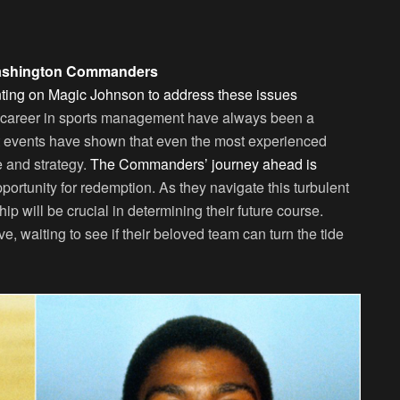
Washington Commanders
nting on Magic Johnson to address these issues
 career in sports management have always been a
t events have shown that even the most experienced
e and strategy.
The Commanders’ journey ahead is
pportunity for redemption. As they navigate this turbulent
p will be crucial in determining their future course.
 waiting to see if their beloved team can turn the tide