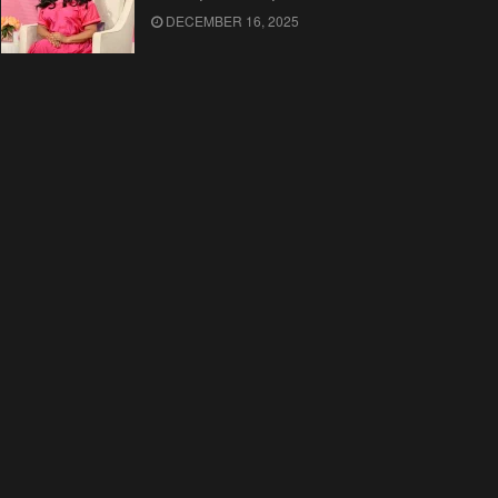
DECEMBER 16, 2025