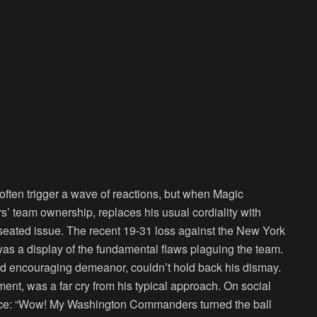
n often trigger a wave of reactions, but when Magic
 team ownership, replaces his usual cordiality with
ep-seated issue. The recent 19-31 loss against the New York
was a display of the fundamental flaws plaguing the team.
nd encouraging demeanor, couldn’t hold back his dismay.
ent, was a far cry from his typical approach. On social
ance: “Wow! My Washington Commanders turned the ball