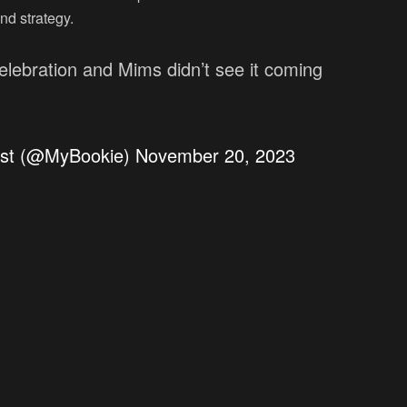
nd strategy.
elebration and Mims didn’t see it coming
est (@MyBookie)
November 20, 2023