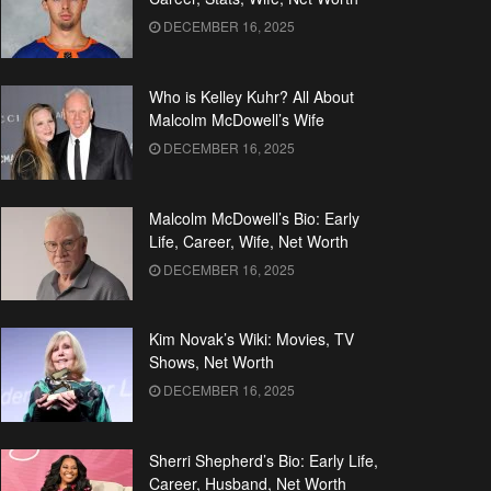
DECEMBER 16, 2025
Who is Kelley Kuhr? All About
Malcolm McDowell’s Wife
DECEMBER 16, 2025
Malcolm McDowell’s Bio: Early
Life, Career, Wife, Net Worth
DECEMBER 16, 2025
Kim Novak’s Wiki: Movies, TV
Shows, Net Worth
DECEMBER 16, 2025
Sherri Shepherd’s Bio: Early Life,
Career, Husband, Net Worth