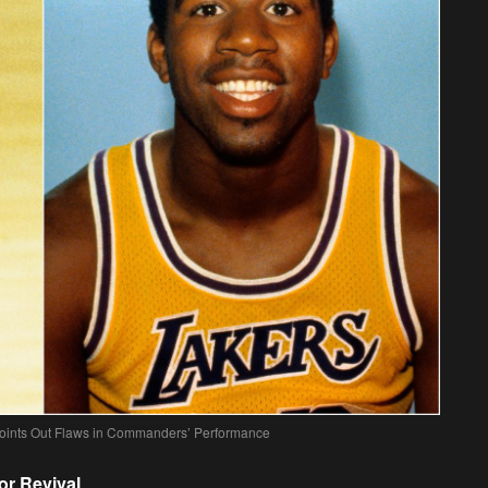
oints Out Flaws in Commanders’ Performance
r Revival