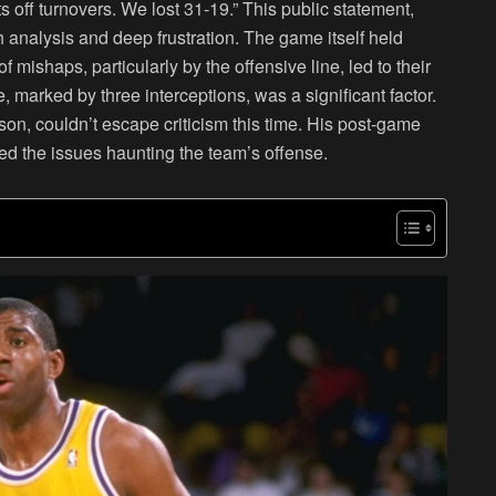
s off turnovers. We lost 31-19.” This public statement,
 analysis and deep frustration. The game itself held
mishaps, particularly by the offensive line, led to their
marked by three interceptions, was a significant factor.
on, couldn’t escape criticism this time. His post-game
ed the issues haunting the team’s offense.