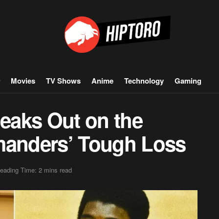
Movies
TV Shows
Anime
Technology
Gaming
eaks Out on the
anders’ Tough Loss
eading Time: 2 mins read