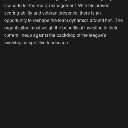
scenario for the Bulls’ management. With his proven
scoring ability and veteran presence, there is an
opportunity to reshape the team dynamics around him. The
organization must weigh the benefits of investing in their
current lineup against the backdrop of the league’s
evolving competitive landscape.