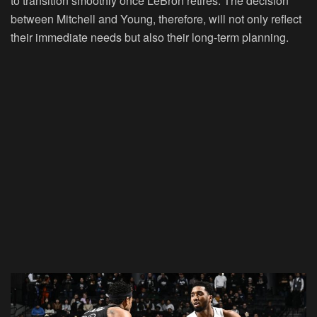
to transition smoothly once LeBron retires. The decision
between Mitchell and Young, therefore, will not only reflect
their immediate needs but also their long-term planning.