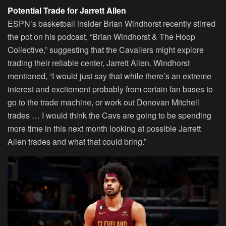
Potential Trade for Jarrett Allen
ESPN’s basketball insider Brian Windhorst recently stirred
the pot on his podcast, “Brian Windhorst & The Hoop
Collective,” suggesting that the Cavaliers might explore
trading their reliable center, Jarrett Allen. Windhorst
mentioned, “I would just say that while there’s an extreme
interest and excitement probably from certain fan bases to
go to the trade machine, or work out Donovan Mitchell
trades … I would think the Cavs are going to be spending
more time in this next month looking at possible Jarrett
Allen trades and what that could bring.”