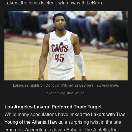
Lakers, the focus is clear: win now with LeBron.
Lakers set sights on Donovan Mitchell as LeBron’s new teammate,
overlooking Trae Young.
Los Angeles Lakers’ Preferred Trade Target
While many speculations have linked
the Lakers with Trae
Young of the Atlanta Hawks
, a surprising twist in the tale
emerges. According to Jovan Buha of The Athletic, the