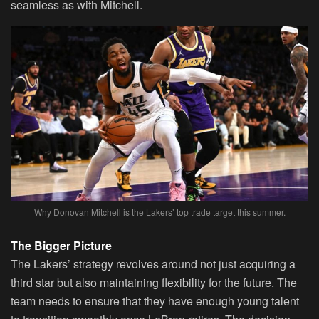
seamless as with Mitchell.
Why Donovan Mitchell is the Lakers’ top trade target this summer.
The Bigger Picture
The Lakers’ strategy revolves around not just acquiring a
third star but also maintaining flexibility for the future. The
team needs to ensure that they have enough young talent