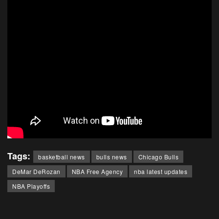
Tags:
basketball news
bulls news
Chicago Bulls
DeMar DeRozan
NBA Free Agency
nba latest updates
NBA Playoffs