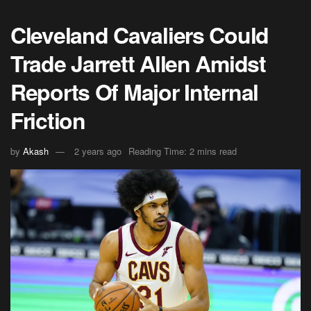
Cleveland Cavaliers Could
Trade Jarrett Allen Amidst
Reports Of Major Internal
Friction
by
Akash
2 years ago
Reading Time: 2 mins read