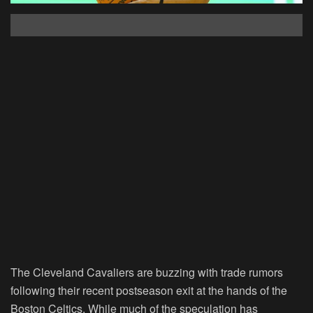
The Cleveland Cavaliers are buzzing with trade rumors
following their recent postseason exit at the hands of the
Boston Celtics. While much of the speculation has