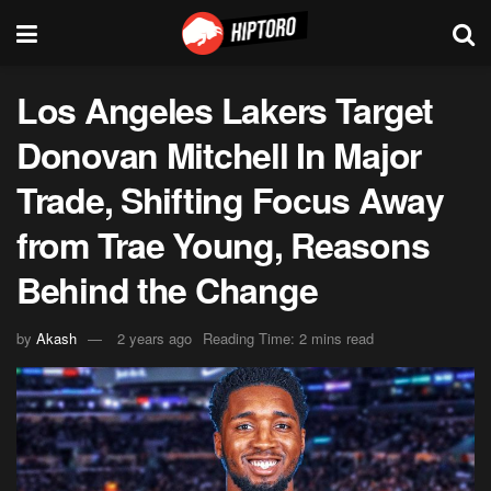
Los Angeles Lakers Target
Donovan Mitchell In Major
Trade, Shifting Focus Away
from Trae Young, Reasons
Behind the Change
by
Akash
2 years ago
Reading Time: 2 mins read