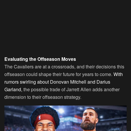
Evaluating the Offseason Moves
The Cavaliers are at a crossroads, and their decisions this
offseason could shape their future for years to come.
With
rumors swirling about Donovan Mitchell and Darius
Garland,
the possible trade of Jarrett Allen adds another
dimension to their offseason strategy.