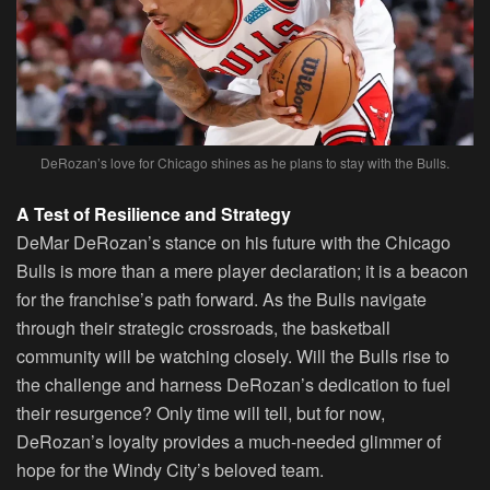
DeRozan’s love for Chicago shines as he plans to stay with the Bulls.
A Test of Resilience and Strategy
DeMar DeRozan’s stance on his future with the Chicago
Bulls is more than a mere player declaration; it is a beacon
for the franchise’s path forward. As the Bulls navigate
through their strategic crossroads, the basketball
community will be watching closely. Will the Bulls rise to
the challenge and harness DeRozan’s dedication to fuel
their resurgence? Only time will tell, but for now,
DeRozan’s loyalty provides a much-needed glimmer of
hope for the Windy City’s beloved team.