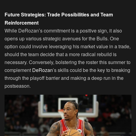
Future Strategies: Trade Possibilities and Team
Reinforcement
While DeRozan’s commitment is a positive sign, it also
opens up various strategic avenues for the Bulls. One
option could involve leveraging his market value in a trade,
should the team decide that a more radical rebuild is
necessary. Conversely, bolstering the roster this summer to
complement
DeRozan
’s skills could be the key to breaking
through the playoff barrier and making a deep run in the
postseason.