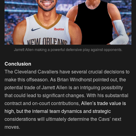
Jarrett Allen making a powerful defensive play against opponents.
Conclusion
The Cleveland Cavaliers have several crucial decisions to
make this offseason. As Brian Windhorst pointed out, the
potential trade of Jarrett Allen is an intriguing possibility
that could lead to significant changes. With his substantial
contract and on-court contributions,
Allen’s trade value is
high, but the internal team dynamics and strategic
considerations will ultimately determine the Cavs’ next
moves.