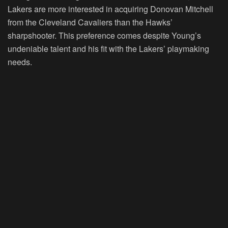
Lakers are more interested in acquiring Donovan Mitchell
from the Cleveland Cavaliers than the Hawks’
sharpshooter. This preference comes despite Young’s
undeniable talent and his fit with the Lakers’ playmaking
needs.