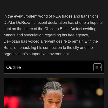
In the ever-turbulent world of NBA trades and transitions,
DeMar DeRozan’s recent declaration has shone a hopeful
light on the future of the Chicago Bulls. Amidst swirling
rumors and speculation regarding his free agency,
DeRozan has voiced a fervent desire to remain with the
Bulls, emphasizing his connection to the city and the
organization’s supportive environment.
Outline