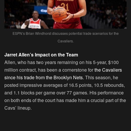
ESPN’s Brian Windhorst discusses potential trade scenarios for the
Cavaliers.
Jarret Allen’s Impact on the Team
Allen, who has two years remaining on his 5-year, $100
million contract, has been a cornerstone for
the Cavaliers
since his trade from the Brooklyn Nets.
This season, he
posted impressive averages of 16.5 points, 10.5 rebounds,
and 1.1 blocks per game over 77 games. His performance
on both ends of the court has made him a crucial part of the
Cavs’ lineup.