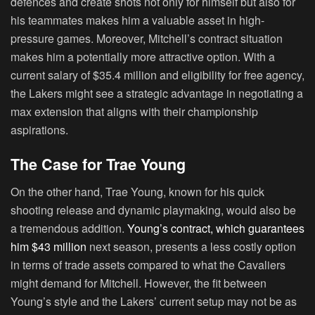
defences and create shots not only for himself but also for
his teammates makes him a valuable asset in high-
pressure games. Moreover, Mitchell’s contract situation
makes him a potentially more attractive option. With a
current salary of $35.4 million and eligibility for free agency,
the Lakers might see a strategic advantage in negotiating a
max extension that aligns with their championship
aspirations.
The Case for Trae Young
On the other hand, Trae Young, known for his quick
shooting release and dynamic playmaking, would also be
a tremendous addition.
Young’s contract, which guarantees
him $43 million
next season, presents a less costly option
in terms of trade assets compared to what the Cavaliers
might demand for Mitchell. However, the fit between
Young’s style and the Lakers’ current setup may not be as