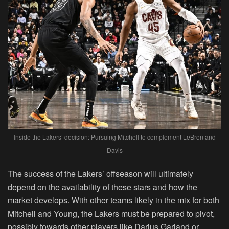
Inside the Lakers’ decision: Pursuing Mitchell to complement LeBron and
Davis
The success of the Lakers’ offseason will ultimately
depend on the availability of these stars and how the
market develops. With other teams likely in the mix for both
Mitchell and Young, the Lakers must be prepared to pivot,
possibly towards other players like Darius Garland or