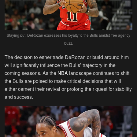
Staying put: DeRozan expresses his loyalty to the Bulls amidst free agency
buzz.
The decision to either trade DeRozan or build around him
will significantly influence the Bulls’ trajectory in the
coming seasons. As the
NBA
landscape continues to shift,
the Bulls are poised to make critical decisions that will
either cement their revival or prolong their quest for stability
and success.