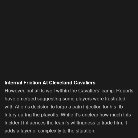
Internal Friction At Cleveland Cavaliers
However, not all is well within the Cavaliers’ camp. Reports
have emerged suggesting some players were frustrated
with Allen’s decision to forgo a pain injection for his rib
injury during the playoffs. While it’s unclear how much this
incident influences the team’s willingness to trade him, it
adds a layer of complexity to the situation.