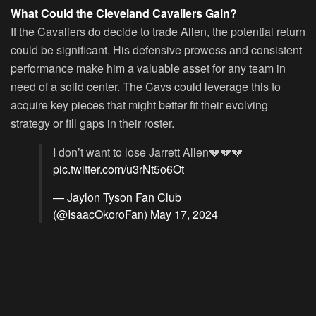
What Could the Cleveland Cavaliers Gain?
If the Cavaliers do decide to trade Allen, the potential return
could be significant. His defensive prowess and consistent
performance make him a valuable asset for any team in
need of a solid center. The Cavs could leverage this to
acquire key pieces that might better fit their evolving
strategy or fill gaps in their roster.
I don’t want to lose Jarrett Allen💔💔💔
pic.twitter.com/u3rNt5o6Ot
— Jaylon Tyson Fan Club
(@IsaacOkoroFan)
May 17, 2024