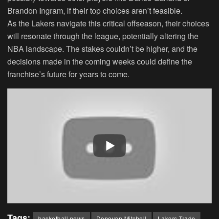
Brandon Ingram, if their top choices aren’t feasible.
As the Lakers navigate this critical offseason, their choices
will resonate through the league, potentially altering the
NBA landscape. The stakes couldn’t be higher, and the
decisions made in the coming weeks could define the
franchise’s future for years to come.
Tags:
basketball news
Donovan Mitchell
Lakers Trade