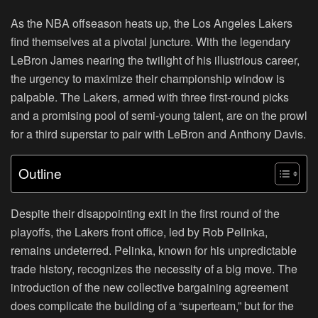
As the NBA offseason heats up, the Los Angeles Lakers
find themselves at a pivotal juncture. With the legendary
LeBron James nearing the twilight of his illustrious career,
the urgency to maximize their championship window is
palpable. The Lakers, armed with three first-round picks
and a promising pool of semi-young talent, are on the prowl
for a third superstar to pair with LeBron and Anthony Davis.
Outline
Despite their disappointing exit in the first round of the
playoffs, the Lakers front office, led by Rob Pelinka,
remains undeterred. Pelinka, known for his unpredictable
trade history, recognizes the necessity of a big move. The
introduction of the new collective bargaining agreement
does complicate the building of a “superteam,” but for the