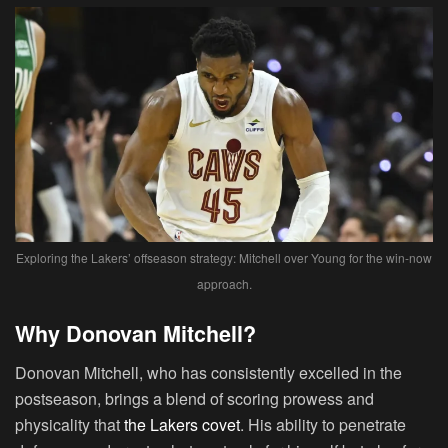
Exploring the Lakers’ offseason strategy: Mitchell over Young for the win-now
approach.
Why Donovan Mitchell?
Donovan Mitchell, who has consistently excelled in the
postseason, brings a blend of scoring prowess and
physicality that
the Lakers covet
. His ability to penetrate