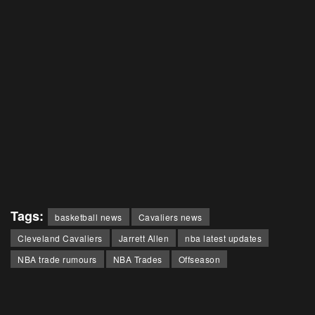
Tags:
basketball news
Cavaliers news
Cleveland Cavaliers
Jarrett Allen
nba latest updates
NBA trade rumours
NBA Trades
Offseason