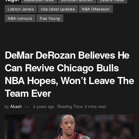
Lebron James
nba latest updates
NBA Offseason
NBA rumours
Trae Young
DeMar DeRozan Believes He
Can Revive Chicago Bulls
NBA Hopes, Won’t Leave The
Team Ever
by
Akash
2 years ago
Reading Time: 2 mins read