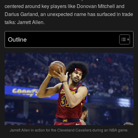
centered around key players like Donovan Mitchell and
Darius Garland, an unexpected name has surfaced in trade
talks: Jarrett Allen.
Outline
Jarrett Allen in action for the Cleveland Cavaliers during an NBA game.