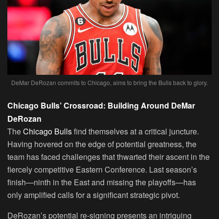
DeMar DeRozan commits to Chicago, aims to bring the Bulls back to glory.
Chicago Bulls’ Crossroad: Building Around DeMar
DeRozan
The
Chicago Bulls
find themselves at a critical juncture.
Having hovered on the edge of potential greatness, the
team has faced challenges that thwarted their ascent in the
fiercely competitive Eastern Conference. Last season’s
finish—ninth in the East and missing the playoffs—has
only amplified calls for a significant strategic pivot.
DeRozan’s potential re-signing presents an intriguing