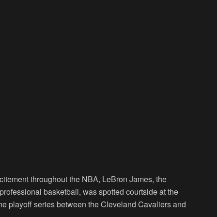
citement throughout the NBA, LeBron James, the
professional basketball, was spotted courtside at the
e playoff series between the Cleveland Cavaliers and