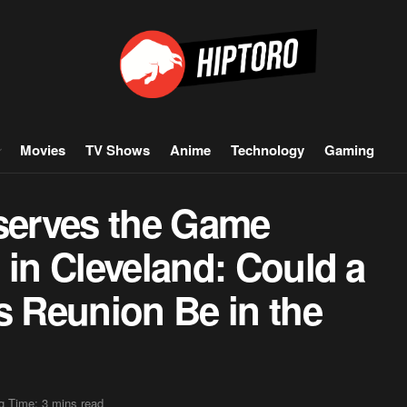
Movies
TV Shows
Anime
Technology
Gaming
erves the Game
 in Cleveland: Could a
s Reunion Be in the
g Time: 3 mins read