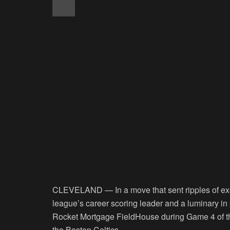
CLEVELAND — In a move that sent ripples of ex
league’s career scoring leader and a luminary in 
Rocket Mortgage FieldHouse during Game 4 of th
the Boston Celtics.