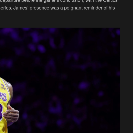
 series, James’ presence was a poignant reminder of his