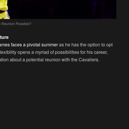
s Reunion Possible?
ture
mes faces a pivotal summer
as he has the option to opt
exibility opens a myriad of possibilities for his career,
tion about a potential reunion with the Cavaliers.