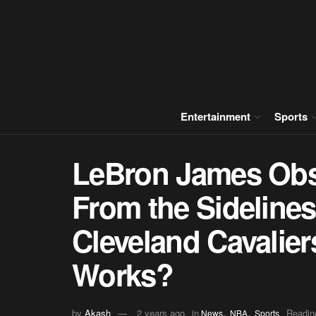
Entertainment
Sports
LeBron James Obs
From the Sidelines
Cleveland Cavalier
Works?
,
,
by
Akash
2 years ago
in
Readin
News
NBA
Sports