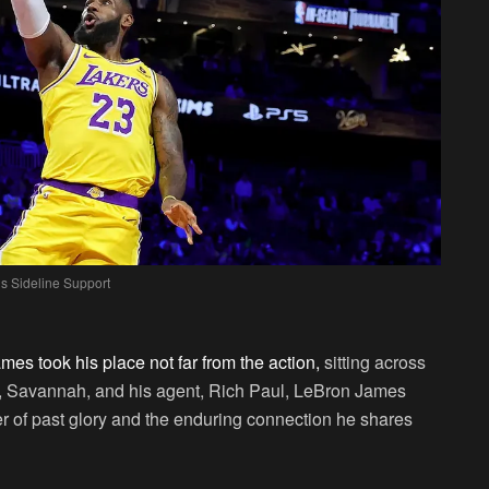
s Sideline Support
es took his place not far from the action,
sitting across
, Savannah, and his agent, Rich Paul, LeBron James
r of past glory and the enduring connection he shares