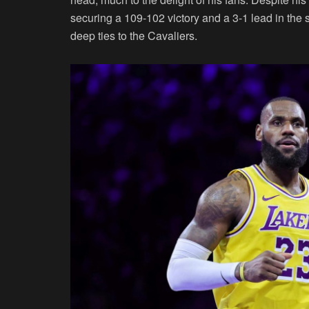
securing a 109-102 victory and a 3-1 lead in the
deep ties to the Cavaliers.