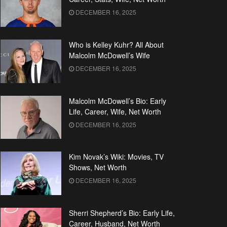
DECEMBER 16, 2025
Who is Kelley Kuhr? All About
Malcolm McDowell’s Wife
DECEMBER 16, 2025
Malcolm McDowell’s Bio: Early
Life, Career, Wife, Net Worth
DECEMBER 16, 2025
Kim Novak’s Wiki: Movies, TV
Shows, Net Worth
DECEMBER 16, 2025
Sherri Shepherd’s Bio: Early Life,
Career, Husband, Net Worth