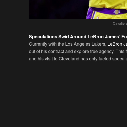
Cavalier
Speculations Swirl Around LeBron James’ Fu
Currently with the Los Angeles Lakers,
LeBron Ja
out of his contract and explore free agency. This fl
and his visit to Cleveland has only fueled specula