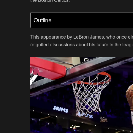
Outline
This appearance by LeBron James, who once elect
reignited discussions about his future in the leag