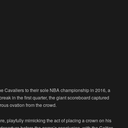
he Cavaliers to their sole NBA championship in 2016, a
 break in the first quarter, the giant scoreboard captured
rous ovation from the crowd.
e, playfully mimicking the act of placing a crown on his
s departure before the game’s conclusion, with the Celtics