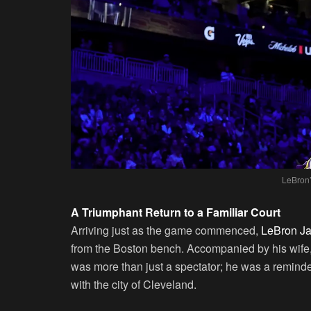
LeBron’
A Triumphant Return to a Familiar Court
Arriving just as the game commenced,
LeBron Jam
from the Boston bench. Accompanied by his wife
was more than just a spectator; he was a reminde
with the city of Cleveland.