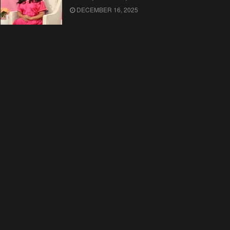
DECEMBER 16, 2025