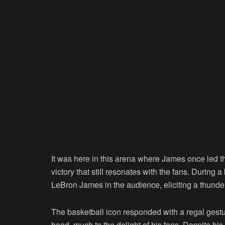
It was here in this arena where James once led t
victory that still resonates with the fans. During a
LeBron James in the audience, eliciting a thunde
The basketball icon responded with a regal gestur
head, much to the delight of his fans. Despite hi