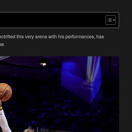
rified this very arena with his performances, has
ue.