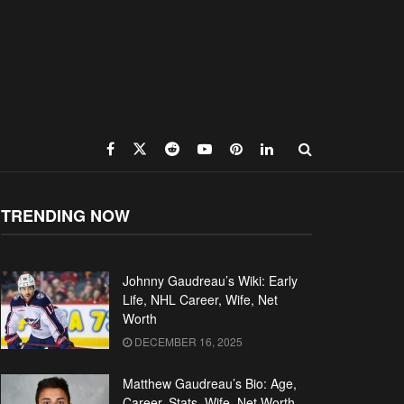
TRENDING NOW
Johnny Gaudreau’s Wiki: Early
Life, NHL Career, Wife, Net
Worth
DECEMBER 16, 2025
Matthew Gaudreau’s Bio: Age,
Career, Stats, Wife, Net Worth