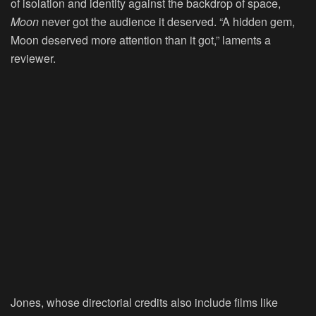
of isolation and identity against the backdrop of space,
Moon
never got the audience it deserved. “A hidden gem,
Moon deserved more attention than it got,” laments a
reviewer.
Jones, whose directorial credits also include films like