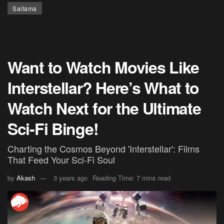
Saitama
Want to Watch Movies Like
Interstellar? Here’s What to
Watch Next for the Ultimate
Sci-Fi Binge!
Charting the Cosmos Beyond 'Interstellar': Films
That Feed Your Sci-Fi Soul
by
Akash
3 years ago
Reading Time: 7 mins read