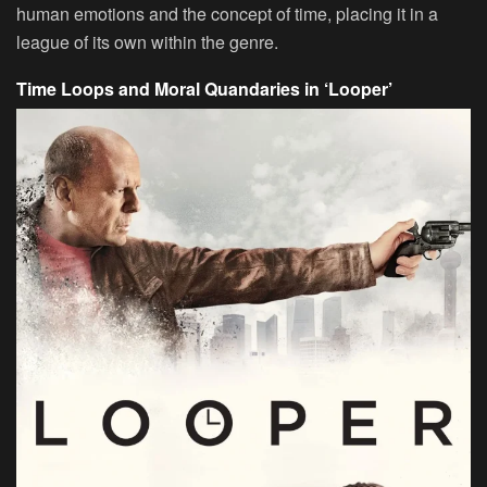
human emotions and the concept of time, placing it in a
league of its own within the genre.
Time Loops and Moral Quandaries in ‘Looper’