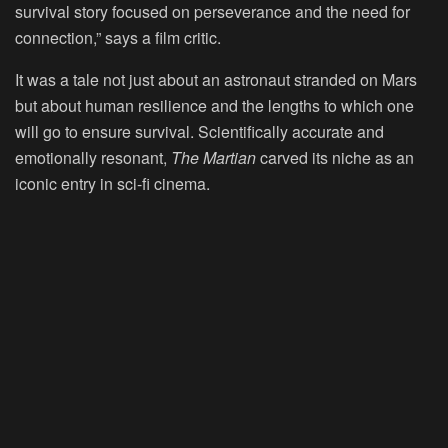
survival story focused on perseverance and the need for
connection,” says a film critic.
It was a tale not just about an astronaut stranded on Mars
but about human resilience and the lengths to which one
will go to ensure survival. Scientifically accurate and
emotionally resonant,
The Martian
carved its niche as an
iconic entry in sci-fi cinema.