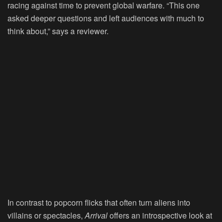
racing against time to prevent global warfare. “This one
asked deeper questions and left audiences with much to
think about,” says a reviewer.
In contrast to popcorn flicks that often turn aliens into
villains or spectacles,
Arrival
offers an introspective look at