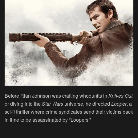
Before Rian Johnson was crafting whodunits in
Knives Out
or diving into the
Star Wars
universe, he directed
Looper
, a
sci-fi thriller where crime syndicates send their victims back
in time to be assassinated by “Loopers.”