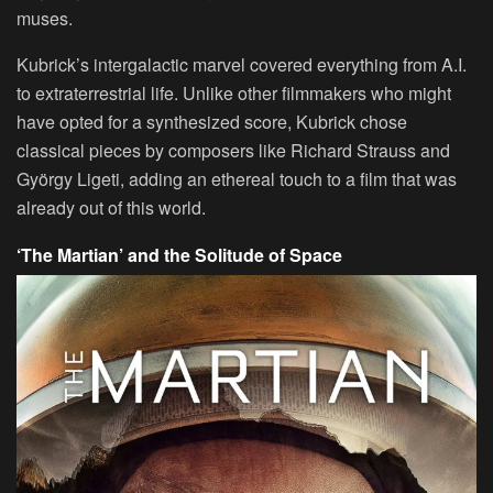
muses.
Kubrick’s intergalactic marvel covered everything from A.I.
to extraterrestrial life. Unlike other filmmakers who might
have opted for a synthesized score, Kubrick chose
classical pieces by composers like Richard Strauss and
György Ligeti, adding an ethereal touch to a film that was
already out of this world.
‘The Martian’ and the Solitude of Space