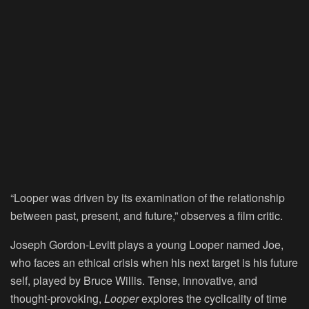
“Looper was driven by its examination of the relationship
between past, present, and future,” observes a film critic.
Joseph Gordon-Levitt plays a young Looper named Joe,
who faces an ethical crisis when his next target is his future
self, played by Bruce Willis. Tense, innovative, and
thought-provoking,
Looper
explores the cyclicality of time