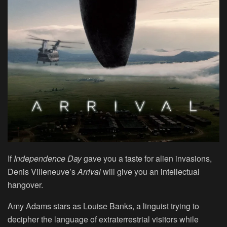
If
Independence Day
gave you a taste for alien invasions,
Denis Villeneuve’s
Arrival
will give you an intellectual
hangover.
Amy Adams stars as Louise Banks, a linguist trying to
decipher the language of extraterrestrial visitors while