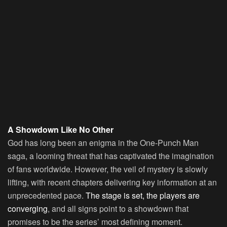
A Showdown Like No Other
God has long been an enigma in the One-Punch Man
saga, a looming threat that has captivated the imagination
of fans worldwide. However, the veil of mystery is slowly
lifting, with recent chapters delivering key information at an
unprecedented pace.
The stage is set, the players are
converging
, and all signs point to a showdown that
promises to be the series’ most defining moment.