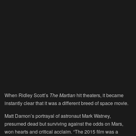
When Ridley Scott’s
The Martian
hit theaters, it became
instantly clear that it was a different breed of space movie.
Matt Damon’s portrayal of astronaut Mark Watney,
presumed dead but surviving against the odds on Mars,
won hearts and critical acclaim. “The 2015 film was a