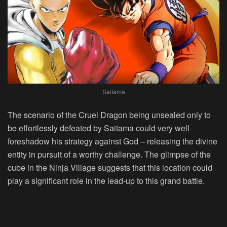
Saitama
The scenario of the Cruel Dragon being unsealed only to
be effortlessly defeated by Saitama could very well
foreshadow his strategy against God – releasing the divine
entity in pursuit of a worthy challenge. The glimpse of the
cube in the Ninja Village suggests that this location could
play a significant role in the lead-up to this grand battle.