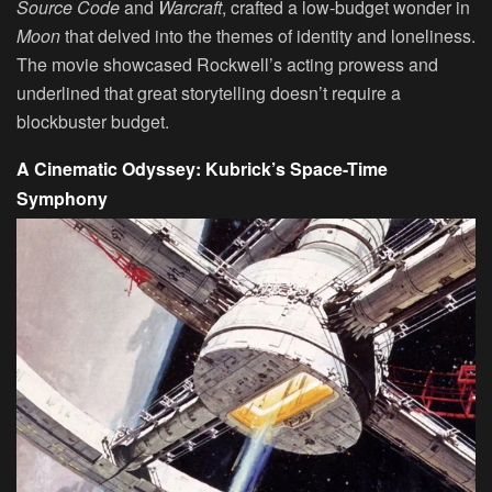
Source Code
and
Warcraft
, crafted a low-budget wonder in
Moon
that delved into the themes of identity and loneliness.
The movie showcased Rockwell’s acting prowess and
underlined that great storytelling doesn’t require a
blockbuster budget.
A Cinematic Odyssey: Kubrick’s Space-Time
Symphony