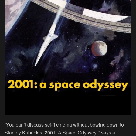
“You can’t discuss sci-fi cinema without bowing down to
Stanley Kubrick’s ‘2001: A Space Odyssey’,” says a