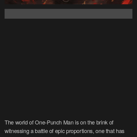
The world of One-Punch Man is on the brink of
witnessing a battle of epic proportions, one that has