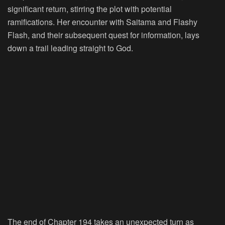
significant return, stirring the plot with potential
ramifications. Her encounter with Saitama and Flashy
Flash, and their subsequent quest for information, lays
down a trail leading straight to God.
The end of Chapter 194 takes an unexpected turn as