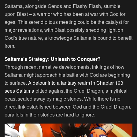
Saitama, alongside Genos and Flashy Flash, stumble
upon Blast – a warrior who has been at war with God for
ages. This serendipitous meeting could be the catalyst for
major revelations, with Blast possibly shedding light on
God’s true nature, a knowledge Saitama is bound to benefit
from.
Saitama’s Strategy: Unleash to Conquer?
Through recent narrative developments, inklings of how
Saitama might approach his battle with God are beginning
to surface.
A detour into a fantasy realm in Chapter 193
sees Saitama
pitted against the Cruel Dragon, a mythical
beast sealed away by magic stones. While there is no
direct link established between God and the Cruel Dragon,
parallels in their stories are hard to ignore.