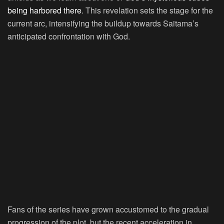
being harbored there
. This revelation sets the stage for the
current arc, intensifying the buildup towards Saitama’s
anticipated confrontation with God.
Fans of the series have grown accustomed to the gradual
progression of the plot, but the recent acceleration in