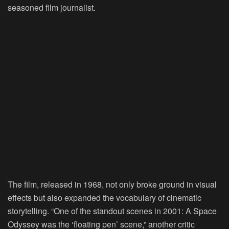
seasoned film journalist.
The film, released in 1968, not only broke ground in visual
effects but also expanded the vocabulary of cinematic
storytelling. “One of the standout scenes in 2001: A Space
Odyssey was the ‘floating pen’ scene,” another critic