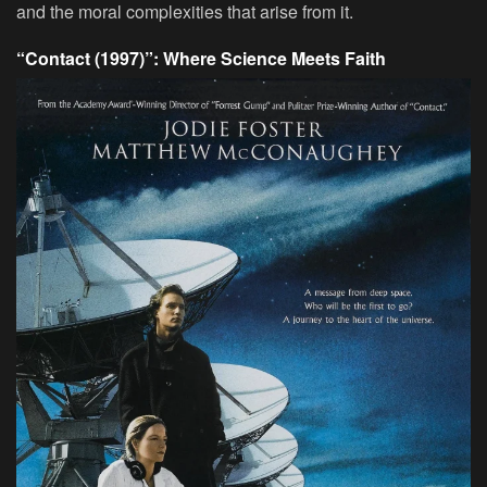
and the moral complexities that arise from it.
“Contact (1997)”: Where Science Meets Faith