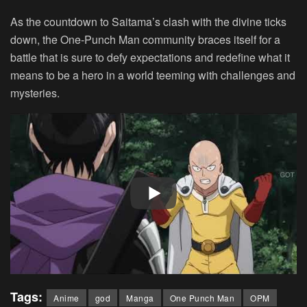
As the countdown to Saitama’s clash with the divine ticks
down, the One-Punch Man community braces itself for a
battle that is sure to defy expectations and redefine what it
means to be a hero in a world teeming with challenges and
mysteries.
Tags:
Anime
god
Manga
One Punch Man
OPM