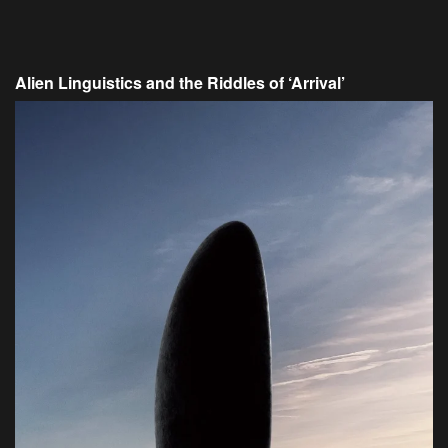
Alien Linguistics and the Riddles of ‘Arrival’