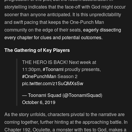
storytelling indicates that the face-off with God might occur
sooner than anyone anticipated. It is this unpredictability
and swift pacing that keeps the One-Punch Man
community on the edge of their seats,
eagerly dissecting
every chapter for clues and potential outcomes.
The Gathering of Key Players
THE HERO IS BACK! Next week at
11:30pm,
#Toonami
proudly presents,
#OnePunchMan
Season 2
pic.twitter.com/z1SuQMXsSw
— Toonami Squad (@ToonamiSquad)
October 6, 2019
As the story unfolds, characters pivotal to the narrative are
coming together, further hinting at the approaching battle. In
Chapter 192, Oculette, a monster with ties to God, makes a