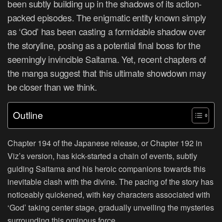
been subtly building up in the shadows of its action-
packed episodes. The enigmatic entity known simply
as ‘God’ has been casting a formidable shadow over
the storyline, posing as a potential final boss for the
seemingly invincible Saitama. Yet, recent chapters of
the manga suggest that this ultimate showdown may
be closer than we think.
Outline
Chapter 194 of the Japanese release, or Chapter 192 in
Viz’s version, has kick-started a chain of events, subtly
guiding Saitama and his heroic companions towards this
inevitable clash with the divine. The pacing of the story has
noticeably quickened, with key characters associated with
‘God’ taking center stage, gradually unveiling the mysteries
surrounding this ominous force.