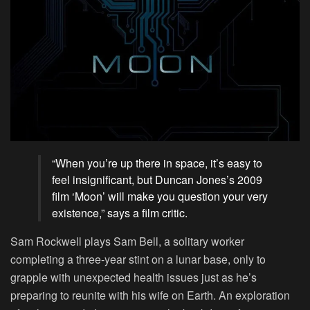
“When you’re up there in space, it’s easy to
feel insignificant, but Duncan Jones’s 2009
film ‘Moon’ will make you question your very
existence,” says a film critic.
Sam Rockwell plays Sam Bell, a solitary worker
completing a three-year stint on a lunar base, only to
grapple with unexpected health issues just as he’s
preparing to reunite with his wife on Earth. An exploration