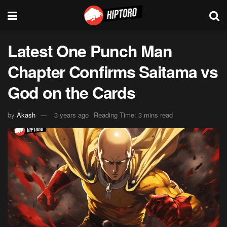
Latest One Punch Man
Chapter Confirms Saitama vs
God on the Cards
by
Akash
3 years ago
Reading Time: 3 mins read