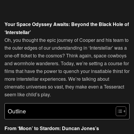
Your Space Odyssey Awaits: Beyond the Black Hole of
‘Interstellar’
Oh, you thought the epic journey of Cooper and his team to
the outer edges of our understanding in ‘Interstellar’ was a
one-off ticket to the cosmos? Think again, space cowboys
and wormhole wanderers. Today, we’re setting a course for
films that have the power to quench your insatiable thirst for
more interstellar experiences. We’re talking about
cinematic universes so vast, they make even a Tesseract
seem like child’s play.
Outline
From ‘Moon’ to Stardom: Duncan Jones’s