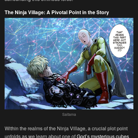
The Ninja Village: A Pivotal Point in the Story
Saitama
Within the realms of the Ninja Village, a crucial plot point
unfolds as we learn about one of
God’s mysterious cubes