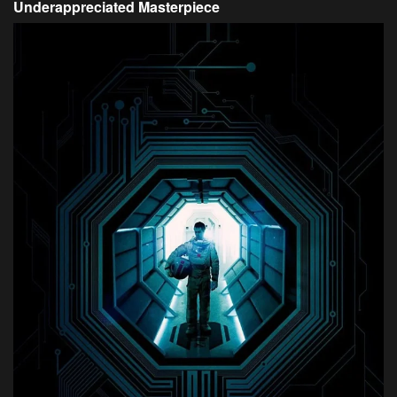
Underappreciated Masterpiece