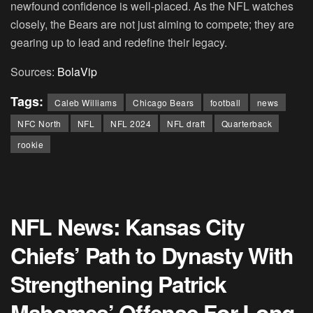
newfound confidence is well-placed. As the NFL watches
closely, the Bears are not just aiming to compete; they are
gearing up to lead and redefine their legacy.
Sources:
BolaVip
Tags:
Caleb Williams
Chicago Bears
football
news
NFC North
NFL
NFL 2024
NFL draft
Quarterback
rookie
NFL News: Kansas City
Chiefs’ Path to Dynasty With
Strengthening Patrick
Mahomes’ Offense For Long-