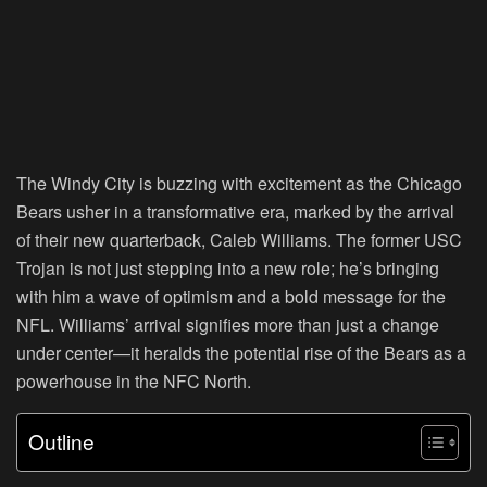
The Windy City is buzzing with excitement as the Chicago
Bears usher in a transformative era, marked by the arrival
of their new quarterback, Caleb Williams. The former USC
Trojan is not just stepping into a new role; he’s bringing
with him a wave of optimism and a bold message for the
NFL. Williams’ arrival signifies more than just a change
under center—it heralds the potential rise of the Bears as a
powerhouse in the NFC North.
Outline