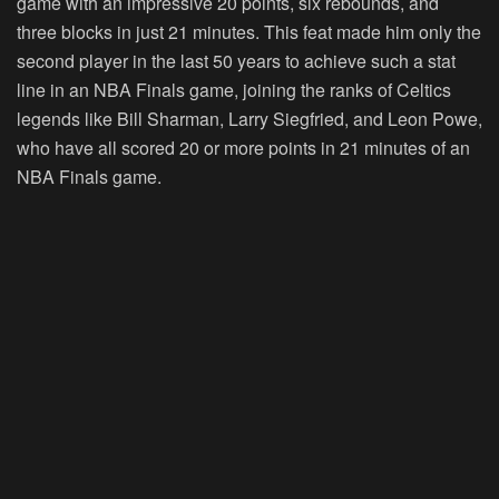
game with an impressive 20 points, six rebounds, and
three blocks in just 21 minutes. This feat made him only the
second player in the last 50 years to achieve such a stat
line in an NBA Finals game, joining the ranks of Celtics
legends like Bill Sharman, Larry Siegfried, and Leon Powe,
who have all scored 20 or more points in 21 minutes of an
NBA Finals game.