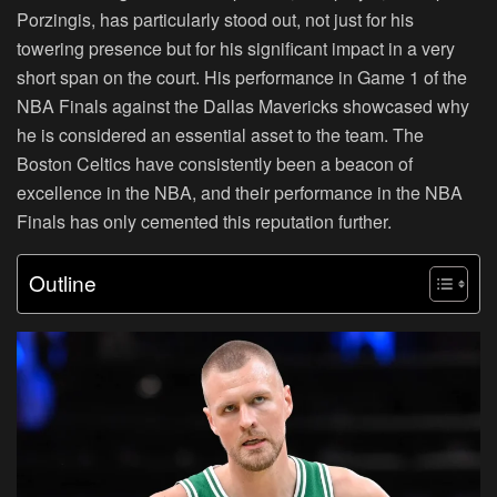
Porzingis, has particularly stood out, not just for his
towering presence but for his significant impact in a very
short span on the court. His performance in Game 1 of the
NBA Finals against the Dallas Mavericks showcased why
he is considered an essential asset to the team. The
Boston Celtics have consistently been a beacon of
excellence in the NBA, and their performance in the NBA
Finals has only cemented this reputation further.
Outline