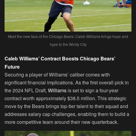
Meet the new face of the Chicago Bears: Caleb Williams brings hope and
hype to the Windy City
Caleb Williams’ Contract Boosts Chicago Bears’
Future
Securing a player of Williams’ caliber comes with
significant financial implications. As the first overall pick in
the 2024 NFL Draft,
Williams
is set to sign a four-year
contract worth approximately $38.5 million. This strategic
move by the Bears brings top-tier talent to their squad and
addresses salary cap challenges, enabling them to build a
more competitive team around their new quarterback.