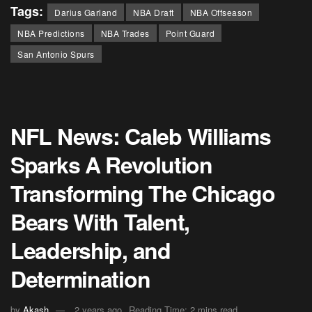
Tags:
Darius Garland
NBA Draft
NBA Offseason
NBA Predictions
NBA Trades
Point Guard
San Antonio Spurs
NFL News: Caleb Williams
Sparks A Revolution
Transforming The Chicago
Bears With Talent,
Leadership, and
Determination
by
Akash
2 years ago
Reading Time: 2 mins read