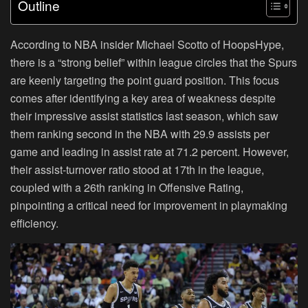
Outline
According to NBA insider Michael Scotto of HoopsHype,
there is a “strong belief” within league circles that the Spurs
are keenly targeting the point guard position. This focus
comes after identifying a key area of weakness despite
their impressive assist statistics last season, which saw
them ranking second in the NBA with 29.9 assists per
game and leading in assist rate at 71.2 percent. However,
their assist-turnover ratio stood at 17th in the league,
coupled with a 26th ranking in Offensive Rating,
pinpointing a critical need for improvement in playmaking
efficiency.