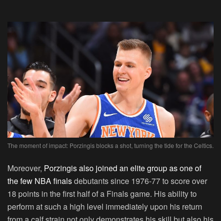
The moment of impact: Porzingis blocks a shot, turning the tide for the Celtics.
Moreover,
Porzingis also joined an elite group as one of
the few NBA finals
debutants since 1976-77 to score over
18 points in the first half of a Finals game. His ability to
perform at such a high level immediately upon his return
from a calf strain not only demonstrates his skill but also his