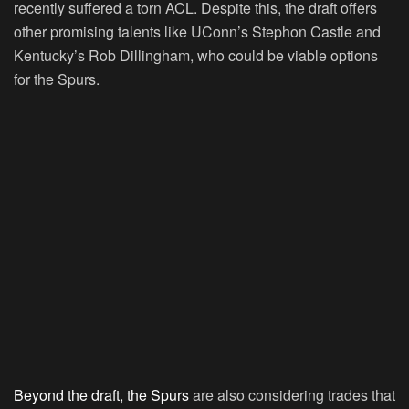
recently suffered a torn ACL. Despite this, the draft offers
other promising talents like UConn’s Stephon Castle and
Kentucky’s Rob Dillingham, who could be viable options
for the Spurs.
Beyond the draft, the Spurs
are also considering trades that