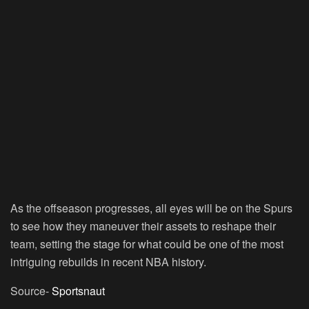
As the offseason progresses, all eyes will be on the Spurs
to see how they maneuver their assets to reshape their
team, setting the stage for what could be one of the most
intriguing rebuilds in recent NBA history.
Source-
Sportsnaut