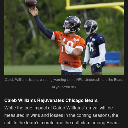
Caleb Williams issues a strong warning to the NFL: Underestimate the Bears
at your own risk
Caleb Williams Rejuvenates Chicago Bears
While the true impact of Caleb Williams’ arrival will be
measured in wins and losses in the coming seasons, the
shift in the team’s morale and the optimism among Bears