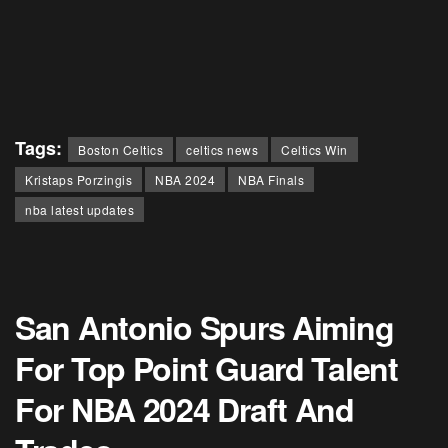
Tags:
Boston Celtics
celtics news
Celtics Win
Kristaps Porzingis
NBA 2024
NBA Finals
nba latest updates
San Antonio Spurs Aiming
For Top Point Guard Talent
For NBA 2024 Draft And