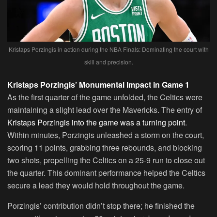
Kristaps Porzingis in action during the NBA Finals: Dominating the court with
skill and precision.
Kristaps Porzingis’ Monumental Impact in Game 1
As the first quarter of the game unfolded, the Celtics were
maintaining a slight lead over the Mavericks. The entry of
Kristaps Porzingis into the game was a turning point
.
Within minutes, Porzingis unleashed a storm on the court,
scoring 11 points, grabbing three rebounds, and blocking
two shots, propelling the Celtics on a 25-9 run to close out
the quarter. This dominant performance helped the Celtics
secure a lead they would hold throughout the game.
Porzingis’ contribution didn’t stop there; he finished the