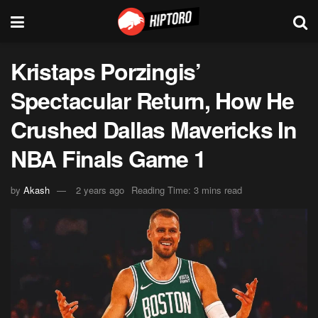
Kristaps Porzingis’
Spectacular Return, How He
Crushed Dallas Mavericks In
NBA Finals Game 1
by
Akash
2 years ago
Reading Time: 3 mins read