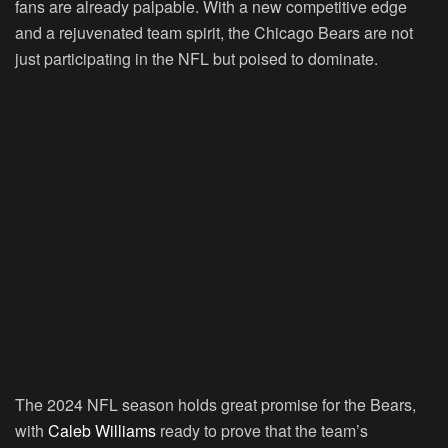
fans are already palpable. With a new competitive edge
and a rejuvenated team spirit, the Chicago Bears are not
just participating in the NFL but poised to dominate.
The 2024 NFL season holds great promise for the Bears,
with
Caleb Williams
ready to prove that the team’s