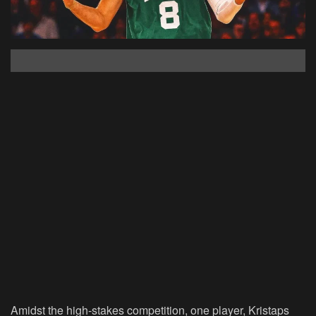
Amidst the high-stakes competition, one player, Kristaps