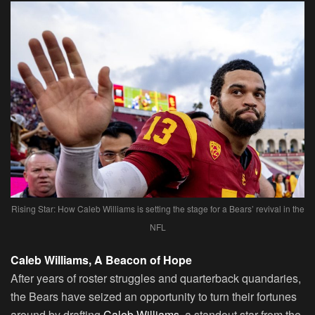
Rising Star: How Caleb Williams is setting the stage for a Bears’ revival in the
NFL
Caleb Williams, A Beacon of Hope
After years of roster struggles and quarterback quandaries,
the Bears have seized an opportunity to turn their fortunes
around by drafting
Caleb Williams
, a standout star from the