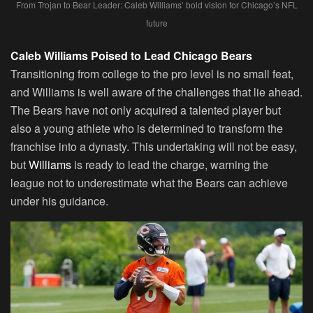
From Trojan to Bear Leader: Caleb Williams’ bold vision for Chicago’s NFL
future
Caleb Williams Poised to Lead Chicago Bears
Transitioning from college to the pro level is no small feat,
and Williams is well aware of the challenges that lie ahead.
The Bears have not only acquired a talented player but
also a young athlete who is determined to transform the
franchise into a dynasty. This undertaking will not be easy,
but
Williams
is ready to lead the charge, warning the
league not to underestimate what the Bears can achieve
under his guidance.