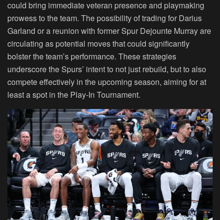
could bring immediate veteran presence and playmaking
prowess to the team. The possibility of trading for Darius
Garland or a reunion with former Spur Dejounte Murray are
circulating as potential moves that could significantly
bolster the team’s performance. These strategies
underscore the Spurs’ intent to not just rebuild, but to also
compete effectively in the upcoming season, aiming for at
least a spot in the Play-In Tournament.