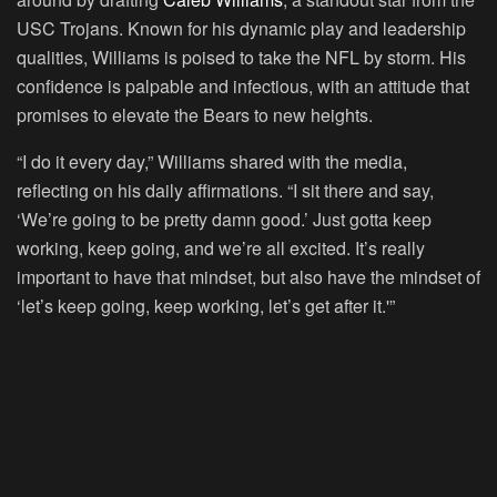
USC Trojans. Known for his dynamic play and leadership
qualities, Williams is poised to take the NFL by storm. His
confidence is palpable and infectious, with an attitude that
promises to elevate the Bears to new heights.
“I do it every day,” Williams shared with the media,
reflecting on his daily affirmations. “I sit there and say,
‘We’re going to be pretty damn good.’ Just gotta keep
working, keep going, and we’re all excited. It’s really
important to have that mindset, but also have the mindset of
‘let’s keep going, keep working, let’s get after it.'”