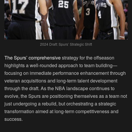
2024 Draft: Spurs’ Strategic Shift
The Spurs’ comprehensive
strategy for the offseason
highlights a well-rounded approach to team building—
focusing on immediate performance enhancement through
veteran acquisitions and long-term talent development
through the draft. As the NBA landscape continues to
evolve, the Spurs are positioning themselves as a team not
just undergoing a rebuild, but orchestrating a strategic
transformation aimed at long-term competitiveness and
success.