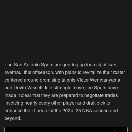
The San Antonio Spurs are gearing up for a significant
overhaul this offseason, with plans to revitalize their roster
centered around promising talents Victor Wembanyama
and Devin Vassell. In a strategic move, the Spurs have
made it clear that they are prepared to negotiate trades
involving nearly every other player and draft pick to
enhance their lineup for the 2024-’25 NBA season and
beyond.