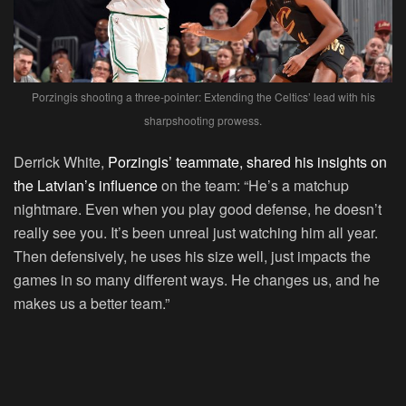
Porzingis shooting a three-pointer: Extending the Celtics’ lead with his
sharpshooting prowess.
Derrick White,
Porzingis’ teammate, shared his insights on
the Latvian’s influence
on the team: “He’s a matchup
nightmare. Even when you play good defense, he doesn’t
really see you. It’s been unreal just watching him all year.
Then defensively, he uses his size well, just impacts the
games in so many different ways. He changes us, and he
makes us a better team.”