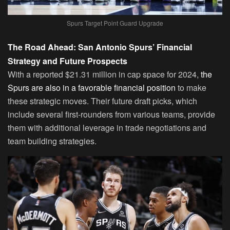
Spurs Target Point Guard Upgrade
The Road Ahead: San Antonio Spurs’ Financial
Strategy and Future Prospects
With a reported $21.31 million in cap space for 2024,
the
Spurs are also in a favorable financial position
to make
these strategic moves. Their future draft picks, which
include several first-rounders from various teams, provide
them with additional leverage in trade negotiations and
team building strategies.