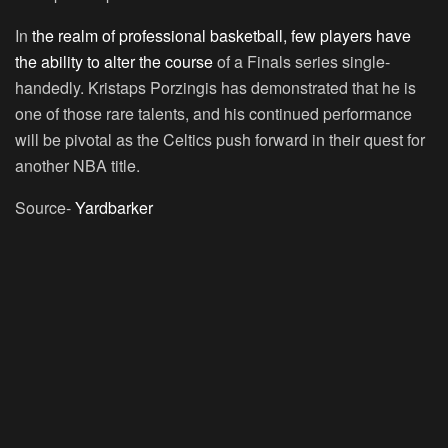
In
the realm of professional basketball, few players have
the ability to alter the course
of a Finals series single-
handedly. Kristaps Porzingis has demonstrated that he is
one of those rare talents, and his continued performance
will be pivotal as the Celtics push forward in their quest for
another NBA title.
Source-
Yardbarker