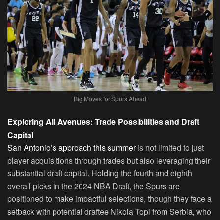
Big Moves for Spurs Ahead
Exploring All Avenues: Trade Possibilities and Draft
Capital
San Antonio’s approach this summer
is not limited to just
player acquisitions through trades but also leveraging their
substantial draft capital. Holding the fourth and eighth
overall picks in the 2024 NBA Draft, the Spurs are
positioned to make impactful selections, though they face a
setback with potential draftee Nikola Topi from Serbia, who