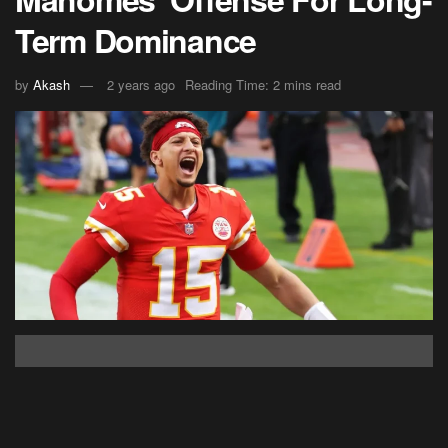
Term Dominance
by
Akash
2 years ago
Reading Time: 2 mins read