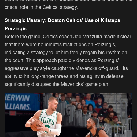
critical role in the Celtics’ strategy.
Strategic Mastery: Boston Celtics’ Use of Kristaps
Porzingis
Before the game, Celtics coach Joe Mazzulla made it clear
that there were no minutes restrictions on Porzingis,
indicating a strategy to let him freely regain his rhythm on
the court. This approach paid dividends as Porzingis’
aggressive play style caught the Mavericks off-guard. His
ability to hit long-range threes and his agility in defense
significantly disrupted the Mavericks’ game plan.