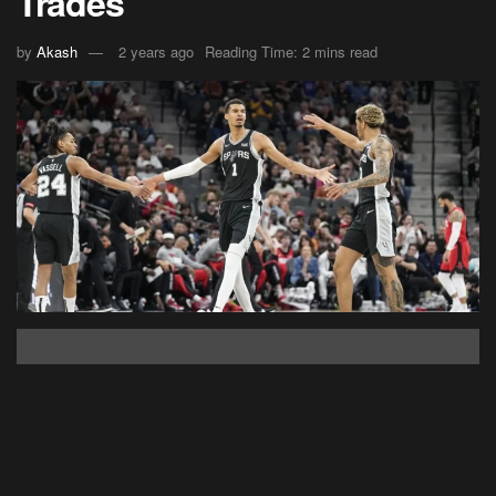
Trades
by
Akash
2 years ago
Reading Time: 2 mins read