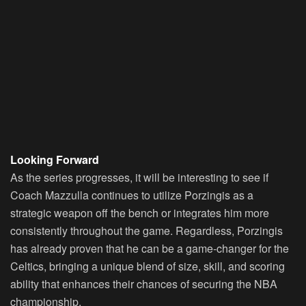
Looking Forward
As the series progresses, it will be interesting to see if
Coach Mazzulla continues to utilize Porzingis as a
strategic weapon off the bench or integrates him more
consistently throughout the game. Regardless, Porzingis
has already proven that he can be a game-changer for the
Celtics, bringing a unique blend of size, skill, and scoring
ability that enhances their chances of securing the NBA
championship.