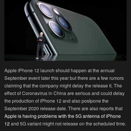
Apple iPhone 12 launch should happen at the annual
September event later this year but there are a few rumors
claiming that the company might delay the release it. The
effect of Coronavirus in China are serious and could delay
the production of iPhone 12 and also postpone the
September 2020 release date. There are also reports that
Apple is having problems with the 5G antenna of iPhone
12
and 5G variant might not release on the scheduled time.