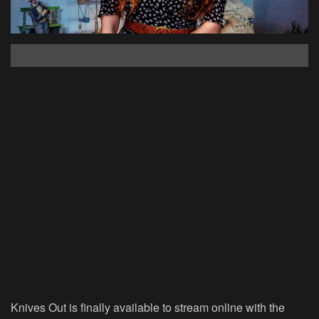
Knives Out is finally available to stream online with the