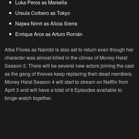
Luka Peros as Marsella
Ursula Corbero as Tokyo
Najwa Nimri as Alicia Sierra
Enrique Arce as Arturo Román
Alba Flores as Nairobi is also set to return even though her
character was almost killed in the climax of Money Heist
Season 3. There will be several new actors joining the cast
as the gang of thieves keep replacing their dead members.
Money Heist Season 4 will start to stream on Netflix from
April 3 and will have a total of 8 Episodes available to
binge-watch together.