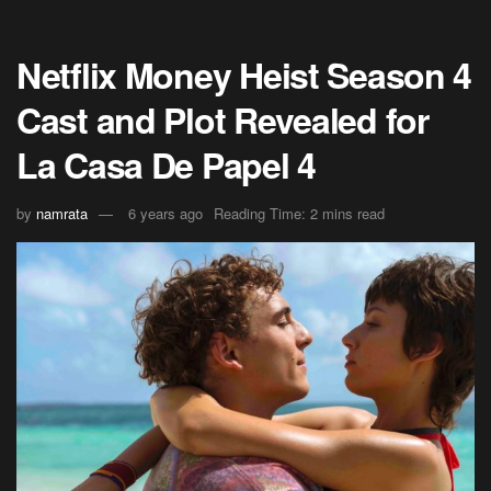
Netflix Money Heist Season 4
Cast and Plot Revealed for
La Casa De Papel 4
by
namrata
6 years ago
Reading Time: 2 mins read