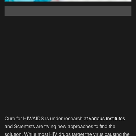
Cure for HIV/AIDS is under research
at various institutes
and Scientists are trying new approaches to find the
solution. While most HIV drugs target the virus causing the