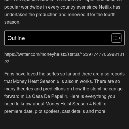
popular worldwide in every country ever since Netflix has
undertaken the production and renewed it for the fourth
season.
Outline
https://twitter.com/moneyheistx/status/12297747705998131
23
Fans have loved the series so far and there are also reports
that Money Heist Season 5 is also in works. There are so
many theories and predictions on how the storyline can go
forward in La Casa De Papel 4. Here is everything you
need to know about Money Heist Season 4 Netflix
premiere date, plot spoilers, cast details and more.