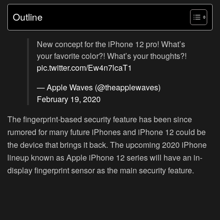
Outline
New concept for the iPhone 12 pro! What’s
your favorite color?! What’s your thoughts?!
pic.twitter.com/Ew4n7lcaT1
— Apple Waves (@theapplewaves)
February 19, 2020
The fingerprint-based security feature has been since
rumored for many future iPhones and iPhone 12 could be
the device that brings it back. The upcoming 2020 iPhone
lineup known as Apple iPhone 12 series will have an in-
display fingerprint sensor as the main security feature.