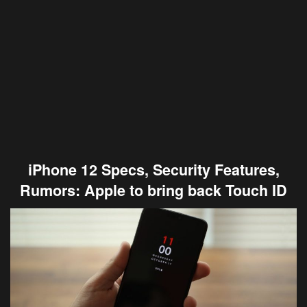
iPhone 12 Specs, Security Features,
Rumors: Apple to bring back Touch ID