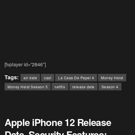
[fvplayer id=”2846″]
Tags:
air date
cast
La Casa De Papel 4
Money Heist
Money Heist Season 5
netflix
release date
Season 4
Apple iPhone 12 Release
Date, Security Features: