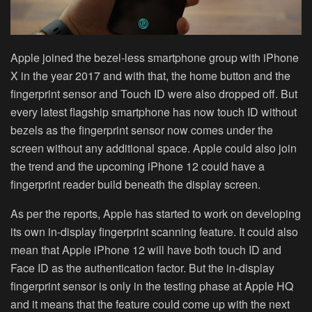
Apple joined the bezel-less smartphone group with iPhone
X in the year 2017 and with that, the home button and the
fingerprint sensor and Touch ID were also dropped off. But
every latest flagship smartphone has now touch ID without
bezels as the fingerprint sensor now comes under the
screen without any additional space. Apple could also join
the trend and the upcoming iPhone 12 could have a
fingerprint reader build beneath the display screen.
As per the reports, Apple has started to work on developing
its own in-display fingerprint scanning feature. It could also
mean that Apple iPhone 12 will have both touch ID and
Face ID as the authentication factor. But the in-display
fingerprint sensor is only in the testing phase at Apple HQ
and it means that the feature could come up with the next