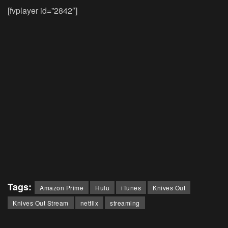
[fvplayer id=”2842″]
Tags:
Amazon Prime
Hulu
iTunes
Knives Out
Knives Out Stream
netflix
streaming