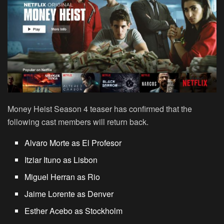
Money Heist Season 4 teaser has confirmed that the
following cast members will return back.
Alvaro Morte as El Profesor
Itziar Ituno as Lisbon
Miguel Herran as Rio
Jaime Lorente as Denver
Esther Acebo as Stockholm