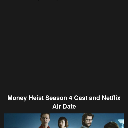
Money Heist Season 4 Cast and Netflix
Air Date