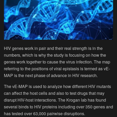
HIV genes work in pair and their real strength is in the
numbers, which is why the study is focusing on how the
genes work together to cause the virus infection. The map
referring to the positions of viral epistasis is termed as vE-
MAP is the next phase of advance in HIV research.
The vE-MAP is used to analyze how different HIV mutants
can affect the host cells and also to test drugs that may
disrupt HIV-host interactions. The Krogan lab has found
several binds to HIV proteins including over 350 genes and
has tested over 63,000 pairwise disruptions.