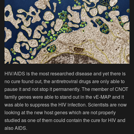
HIV/AIDS is the most researched disease and yet there is
no cure found out, the antiretroviral drugs are only able to
pause it and not stop it permanently. The member of CNOT
family genes were able to stand out in the vE-MAP and it
was able to suppress the HIV infection. Scientists are now
looking at the new host genes which are not properly
studied as one of them could contain the cure for HIV and
also AIDS.