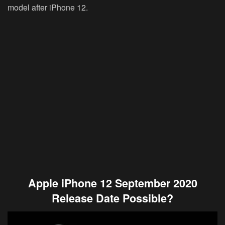
model after iPhone 12.
Apple iPhone 12 September 2020
Release Date Possible?