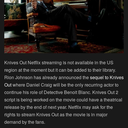
Knives Out Netflix streaming is not available in the US
region at the moment but it can be added to their library.
Rion Johnson has already announced the
sequel to Knives
Out
where Daniel Craig will be the only recurring actor to
continue his role of Detective Benoit Blanc. Knives Out 2
script is being worked on the movie could have a theatrical
release by the end of next year. Netflix may ask for the
rights to stream Knives Out as the movie is in major
demand by the fans.