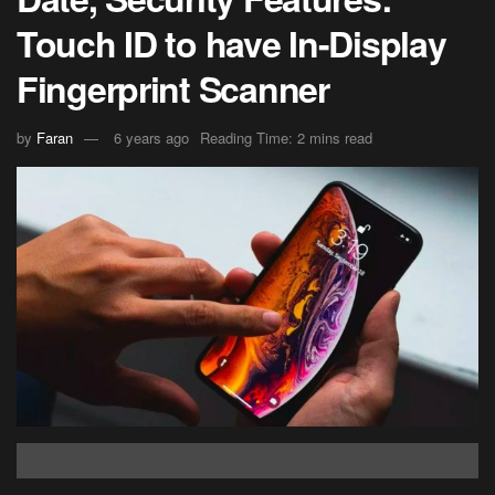
Touch ID to have In-Display
Fingerprint Scanner
by
Faran
6 years ago
Reading Time: 2 mins read