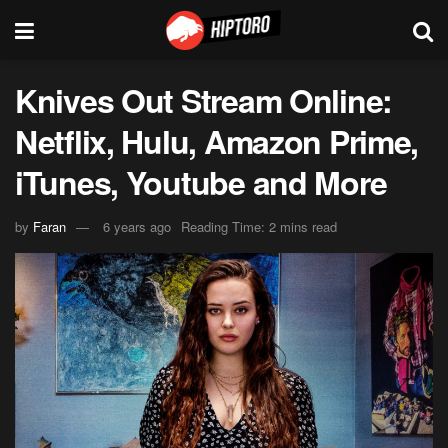
Knives Out Stream Online:
Netflix, Hulu, Amazon Prime,
iTunes, Youtube and More
by
Faran
6 years ago
Reading Time: 2 mins read