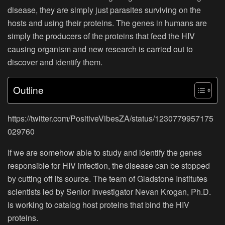
disease, they are simply just parasites surviving on the
hosts and using their proteins. The genes in humans are
simply the producers of the proteins that feed the HIV
causing organism and new research is carried out to
discover and identify them.
Outline
https://twitter.com/PositiveVibesZA/status/1230779957175
029760
If we are somehow able to study and identify the genes
responsible for HIV infection, the disease can be stopped
by cutting off its source. The team of Gladstone Institutes
scientists led by Senior Investigator Nevan Krogan, Ph.D.
is working to catalog host proteins that bind the HIV
proteins.