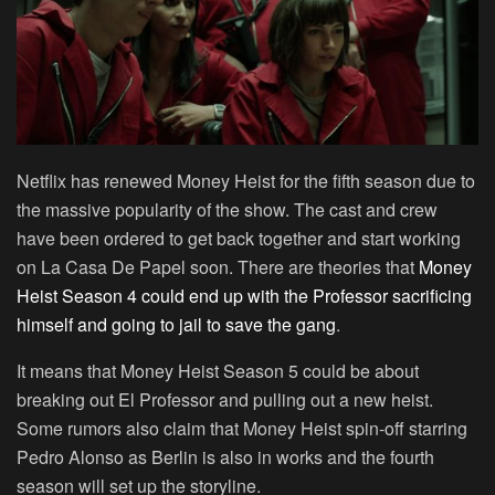
Netflix has renewed Money Heist for the fifth season due to
the massive popularity of the show. The cast and crew
have been ordered to get back together and start working
on La Casa De Papel soon. There are theories that
Money
Heist Season 4 could end up with the Professor sacrificing
himself and going to jail to save the gang
.
It means that Money Heist Season 5 could be about
breaking out El Professor and pulling out a new heist.
Some rumors also claim that Money Heist spin-off starring
Pedro Alonso as Berlin is also in works and the fourth
season will set up the storyline.