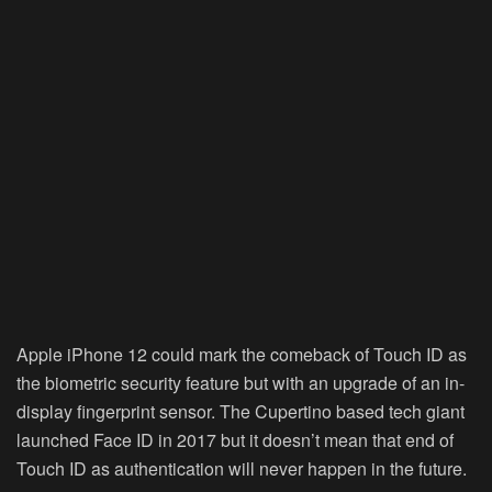
Apple iPhone 12 could mark the comeback of Touch ID as
the biometric security feature but with an upgrade of an in-
display fingerprint sensor. The Cupertino based tech giant
launched Face ID in 2017 but it doesn’t mean that end of
Touch ID as authentication will never happen in the future.