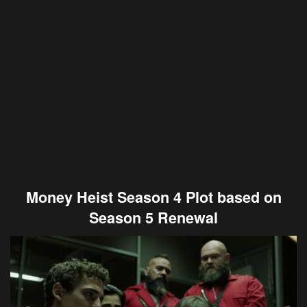
Money Heist Season 4 Plot based on
Season 5 Renewal