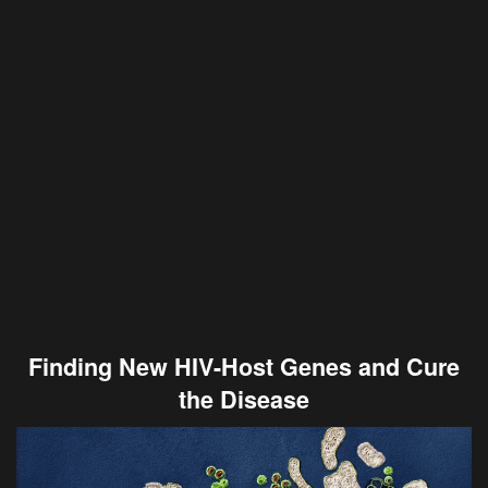
Finding New HIV-Host Genes and Cure
the Disease