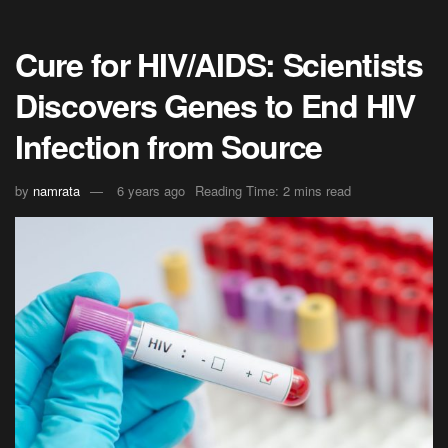
Cure for HIV/AIDS: Scientists
Discovers Genes to End HIV
Infection from Source
by
namrata
6 years ago
Reading Time: 2 mins read