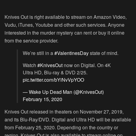
Knives Out is right available to stream on Amazon Video,
Vudu, iTunes, Youtube and other such services. Anyone
interested in the murder mystery can rent or buy it online
from the service provider.
We’re still in a
#ValentinesDay
state of mind.
Watch
#KnivesOut
now on Digital. On 4K
Ultra HD, Blu-ray & DVD 2/25.
pic.twitter.com/bYiNvVpYOO
— Wake Up Dead Man (@KnivesOut)
February 15, 2020
Knives Out released in theaters on November 27, 2019,
and its Blu-Ray/DVD. Digital and Ultra HD will be available
from February 25, 2020. Depending on the country or
region, Knives Out is also available to stream online on