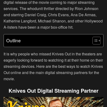
digital release of the movie coming to major streaming
services. The whodunit thriller directed by Rion Johnson
and starring Daniel Craig, Chris Evans, Ana De Armas,
Katherine Langford, Michael Shanon, and other Hollywood
A-listers have been a major box-office hit.
Outline
It is why people who missed Knives Out in the theaters are
eagerly looking forward to watching it at their home on their
streaming devices. Here are the best ways to watch Knives
Out online and the main digital streaming partners for the
movie.
Knives Out Digital Streaming Partner