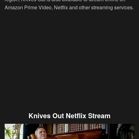
Amazon Prime Video, Netflix and other streaming services.
Knives Out Netflix Stream