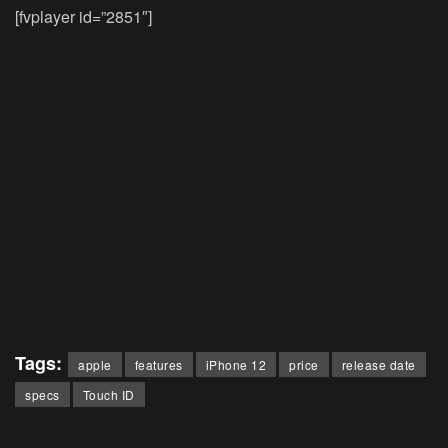
[fvplayer id=”2851″]
Tags:
apple
features
iPhone 12
price
release date
specs
Touch ID