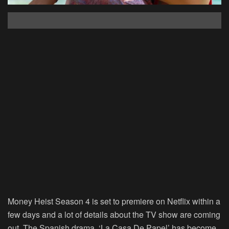
Money Heist Season 4 is set to premiere on Netflix within a
few days and a lot of details about the TV show are coming
out. The Spanish drama, ‘La Casa De Papel’ has become