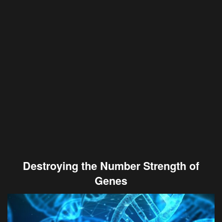
Destroying the Number Strength of
Genes