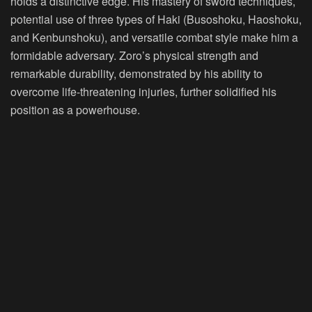
holds a distinctive edge. His mastery of sword techniques,
potential use of three types of Haki (Busoshoku, Haoshoku,
and Kenbunshoku), and versatile combat style make him a
formidable adversary. Zoro’s physical strength and
remarkable durability, demonstrated by his ability to
overcome life-threatening injuries, further solidified his
position as a powerhouse.