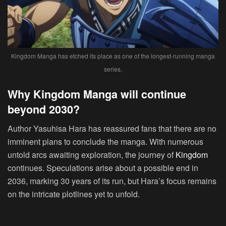
Kingdom Manga has etched its place as one of the longest-running manga
series,
Why Kingdom Manga will continue
beyond 2030?
Author Yasuhisa Hara has reassured fans that there are no
imminent plans to conclude the manga. With numerous
untold arcs awaiting exploration, the journey of
Kingdom
continues. Speculations arise about a possible end in
2036, marking 30 years of its run, but Hara’s focus remains
on the intricate plotlines yet to unfold.