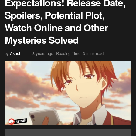
Expectations! Release Date,
Spoilers, Potential Plot,
Watch Online and Other
Mysteries Solved
by
Akash
3 years ago
Reading Time: 3 mins read