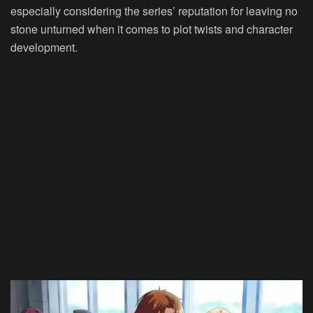
especially considering the series’ reputation for leaving no
stone unturned when it comes to plot twists and character
development.