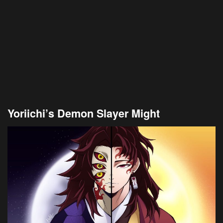
Yoriichi’s Demon Slayer Might