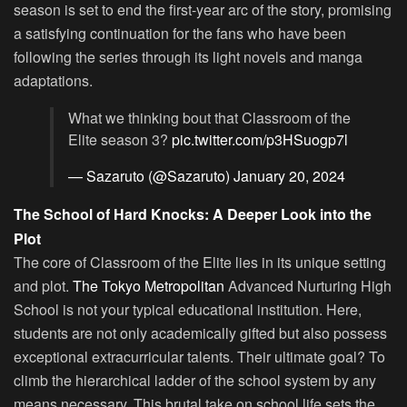
season is set to end the first-year arc of the story, promising
a satisfying continuation for the fans who have been
following the series through its light novels and manga
adaptations.
What we thinking bout that Classroom of the
Elite season 3?
pic.twitter.com/p3HSuogp7l
— Sazaruto (@Sazaruto)
January 20, 2024
The School of Hard Knocks: A Deeper Look into the
Plot
The core of Classroom of the Elite lies in its unique setting
and plot.
The Tokyo Metropolitan
Advanced Nurturing High
School is not your typical educational institution. Here,
students are not only academically gifted but also possess
exceptional extracurricular talents. Their ultimate goal? To
climb the hierarchical ladder of the school system by any
means necessary. This brutal take on school life sets the