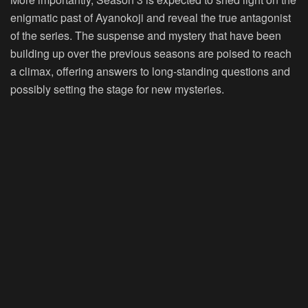
enigmatic past of Ayanokoji and reveal the true antagonist
of the series. The suspense and mystery that have been
building up over the previous seasons are poised to reach
a climax, offering answers to long-standing questions and
possibly setting the stage for new mysteries.