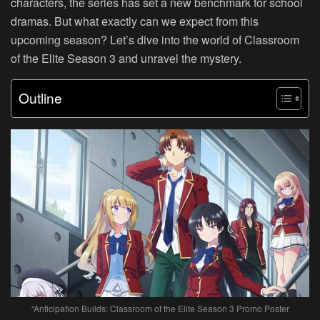
characters, the series has set a new benchmark for school
dramas. But what exactly can we expect from this
upcoming season? Let’s dive into the world of Classroom
of the Elite Season 3 and unravel the mystery.
Outline
“Anticipation Builds: Classroom of the Elite Season 3 Promo Poster