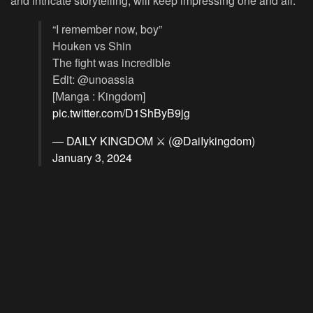
and intricate storytelling, will keep impressing one and all.
“I remember now, boy”
Houken vs Shin
The fight was incredible
Edit: @unoassia
[Manga : Kingdom]
pic.twitter.com/D1ShByB9jg
— DAILY KINGDOM ⚔️ (@DaiIykingdom)
January 3, 2024