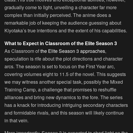
gradually come to light, unveiling a character far more
complex than initially perceived. The anime does a
remarkable job of keeping the audience guessing about
Kiyotaka’s true intentions and the extent of his capabilities.
What to Expect in Classroom of the Elite Season 3
As Classroom of
the Elite Season 3 approaches
,
speculation is rife about the plot directions and character
arcs. The season is set to focus on the First Year arc,
covering volumes eight to 11.5 of the novel. This suggests
we may witness another special task, possibly the Mixed
Training Camp, a challenge that promises to reshuffle
alliances and bring new dynamics to the fore. The series
has a knack for introducing intriguing secondary characters
and formidable rivals, and this season will likely continue
in that vein.
More importantly, Season 3 is expected to shed light on the