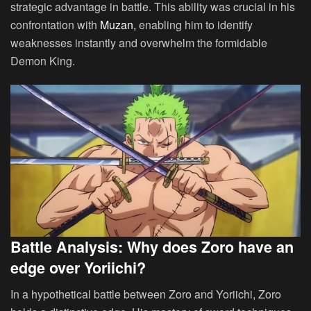
strategic advantage in battle. This ability was crucial in his
confrontation with
Muzan,
enabling him to identify
weaknesses instantly and overwhelm the formidable
Demon King.
Battle Analysis: Why does Zoro have an
edge over Yoriichi?
In a hypothetical battle between Zoro and Yoriichi, Zoro