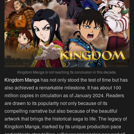
Kingdom Manga is not reaching its conclusion in this decade.
Kingdom Manga
has not only stood the test of time but has
also achieved a remarkable milestone. It has about 100
million copies in circulation as of January 2024. Readers
are drawn to its popularity not only because of its
compelling narrative but also because of the beautiful
artwork that brings the historical saga to life. The legacy of
Kingdom Manga, marked by its unique production pace