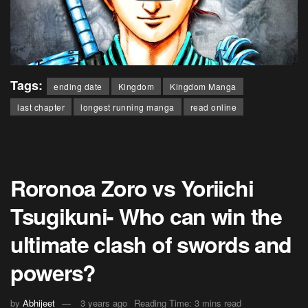
Tags:
ending date
Kingdom
Kingdom Manga
last chapter
longest running manga
read online
Roronoa Zoro vs Yoriichi
Tsugikuni- Who can win the
ultimate clash of swords and
powers?
by
Abhijeet
3 years ago
Reading Time: 3 mins read