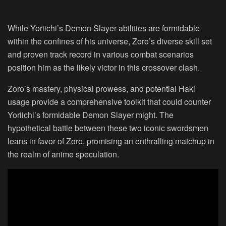
While Yoriichi’s Demon Slayer abilities are formidable
within the confines of his universe, Zoro’s diverse skill set
and proven track record in various combat scenarios
position him as the likely victor in this crossover clash.
Zoro’s mastery, physical prowess, and potential Haki
usage provide a comprehensive toolkit that could counter
Yoriichi’s formidable Demon Slayer might. The
hypothetical battle between these two iconic swordsmen
leans in favor of Zoro, promising an enthralling matchup in
the realm of anime speculation.