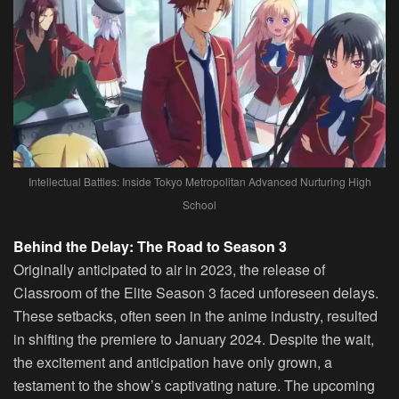
Intellectual Battles: Inside Tokyo Metropolitan Advanced Nurturing High
School
Behind the Delay: The Road to Season 3
Originally anticipated to air in 2023, the release of
Classroom of the Elite Season 3 faced unforeseen delays.
These setbacks, often seen in the anime industry, resulted
in shifting the premiere to January 2024. Despite the wait,
the excitement and anticipation have only grown, a
testament to the show’s captivating nature. The upcoming