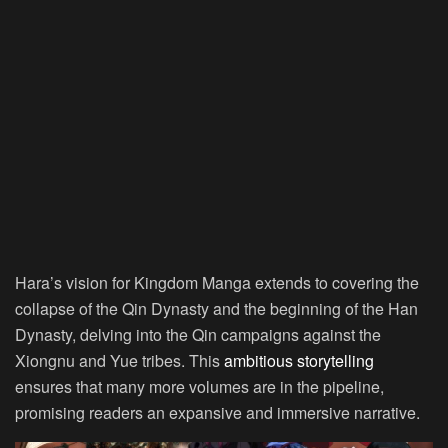
Hara’s vision for Kingdom Manga extends to covering the
collapse of the Qin Dynasty and the beginning of the Han
Dynasty, delving into the Qin campaigns against the
Xiongnu and Yue tribes. This
ambitious storytelling
ensures that many more volumes are in the pipeline,
promising readers an expansive and immersive narrative.