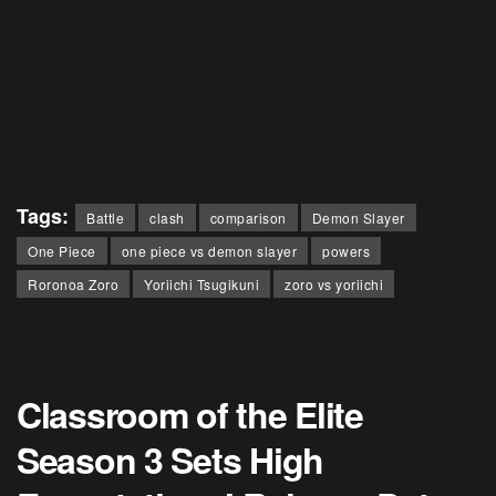
Tags:
Battle
clash
comparison
Demon Slayer
One Piece
one piece vs demon slayer
powers
Roronoa Zoro
Yoriichi Tsugikuni
zoro vs yoriichi
Classroom of the Elite
Season 3 Sets High