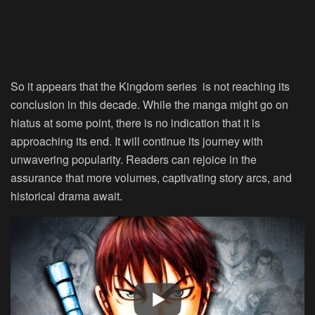
So it appears that the Kingdom series is not reaching its
conclusion in this decade. While the manga might go on
hiatus at some point, there is no indication that it is
approaching its end. It will continue its journey with
unwavering popularity. Readers can rejoice in the
assurance that more volumes, captivating story arcs, and
historical drama await.