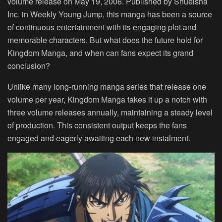
volume release on May 19, 2006. Published by Shueisha
Inc. in Weekly Young Jump, this manga has been a source
of continuous entertainment with its engaging plot and
memorable characters. But what does the future hold for
Kingdom Manga, and when can fans expect its grand
conclusion?
Unlike many long-running manga series that release one
volume per year, Kingdom Manga takes it up a notch with
three volume releases annually, maintaining a steady level
of production. This consistent output keeps the fans
engaged and eagerly awaiting each new instalment.