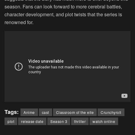
season. Fans can look forward to more cerebral battles,
character development, and plot twists that the series is
renowned for.
Tags:
Anime
cast
Classroom of the eite
Crunchyroll
plot
release date
Season 3
thriller
watch online