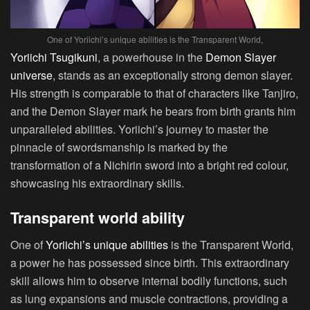
One of Yoriichi’s unique abilities is the Transparent World,
Yoriichi Tsugikuni
, a powerhouse in the
Demon Slayer
universe
, stands as an exceptionally strong demon slayer.
His strength is comparable to that of characters like Tanjiro,
and the Demon Slayer mark he bears from birth grants him
unparalleled abilities. Yoriichi’s journey to master the
pinnacle of swordsmanship is marked by the
transformation of a Nichirin sword into a bright red colour,
showcasing his extraordinary skills.
Transparent world ability
One of
Yoriichi’s unique abilities
is the Transparent World,
a power he has possessed since birth. This extraordinary
skill allows him to observe internal bodily functions, such
as lung expansions and muscle contractions, providing a