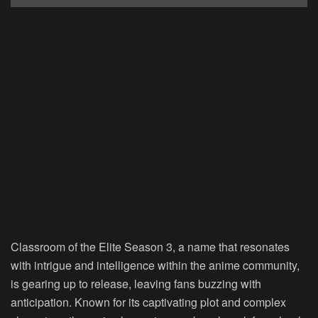
Classroom of the Elite Season 3, a name that resonates
with intrigue and intelligence within the anime community,
is gearing up to release, leaving fans buzzing with
anticipation. Known for its captivating plot and complex