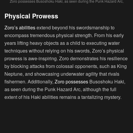
Zoro possesses Busoshoku Haki, as seen during the Punk Hazard Arc,
Physical Prowess
Zoro’s abilities
extend beyond his swordsmanship to
encompass tremendous physical strength. From his early
years lifting heavy objects as a child to executing water
techniques without relying on his swords, Zoro’s physical
prowess is awe-inspiring. Zoro demonstrates his resilience
by blocking attacks from colossal opponents, such as King
Neptune, and showcasing underwater agility that rivals
fishermen. Additionally,
Zoro possesses
Busoshoku Haki,
as seen during the Punk Hazard Arc, although the full
extent of his Haki abilities remains a tantalizing mystery.