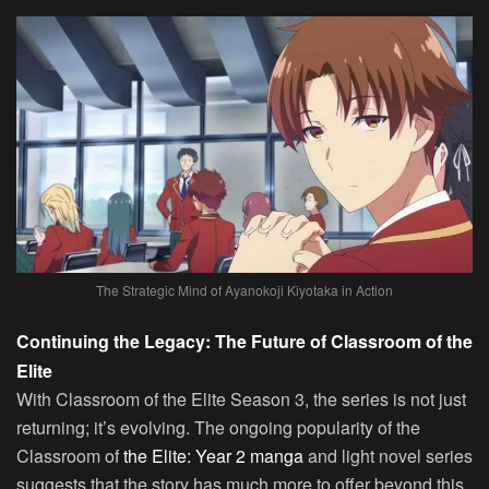
The Strategic Mind of Ayanokoji Kiyotaka in Action
Continuing the Legacy: The Future of Classroom of the
Elite
With Classroom of the Elite Season 3, the series is not just
returning; it’s evolving. The ongoing popularity of the
Classroom of
the Elite: Year 2 manga
and light novel series
suggests that the story has much more to offer beyond this