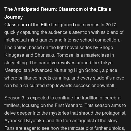
The Anticipated Return: Classroom of the Elite’s
Journey
Classroom of the Elite first graced
our screens in 2017,
quickly capturing the audience’s attention with its blend of
intellectual mind games and intense school competition.
The anime, based on the light novel series by Shōgo
Kinugasa and Shunsaku Tomose, is a masterclass in
storytelling. The narrative revolves around the Tokyo
Metropolitan Advanced Nurturing High School, a place
where brilliance meets cunning, and every student’s move
can be a calculated step towards success or downfall.
Season 3 is expected to continue the tradition of cerebral
thrillers, focusing on the First Year arc. This season aims to
delve deeper into the mysteries that shroud the protagonist,
Ayanokoji Kiyotaka, and the true antagonist of the story.
Fans are eager to see how the intricate plot further unfolds,