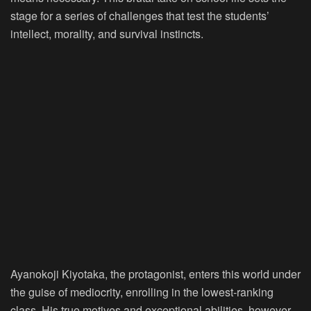
stage for a series of challenges that test the students’
intellect, morality, and survival instincts.
Ayanokoji Kiyotaka, the protagonist, enters this world under
the guise of mediocrity, enrolling in the lowest-ranking
class. His true motives and exceptional abilities, however,