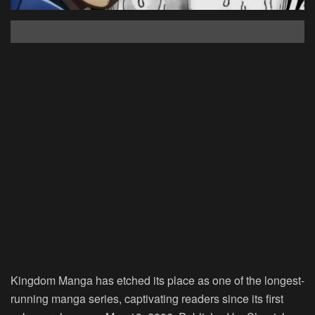
Kingdom Manga has etched its place as one of the longest-
running manga series, captivating readers since its first