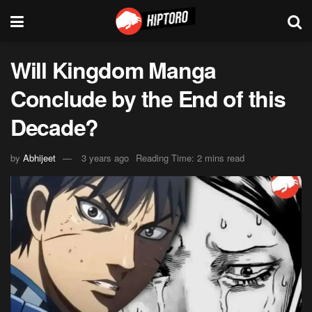
Will Kingdom Manga
Conclude by the End of this
Decade?
by
Abhijeet
3 years ago
Reading Time: 2 mins read