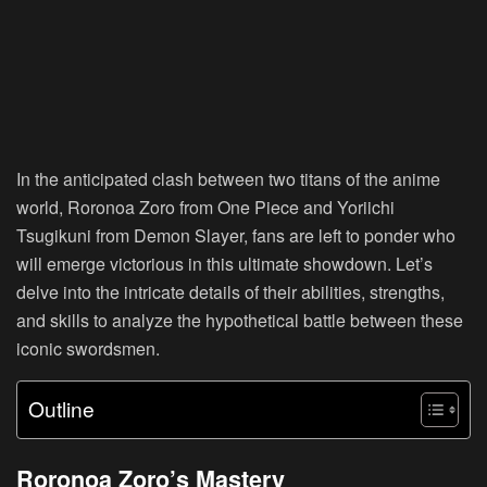
In the anticipated clash between two titans of the anime
world, Roronoa Zoro from One Piece and Yoriichi
Tsugikuni from Demon Slayer, fans are left to ponder who
will emerge victorious in this ultimate showdown. Let’s
delve into the intricate details of their abilities, strengths,
and skills to analyze the hypothetical battle between these
iconic swordsmen.
Outline
Roronoa Zoro’s Mastery