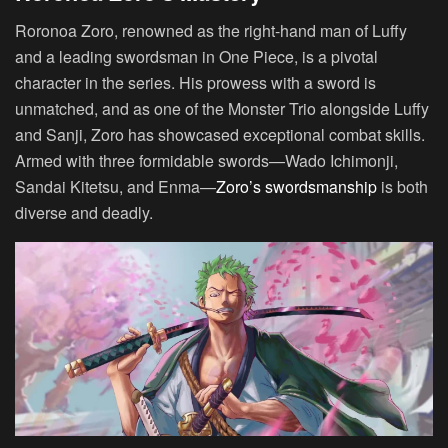
Roronoa Zoro, renowned as the right-hand man of Luffy
and a leading swordsman in One Piece, is a pivotal
character in the series. His prowess with a sword is
unmatched, and as one of the Monster Trio alongside Luffy
and Sanji, Zoro has showcased exceptional combat skills.
Armed with three formidable swords—Wado Ichimonji,
Sandai Kitetsu, and Enma—
Zoro’s swordsmanship
is both
diverse and deadly.