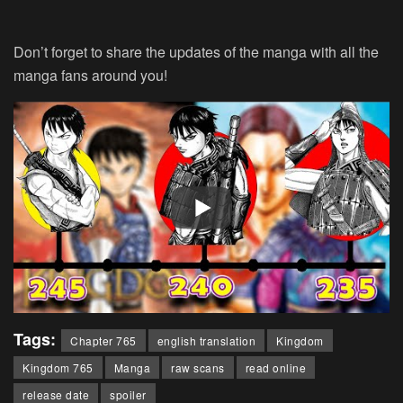
Don’t forget to share the updates of the manga with all the
manga fans around you!
Tags:
Chapter 765
english translation
Kingdom
Kingdom 765
Manga
raw scans
read online
release date
spoiler