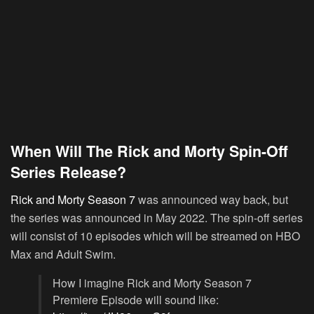
When Will The Rick and Morty Spin-Off
Series Release?
Rick and Morty Season 7
was announced way back, but
the series was announced in May 2022. The spin-off series
will consist of 10 episodes which will be streamed on HBO
Max and Adult Swim.
How I imagine Rick and Morty Season 7
Premiere Episode will sound like: