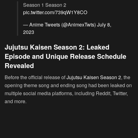
Season 1 Season 2
pic.twitter.com/739qW1Y8CO
— Anime Tweets (@AnimexTwts)
July 8,
2023
Jujutsu Kaisen Season 2: Leaked
Episode and Unique Release Schedule
Revealed
Before the official release of
Jujutsu Kaisen Season 2
, the
opening theme song and ending song had been leaked on
multiple social media platforms, including Reddit, Twitter,
and more.