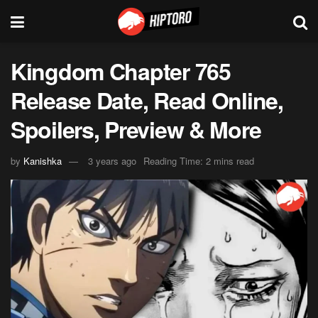
Kingdom Chapter 765
Release Date, Read Online,
Spoilers, Preview & More
by
Kanishka
3 years ago
Reading Time: 2 mins read