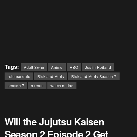
Tags:
Adult Swim
Anime
HBO
Justin Roiland
release date
Rick and Morty
Rick and Morty Season 7
season 7
stream
watch online
Will the Jujutsu Kaisen
Season 2 Episode 2 Get