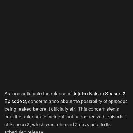
As fans anticipate the release of
Jujutsu Kaisen Season 2
Episode 2
, concerns arise about the possibility of episodes
being leaked before it officially air. This concern stems
from the unfortunate incident that happened with episode 1
of Season 2, which was released 2 days prior to its
scheduled release.