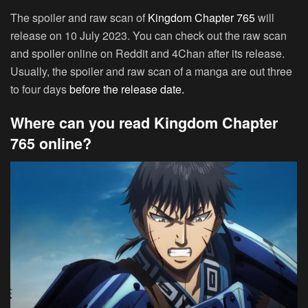
The spoiler and raw scan of
Kingdom Chapter 765
will
release on 10 July 2023. You can check out the raw scan
and spoiler online on Reddit and 4Chan after its release.
Usually, the spoiler and raw scan of a manga are out three
to four days
before the release date.
Where can you read Kingdom Chapter
765 online?