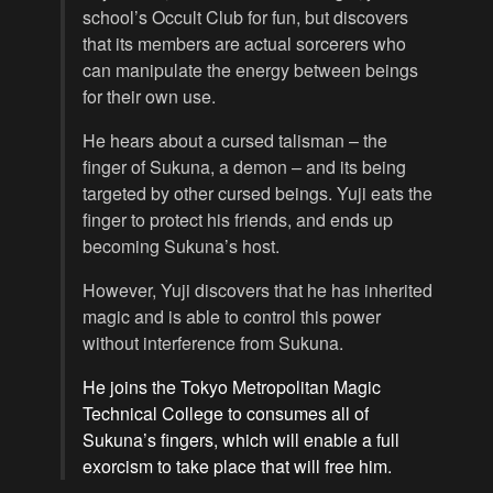
school’s Occult Club for fun, but discovers
that its members are actual sorcerers who
can manipulate the energy between beings
for their own use.
He hears about a cursed talisman – the
finger of Sukuna, a demon – and its being
targeted by other cursed beings. Yuji eats the
finger to protect his friends, and ends up
becoming Sukuna’s host.
However, Yuji discovers that he has inherited
magic and is able to control this power
without interference from Sukuna.
He joins the Tokyo Metropolitan Magic
Technical College to consumes all of
Sukuna’s fingers, which will enable a full
exorcism to take place that will free him.