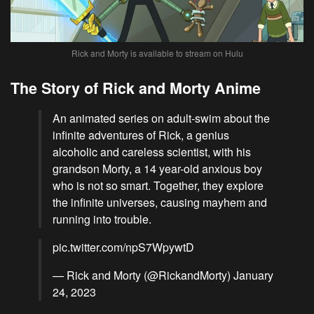
Rick and Morty is available to stream on Hulu
The Story of Rick and Morty Anime
An animated series on adult-swim about the
infinite adventures of Rick, a genius
alcoholic and careless scientist, with his
grandson Morty, a 14 year-old anxious boy
who is not so smart. Together, they explore
the infinite universes, causing mayhem and
running into trouble.
pic.twitter.com/npS7WpywtD
— Rick and Morty (@RickandMorty)
January
24, 2023