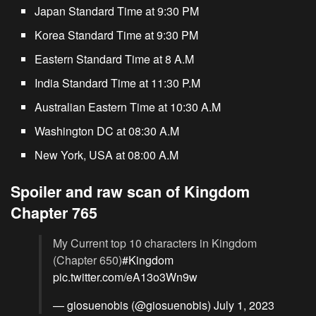
Japan Standard Time at 9:30 PM
Korea Standard Time at 9:30 PM
Eastern Standard Time at 8 A.M
India Standard Time at 11:30 P.M
Australian Eastern Time at 10:30 A.M
Washington DC at 08:30 A.M
New York, USA at 08:00 A.M
Spoiler and raw scan of Kingdom
Chapter 765
My Current top 10 characters in Kingdom
(Chapter 650)
#Kingdom
pic.twitter.com/eA13o3Wn9w
— giosuenobis (@giosuenobis)
July 1, 2023