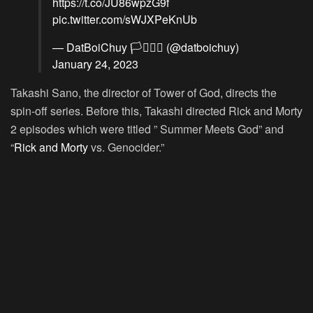
https://t.co/JU86wpzG9f
pic.twitter.com/sWJXPeKnUb
— DatBoiChuy 🏳️‍⚧️🏳️‍🌈 (@datboichuy)
January 24, 2023
Takashi Sano, the director of Tower of God, directs the
spin-off series. Before this, Takashi directed Rick and Morty
2 episodes which were titled ” Summer Meets God” and
“
Rick and Morty
vs. Genocider.”