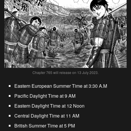
Chapter 765 will release on 13 July 2023.
Eastern European Summer Time at 3:30 A.M
Pacific Daylight Time at 9 AM
Eastern Daylight Time at 12 Noon
Central Daylight Time at 11 AM
British Summer Time at 5 PM