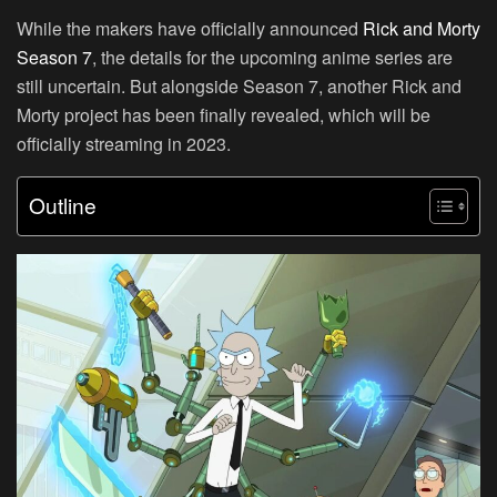
While the makers have officially announced
Rick and Morty
Season 7
, the details for the upcoming anime series are
still uncertain. But alongside Season 7, another Rick and
Morty project has been finally revealed, which will be
officially streaming in 2023.
Outline