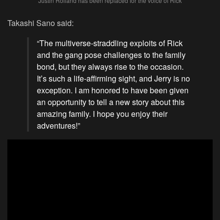
Justin Roiland has been replaced for the voice of Rick
Takashi Sano said:
“The multiverse-straddling exploits of Rick
and the gang pose challenges to the family
bond, but they always rise to the occasion.
It’s such a life-affirming sight, and Jerry is no
exception. I am honored to have been given
an opportunity to tell a new story about this
amazing family. I hope you enjoy their
adventures!”