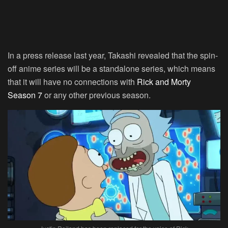
In a press release last year, Takashi revealed that the spin-
off anime series will be a standalone series, which means
that it will have no connections with
Rick and Morty
Season 7
or any other previous season.