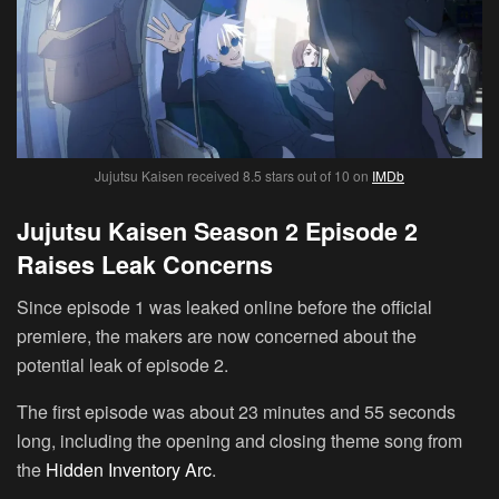
Jujutsu Kaisen received 8.5 stars out of 10 on
IMDb
Jujutsu Kaisen Season 2 Episode 2
Raises Leak Concerns
Since episode 1 was leaked online before the official
premiere, the makers are now concerned about the
potential leak of episode 2.
The first episode was about 23 minutes and 55 seconds
long, including the opening and closing theme song from
the
Hidden Inventory Arc
.