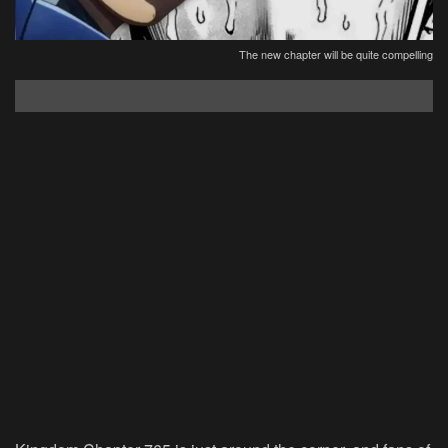
The new chapter will be quite compelling