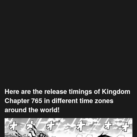
Here are the release timings of Kingdom
Chapter 765 in different time zones
around the world!