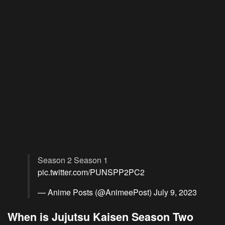
Season 2 Season 1
pic.twitter.com/PUNSPP2PC2
— Anime Posts (@AnimeePost)
July 9, 2023
When is Jujutsu Kaisen Season Two