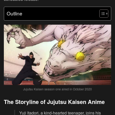
Outline
Jujutsu Kaisen season one aired in October 2020
The Storyline of Jujutsu Kaisen Anime
Yuji Itadori, a kind-hearted teenager, joins his