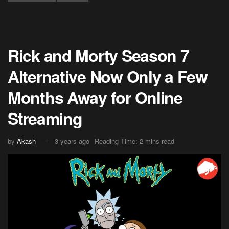
Rick and Morty Season 7
Alternative Now Only a Few
Months Away for Online
Streaming
by
Akash
3 years ago
Reading Time: 2 mins read