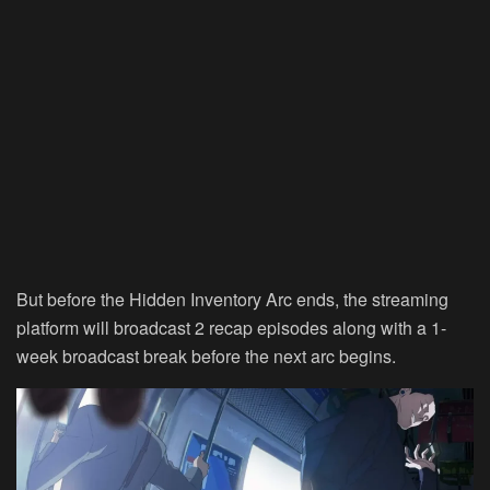
But before the Hidden Inventory Arc ends, the streaming
platform will broadcast 2 recap episodes along with a 1-
week broadcast break before the next arc begins.