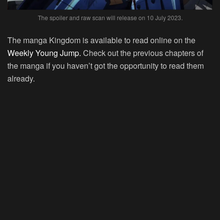
The spoiler and raw scan will release on 10 July 2023.
The manga Kingdom is available to read online on the
Weekly Young Jump.
Check out the previous chapters of
the manga if you haven’t got the opportunity to read them
already.