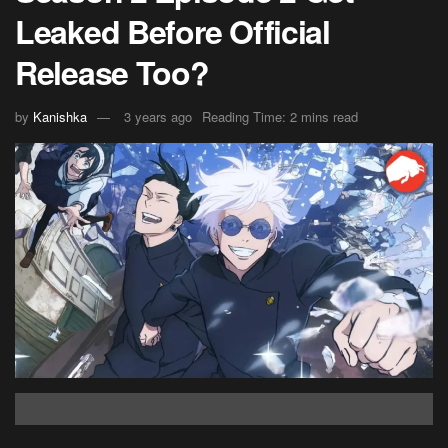
Leaked Before Official
Release Too?
by
Kanishka
3 years ago
Reading Time: 2 mins read