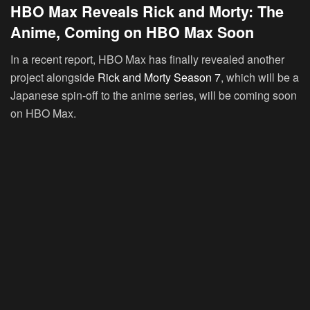
HBO Max Reveals Rick and Morty: The
Anime, Coming on HBO Max Soon
In a recent report, HBO Max has finally revealed another
project alongside
Rick and Morty Season 7
, which will be a
Japanese spin-off to the anime series, will be coming soon
on HBO Max.