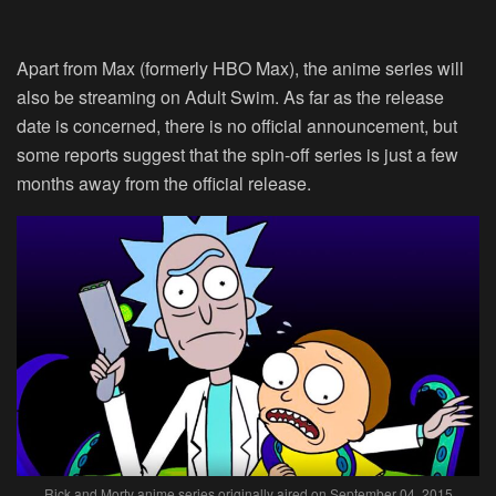
Apart from Max (formerly HBO Max), the anime series will
also be streaming on Adult Swim. As far as the release
date is concerned, there is no official announcement, but
some reports suggest that the spin-off series is just a few
months away from the official release.
Rick and Morty anime series originally aired on September 04, 2015