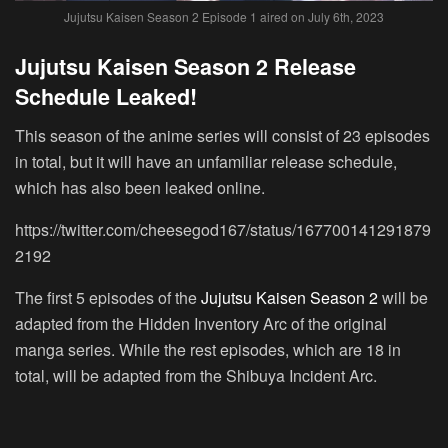
Jujutsu Kaisen Season 2 Episode 1 aired on July 6th, 2023
Jujutsu Kaisen Season 2 Release
Schedule Leaked!
This season of the anime series will consist of 23 episodes
in total, but it will have an unfamiliar release schedule,
which has also been leaked online.
https://twitter.com/cheesegod167/status/167700141291879
2192
The first 5 episodes of the
Jujutsu Kaisen Season 2
will be
adapted from the Hidden Inventory Arc of the original
manga series. While the rest episodes, which are 18 in
total, will be adapted from the Shibuya Incident Arc.