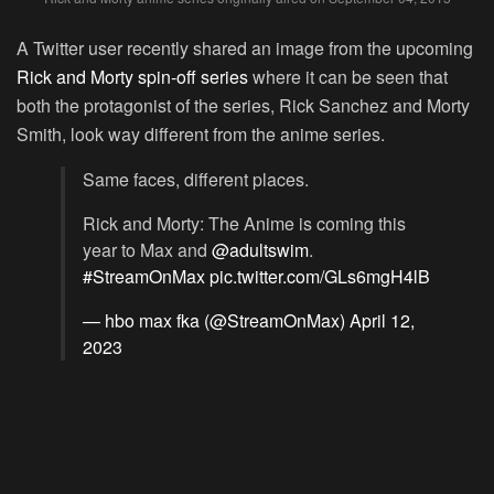
A Twitter user recently shared an image from the upcoming
Rick and Morty spin-off series
where it can be seen that
both the protagonist of the series, Rick Sanchez and Morty
Smith, look way different from the anime series.
Same faces, different places.
Rick and Morty: The Anime is coming this
year to Max and
@adultswim
.
#StreamOnMax
pic.twitter.com/GLs6mgH4lB
— hbo max fka (@StreamOnMax)
April 12,
2023