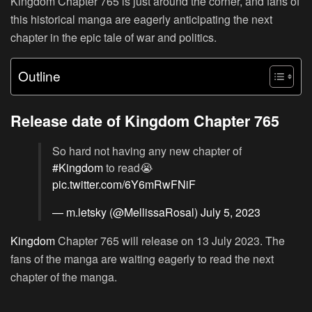
Kingdom Chapter 765 is just around the corner, and fans of
this historical manga are eagerly anticipating the next
chapter in the epic tale of war and politics.
Outline
Release date of Kingdom Chapter 765
So hard not having any new chapter of
#Kingdom
to read😭
pic.twitter.com/6Y6mRwFNiF
— m.letsky (@MellissaRosal)
July 5, 2023
Kingdom
Chapter 765 will release on 13 July 2023. The
fans of the manga are waiting eagerly to read the next
chapter of the manga.