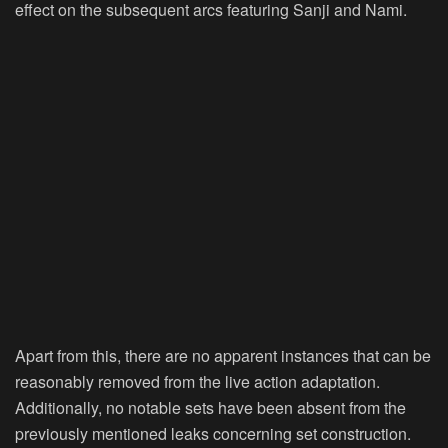
effect on the subsequent arcs featuring Sanji and Nami.
Apart from this, there are no apparent instances that can be
reasonably removed from the live action adaptation.
Additionally, no notable sets have been absent from the
previously mentioned leaks concerning set construction.