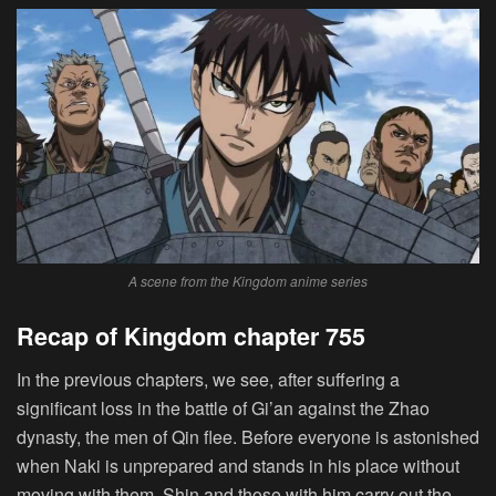
A scene from the Kingdom anime series
Recap of Kingdom chapter 755
In the previous chapters, we see, after suffering a
significant loss in the battle of Gi’an against the Zhao
dynasty, the men of Qin flee. Before everyone is astonished
when Naki is unprepared and stands in his place without
moving with them, Shin and those with him carry out the