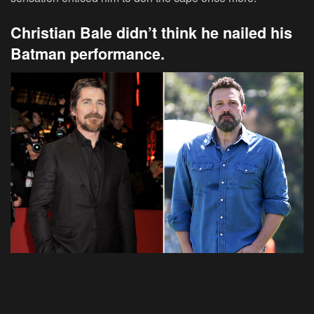
Christian Bale didn’t think he nailed his
Batman performance.