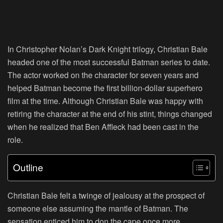
In Christopher Nolan’s Dark Knight trilogy, Christian Bale
headed one of the most successful Batman series to date.
The actor worked on the character for seven years and
helped Batman become the first billion-dollar superhero
film at the time. Although Christian Bale was happy with
retiring the character at the end of his stint, things changed
when he realized that Ben Affleck had been cast in the
role.
Outline
Christian Bale felt a twinge of jealousy at the prospect of
someone else assuming the mantle of Batman. The
sensation enticed him to don the cape once more.