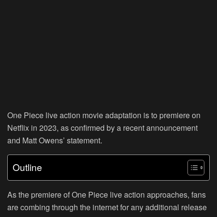
One Piece live action movie adaptation is to premiere on
Netflix in 2023, as confirmed by a recent announcement
and Matt Owens’ statement.
Outline
As the premiere of One Piece live action approaches, fans
are combing through the internet for any additional release