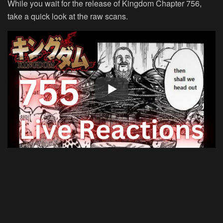
While you wait for the release of Kingdom Chapter 756,
take a quick look at the raw scans.