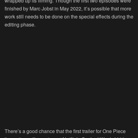
wrapped up its filming. Though the first two episodes were
finished by Marc Jobst in May 2022, it’s possible that more
work still needs to be done on the special effects during the
editing phase.
There’s a good chance that the first trailer for One Piece