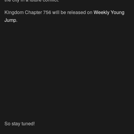
Kingdom Chapter 756 will be released on
Weekly Young
Jump.
So stay tuned!