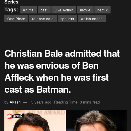
Series
Tags:
Anime
cast
Live Action
movie
netflix
One Piece
release date
spoilers
watch online
Christian Bale admitted that
he was envious of Ben
Affleck when he was first
cast as Batman.
by
Akash
3 years ago
Reading Time: 3 mins read