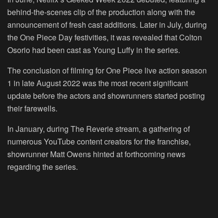
behind-the-scenes clip of the production along with the
announcement of fresh cast additions. Later in July, during
the One Piece Day festivities, it was revealed that Colton
Osorio had been cast as Young Luffy in the series.
The conclusion of filming for One Piece live action season
1 in late August 2022 was the most recent significant
update before the actors and showrunners started posting
their farewells.
In January, during The Reverie stream, a gathering of
numerous YouTube content creators for the franchise,
showrunner Matt Owens hinted at forthcoming news
regarding the series.