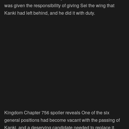
was given the responsibility of giving Sei the wing that
Kanki had left behind, and he did it with duty.
Kingdom Chapter 756 spoiler reveals One of the six
general positions had become vacant with the passing of
Kanki, and a deserving candidate needed to replace it.