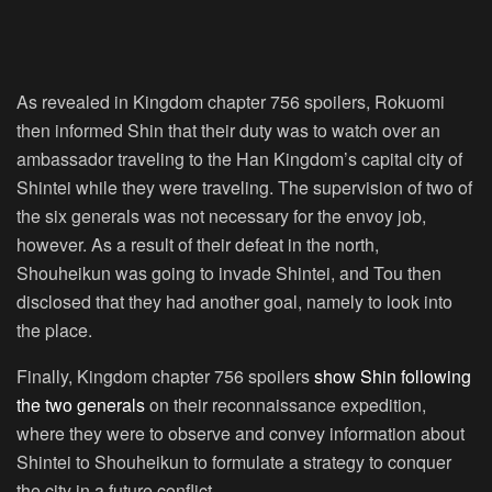
As revealed in Kingdom chapter 756 spoilers, Rokuomi
then informed Shin that their duty was to watch over an
ambassador traveling to the Han Kingdom’s capital city of
Shintei while they were traveling. The supervision of two of
the six generals was not necessary for the envoy job,
however. As a result of their defeat in the north,
Shouheikun was going to invade Shintei, and Tou then
disclosed that they had another goal, namely to look into
the place.
Finally, Kingdom chapter 756 spoilers
show Shin following
the two generals
on their reconnaissance expedition,
where they were to observe and convey information about
Shintei to Shouheikun to formulate a strategy to conquer
the city in a future conflict.