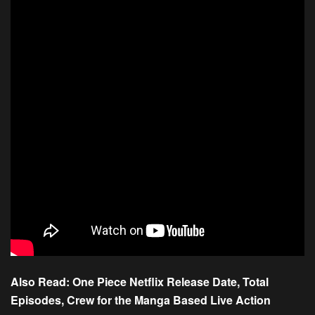
Also Read:
One Piece Netflix Release Date, Total
Episodes, Crew for the Manga Based Live Action