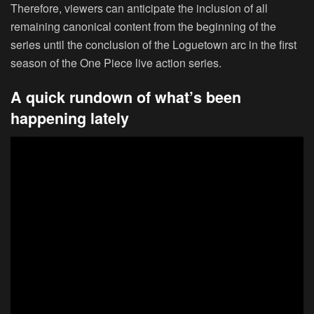
Therefore, viewers can anticipate the inclusion of all
remaining canonical content from the beginning of the
series until the conclusion of the Loguetown arc in the first
season of the One Piece live action series.
A quick rundown of what’s been
happening lately