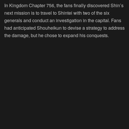
In Kingdom Chapter 756, the fans finally discovered Shin’s
next mission is to travel to Shintei with two of the six
generals and conduct an investigation in the capital. Fans
had anticipated Shouheikun to devise a strategy to address
the damage, but he chose to expand his conquests.