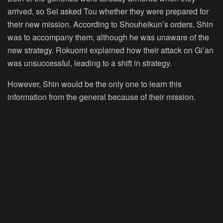
arrived, so Sei asked Tou whether they were prepared for
their new mission. According to Shouheikun’s orders, Shin
was to accompany them, although he was unaware of the
new strategy. Rokuomi explained how their attack on Gi’an
was unsuccessful, leading to a shift in strategy.
However, Shin would be the only one to learn this
information from the general because of their mission.