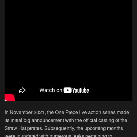
In November 2021, the One Piece live action series made
its initial big announcement with the official casting of the
Straw Hat pirates. Subsequently, the upcoming months
were inundated with numerous leaks pertaining to