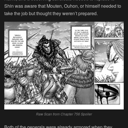
Shin was aware that Mouten, Ouhon, or himself needed to
take the job but thought they weren’t prepared.
Raw Scan from Chapter 756 Spoiler
Both of the generals were already armored when they