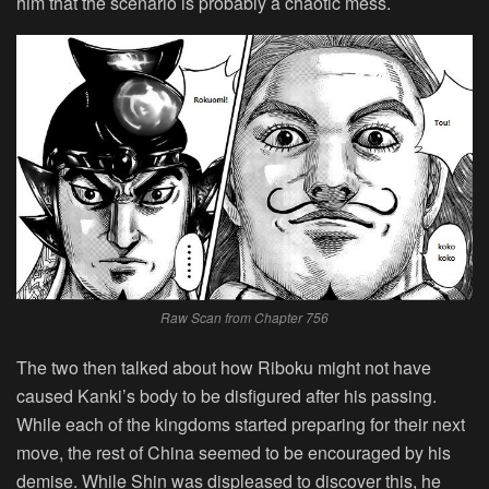
him that the scenario is probably a chaotic mess.
Raw Scan from Chapter 756
The two then talked about how Riboku might not have
caused Kanki’s body to be disfigured after his passing.
While each of the kingdoms started preparing for their next
move, the rest of China seemed to be encouraged by his
demise. While Shin was displeased to discover this, he