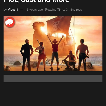
by
Vidushi
3 years ago
Reading Time: 3 mins read