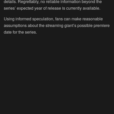
details. Regrettably, no reliable information beyond the
series’ expected year of release is currently available.
Using informed speculation, fans can make reasonable
assumptions about the streaming giant’s possible premiere
date for the series.