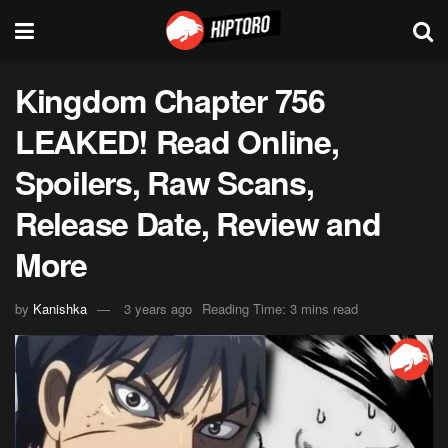
Kingdom Chapter 756
LEAKED! Read Online,
Spoilers, Raw Scans,
Release Date, Review and
More
by
Kanishka
3 years ago
Reading Time: 3 mins read