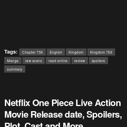
Tags:
Chapter 756
English
Kingdom
Kingdom 756
Manga
raw scans
read online
review
spoilers
summary
Netflix One Piece Live Action
Movie Release date, Spoilers,
Plot, Cast and More