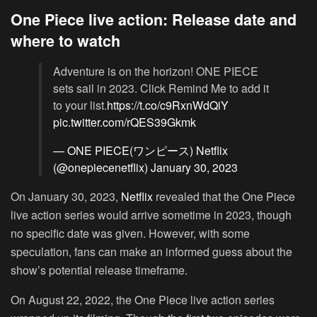
One Piece live action: Release date and
where to watch
Adventure is on the horizon! ONE PIECE
sets sail in 2023. Click Remind Me to add it
to your list.
https://t.co/c9RxnWdQiY
pic.twitter.com/rQES39Gkmk
— ONE PIECE(ワンピース) Netflix
(@onepiecenetflix)
January 30, 2023
On January 30, 2023,
Netflix
revealed that the One Piece
live action series would arrive sometime in 2023, though
no specific date was given. However, with some
speculation, fans can make an informed guess about the
show’s potential release timeframe.
On August 22, 2022, the One Piece live action series