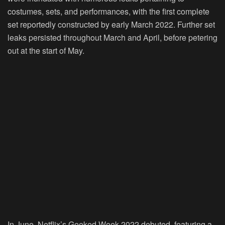
costumes, sets, and performances, with the first complete
set reportedly constructed by early March 2022. Further set
leaks persisted throughout March and April, before petering
out at the start of May.
In June, Netflix’s Geeked Week 2022 debuted, featuring a