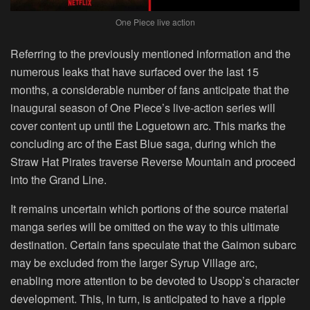
One Piece live action
Referring to the previously mentioned information and the
numerous leaks that have surfaced over the last 15
months, a considerable number of fans anticipate that the
inaugural season of One Piece’s live-action series will
cover content up until the Loguetown arc. This marks the
concluding arc of the East Blue saga, during which the
Straw Hat Pirates traverse Reverse Mountain and proceed
into the Grand Line.
It remains uncertain which portions of the source material
manga series will be omitted on the way to this ultimate
destination. Certain fans speculate that the Gaimon subarc
may be excluded from the larger Syrup Village arc,
enabling more attention to be devoted to Usopp’s character
development. This, in turn, is anticipated to have a ripple