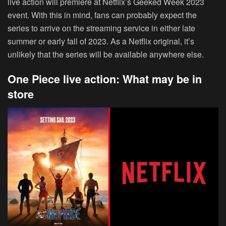
live action will premiere at Netflix’s Geeked Week 2023
event. With this in mind, fans can probably expect the
series to arrive on the streaming service in either late
summer or early fall of 2023. As a Netflix original, it’s
unlikely that the series will be available anywhere else.
One Piece live action: What may be in
store