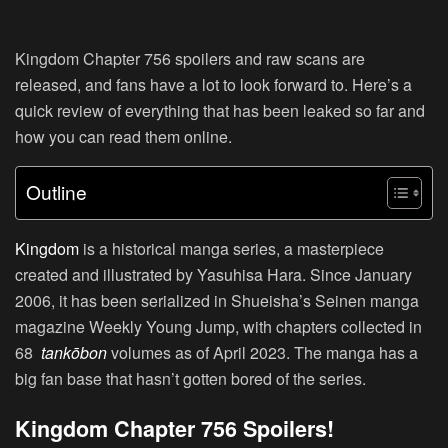
Kingdom Chapter 756 spoilers and raw scans are
released, and fans have a lot to look forward to. Here’s a
quick review of everything that has been leaked so far and
how you can read them online.
Outline
Kingdom
is a historical manga series, a masterpiece
created and illustrated by Yasuhisa Hara. Since January
2006, it has been serialized in Shueisha’s Seinen manga
magazine Weekly Young Jump, with chapters collected in
68
tankōbon
volumes as of April 2023. The manga has a
big fan base that hasn’t gotten bored of the series.
Kingdom Chapter 756 Spoilers!