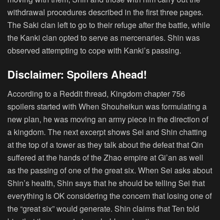
withdrawal procedures described in the first three pages.
The Saki clan left to go to their refuge after the battle, while
the Kanki clan opted to serve as mercenaries. Shin was
observed attempting to cope with Kanki’s passing.
Disclaimer: Spoilers Ahead!
According to a Reddit thread, Kingdom chapter 756
spoilers started with When Shouheikun was formulating a
new plan, he was moving an army piece in the direction of
a kingdom. The next excerpt shows Sei and Shin chatting
at the top of a tower as they talk about the defeat that Qin
suffered at the hands of the Zhao empire at Gi’an as well
as the passing of one of the great six. When Sei asks about
Shin’s health, Shin says that he should be telling Sei that
everything is OK considering the concern that losing one of
the “great six” would generate. Shin claims that Ten told