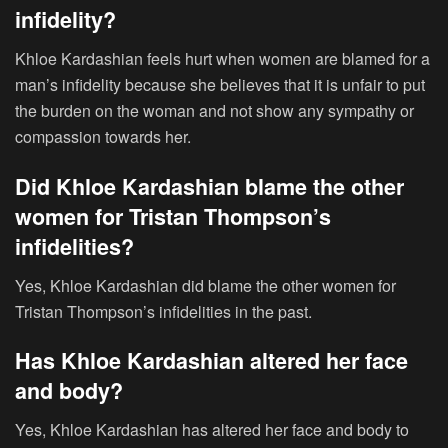
infidelity?
Khloe Kardashian feels hurt when women are blamed for a
man’s infidelity because she believes that it is unfair to put
the burden on the woman and not show any sympathy or
compassion towards her.
Did Khloe Kardashian blame the other
women for Tristan Thompson’s
infidelities?
Yes, Khloe Kardashian did blame the other women for
Tristan Thompson’s infidelities in the past.
Has Khloe Kardashian altered her face
and body?
Yes, Khloe Kardashian has altered her face and body to