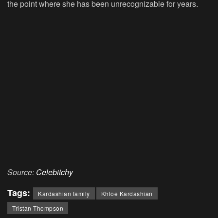
the point where she has been unrecognizable for years.
Source:
Celebitchy
Tags:
Kardashian family
Khloe Kardashian
Tristan Thompson