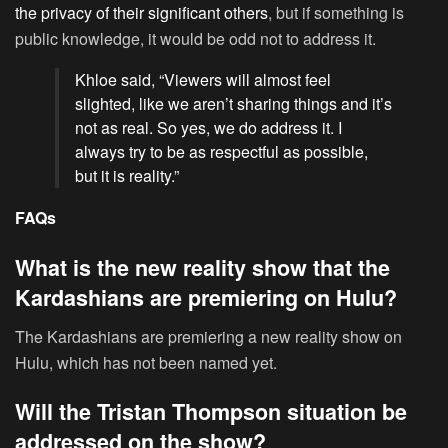
the privacy of their significant others
, but if something is
public knowledge, it would be odd not to address it.
Khloe said, “Viewers will almost feel
slighted, like we aren’t sharing things and it’s
not as real. So yes, we do address it. I
always try to be as respectful as possible,
but it is reality.”
FAQs
What is the new reality show that the
Kardashians are premiering on Hulu?
The Kardashians are premiering a new reality show on
Hulu, which has not been named yet.
Will the Tristan Thompson situation be
addressed on the show?