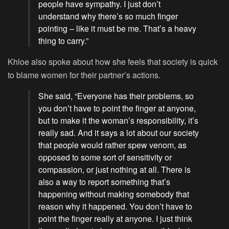
people have sympathy. I just don’t
understand why there’s so much finger
pointing – like it must be me. That’s a heavy
thing to carry.”
Khloe also spoke about how she feels that society is quick
to blame women for their partner’s actions.
She said, “Everyone has their problems, so
you don’t have to point the finger at anyone,
but to make it the woman’s responsibility, it’s
really sad. And it says a lot about our society
that people would rather spew venom, as
opposed to some sort of sensitivity or
compassion, or just nothing at all. There is
also a way to report something that’s
happening without making somebody that
reason why it happened. You don’t have to
point the finger really at anyone. I just think