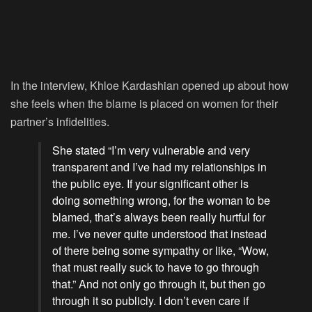
In the interview, Khloe Kardashian opened up about how
she feels when the blame is placed on women for their
partner’s infidelities.
She stated “I’m very vulnerable and very
transparent and I’ve had my relationships in
the public eye. If your significant other is
doing something wrong, for the woman to be
blamed, that’s always been really hurtful for
me. I’ve never quite understood that instead
of there being some sympathy or like, “Wow,
that must really suck to have to go through
that.” And not only go through it, but then go
through it so publicly. I don’t even care if