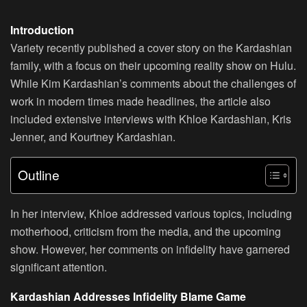
Introduction
Variety recently published a cover story on the Kardashian
family, with a focus on their upcoming reality show on Hulu.
While Kim Kardashian’s comments about the challenges of
work in modern times made headlines, the article also
included extensive interviews with Khloe Kardashian, Kris
Jenner, and Kourtney Kardashian.
Outline
In her interview, Khloe addressed various topics, including
motherhood, criticism from the media, and the upcoming
show. However, her comments on infidelity have garnered
significant attention.
Kardashian Addresses Infidelity Blame Game