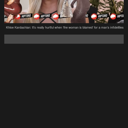
Khloe Kardashian: It’s really hurtful when ‘the woman is blamed’ for a man’s infidelities