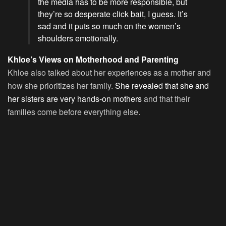
the media has to be more responsible, but
they’re so desperate click bait, I guess. It’s
sad and it puts so much on the women’s
shoulders emotionally.
Khloe’s Views on Motherhood and Parenting
Khloe also talked about her experiences as a mother and
how she prioritizes her family.
She revealed that she and
her sisters are very hands-on mothers
and that their
families come before everything else.