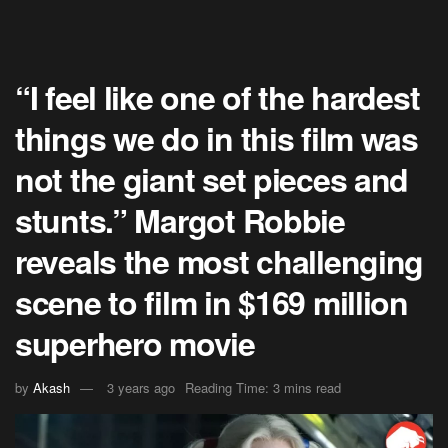
“I feel like one of the hardest
things we do in this film was
not the giant set pieces and
stunts.” Margot Robbie
reveals the most challenging
scene to film in $169 million
superhero movie
by
Akash
3 years ago
Reading Time: 3 mins read