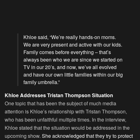
Khloe said, “We’re really hands-on moms.
We are very present and active with our kids.
Family comes before everything – that’s
always been who we are since we started on
TV in our 20’s, and now, we’ve all evolved
and have our own little families within our big
family umbrella.”
Khloe Addresses Tristan Thompson Situation
One topic that has been the subject of much media
attention is Khloe’s relationship with Tristan Thompson,
who has been unfaithful multiple times. In the interview,
Khloe stated that the situation would be addressed in the
upcoming show.
She acknowledged that they try to protect