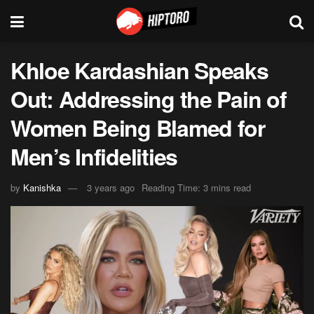
Khloe Kardashian Speaks
Out: Addressing the Pain of
Women Being Blamed for
Men’s Infidelities
by
Kanishka
3 years ago
Reading Time: 3 mins read