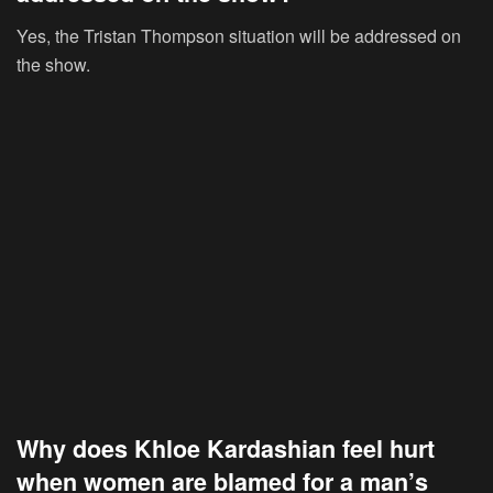
Yes, the Tristan Thompson situation will be addressed on
the show.
Why does Khloe Kardashian feel hurt
when women are blamed for a man’s