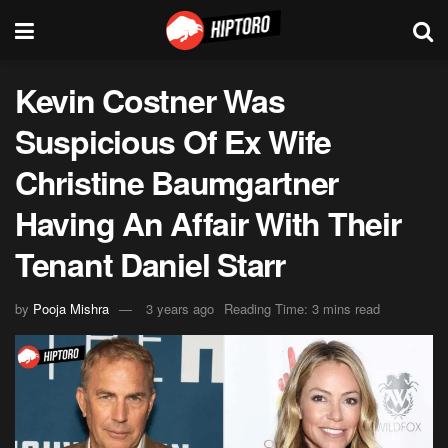
Kevin Costner Was
Suspicious Of Ex Wife
Christine Baumgartner
Having An Affair With Their
Tenant Daniel Starr
by
Pooja Mishra
3 years ago
Reading Time: 3 mins read