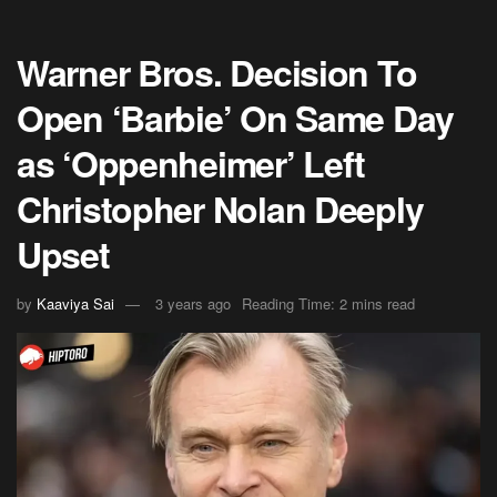
Warner Bros. Decision To
Open ‘Barbie’ On Same Day
as ‘Oppenheimer’ Left
Christopher Nolan Deeply
Upset
by
Kaaviya Sai
3 years ago
Reading Time: 2 mins read