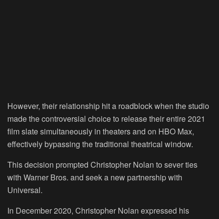
However, their relationship hit a roadblock when the studio
made the controversial choice to release their entire 2021
film slate simultaneously in theaters and on HBO Max,
effectively bypassing the traditional theatrical window.
This decision prompted Christopher Nolan to sever ties
with Warner Bros. and seek a new partnership with
Universal.
In December 2020, Christopher Nolan expressed his