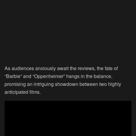
As audiences anxiously await the reviews, the fate of
“Barbie” and “Oppenheimer” hangs in the balance,
promising an intriguing showdown between two highly
anticipated films.