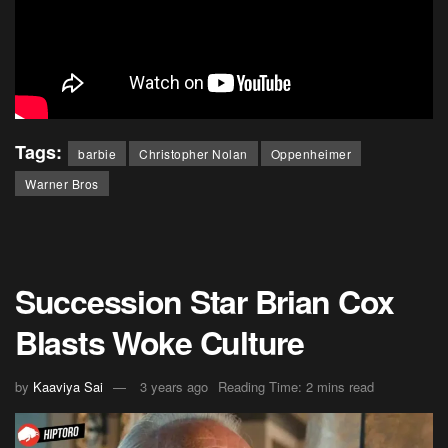
Tags:
barbie
Christopher Nolan
Oppenheimer
Warner Bros
Succession Star Brian Cox
Blasts Woke Culture
by
Kaaviya Sai
3 years ago
Reading Time: 2 mins read