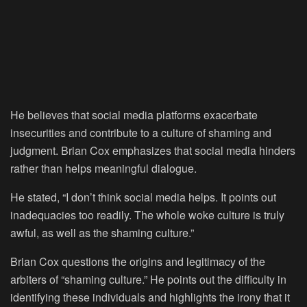
He believes that social media platforms exacerbate
insecurities and contribute to a culture of shaming and
judgment. Brian Cox emphasizes that social media hinders
rather than helps meaningful dialogue.
He stated, “I don’t think social media helps. It points out
inadequacies too readily. The whole woke culture is truly
awful, as well as the shaming culture.”
Brian Cox questions the origins and legitimacy of the
arbiters of “shaming culture.” He points out the difficulty in
identifying these individuals and highlights the irony that it