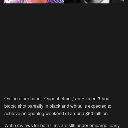
On the other hand, “Oppenheimer,” an R-rated 3-hour
biopic shot partially in black and white, is expected to
achieve an opening weekend of around $50 million.
While reviews for both films are still under embargo, early