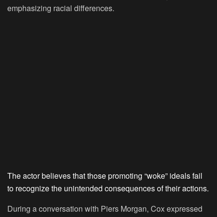
emphasizing racial differences.
The actor believes that those promoting “woke” ideals fail
to recognize the unintended consequences of their actions.
During a conversation with Piers Morgan, Cox expressed