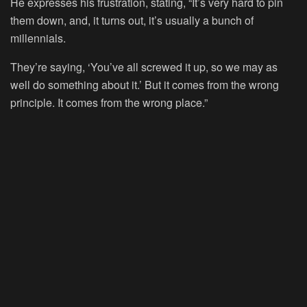
He expresses his frustration, stating, “It’s very hard to pin
them down, and, it turns out, it’s usually a bunch of
millennials.
They’re saying, ‘You’ve all screwed it up, so we may as
well do something about it.’ But it comes from the wrong
principle. It comes from the wrong place.”