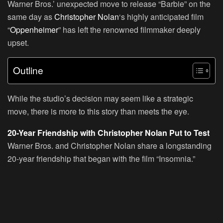
Warner Bros.’ unexpected move to release “Barbie” on the
same day as
Christopher Nolan
‘s highly anticipated film
“
Oppenheimer
” has left the renowned filmmaker deeply
upset.
Outline
While the studio’s decision may seem like a strategic
move, there is more to this story than meets the eye.
20-Year Friendship with Christopher Nolan Put to Test
Warner Bros. and Christopher Nolan share a longstanding
20-year friendship that began with the film “Insomnia.”