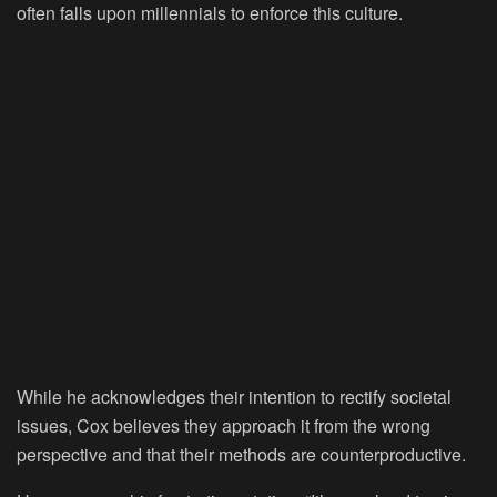
often falls upon millennials to enforce this culture.
While he acknowledges their intention to rectify societal
issues, Cox believes they approach it from the wrong
perspective and that their methods are counterproductive.