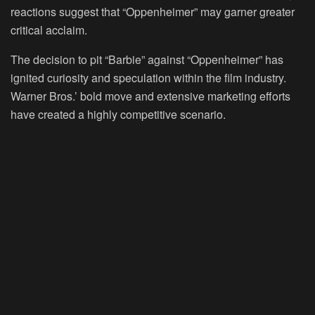
reactions suggest that “Oppenheimer” may garner greater
critical acclaim.
The decision to pit “Barbie” against “Oppenheimer” has
ignited curiosity and speculation within the film industry.
Warner Bros.’ bold move and extensive marketing efforts
have created a highly competitive scenario.