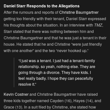
Daniel Starr Responds to the Allegations
After the rumours and reports of
Christine Baumgartner
getting too friendly with their tenant, Daniel Starr expressed
his thoughts about the situation. In an interview with
TMZ
,
Starr stated that there was nothing between him and
Christine Baumgartner and that he was just a tenant in their
house. He stated that he and Christine “were just friendly
with one another” and the two “never hooked up.”
“I just was a tenant. I just had a tenant-family
relationship. so yeah, nothing else. They are
going through a divorce. They have kids. I
feel really badly. I hope they can peacefully
resolve it.”
Kevin Costner
and Christine Baumgartner have raised
three kids together named Cayden (16), Hayes (14), and
Grace (13). In a suit filed by Christine, she stated how