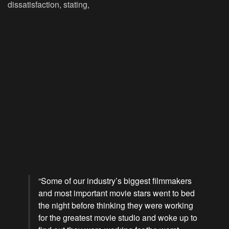
dissatisfaction, stating,
“Some of our industry’s biggest filmmakers
and most important movie stars went to bed
the night before thinking they were working
for the greatest movie studio and woke up to