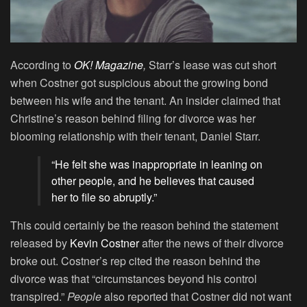
According to
OK! Magazine
,
Starr’s lease was cut short
when Costner got suspicious about the growing bond
between his wife and the tenant. An insider claimed that
Christine’s reason behind filing for divorce was her
blooming relationship with their tenant, Daniel Starr.
“He felt she was inappropriate in leaning on
other people, and he believes that caused
her to file so abruptly.”
This could certainly be the reason behind the statement
released by
Kevin Costner
after the news of their divorce
broke out. Costner’s rep cited the reason behind the
divorce was that “circumstances beyond his control
transpired.”
People
also reported that Costner did not want