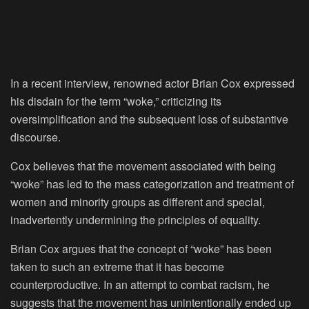
In a recent interview, renowned actor Brian Cox expressed
his disdain for the term “woke,” criticizing its
oversimplification and the subsequent loss of substantive
discourse.
Cox believes that the movement associated with being
“woke” has led to the mass categorization and treatment of
women and minority groups as different and special,
inadvertently undermining the principles of equality.
Brian Cox argues that the concept of “woke” has been
taken to such an extreme that it has become
counterproductive. In an attempt to combat racism, he
suggests that the movement has unintentionally ended up