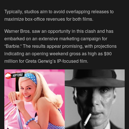
Typically, studios aim to avoid overlapping releases to
maximize box-office revenues for both films.
Warner Bros. saw an opportunity in this clash and has
embarked on an extensive marketing campaign for
“Barbie.” The results appear promising, with projections
indicating an opening weekend gross as high as $90
million for Greta Gerwig’s IP-focused film.