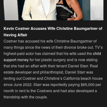
Kevin Costner Acusses Wife Christine Baumgartner of
Having Affair
Costner has accused his wife Christine Baumgartner of
many things since the news of their divorce broke out. TV’s
highest-paid actor has claimed that his wife used the
child
support money
for her plastic surgery and is now stating
that she had an affair with their tenant Daniel Starr. Real
estate developer and philanthropist, Daniel Starr was
renting out Costner and Christine’s California beach house
since June 2022. Starr was reportedly paying $65,000 per
month in rent to the Costners and had also developed a
friendship with the couple.