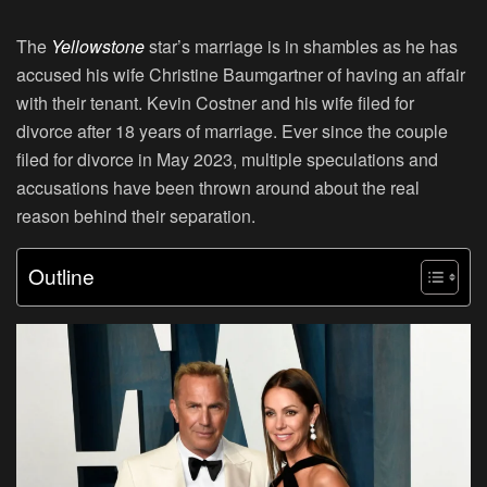
The
Yellowstone
star’s marriage is in shambles as he has
accused his wife Christine Baumgartner of having an affair
with their tenant. Kevin Costner and his wife filed for
divorce after 18 years of marriage. Ever since the couple
filed for divorce in May 2023, multiple speculations and
accusations have been thrown around about the real
reason behind their separation.
Outline