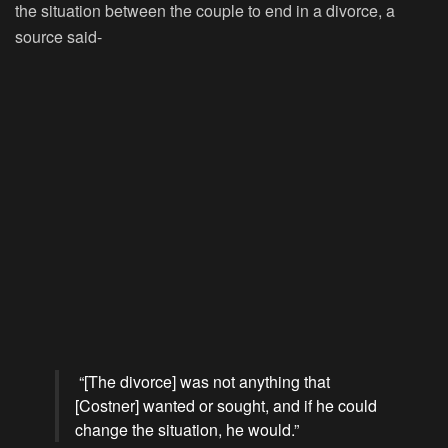
the situation between the couple to end in a divorce, a
source said-
“[The divorce] was not anything that
[Costner] wanted or sought, and if he could
change the situation, he would.”