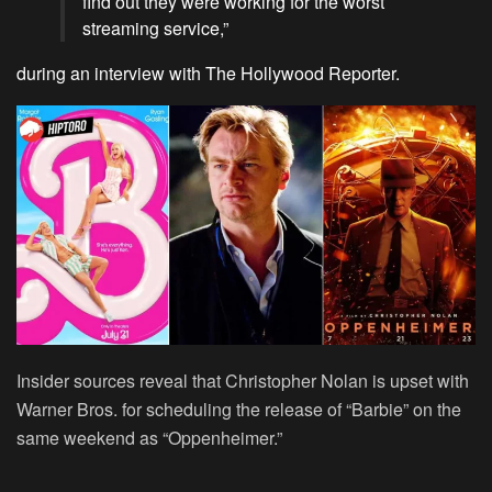
find out they were working for the worst
streaming service,”
during an interview with The Hollywood Reporter.
Insider sources reveal that Christopher Nolan is upset with
Warner Bros. for scheduling the release of “Barbie” on the
same weekend as “Oppenheimer.”