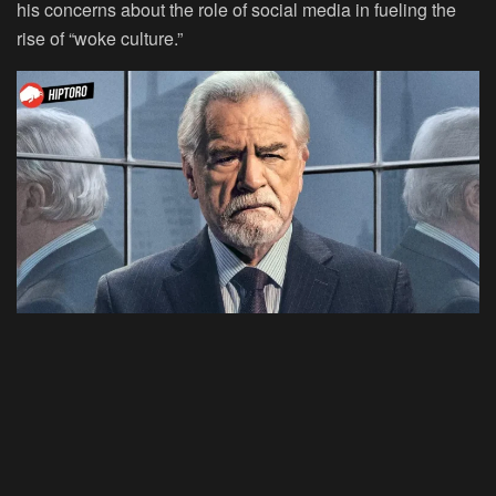
his concerns about the role of social media in fueling the
rise of “woke culture.”