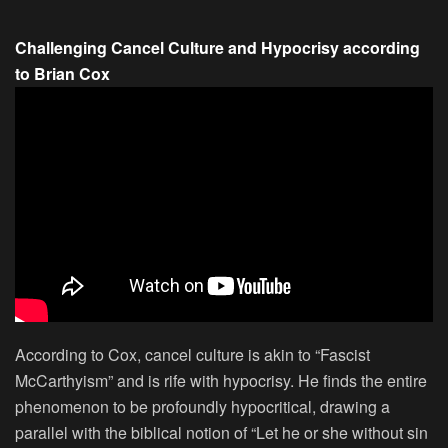
Challenging Cancel Culture and Hypocrisy according
to Brian Cox
According to Cox, cancel culture is akin to “Fascist
McCarthyism” and is rife with hypocrisy. He finds the entire
phenomenon to be profoundly hypocritical, drawing a
parallel with the biblical notion of “Let he or she without sin