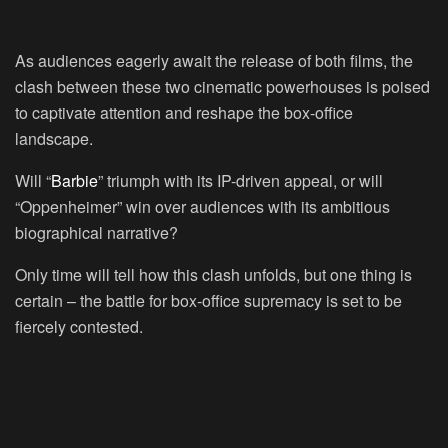
As audiences eagerly await the release of both films, the
clash between these two cinematic powerhouses is poised
to captivate attention and reshape the box-office
landscape.
Will “
Barbie
” triumph with its IP-driven appeal, or will
“Oppenheimer” win over audiences with its ambitious
biographical narrative?
Only time will tell how this clash unfolds, but one thing is
certain – the battle for box-office supremacy is set to be
fiercely contested.