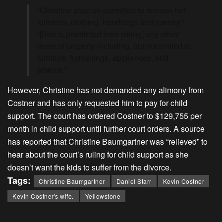
“Christine shall be permitted to remove her
toiletries, clothing, handbags and jewelry.”
“[She is prohibited from taking] any other
items of property including, but not limited to,
furniture, furnishings, appliances, and
artwork.”
However, Christine has not demanded any alimony from
Costner and has only requested him to pay for child
support. The court has ordered Costner to $129,755 per
month in child support until further court orders. A source
has reported that Christine Baumgartner was “relieved” to
hear about the court’s ruling for child support as she
doesn’t want the kids to suffer from the divorce.
Tags:
Christine Baumgartner
Daniel Starr
Kevin Costner
Kevin Costner's wife.
Yellowstone