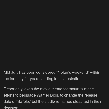
Mid-July has been considered “Nolan’s weekend” within
the industry for years, adding to his frustration.
Reportedly, even the movie theater community made
efforts to persuade Warner Bros. to change the release
date of “Barbie,” but the studio remained steadfast in their
decision.