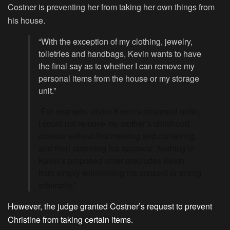
Costner is preventing her from taking her own things from
his house.
“With the exception of my clothing, jewelry,
toiletries and handbags, Kevin wants to have
the final say as to whether I can remove my
personal items from the house or my storage
unit.”
“For example, under Kevin’s proposed order,
I could not remove my mother’s childhood
dresser without first meeting and conferring,
and then obtaining his approval. Nothing in
Kevin’s proposed order precludes Kevin
from simply withholding his consent or acting
arbitrarily.”
However, the judge granted Costner’s request to prevent
Christine from taking certain items.