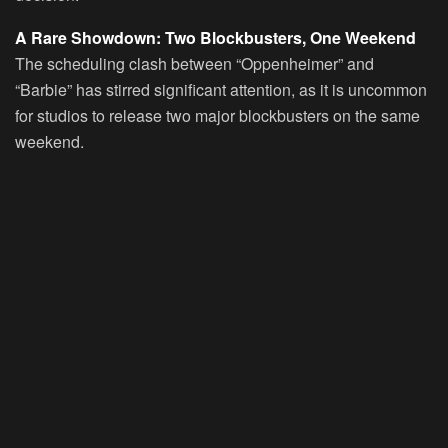
A Rare Showdown: Two Blockbusters, One Weekend
The scheduling clash between “Oppenheimer” and
“Barbie” has stirred significant attention, as it is uncommon
for studios to release two major blockbusters on the same
weekend.