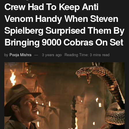
Crew Had To Keep Anti
Venom Handy When Steven
Spielberg Surprised Them By
Bringing 9000 Cobras On Set
by
Pooja Mishra
3 years ago
Reading Time: 3 mins read