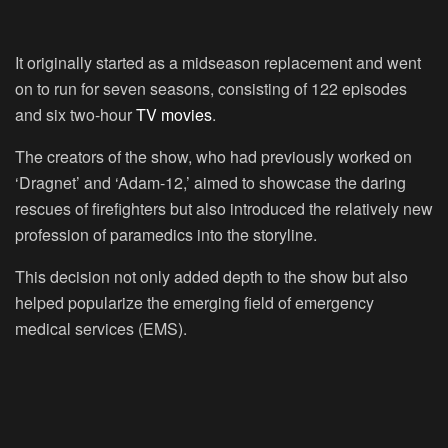
It originally started as a midseason replacement and went
on to run for seven seasons, consisting of 122 episodes
and six two-hour
TV movies
.
The creators of the show, who had previously worked on
‘Dragnet’ and ‘Adam-12,’ aimed to showcase the daring
rescues of firefighters but also introduced the relatively new
profession of paramedics into the storyline.
This decision not only added depth to the show but also
helped popularize the emerging field of emergency
medical services (EMS).