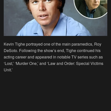
Kevin Tighe portrayed one of the main paramedics, Roy
DeSoto. Following the show’s end, Tighe continued his
acting career and appeared in notable TV series such as
‘Lost,’ ‘Murder One,’ and ‘Law and Order: Special Victims
Unit.’