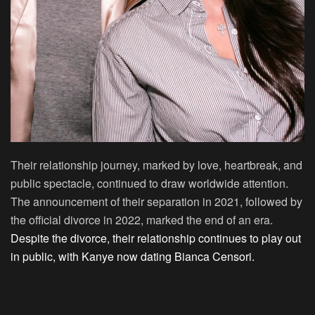
Their relationship journey, marked by love, heartbreak, and
public spectacle, continued to draw worldwide attention.
The announcement of their separation in 2021, followed by
the official divorce in 2022, marked the end of an era.
Despite the divorce, their relationship continues to play out
in public, with Kanye now dating Bianca Censori.