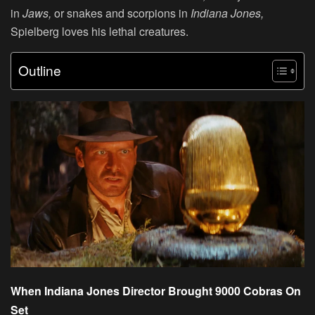
in
Jaws,
or snakes and scorpions in
Indiana Jones,
Spielberg loves his lethal creatures.
Outline
When Indiana Jones Director Brought 9000 Cobras On
Set