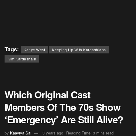
Tags:
Kanye West
Keeping Up With Kardashians
Kim Kardashain
Which Original Cast
Members Of The 70s Show
‘Emergency’ Are Still Alive?
by
Kaaviya Sai
3 years ago
Reading Time: 3 mins read