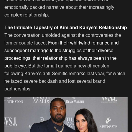
emotionally packed narrative about their increasingly
complex relationship.
The Intricate Tapestry of Kim and Kanye’s Relationship
The conversation unfolded against the controversies the
former couple faced.
From their whirlwind romance and
subsequent marriage to the struggles of their divorce
proceedings, their relationship has always been in the
public eye
. But the tumult gained a new dimension
following Kanye’s anti-Semitic remarks last year, for which
he faced severe backlash and lost several brand
partnerships.