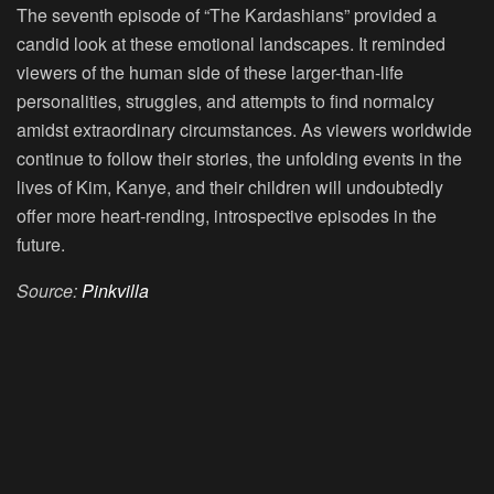
The seventh episode of “The Kardashians” provided a
candid look at these emotional landscapes. It reminded
viewers of the human side of these larger-than-life
personalities, struggles, and attempts to find normalcy
amidst extraordinary circumstances. As viewers worldwide
continue to follow their stories, the unfolding events in the
lives of Kim, Kanye, and their children will undoubtedly
offer more heart-rending, introspective episodes in the
future.
Source:
Pinkvilla