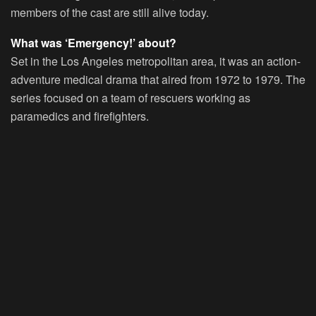
members of the cast are still alive today.
What was ‘Emergency!’ about?
Set in the Los Angeles metropolitan area, it was an action-
adventure medical drama that aired from 1972 to 1979. The
series focused on a team of rescuers working as
paramedics and firefighters.