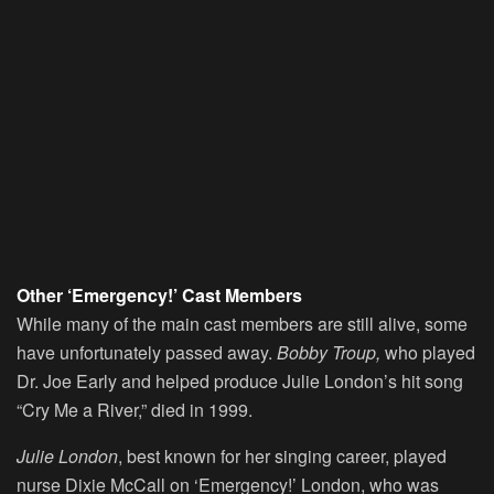
Other ‘Emergency!’ Cast Members
While many of the main cast members are still alive, some
have unfortunately passed away.
Bobby Troup,
who played
Dr. Joe Early and helped produce Julie London’s hit song
“Cry Me a River,” died in 1999.
Julie London
, best known for her singing career, played
nurse Dixie McCall on ‘Emergency!’ London, who was