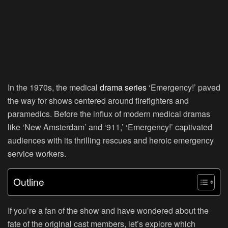
In the 1970s, the medical
drama series
‘Emergency!’ paved
the way for shows centered around firefighters and
paramedics. Before the influx of modern medical dramas
like ‘New Amsterdam’ and ‘911,’ ‘Emergency!’ captivated
audiences with its thrilling rescues and heroic emergency
service workers.
Outline
If you’re a fan of the show and have wondered about the
fate of the original cast members, let’s explore which