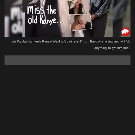
Kim Kardashian feels Kanye West is 'so different' from the guy she married, will 'do
anything' to get him back