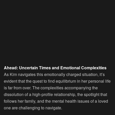
Ahead: Uncertain Times and Emotional Complexities
As Kim navigates this emotionally charged situation, it’s
evident that the quest to find equilibrium in her personal life
is far from over. The complexities accompanying the
dissolution of a high-profile relationship, the spotlight that
follows her family, and the mental health issues of a loved
one are challenging to navigate.