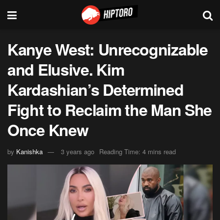
Kanye West: Unrecognizable
and Elusive. Kim
Kardashian’s Determined
Fight to Reclaim the Man She
Once Knew
by
Kanishka
3 years ago
Reading Time: 4 mins read