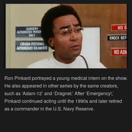
Ron Pinkard portrayed a young medical intern on the show.
He also appeared in other series by the same creators,
such as ‘Adam-12’ and ‘Dragnet.’ After ‘Emergency!,’
Pinkard continued acting until the 1990s and later retired
as a commander in the U.S. Navy Reserve.