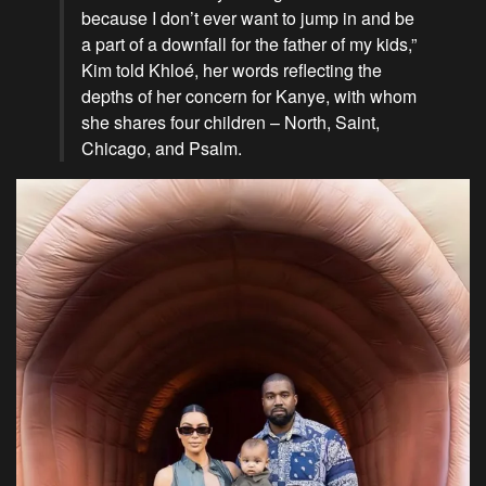
because I don’t ever want to jump in and be
a part of a downfall for the father of my kids,”
Kim told Khloé, her words reflecting the
depths of her concern for Kanye, with whom
she shares four children – North, Saint,
Chicago, and Psalm.