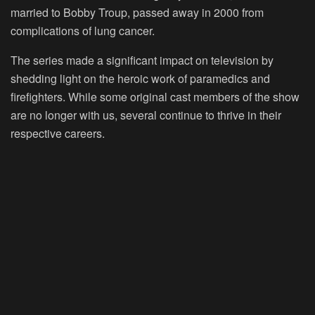
married to Bobby Troup, passed away in 2000 from
complications of lung cancer.
The series made a significant impact on television by
shedding light on the heroic work of paramedics and
firefighters. While some original cast members of the show
are no longer with us, several continue to thrive in their
respective careers.