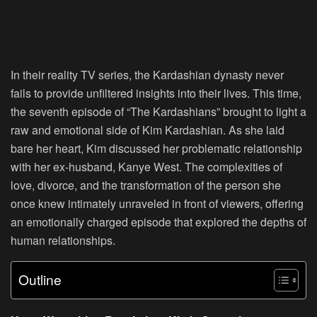
In their reality TV series, the Kardashian dynasty never
fails to provide unfiltered insights into their lives. This time,
the seventh episode of “The Kardashians” brought to light a
raw and emotional side of Kim Kardashian. As she laid
bare her heart, Kim discussed her problematic relationship
with her ex-husband, Kanye West. The complexities of
love, divorce, and the transformation of the person she
once knew intimately unraveled in front of viewers, offering
an emotionally charged episode that explored the depths of
human relationships.
Outline