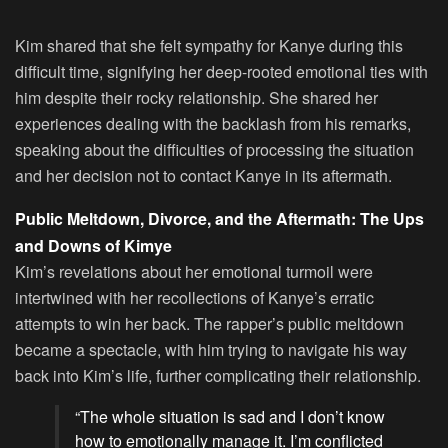
Kim shared that she felt sympathy for Kanye during this
difficult time, signifying her deep-rooted emotional ties with
him despite their rocky relationship. She shared her
experiences dealing with the backlash from his remarks,
speaking about the difficulties of processing the situation
and her decision not to contact Kanye in its aftermath.
Public Meltdown, Divorce, and the Aftermath: The Ups
and Downs of Kimye
Kim’s revelations about her emotional turmoil were
intertwined with her recollections of Kanye’s erratic
attempts to win her back. The rapper’s public meltdown
became a spectacle, with him trying to navigate his way
back into Kim’s life, further complicating their relationship.
“The whole situation is sad and I don’t know
how to emotionally manage it. I’m conflicted