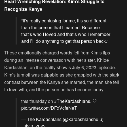
Heart-Wrenching Revelation: Kim’s Struggle to
Recognize Kanye
“It’s really confusing for me, it’s so different
than the person that I married. Because
that’s who I loved and that’s who I remember
and I’ll do anything to get that person back.”
These emotionally charged words fell from Kim’s lips
during an intense conversation with her sister, Khloé
Kardashian, on the reality show’s July 6, 2023, episode.
Kim’s turmoil was palpable as she grappled with the stark
contrast between the Kanye she married, the man she fell
in love with, and the person he has become today.
this thursday on
#TheKardashians
. 🤍
pic.twitter.com/DFxVcfeNeT
— The Kardashians (@kardashianshulu)
July 3, 2023