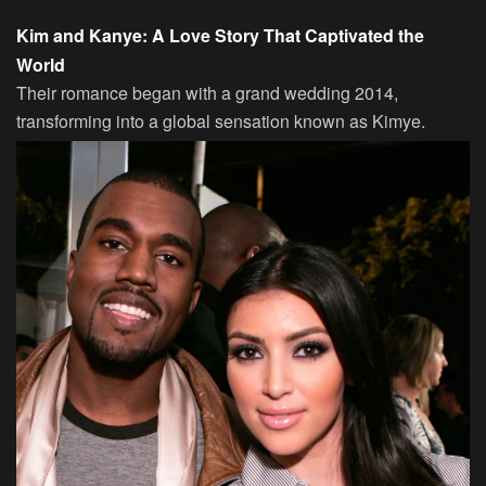
Kim and Kanye: A Love Story That Captivated the
World
Their romance began with a grand wedding 2014,
transforming into a global sensation known as Kimye.