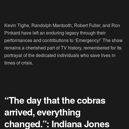
Kevin Tighe, Randolph Mantooth, Robert Fuller, and Ron
Pinkard have left an enduring legacy through their
performances and contributions to ‘Emergency!’ The show
remains a cherished part of TV history, remembered for its
portrayal of the dedicated individuals who save lives in
times of crisis.
“The day that the cobras
arrived, everything
changed.”: Indiana Jones