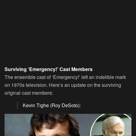
Surviving ‘Emergency!’ Cast Members
The ensemble cast of ‘Emergency!’ left an indelible mark
on 1970s television. Here’s an update on the surviving
original cast members:
Kevin Tighe (Roy DeSoto):