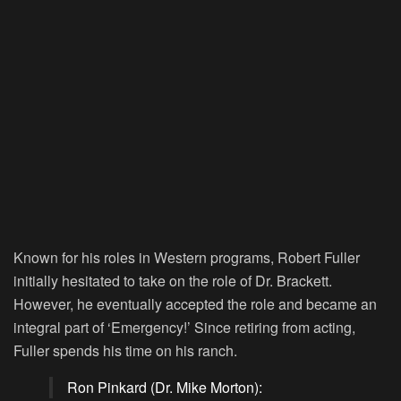
Known for his roles in Western programs, Robert Fuller
initially hesitated to take on the role of Dr. Brackett.
However, he eventually accepted the role and became an
integral part of ‘Emergency!’ Since retiring from acting,
Fuller spends his time on his ranch.
Ron Pinkard (Dr. Mike Morton):