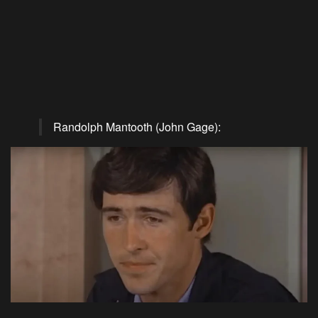
Randolph Mantooth (John Gage):