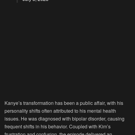
Kanye’s transformation has been a public affair, with his
personality shifts often attributed to his mental health
issues. He was diagnosed with bipolar disorder, causing
frequent shifts in his behavior. Coupled with Kim’s
frustration and confusion, the episode delivered an