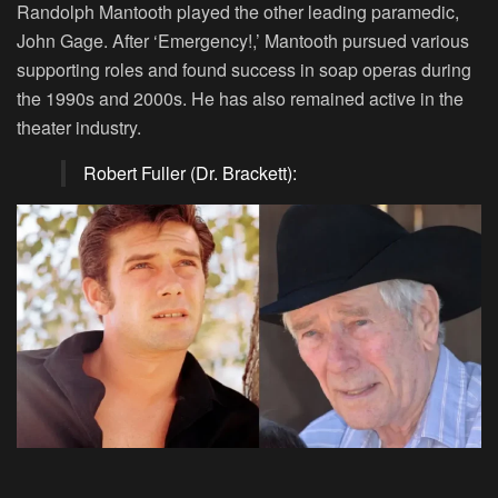
Randolph Mantooth played the other leading paramedic,
John Gage. After ‘Emergency!,’ Mantooth pursued various
supporting roles and found success in soap operas during
the 1990s and 2000s. He has also remained active in the
theater industry.
Robert Fuller (Dr. Brackett):