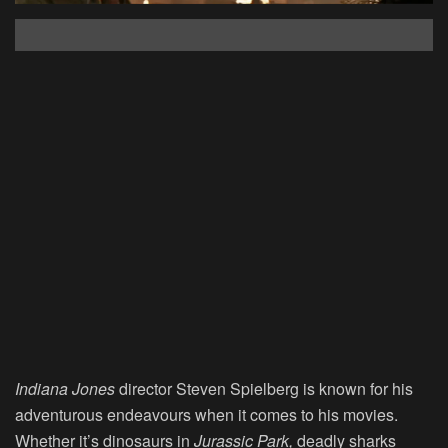
Indiana Jones
director Steven Spielberg is known for his
adventurous endeavours when it comes to his movies.
Whether it’s dinosaurs in
Jurassic Park,
deadly sharks