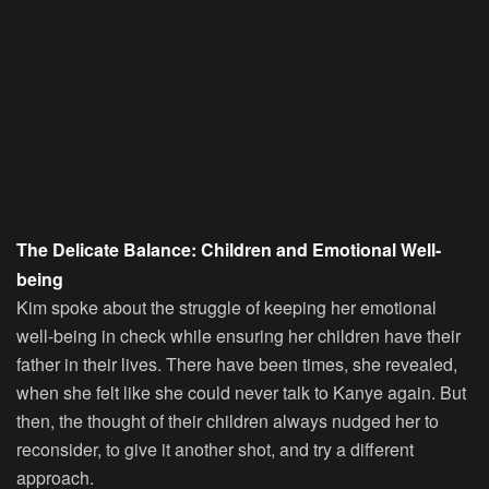
The Delicate Balance: Children and Emotional Well-
being
Kim spoke about the struggle of keeping her emotional
well-being in check while ensuring her children have their
father in their lives. There have been times, she revealed,
when she felt like she could never talk to Kanye again. But
then, the thought of their children always nudged her to
reconsider, to give it another shot, and try a different
approach.