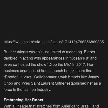
https://twitter.com/ada_lluch/status/1714124796856869335
But her talents weren’t just limited to modeling. Bieber
dabbled in acting with appearances in “Ocean’s 8” and
even co-hosted the show “Drop the Mic” in 2017. Her
business acumen led her to launch her skincare line,
“Rhode”, in 2022. Collaborations with brands like Jimmy
Choo and Yves Saint Laurent further established her as a
force in the fashion industry.
Embracing Her Roots
With a lineage that stretches from America to Brazil, and