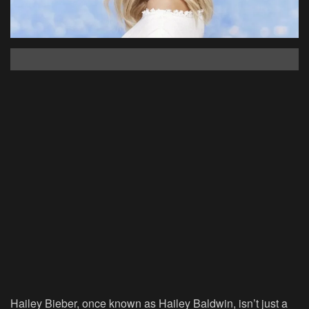
Hailey Bieber, once known as Hailey Baldwin, isn’t just a