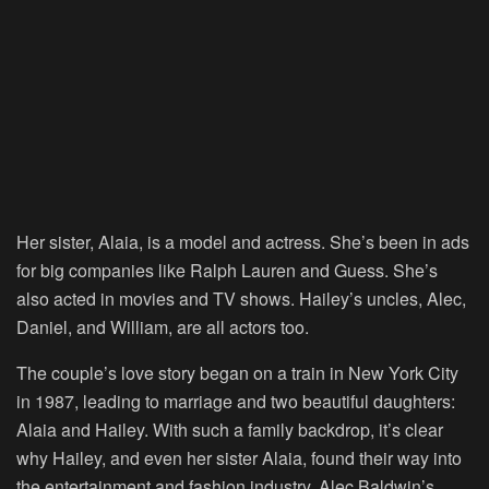
Her sister, Alaia, is a model and actress. She’s been in ads
for big companies like Ralph Lauren and Guess. She’s
also acted in movies and TV shows. Hailey’s uncles, Alec,
Daniel, and William, are all actors too.
The couple’s love story began on a train in New York City
in 1987, leading to marriage and two beautiful daughters:
Alaia and Hailey. With such a family backdrop, it’s clear
why Hailey, and even her sister Alaia, found their way into
the entertainment and fashion industry. Alec Baldwin’s