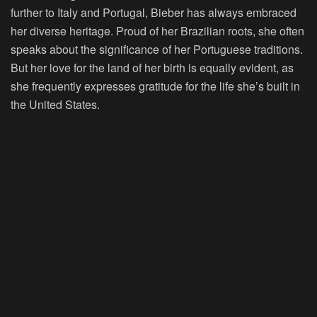
further to Italy and Portugal, Bieber has always embraced
her diverse heritage. Proud of her Brazilian roots, she often
speaks about the significance of her Portuguese traditions.
But her love for the land of her birth is equally evident, as
she frequently expresses gratitude for the life she’s built in
the United States.