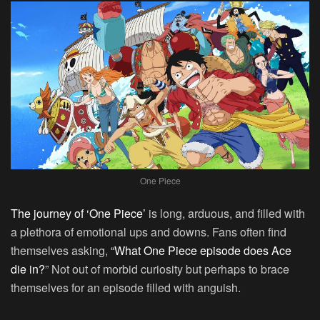
One Piece
The journey of ‘One Piece’
is long, arduous, and filled with
a plethora of emotional ups and downs. Fans often find
themselves asking,
“What One Piece episode does Ace
die in?
” Not out of morbid curiosity but perhaps to brace
themselves for an episode filled with anguish.