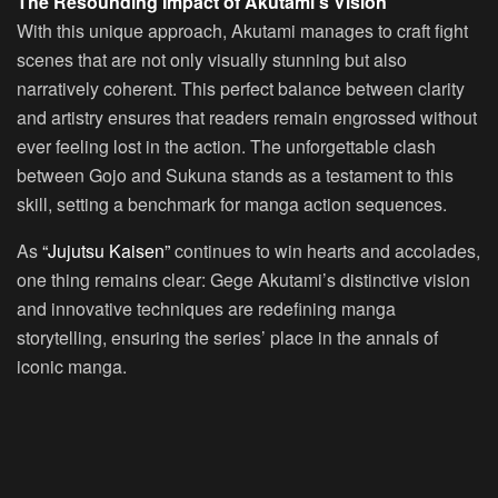
The Resounding Impact of Akutami’s Vision
With this unique approach, Akutami manages to craft fight
scenes that are not only visually stunning but also
narratively coherent. This perfect balance between clarity
and artistry ensures that readers remain engrossed without
ever feeling lost in the action. The unforgettable clash
between Gojo and Sukuna stands as a testament to this
skill, setting a benchmark for manga action sequences.
As
“Jujutsu Kaisen”
continues to win hearts and accolades,
one thing remains clear: Gege Akutami’s distinctive vision
and innovative techniques are redefining manga
storytelling, ensuring the series’ place in the annals of
iconic manga.