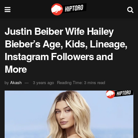
Justin Beiber Wife Hailey
Bieber’s Age, Kids, Lineage,
Instagram Followers and
More
by
Akash
3 years ago
Reading Time: 3 mins read