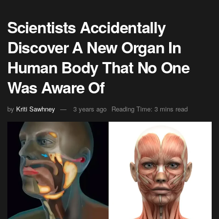
Scientists Accidentally
Discover A New Organ In
Human Body That No One
Was Aware Of
by
Kriti Sawhney
3 years ago
Reading Time: 3 mins read