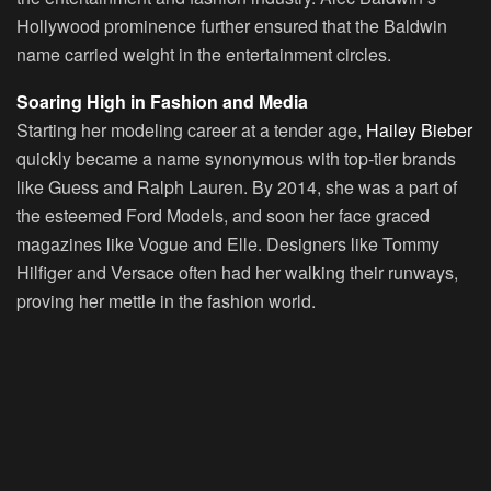
Hollywood prominence further ensured that the Baldwin
name carried weight in the entertainment circles.
Soaring High in Fashion and Media
Starting her modeling career at a tender age,
Hailey Bieber
quickly became a name synonymous with top-tier brands
like Guess and Ralph Lauren. By 2014, she was a part of
the esteemed
Ford Models
, and soon her face graced
magazines like Vogue and Elle. Designers like Tommy
Hilfiger and Versace often had her walking their runways,
proving her mettle in the fashion world.