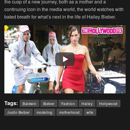
the cusp of a new journey, both as a mother and a
continuing icon in the media world, the world watches with
bated breath for what’s next in the life of Hailey Bieber.
Tags:
Baldwin
Bieber
Fashion
Hailey
Hollywood
Justin Beiber
modeling
motherhood
wife