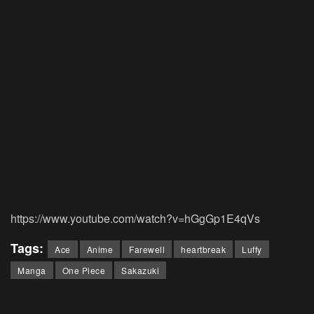
https://www.youtube.com/watch?v=hGgGp1E4qVs
Tags:
Ace
Anime
Farewell
heartbreak
Luffy
Manga
One Piece
Sakazuki