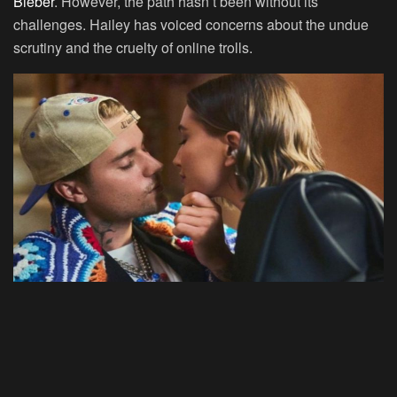
Bieber
. However, the path hasn’t been without its
challenges. Hailey has voiced concerns about the undue
scrutiny and the cruelty of online trolls.