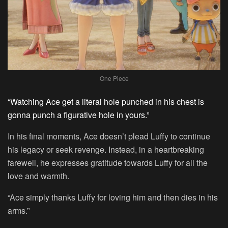
One Piece
“Watching Ace get a literal hole punched in his chest is
gonna punch a figurative hole in yours.”
In his final moments, Ace doesn’t plead Luffy to continue
his legacy or seek revenge. Instead, in a heartbreaking
farewell, he expresses gratitude towards Luffy for all the
love and warmth.
“Ace simply thanks Luffy for loving him and then dies in his
arms.”