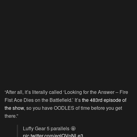
“After all, it’s literally called ‘Looking for the Answer – Fire
Fist Ace Dies on the Battlefield.’ It’s
the 483rd episode of
the show
, so you have OODLES of time before you get
there.”
Luffy Gear 5 parallels 🤩
pic.twitter.com/eqlQVpNLe3