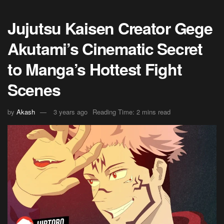
Jujutsu Kaisen Creator Gege
Akutami’s Cinematic Secret
to Manga’s Hottest Fight
Scenes
by
Akash
3 years ago
Reading Time: 2 mins read