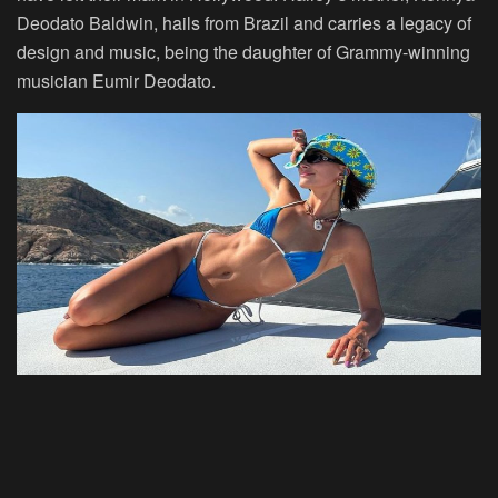
Deodato
Baldwin, hails from Brazil and carries a legacy of
design and music, being the daughter of Grammy-winning
musician Eumir Deodato.