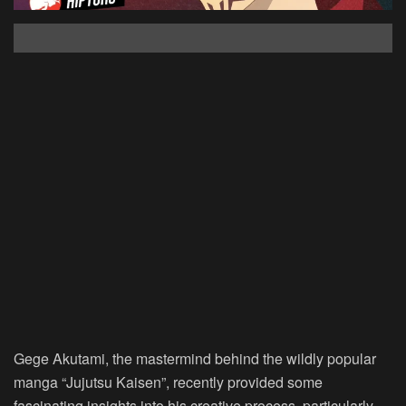
Gege Akutami, the mastermind behind the wildly popular
manga “Jujutsu Kaisen”, recently provided some
fascinating insights into his creative process, particularly