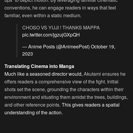
conventions, he can engage readers in ways that feel
familiar, even within a static medium.
CHOSO VS YUJI ! THANKS MAPPA
pic.twitter.com/jgzujGXpQH
— Anime Posts (@AnimeePost)
October 19,
2023
Translating Cinema into Manga
Much like a seasoned director would,
Akutami ensures he
offers readers a comprehensive view of the fight. Initial
shots set the scene, grounding the characters within their
environment and situating them amidst the trees, buildings,
and other reference points.
This gives readers a spatial
understanding of the action.