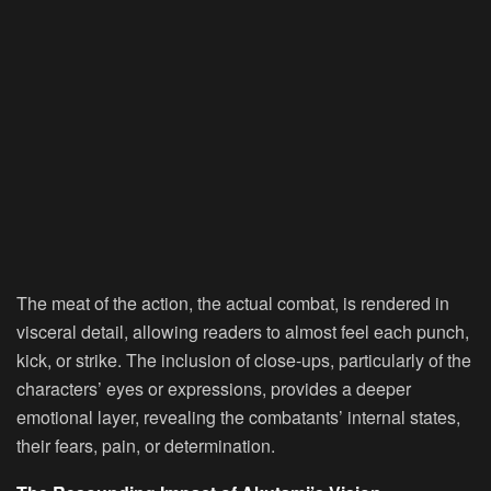
The meat of the action, the actual combat, is rendered in
visceral detail, allowing readers to almost feel each punch,
kick, or strike. The inclusion of close-ups, particularly of the
characters’ eyes or expressions, provides a deeper
emotional layer, revealing the combatants’ internal states,
their fears, pain, or determination.