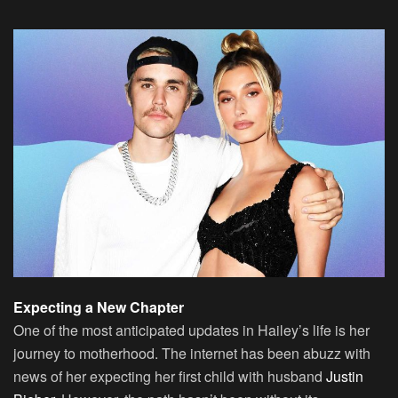
Expecting a New Chapter
One of the most anticipated updates in Hailey’s life is her
journey to motherhood. The internet has been abuzz with
news of her expecting her first child with husband
Justin