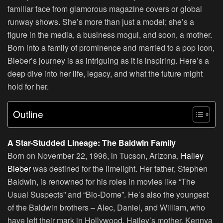
familiar face from glamorous magazine covers or global
runway shows. She’s more than just a model; she’s a
figure in the media, a business mogul, and soon, a mother.
Born into a family of prominence and married to a pop icon,
Bieber’s journey is as intriguing as it is inspiring. Here’s a
deep dive into her life, legacy, and what the future might
hold for her.
Outline
A Star-Studded Lineage: The Baldwin Family
Born on November 22, 1996, in Tucson, Arizona,
Hailey
Bieber
was destined for the limelight. Her father, Stephen
Baldwin, is renowned for his roles in movies like “The
Usual Suspects” and “Bio-Dome”. He’s also the youngest
of the Baldwin brothers – Alec, Daniel, and William, who
have left their mark in Hollywood. Hailey’s mother, Kennya