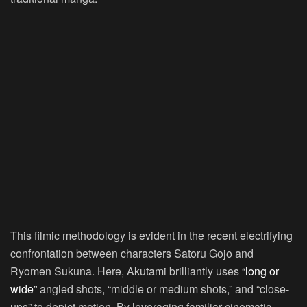
This filmic methodology is evident in the recent electrifying
confrontation between characters Satoru Gojo and
Ryomen Sukuna. Here, Akutami brilliantly uses
“long or
wide”
angled shots, “middle or medium shots,” and “close-
ups” to depict motion. By leveraging familiar cinematic