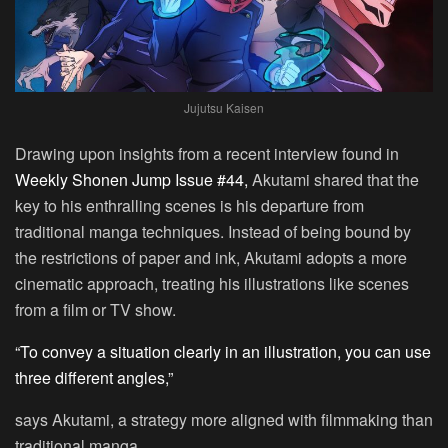
Jujutsu Kaisen
Drawing upon insights from a recent interview found in
Weekly Shonen Jump Issue #44,
Akutami shared that the
key to his enthralling scenes is his departure from
traditional manga techniques. Instead of being bound by
the restrictions of paper and ink, Akutami adopts a more
cinematic approach, treating his illustrations like scenes
from a film or TV show.
“To convey a situation clearly in an illustration, you can use
three different angles,”
says Akutami, a strategy more aligned with filmmaking than
traditional manga.