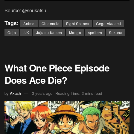
Source: @soukatsu
Tags:
Anime
Cinematic
Fight Scenes
Gege Akutami
Gojo
JJK
Jujutsu Kaisen
Manga
spoilers
Sukuna
What One Piece Episode
Does Ace Die?
by
Akash
3 years ago
Reading Time: 2 mins read