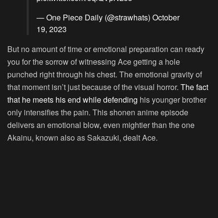
— One Piece Daily (@strawhats)
October
19, 2023
But no amount of time or emotional preparation can ready
you for the sorrow of witnessing Ace getting a hole
punched right through his chest. The emotional gravity of
that moment isn’t just because of the visual horror.
The fact
that he meets his end while defending
his younger brother
only intensifies the pain. This shonen anime episode
delivers an emotional blow, even mightier than the one
Akainu, known also as Sakazuki, dealt Ace.