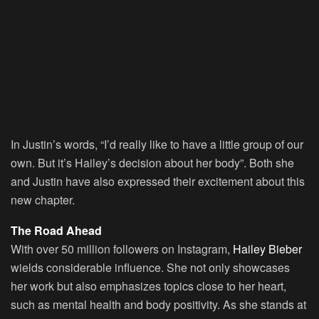
In Justin’s words, “I’d really like to have a little group of our
own. But it’s Hailey’s decision about her body”. Both she
and Justin have also expressed their excitement about this
new chapter.
The Road Ahead
With over 50 million followers on Instagram,
Hailey Bieber
wields considerable influence. She not only showcases
her work but also emphasizes topics close to her heart,
such as mental health and body positivity. As she stands at