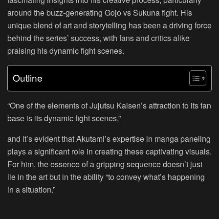
around the buzz-generating Gojo vs Sukuna fight. His
unique blend of art and storytelling has been a driving force
behind the series’ success, with fans and critics alike
praising his dynamic fight scenes.
Outline
“One of the elements of Jujutsu Kaisen’s attraction to its fan
base is its dynamic fight scenes,”
and it’s evident that Akutami’s expertise in manga paneling
plays a significant role in creating these captivating visuals.
For him, the essence of a gripping sequence doesn’t just
lie in the art but in the ability “to convey what’s happening
in a situation.”