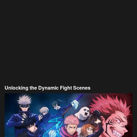
Unlocking the Dynamic Fight Scenes