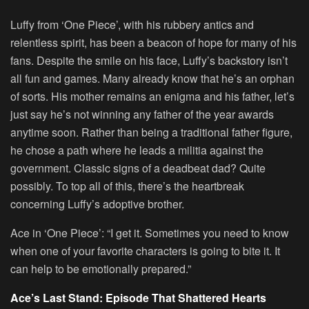
Luffy from ‘One Piece’, with his rubbery antics and
relentless spirit, has been a beacon of hope for many of his
fans. Despite the smile on his face, Luffy’s backstory isn’t
all fun and games. Many already know that he’s an orphan
of sorts. His mother remains an enigma and his father, let’s
just say he’s not winning any father of the year awards
anytime soon. Rather than being a traditional father figure,
he chose a path where he leads a militia against the
government. Classic signs of a deadbeat dad? Quite
possibly. To top all of this, there’s the heartbreak
concerning Luffy’s adoptive brother.
Ace in ‘One Piece’: “I get it. Sometimes you need to know
when one of your favorite characters is going to bite it. It
can help to be emotionally prepared.”
Ace’s Last Stand: Episode That Shattered Hearts