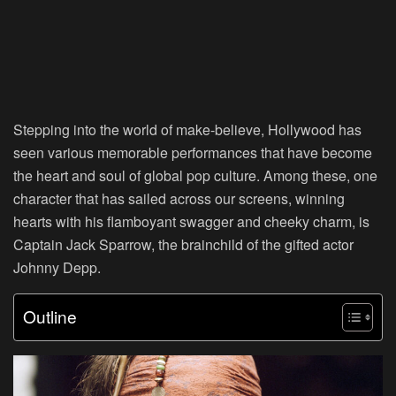
Stepping into the world of make-believe, Hollywood has
seen various memorable performances that have become
the heart and soul of global pop culture. Among these, one
character that has sailed across our screens, winning
hearts with his flamboyant swagger and cheeky charm, is
Captain Jack Sparrow, the brainchild of the gifted actor
Johnny Depp.
Outline