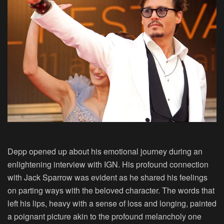
Depp opened up about his emotional journey during an
enlightening interview with IGN. His profound connection
with Jack Sparrow was evident as he shared his feelings
on parting ways with the beloved character. The words that
left his lips, heavy with a sense of loss and longing, painted
a poignant picture akin to the profound melancholy one