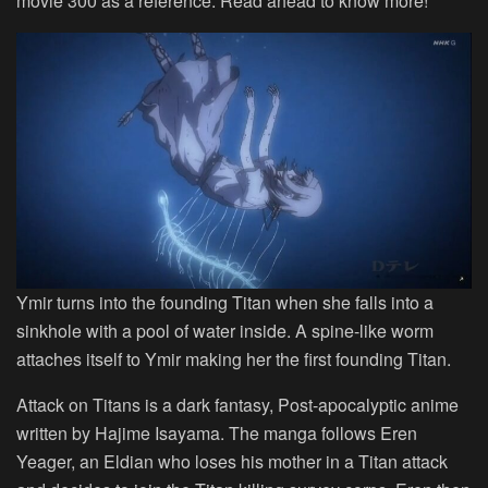
movie 300 as a reference. Read ahead to know more!
Ymir turns into the founding Titan when she falls into a
sinkhole with a pool of water inside. A spine-like worm
attaches itself to Ymir making her the first founding Titan.
Attack on Titans is a dark fantasy, Post-apocalyptic anime
written by Hajime Isayama. The manga follows Eren
Yeager, an Eldian who loses his mother in a Titan attack