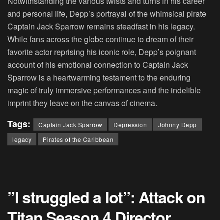
Notwithstanding the various twists and turns in his career
and personal life, Depp’s portrayal of the whimsical pirate
Captain Jack Sparrow remains steadfast in his legacy.
While fans across the globe continue to dream of their
favorite actor reprising his iconic role, Depp’s poignant
account of his emotional connection to Captain Jack
Sparrow is a heartwarming testament to the enduring
magic of truly immersive performances and the indelible
imprint they leave on the canvas of cinema.
Tags:
Captain Jack Sparrow
Depression
Johnny Depp
legacy
Pirates of the Caribbean
”I struggled a lot”: Attack on
Titan Season 4 Director