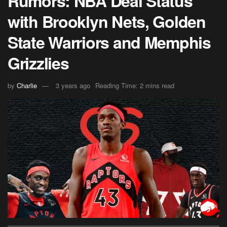
Rumors: NBA Deal Status
with Brooklyn Nets, Golden
State Warriors and Memphis
Grizzlies
by
Charlie
3 years ago
Reading Time: 2 mins read