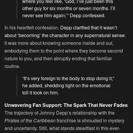
where you feel like, ‘God, I’ve just been this
other guy for six months or seven months. I’ll
never see him again,’” Depp confessed.
In his heartfelt confession,
Depp clarified that it wasn’t
about ‘becoming’ the character in any supernatural sense
.
It was more about knowing someone inside and out,
embodying them to the point where they become second
nature to you, and then abruptly ending that familiar
routine.
“It’s very foreign to the body to stop doing it,”
he added, shedding light on the emotional
toll it took on him.
Unwavering Fan Support: The Spark That Never Fades
The trajectory of Johnny Depp’s relationship with the
Pirates of the Caribbean
franchise is shrouded in mystery
and uncertainty. Still, what stands steadfast in this ever-