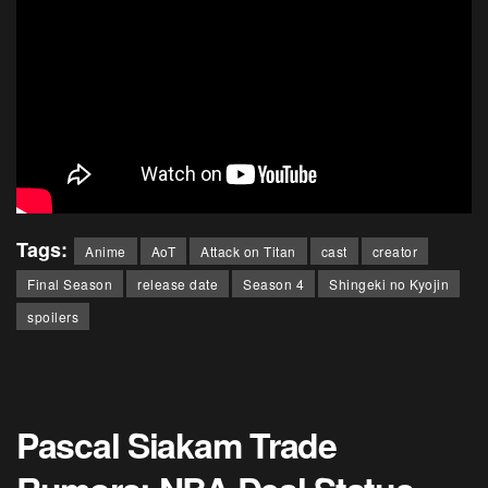
Tags:
Anime
AoT
Attack on Titan
cast
creator
Final Season
release date
Season 4
Shingeki no Kyojin
spoilers
Pascal Siakam Trade