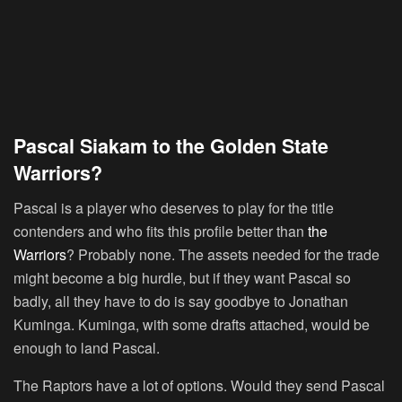
Pascal Siakam to the Golden State
Warriors?
Pascal is a player who deserves to play for the title
contenders and who fits this profile better than
the
Warriors
? Probably none. The assets needed for the trade
might become a big hurdle, but if they want Pascal so
badly, all they have to do is say goodbye to Jonathan
Kuminga. Kuminga, with some drafts attached, would be
enough to land Pascal.
The Raptors have a lot of options. Would they send Pascal