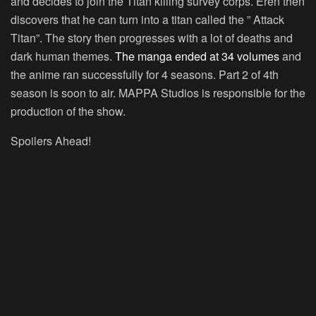
and decides to join the Titan killing survey corps. Eren then
discovers that he can turn into a titan called the ” Attack
Titan”. The story then progresses with a lot of deaths and
dark human themes.
The manga ended at 34 volumes
and
the anime ran successfully for 4 seasons. Part 2 of 4th
season is soon to air. MAPPA Studios is responsible for the
production of the show.
Spoilers Ahead!