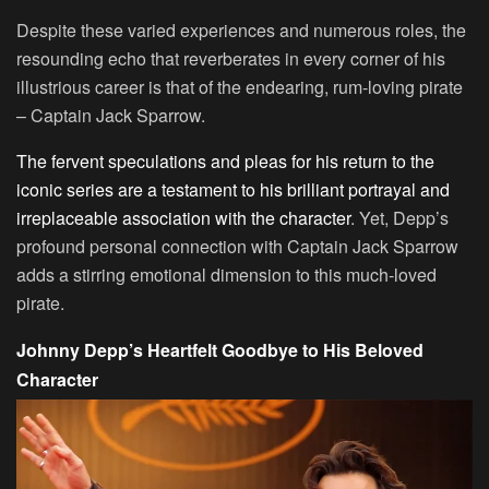
Despite these varied experiences and numerous roles, the
resounding echo that reverberates in every corner of his
illustrious career is that of the endearing, rum-loving pirate
– Captain Jack Sparrow.
The fervent speculations and pleas for his return to the
iconic series are a testament to his brilliant portrayal and
irreplaceable association with the character
. Yet, Depp’s
profound personal connection with Captain Jack Sparrow
adds a stirring emotional dimension to this much-loved
pirate.
Johnny Depp’s Heartfelt Goodbye to His Beloved
Character