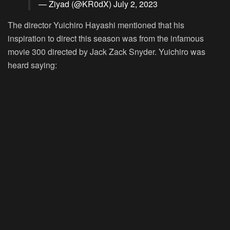
— Ziyad (@KR0dX)
July 2, 2023
The director Yuichiro Hayashi mentioned that his
inspiration to direct this season was from the infamous
movie 300 directed by Jack Zack Snyder. Yuichiro was
heard saying: