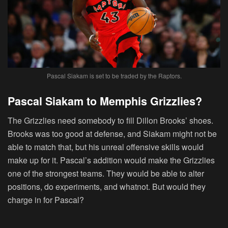
Pascal Siakam is set to be traded by the Raptors.
Pascal Siakam to Memphis Grizzlies?
The Grizzlies need somebody to fill Dillon Brooks’ shoes.
Brooks was too good at defense, and Siakam might not be
able to match that, but his unreal offensive skills would
make up for it. Pascal’s addition would make the Grizzlies
one of the strongest teams. They would be able to alter
positions, do experiments, and whatnot. But would they
charge in for Pascal?