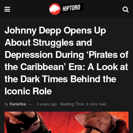
Johnny Depp Opens Up
About Struggles and
Depression During ‘Pirates of
the Caribbean’ Era: A Look at
the Dark Times Behind the
Iconic Role
by
Kanishka
3 years ago
Reading Time: 3 mins read