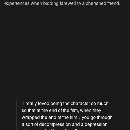
experiences when bidding farewell to a cherished friend.
“I really loved being the character so much
so that at the end of the film, when they
wrapped the end of the film…you go through
a sort of decompression and a depression