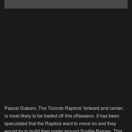
Pascal Siakam, The Toronto Raptors’ forward and center,
is most likely to be traded off this offseason. It has been
speculated that the Raptors want to move on and they
would try to build their roster around Scottie Barnes. This