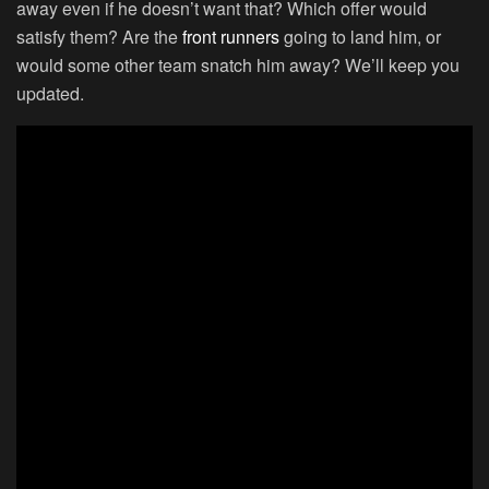
away even if he doesn’t want that? Which offer would
satisfy them? Are the
front runners
going to land him, or
would some other team snatch him away? We’ll keep you
updated.