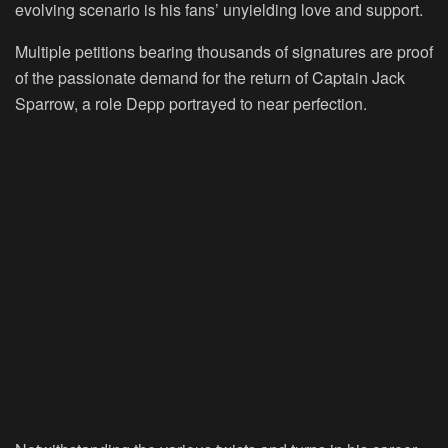
evolving scenario is his fans’ unyielding love and support.
Multiple petitions bearing thousands of signatures are proof
of the passionate demand for the return of Captain Jack
Sparrow, a role Depp portrayed to near perfection.