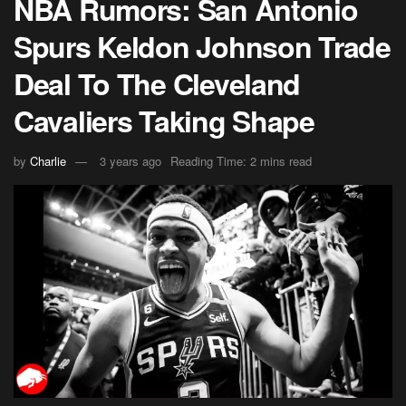
NBA Rumors: San Antonio
Spurs Keldon Johnson Trade
Deal To The Cleveland
Cavaliers Taking Shape
by
Charlie
3 years ago
Reading Time: 2 mins read