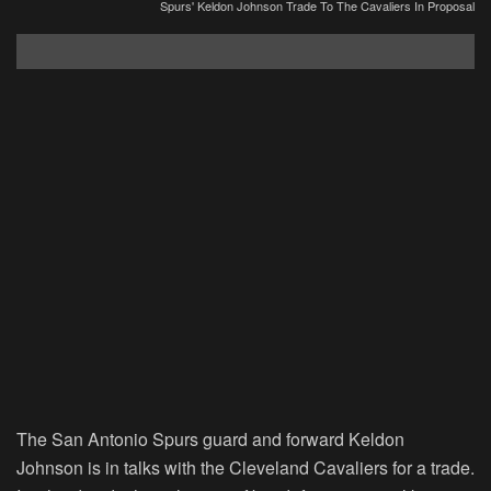
Spurs' Keldon Johnson Trade To The Cavaliers In Proposal
The San Antonio Spurs guard and forward Keldon
Johnson is in talks with the Cleveland Cavaliers for a trade.