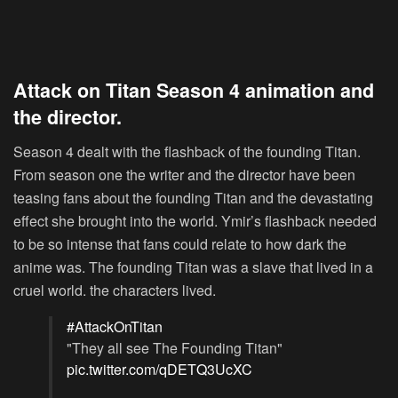
Attack on Titan Season 4 animation and
the director.
Season 4 dealt with the flashback of the founding Titan.
From season one the writer and the director have been
teasing fans about the founding Titan and the devastating
effect she brought into the world. Ymir’s flashback needed
to be so intense that fans could relate to how dark the
anime was. The founding Titan was a slave that lived in a
cruel world. the characters lived.
#AttackOnTitan
"They all see The Founding Titan"
pic.twitter.com/qDETQ3UcXC