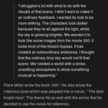
“I struggled a lot with what to do with the
visuals of that scene. I didn’t want to make it
an ordinary flashback. I wanted its look to be
more striking. The characters look darker
because they’re all against the light, while
the sky is glowing brighter. We wanted it to
look like some images from the movie 300. It
looks kind of like bleach bypass. It has
created an extraordinary ambiance. I thought
that the ordinary blue sky would not fit that
scene. We needed a world with a tense,
unsettling atmosphere to show something
unusual is happening.”
Frank Miller wrote the book “300”. He also wrote the
infamous book which was adapted into a movie, ” The dark
knight rises”. The theme fits so well with the anime that he
decided to use the movie for reference.