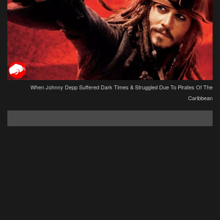
When Johnny Depp Suffered Dark Times & Struggled Due To Pirates Of The
Caribbean