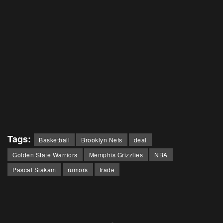
Tags:
Basketball
Brooklyn Nets
deal
Golden State Warriors
Memphis Grizzlies
NBA
Pascal Siakam
rumors
trade