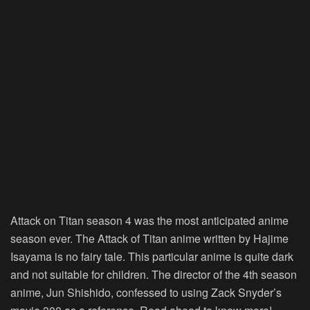
Attack on Titan season 4 was the most anticipated anime
season ever. The Attack of Titan anime written by Hajime
Isayama is no fairy tale. This particular anime is quite dark
and not suitable for children. The director of the 4th season
anime, Jun Shishido, confessed to using Zack Snyder’s