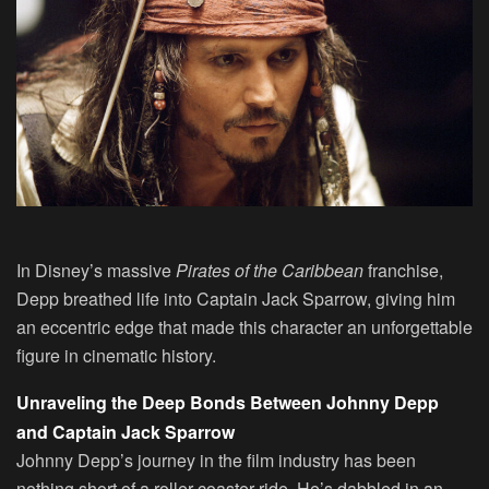
In Disney’s massive
Pirates of the Caribbean
franchise,
Depp breathed life into Captain Jack Sparrow, giving him
an eccentric edge that made this character an unforgettable
figure in cinematic history.
Unraveling the Deep Bonds Between Johnny Depp
and Captain Jack Sparrow
Johnny Depp’s journey in the film industry has been
nothing short of a roller-coaster ride. He’s dabbled in an