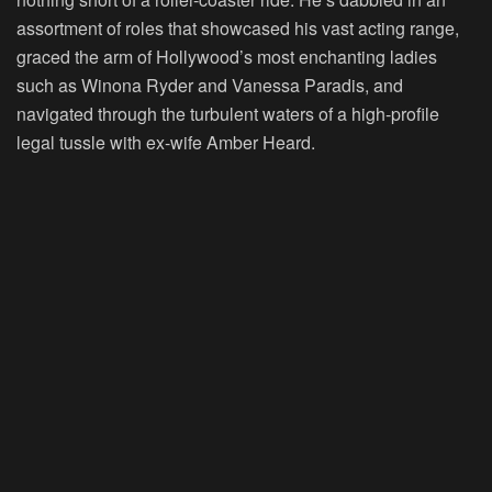
assortment of roles that showcased his vast acting range,
graced the arm of Hollywood’s most enchanting ladies
such as Winona Ryder and Vanessa Paradis, and
navigated through the turbulent waters of a high-profile
legal tussle with ex-wife Amber Heard.