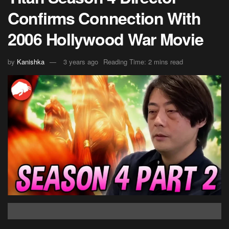
Confirms Connection With
2006 Hollywood War Movie
by
Kanishka
3 years ago
Reading Time: 2 mins read