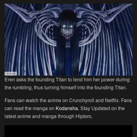
Eren asks the founding Titan to lend him her power during
the rumbling, thus turning himself into the founding Titan.
Fans can watch the anime on Crunchyroll and Netflix. Fans
can read the manga on
Kodansha.
Stay Updated on the
latest anime and manga through Hiptoro.