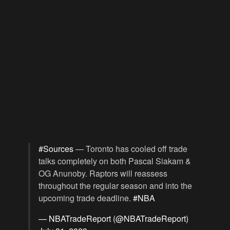
#Sources
— Toronto has cooled off trade
talks completely on both Pascal Siakam &
OG Anunoby. Raptors will reassess
throughout the regular season and into the
upcoming trade deadline.
#NBA
— NBATradeReport (@NBATradeReport)