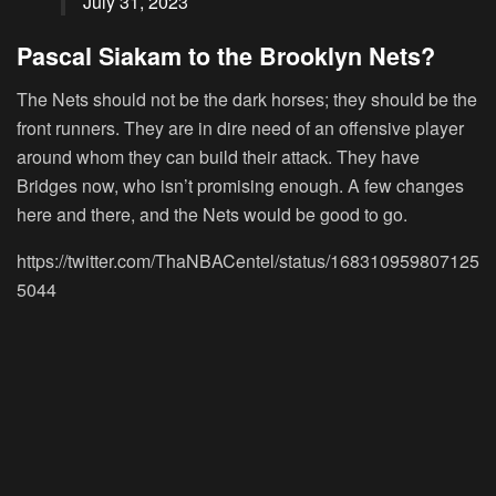
July 31, 2023
Pascal Siakam to the Brooklyn Nets?
The Nets should not be the dark horses; they should be the
front runners. They are in dire need of an offensive player
around whom they can build their attack. They have
Bridges now, who isn’t promising enough. A few changes
here and there, and the Nets would be good to go.
https://twitter.com/ThaNBACentel/status/168310959807125
5044