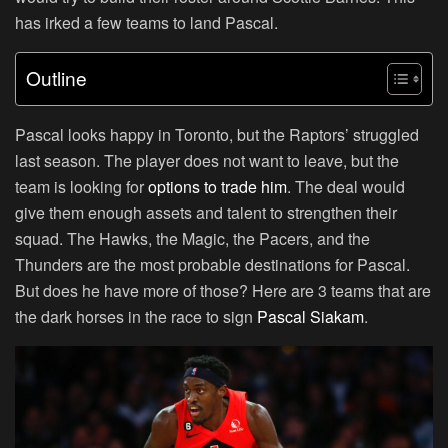
has irked a few teams to land Pascal.
Outline
Pascal looks happy in Toronto, but the Raptors’ struggled
last season. The player does not want to leave, but the
team is looking for
options to trade him
. The deal would
give them enough assets and talent to strengthen their
squad. The Hawks, the Magic, the Pacers, and the
Thunders are the most probable destinations for Pascal.
But does he have more of those? Here are 3 teams that are
the dark horses in the race to sign
Pascal Siakam
.