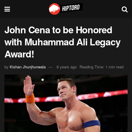
John Cena to be Honored
with Muhammad Ali Legacy
Award!
by
Kishan Jhunjhunwala
8 years ago
Reading Time: 1 min read