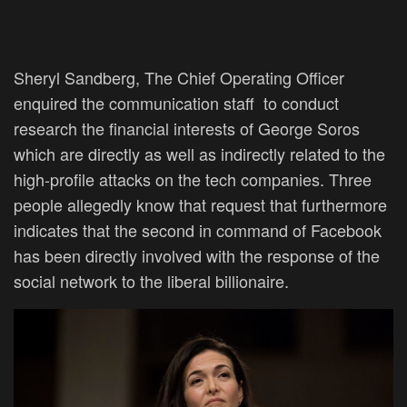
Sheryl Sandberg, The Chief Operating Officer
enquired the communication staff to conduct
research the financial interests of George Soros
which are directly as well as indirectly related to the
high-profile attacks on the tech companies. Three
people allegedly know that request that furthermore
indicates that the second in command of Facebook
has been directly involved with the response of the
social network to the liberal billionaire.