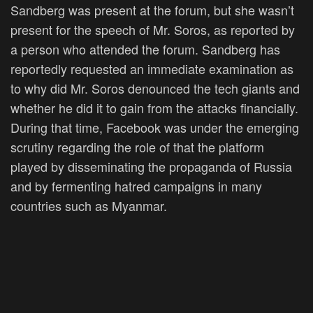
Sandberg was present at the forum, but she wasn’t
present for the speech of Mr. Soros, as reported by
a person who attended the forum. Sandberg has
reportedly requested an immediate examination as
to why did Mr. Soros denounced the tech giants and
whether he did it to gain from the attacks financially.
During that time, Facebook was under the emerging
scrutiny regarding the role of that the platform
played by disseminating the propaganda of Russia
and by fermenting hatred campaigns in many
countries such as Myanmar.