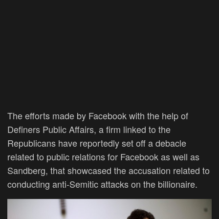
The efforts made by Facebook with the help of
Definers Public Affairs, a firm linked to the
Republicans have reportedly set off a debacle
related to public relations for Facebook as well as
Sandberg, that showcased the accusation related to
conducting anti-Semitic attacks on the billionaire.