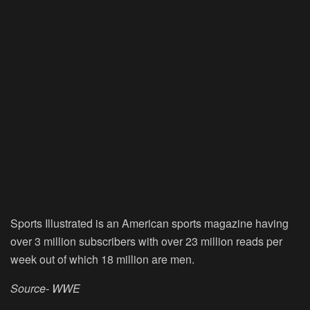
Sports Illustrated is an American sports magazine having
over 3 million subscribers with over 23 million reads per
week out of which 18 million are men.
Source- WWE