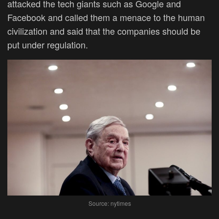
attacked the tech giants such as Google and
Facebook and called them a menace to the human
civilization and said that the companies should be
put under regulation.
Source: nytimes