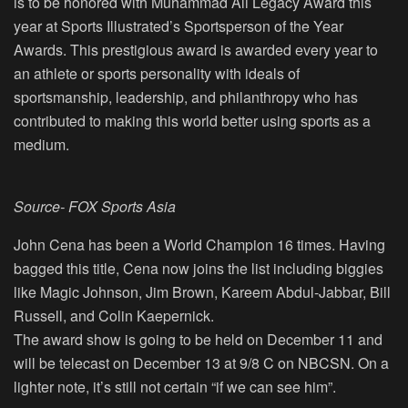
is to be honored with Muhammad Ali Legacy Award this
year at Sports Illustrated’s Sportsperson of the Year
Awards. This prestigious award is awarded every year to
an athlete or sports personality with ideals of
sportsmanship, leadership, and philanthropy who has
contributed to making this world better using sports as a
medium.
Source- FOX Sports Asia
John Cena has been a World Champion 16 times. Having
bagged this title, Cena now joins the list including biggies
like Magic Johnson, Jim Brown, Kareem Abdul-Jabbar, Bill
Russell, and Colin Kaepernick.
The award show is going to be held on December 11 and
will be telecast on December 13 at 9/8 C on NBCSN. On a
lighter note, it’s still not certain “if we can see him”.