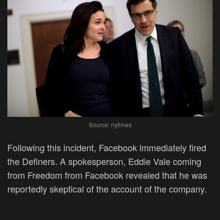
Source: nytimes
Following this incident, Facebook immediately fired
the Definers. A spokesperson, Eddie Vale coming
from Freedom from Facebook revealed that he was
reportedly skeptical of the account of the company.