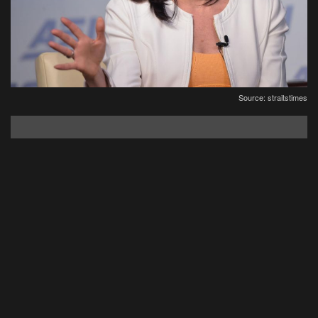
Source: straitstimes