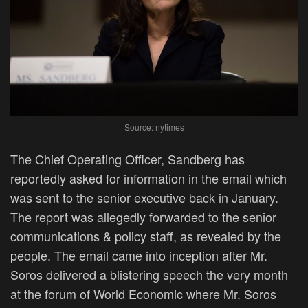
Source: nytimes
The Chief Operating Officer, Sandberg has
reportedly asked for information in the email which
was sent to the senior executive back in January.
The report was allegedly forwarded to the senior
communications & policy staff, as revealed by the
people. The email came into inception after Mr.
Soros delivered a blistering speech the very month
at the forum of World Economic where Mr. Soros