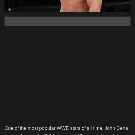
One of the most popular WWE stars of all time, John Cena