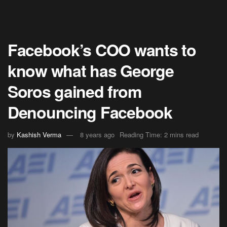
Facebook’s COO wants to
know what has George
Soros gained from
Denouncing Facebook
by
Kashish Verma
8 years ago
Reading Time: 2 mins read