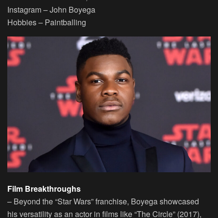
Instagram
– John Boyega
Hobbies
– Paintballing
Film Breakthroughs
– Beyond the “Star Wars” franchise, Boyega showcased
his versatility as an actor in films like “The Circle” (2017),