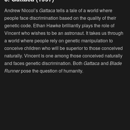
Andrew Niccol’s
Gattaca
tells a tale of a world where
people face discrimination based on the quality of their
genetic code. Ethan Hawke brilliantly plays the role of
Vincent who wishes to be an astronaut. It takes us through
a world where people rely on genetic manipulation to
conceive children who will be superior to those conceived
naturally. Vincent is one among those conceived naturally
and faces genetic discrimination. Both
Gattaca
and
Blade
Runner
pose the question of humanity.