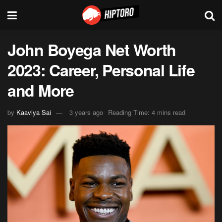
John Boyega Net Worth
2023: Career, Personal Life
and More
by
Kaaviya Sai
3 years ago
Reading Time: 4 mins read