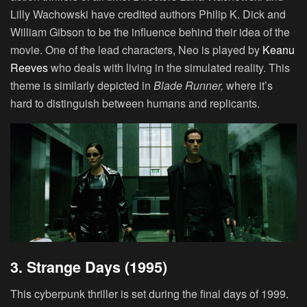
Lilly Wachowski have credited authors Philip K. Dick and
William Gibson to be the influence behind their idea of the
movie. One of the lead characters, Neo is played by
Keanu
Reeves
who deals with living in the simulated reality. This
theme is similarly depicted in
Blade Runner
,
where it’s
hard to distinguish between humans and replicants.
3. Strange Days (1995)
This cyberpunk thriller is set during the final days of 1999.