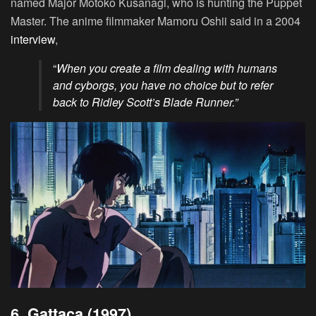
named Major Motoko Kusanagi, who is hunting the Puppet
Master. The anime filmmaker Mamoru Oshii said in a 2004
interview
,
“
When you create a film dealing with humans
and cyborgs, you have no choice but to refer
back to Ridley Scott’s Blade Runner.”
6. Gattaca (1997)