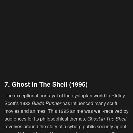
7. Ghost In The Shell (1995)
The exceptional portrayal of the dystopian world in Ridley
Scott’s 1982
Blade Runner
has influenced many sci-fi
movies and animes. This 1995 anime was well-received by
audiences for its philosophical themes.
Ghost In The Shell
revolves around the story of a cyborg public security agent