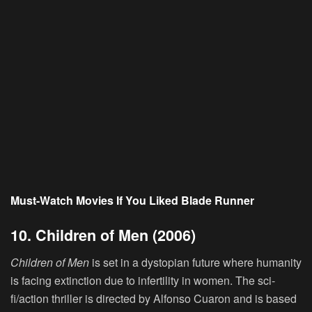
Must-Watch Movies If You Liked Blade Runner
10. Children of Men (2006)
Children of Men
is set in a dystopian future where humanity
is facing extinction due to infertility in women. The sci-
fi/action thriller is directed by Alfonso Cuaron and is based