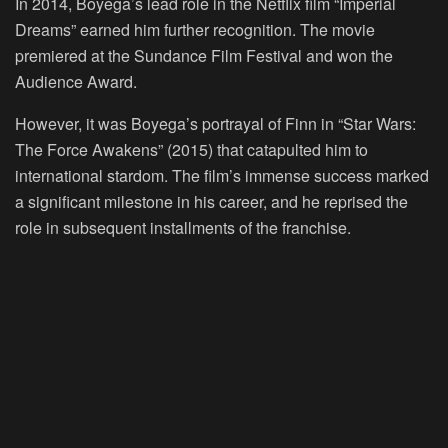
In 2014, Boyega’s lead role in the Netflix film “Imperial
Dreams” earned him further recognition. The movie
premiered at the Sundance Film Festival and won the
Audience Award.
However, it was Boyega’s portrayal of Finn in “Star Wars:
The Force Awakens” (2015) that catapulted him to
international stardom. The film’s immense success marked
a significant milestone in his career, and he reprised the
role in subsequent installments of the franchise.