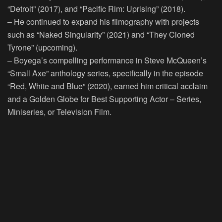
“Detroit” (2017), and “Pacific Rim: Uprising” (2018).
– He continued to expand his filmography with projects
such as “Naked Singularity” (2021) and “They Cloned
Tyrone” (upcoming).
– Boyega’s compelling performance in Steve McQueen’s
“Small Axe” anthology series, specifically in the episode
“Red, White and Blue” (2020), earned him critical acclaim
and a Golden Globe for Best Supporting Actor – Series,
Miniseries, or Television Film.