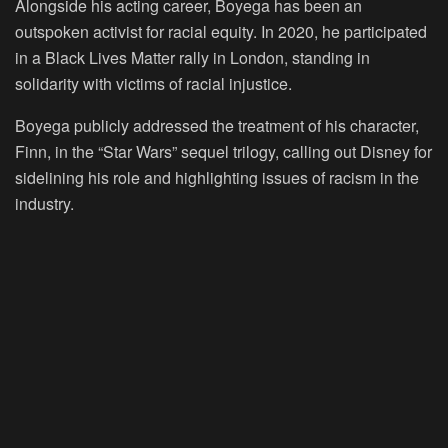
Alongside his acting career, Boyega has been an
outspoken activist for racial equity. In 2020, he participated
in a Black Lives Matter rally in London, standing in
solidarity with victims of racial injustice.
Boyega publicly addressed the treatment of his character,
Finn, in the “Star Wars” sequel trilogy, calling out Disney for
sidelining his role and highlighting issues of racism in the
industry.