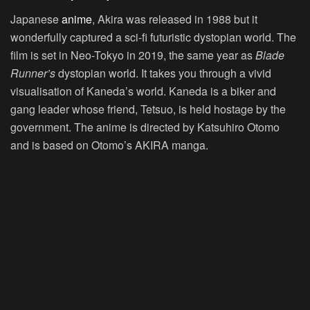
Japanese
anime
, Akira was released in 1988 but it
wonderfully captured a sci-fi futuristic dystopian world. The
film is set in Neo-Tokyo in 2019, the same year as
Blade
Runner’s
dystopian world. It takes you through a vivid
visualisation of Kaneda’s world. Kaneda is a biker and
gang leader whose friend, Tetsuo, is held hostage by the
government. The anime is directed by Katsuhiro Otomo
and is based on Otomo’s AKIRA manga.