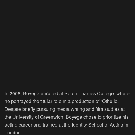
In 2008, Boyega enrolled at South Thames College, where
he portrayed the titular role in a production of “Othello.”
Despite briefly pursuing media writing and film studies at
the University of Greenwich, Boyega chose to prioritize his
acting career and trained at the Identity School of Acting in
London.