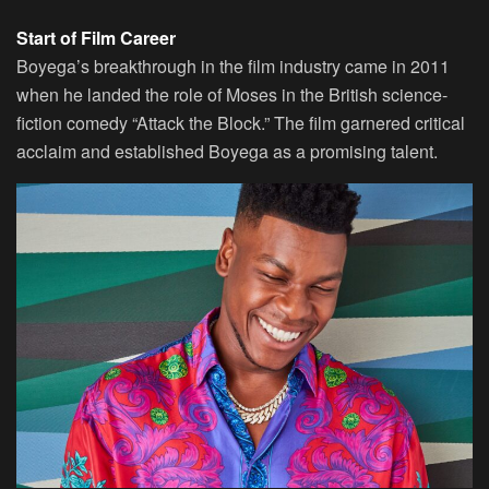
Start of Film Career
Boyega’s breakthrough in the film industry came in 2011
when he landed the role of Moses in the British science-
fiction comedy “Attack the Block.” The film garnered critical
acclaim and established Boyega as a promising talent.