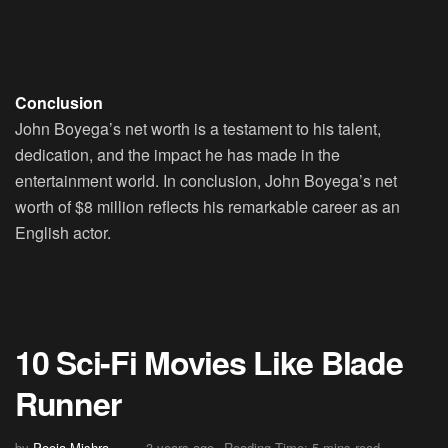
Conclusion
John Boyega’s net worth is a testament to his talent,
dedication, and the impact he has made in the
entertainment world. In conclusion, John Boyega’s net
worth of $8 million reflects his remarkable career as an
English actor.
10 Sci-Fi Movies Like Blade
Runner
by
Pooja Mishra
3 years ago
Reading Time: 5 mins read