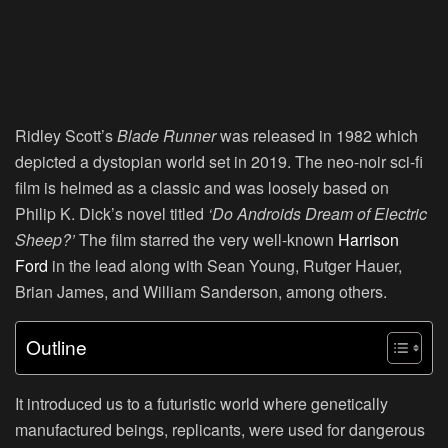
Ridley Scott’s
Blade Runner
was released in 1982 which
depicted a dystopian world set in 2019. The neo-noir sci-fi
film is helmed as a classic and was loosely based on
Philip K. Dick’s novel titled
‘Do Androids Dream of Electric
Sheep?’
The film starred the very well-known
Harrison
Ford
in the lead along with Sean Young, Rutger Hauer,
Brian James, and William Sanderson, among others.
Outline
It introduced us to a futuristic world where genetically
manufactured beings, replicants, were used for dangerous