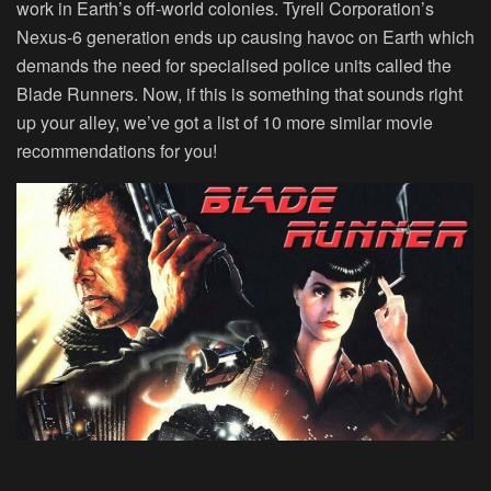
work in Earth’s off-world colonies. Tyrell Corporation’s
Nexus-6 generation ends up causing havoc on Earth which
demands the need for specialised police units called the
Blade Runners. Now, if this is something that sounds right
up your alley, we’ve got a list of 10 more similar movie
recommendations for you!