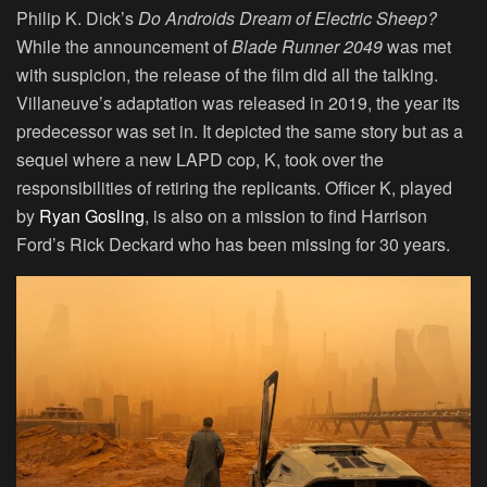
Philip K. Dick’s
Do Androids Dream of Electric Sheep?
While the announcement of
Blade Runner 2049
was met
with suspicion, the release of the film did all the talking.
Villaneuve’s adaptation was released in 2019, the year its
predecessor was set in. It depicted the same story but as a
sequel where a new LAPD cop, K, took over the
responsibilities of retiring the replicants. Officer K, played
by
Ryan Gosling
, is also on a mission to find Harrison
Ford’s Rick Deckard who has been missing for 30 years.