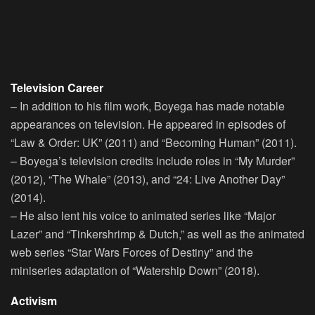
Television Career
– In addition to his film work, Boyega has made notable
appearances on television. He appeared in episodes of
“Law & Order: UK” (2011) and “Becoming Human” (2011).
– Boyega’s television credits include roles in “My Murder”
(2012), “The Whale” (2013), and “24: Live Another Day”
(2014).
– He also lent his voice to animated series like “Major
Lazer” and “Tinkershrimp & Dutch,” as well as the animated
web series “Star Wars Forces of Destiny” and the
miniseries adaptation of “Watership Down” (2018).
Activism