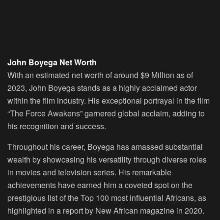
John Boyega Net Worth
With an estimated net worth of around $9 Million as of
2023, John Boyega stands as a highly acclaimed actor
within the film industry. His exceptional portrayal in the film
“The Force Awakens” garnered global acclaim, adding to
his recognition and success.
Throughout his career, Boyega has amassed substantial
wealth by showcasing his versatility through diverse roles
in movies and television series. His remarkable
achievements have earned him a coveted spot on the
prestigious list of the Top 100 most influential Africans, as
highlighted in a report by New African magazine in 2020.