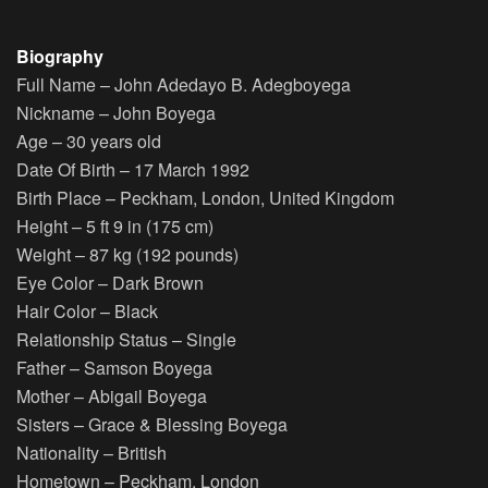
Biography
Full Name
– John Adedayo B. Adegboyega
Nickname
– John Boyega
Age
– 30 years old
Date Of Birth
– 17 March 1992
Birth Place
– Peckham, London, United Kingdom
Height
– 5 ft 9 in (175 cm)
Weight
– 87 kg (192 pounds)
Eye Color
– Dark Brown
Hair Color
– Black
Relationship Status
– Single
Father
– Samson Boyega
Mother
– Abigail Boyega
Sisters
– Grace & Blessing Boyega
Nationality
– British
Hometown
– Peckham, London