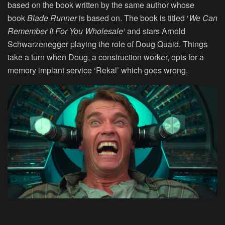
based on the book written by the same author whose
book
Blade Runner
is based on. The book is titled ‘
We Can
Remember It For You Wholesale’
and stars Arnold
Schwarzenegger playing the role of Doug Quaid. Things
take a turn when Doug, a construction worker, opts for a
memory implant service ‘Rekal’ which goes wrong.