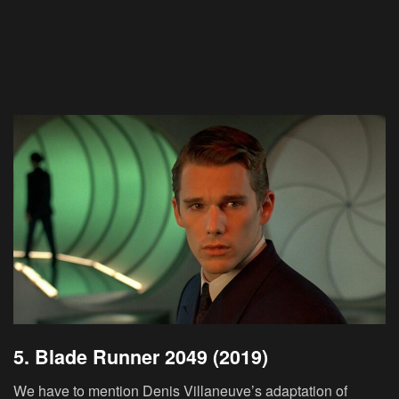
5. Blade Runner 2049 (2019)
We have to mention Denis Villaneuve’s adaptation of