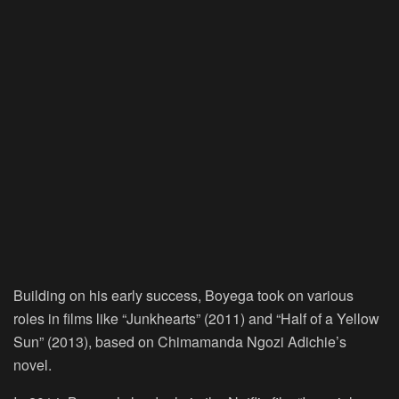
Building on his early success, Boyega took on various
roles in films like “Junkhearts” (2011) and “Half of a Yellow
Sun” (2013), based on Chimamanda Ngozi Adichie’s
novel.