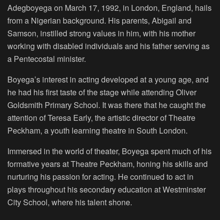
Adegboyega on March 17, 1992, in London, England, hails
from a Nigerian background. His parents, Abigail and
Samson, instilled strong values in him, with his mother
working with disabled individuals and his father serving as
a Pentecostal minister.
Boyega’s interest in acting developed at a young age, and
he had his first taste of the stage while attending Oliver
Goldsmith Primary School. It was there that he caught the
attention of Teresa Early, the artistic director of Theatre
Peckham, a youth learning theatre in South London.
Immersed in the world of theater, Boyega spent much of his
formative years at Theatre Peckham, honing his skills and
nurturing his passion for acting. He continued to act in
plays throughout his secondary education at Westminster
City School, where his talent shone.