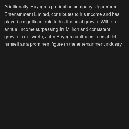
Additionally, Boyega’s production company, Upperroom
Entertainment Limited, contributes to his income and has
played a significant role in his financial growth. With an
annual income surpassing $1 Million and consistent
growth in net worth, John Boyega continues to establish
himself as a prominent figure in the entertainment industry.