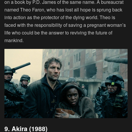
on a book by P.D. James of the same name. A bureaucrat
named Theo Faron, who has lost all hope is sprung back
into action as the protector of the dying world. Theo is
faced with the responsibility of saving a pregnant woman’s
life who could be the answer to reviving the future of
mankind.
9. Akira (1988)