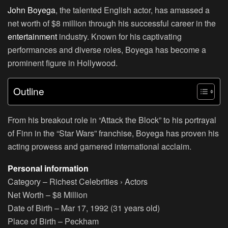
John Boyega
, the talented English actor, has amassed a
net worth of $8 million through his successful career in the
entertainment
industry. Known for his captivating
performances and diverse roles, Boyega has become a
prominent figure in Hollywood.
Outline
From his breakout role in “Attack the Block” to his portrayal
of Finn in the “Star Wars” franchise, Boyega has proven his
acting prowess and garnered international acclaim.
Personal information
Category
– Richest Celebrities › Actors
Net Worth
– $8 Million
Date of Birth
– Mar 17, 1992 (31 years old)
Place of Birth
– Peckham