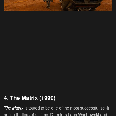
4. The Matrix (1999)
The Matrix
is touted to be one of the most successful sci-fi
action thrillers of all time. Directors Lana Wachowski and