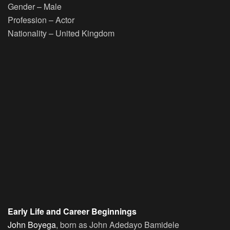
Gender
– Male
Profession
– Actor
Nationality
– United Kingdom
Early Life and Career Beginnings
John Boyega
, born as John Adedayo Bamidele