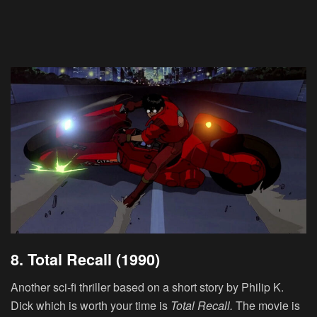
8. Total Recall (1990)
Another sci-fi thriller based on a short story by Philip K.
Dick which is worth your time is
Total Recall.
The movie is