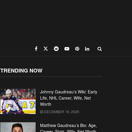
TRENDING NOW
Johnny Gaudreau’s Wiki: Early
Life, NHL Career, Wife, Net
Worth
DECEMBER 16, 2025
Matthew Gaudreau’s Bio: Age,
Career, Stats, Wife, Net Worth