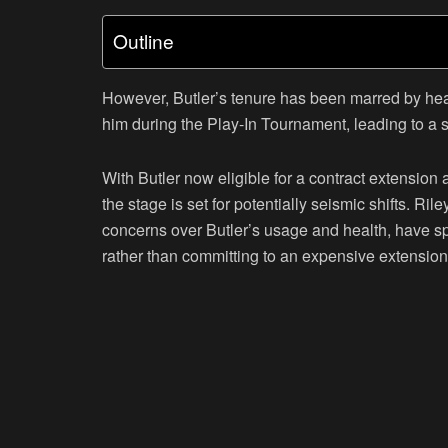
Outline
However, Butler’s tenure has been marred by heal
him during the Play-In Tournament, leading to a sw
With Butler now eligible for a contract extension
the stage is set for potentially seismic shifts. Ri
concerns over Butler’s usage and health, have sp
rather than committing to an expensive extension 