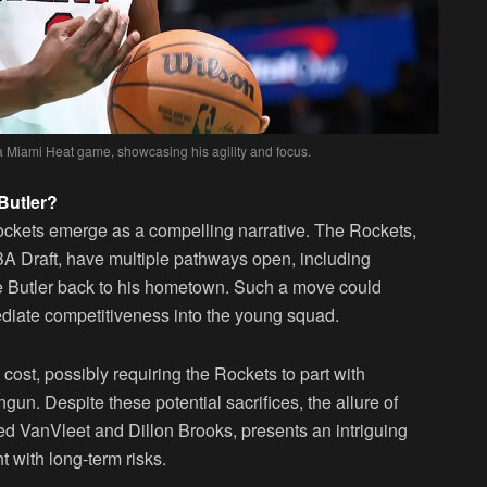
 a Miami Heat game, showcasing his agility and focus.
Butler?
ockets emerge as a compelling narrative. The Rockets,
BA Draft, have multiple pathways open, including
ike Butler back to his hometown. Such a move could
ediate competitiveness into the young squad.
ost, possibly requiring the Rockets to part with
un. Despite these potential sacrifices, the allure of
Fred VanVleet and Dillon Brooks, presents an intriguing
t with long-term risks.