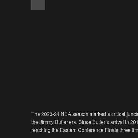
The 2023-24 NBA season marked a critical junctur
the Jimmy Butler era. Since Butler’s arrival in 2
reaching the Eastern Conference Finals three t