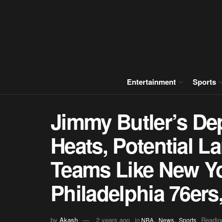
Entertainment
Sports
Jimmy Butler’s De
Heats, Potential L
Teams Like New Yo
Philadelphia 76er
,
,
by
Akash
2 years ago
in
Readin
NBA
News
Sports