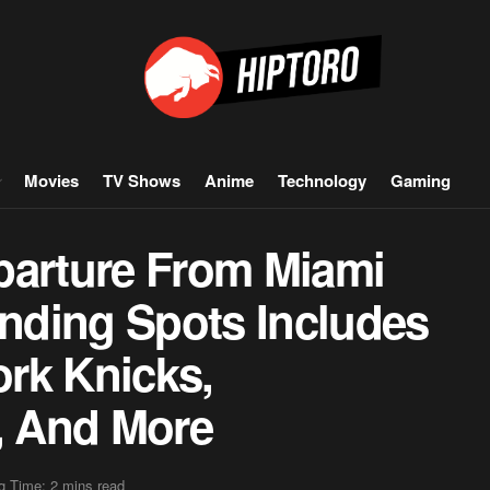
Movies
TV Shows
Anime
Technology
Gaming
parture From Miami
anding Spots Includes
rk Knicks,
s, And More
g Time: 2 mins read