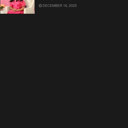
DECEMBER 16, 2025