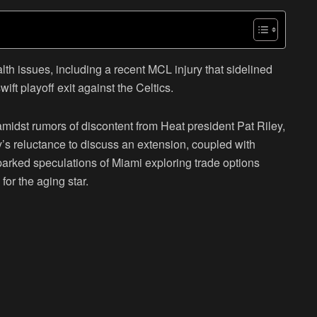
th issues, including a recent MCL injury that sidelined
ift playoff exit against the Celtics.
 amidst rumors of discontent from Heat president Pat Riley,
ley’s reluctance to discuss an extension, coupled with
arked speculations of Miami exploring trade options
for the aging star.