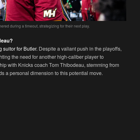
ed during a timeout, strategizing for their next play.
deau?
suitor for Butler.
Despite a valiant push in the playoffs,
hting the need for another high-caliber player to
onship with Knicks coach Tom Thibodeau, stemming from
ds a personal dimension to this potential move.