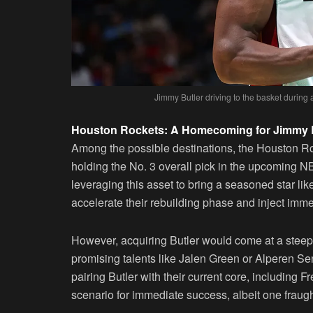
Jimmy Butler driving to the basket during
Houston Rockets: A Homecoming for Jimmy 
Among the possible destinations, the Houston R
holding the No. 3 overall pick in the upcoming N
leveraging this asset to bring a seasoned star l
accelerate their rebuilding phase and inject imm
However, acquiring Butler would come at a steep c
promising talents like Jalen Green or Alperen Seng
pairing Butler with their current core, including 
scenario for immediate success, albeit one fraugh