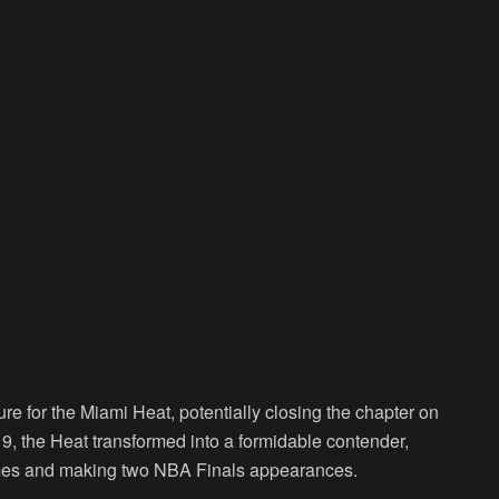
e for the Miami Heat, potentially closing the chapter on
019, the Heat transformed into a formidable contender,
imes and making two NBA Finals appearances.