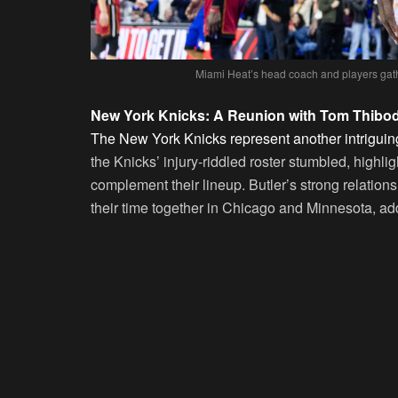
Miami Heat’s head coach and players gather
New York Knicks: A Reunion with Tom Thibo
The New York Knicks represent another intriguing 
the Knicks’ injury-riddled roster stumbled, highlig
complement their lineup. Butler’s strong relati
their time together in Chicago and Minnesota, ad