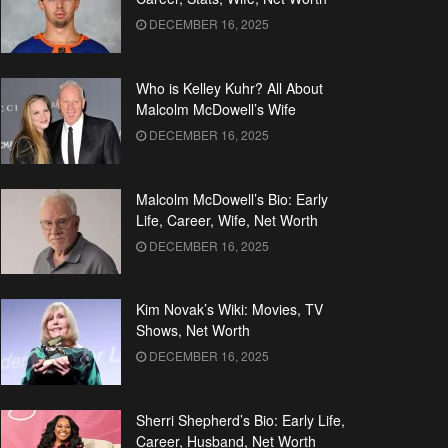
DECEMBER 16, 2025
Who is Kelley Kuhr? All About
Malcolm McDowell’s Wife
DECEMBER 16, 2025
Malcolm McDowell’s Bio: Early
Life, Career, Wife, Net Worth
DECEMBER 16, 2025
Kim Novak’s Wiki: Movies, TV
Shows, Net Worth
DECEMBER 16, 2025
Sherri Shepherd’s Bio: Early Life,
Career, Husband, Net Worth