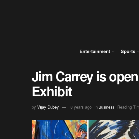
Entertainment
Sports
Jim Carrey is openi
Exhibit
by
Vijay Dubey
8 years ago
in
Reading Tim
Business