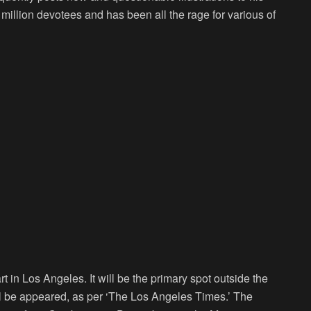
million devotees and has been all the rage for various of
art in Los Angeles. It will be the primary spot outside the
will be appeared, as per ‘The Los Angeles Times.’ The