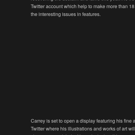
Twitter account which help to make more than 18 
the interesting issues in features.
Carrey is set to open a display featuring his fine 
Twitter where his illustrations and works of art 