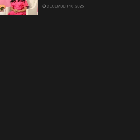
DECEMBER 16, 2025