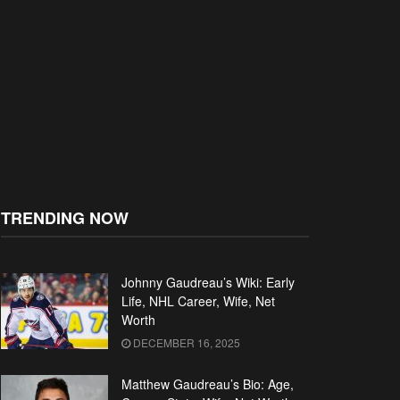
TRENDING NOW
Johnny Gaudreau’s Wiki: Early
Life, NHL Career, Wife, Net
Worth
DECEMBER 16, 2025
Matthew Gaudreau’s Bio: Age,