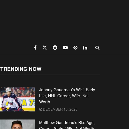
TRENDING NOW
Johnny Gaudreau’s Wiki: Early
Life, NHL Career, Wife, Net
Worth
DECEMBER 16, 2025
Matthew Gaudreau’s Bio: Age,
Career, Stats, Wife, Net Worth