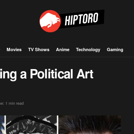
Movies
TV Shows
Anime
Technology
Gaming
ng a Political Art
e: 1 min read