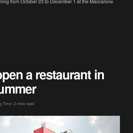
nning from October 23 to December 1 at the Maccarone
open a restaurant in
summer
g Time: 2 mins read