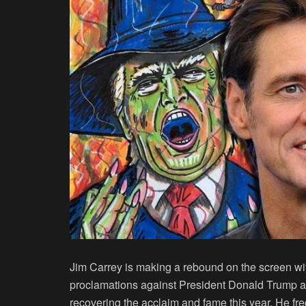
Jim Carrey is making a rebound on the screen wi
proclamations against President Donald Trump an
recovering the acclaim and fame this year. He fre