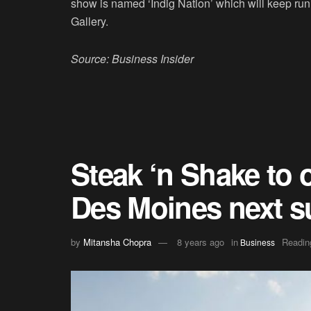
show is named ‘Indig Nation’ which will keep ru
Gallery.
Source: Business Insider
Steak ‘n Shake to 
Des Moines next 
by
Mitansha Chopra
8 years ago
in
Readin
Business