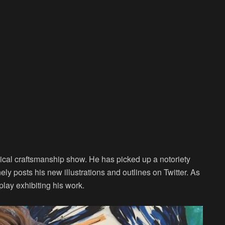
itical craftsmanship show. He has picked up a notoriety
nely posts his new illustrations and outlines on Twitter. As
play exhibiting his work.