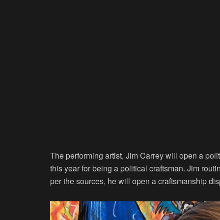
The performing artist, Jim Carrey will open a pol
this year for being a political craftsman. Jim routi
per the sources, he will open a craftsmanship dis