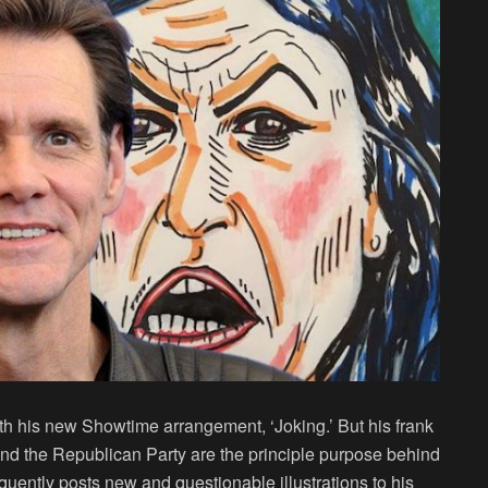
th his new Showtime arrangement, ‘Joking.’ But his frank
d the Republican Party are the principle purpose behind
quently posts new and questionable illustrations to his