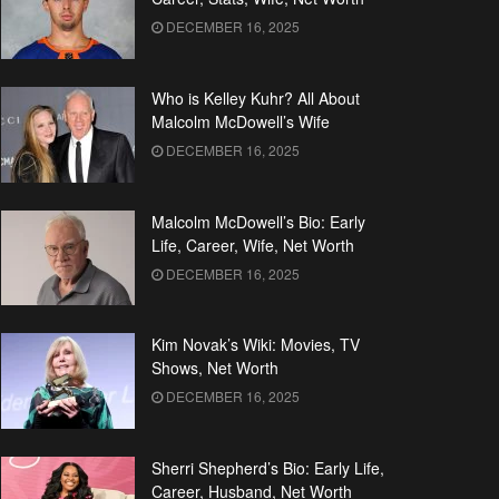
DECEMBER 16, 2025
Who is Kelley Kuhr? All About
Malcolm McDowell’s Wife
DECEMBER 16, 2025
Malcolm McDowell’s Bio: Early
Life, Career, Wife, Net Worth
DECEMBER 16, 2025
Kim Novak’s Wiki: Movies, TV
Shows, Net Worth
DECEMBER 16, 2025
Sherri Shepherd’s Bio: Early Life,
Career, Husband, Net Worth