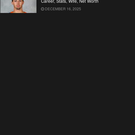
Career, Stats, Wife, Net Worth
DECEMBER 16, 2025
Who is Kelley Kuhr? All About
Malcolm McDowell’s Wife
DECEMBER 16, 2025
Malcolm McDowell’s Bio: Early
Life, Career, Wife, Net Worth
DECEMBER 16, 2025
Kim Novak’s Wiki: Movies, TV
Shows, Net Worth
DECEMBER 16, 2025
Sherri Shepherd’s Bio: Early Life,
Career, Husband, Net Worth