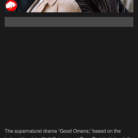
The supernatural drama “Good Omens,” based on the