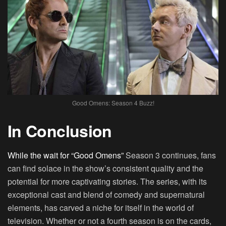
Good Omens: Season 4 Buzz!
In Conclusion
While the wait for “Good Omens”
Season 3 continues, fans
can find solace in the show’s consistent quality and the
potential for more captivating stories. The series, with its
exceptional cast and blend of comedy and supernatural
elements, has carved a niche for itself in the world of
television. Whether or not a fourth season is on the cards,