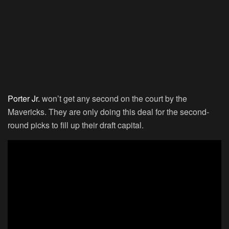
Porter Jr.
won’t get any second on the court by the
Mavericks. They are only doing this deal for the second-
round picks to fill up their draft capital.