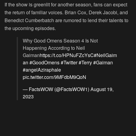
If the show is greenlit for another season, fans can expect
the return of familiar voices. Brian Cox, Derek Jacobi, and
Benedict Cumberbatch are rumored to lend their talents to
the upcoming episodes.
Why Good Omens Season 4 Is Not
Happening According to Neil
Gaiman
https://t.co/HPNuFZcYsC
#NeilGaim
an
#GoodOmens
#Twitter
#Terry
#Gaiman
#angelAziraphale
pic.twitter.com/9MFdbM9QoN
— FactsWOW (@FactsWOW1)
August 19,
2023