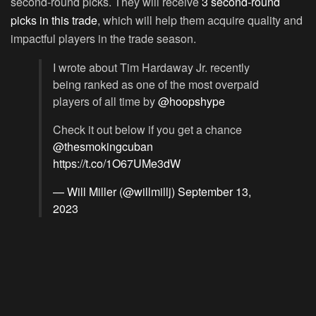
second-round picks. They will receive
3 second-round
picks in this trade
, which will help them acquire quality and
impactful players in the trade season.
I wrote about Tim Hardaway Jr. recently
being ranked as one of the most overpaid
players of all time by
@hoopshype
Check it out below if you get a chance
@thesmokingcuban
https://t.co/1O67UMe3dW
— Will Miller (@willmillj)
September 13,
2023