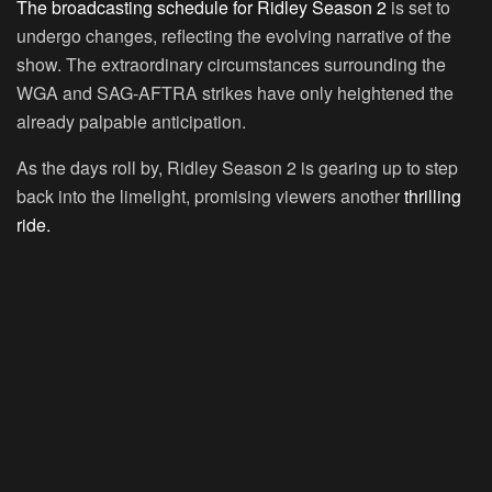
The broadcasting schedule for Ridley Season 2
is set to
undergo changes, reflecting the evolving narrative of the
show. The extraordinary circumstances surrounding the
WGA and SAG-AFTRA strikes have only heightened the
already palpable anticipation.
As the days roll by, Ridley Season 2 is gearing up to step
back into the limelight, promising viewers another
thrilling
ride.