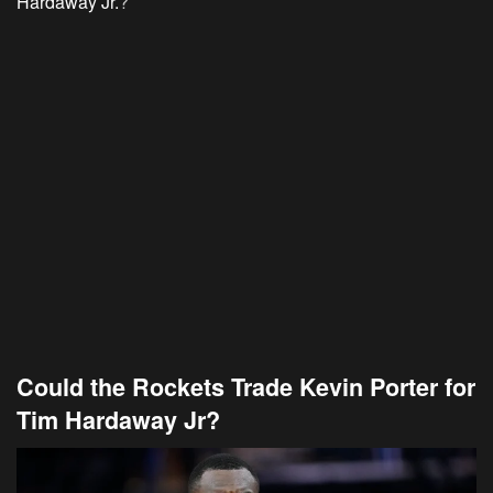
Hardaway Jr.
?
Could the Rockets Trade Kevin Porter for
Tim Hardaway Jr?