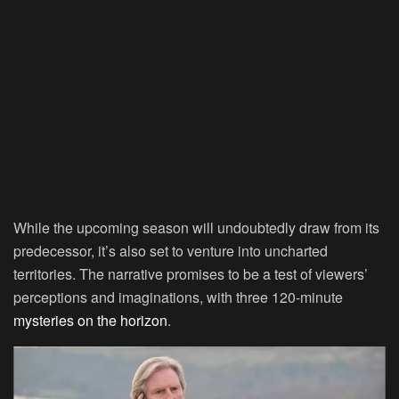
While the upcoming season will undoubtedly draw from its
predecessor, it’s also set to venture into uncharted
territories. The narrative promises to be a test of viewers’
perceptions and imaginations, with three 120-minute
mysteries on the horizon
.