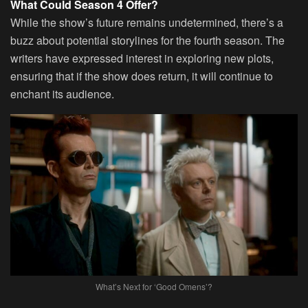
What Could Season 4 Offer?
While the show’s future remains undetermined, there’s a
buzz about potential storylines for the fourth season. The
writers have expressed interest in exploring new plots,
ensuring that if the show does return, it will continue to
enchant its audience.
What’s Next for ‘Good Omens’?