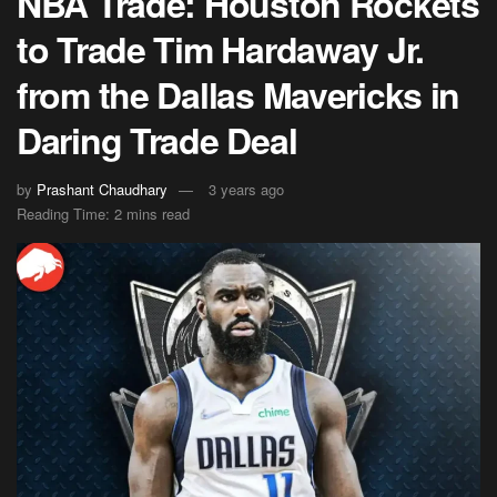
NBA Trade: Houston Rockets
to Trade Tim Hardaway Jr.
from the Dallas Mavericks in
Daring Trade Deal
by
Prashant Chaudhary
3 years ago
Reading Time: 2 mins read