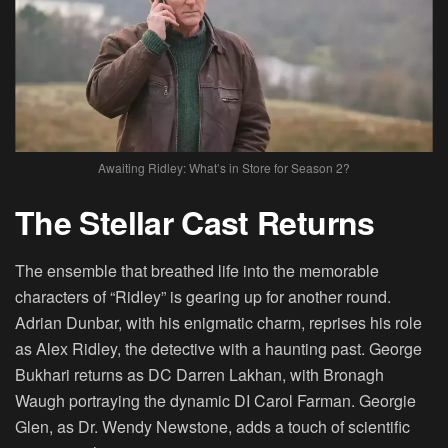
Awaiting Ridley: What’s in Store for Season 2?
The Stellar Cast Returns
The ensemble that breathed life into the memorable
characters of “Ridley” is gearing up for another round.
Adrian Dunbar, with his enigmatic charm, reprises his role
as Alex Ridley, the detective with a haunting past. George
Bukhari returns as DC Darren Lakhan, with Bronagh
Waugh portraying the dynamic DI Carol Farman. Georgie
Glen, as Dr. Wendy Newstone, adds a touch of scientific