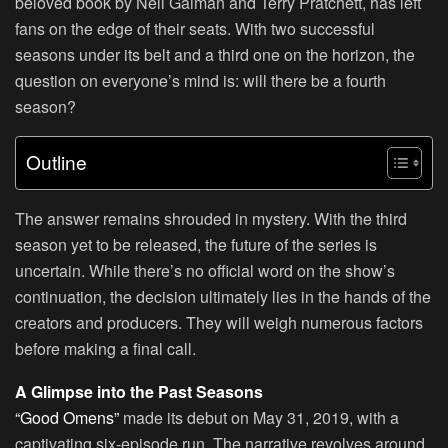
beloved book by Neil Gaiman and Terry Pratchett, has left
fans on the edge of their seats. With two successful
seasons under its belt and a third one on the horizon, the
question on everyone’s mind is: will there be a fourth
season?
Outline
The answer remains shrouded in mystery. With the third
season yet to be released, the future of the series is
uncertain. While there’s no official word on the show’s
continuation, the decision ultimately lies in the hands of the
creators and producers. They will weigh numerous factors
before making a final call.
A Glimpse into the Past Seasons
“Good Omens”
made its debut on May 31, 2019, with a
captivating six-episode run. The narrative revolves around