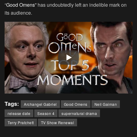
“
Good Omens”
has undoubtedly left an indelible mark on
its audience.
Tags:
Archangel Gabriel
Good Omens
Neil Gaiman
release date
Season 4
supernatural drama
Terry Pratchett
TV Show Renewal