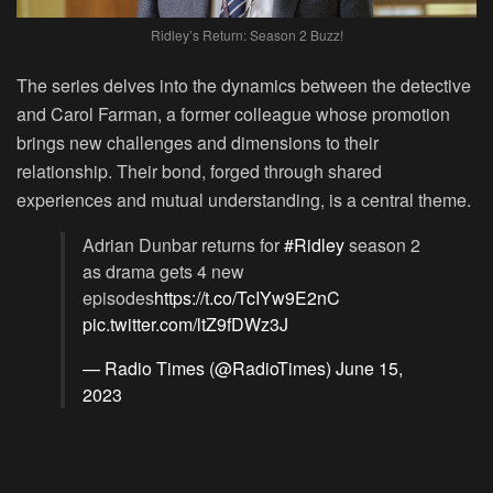
Ridley’s Return: Season 2 Buzz!
The series delves into the dynamics between the detective
and Carol Farman, a former colleague whose promotion
brings new challenges and dimensions to their
relationship. Their bond, forged through shared
experiences and mutual understanding, is a central theme.
Adrian Dunbar returns for
#Ridley
season 2
as drama gets 4 new
episodes
https://t.co/TcIYw9E2nC
pic.twitter.com/ltZ9fDWz3J
— Radio Times (@RadioTimes)
June 15,
2023