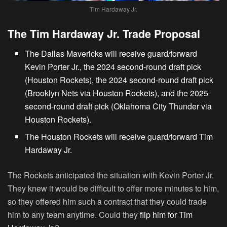
Tim Hardaway Jr.
The Tim Hardaway Jr. Trade Proposal
The Dallas Mavericks will receive guard/forward
Kevin Porter Jr., the 2024 second-round draft pick
(Houston Rockets), the 2024 second-round draft pick
(Brooklyn Nets via Houston Rockets), and the 2025
second-round draft pick (Oklahoma City Thunder via
Houston Rockets).
The Houston Rockets will receive guard/forward Tim
Hardaway Jr.
The Rockets anticipated the situation with Kevin Porter Jr.
They knew it would be difficult to offer more minutes to him,
so they offered him such a contract that they could trade
him to any team anytime. Could they
flip him for Tim