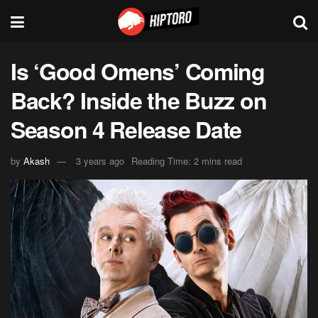
Is ‘Good Omens’ Coming
Back? Inside the Buzz on
Season 4 Release Date
by
Akash
3 years ago
Reading Time: 2 mins read