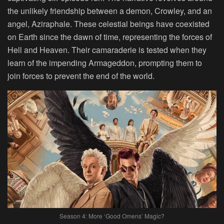
the unlikely friendship between a demon, Crowley, and an
angel, Aziraphale. These celestial beings have coexisted
on Earth since the dawn of time, representing the forces of
Hell and Heaven. Their camaraderie is tested when they
learn of the impending Armageddon, prompting them to
join forces to prevent the end of the world.
Season 4: More ‘Good Omens’ Magic?