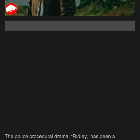
The police procedural drama, “Ridley,” has been a