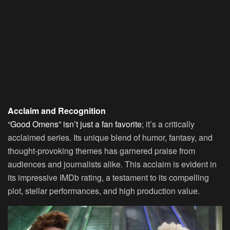
Acclaim and Recognition
“Good Omens” isn’t just a fan favorite
; it’s a critically
acclaimed series. Its unique blend of humor, fantasy, and
thought-provoking themes has garnered praise from
audiences and journalists alike. This acclaim is evident in
its impressive IMDb rating, a testament to its compelling
plot, stellar performances, and high production value.