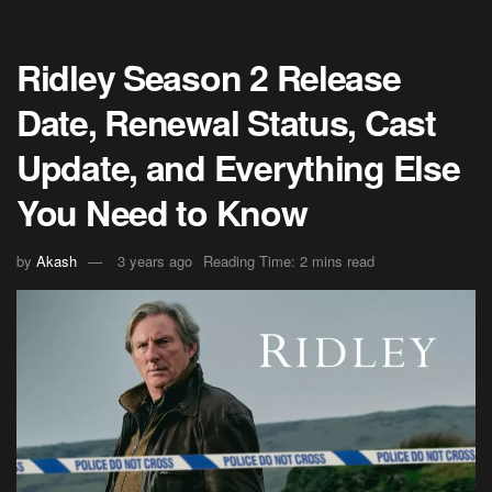
Ridley Season 2 Release
Date, Renewal Status, Cast
Update, and Everything Else
You Need to Know
by
Akash
3 years ago
Reading Time: 2 mins read