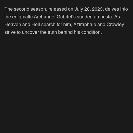
The second season, released on July 28, 2023, delves into
the enigmatic Archangel Gabriel’s sudden amnesia. As
Heaven and Hell search for him, Aziraphale and Crowley
strive to uncover the truth behind his condition.