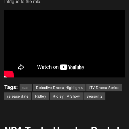
intrigue to the mix.
Tags:
cast
Detective Drama Highlights
ITV Drama Series
release date
Ridley
Ridley TV Show
Season 2