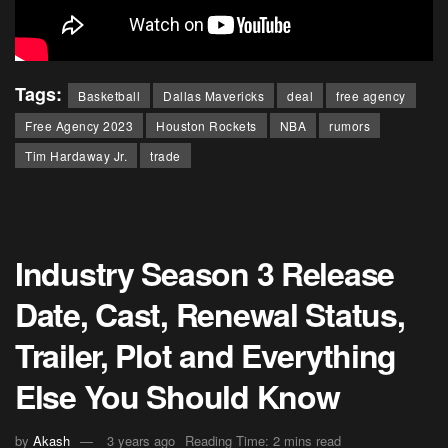
Tags:
Basketball
Dallas Mavericks
deal
free agency
Free Agency 2023
Houston Rockets
NBA
rumors
Tim Hardaway Jr.
trade
Industry Season 3 Release
Date, Cast, Renewal Status,
Trailer, Plot and Everything
Else You Should Know
by
Akash
3 years ago
Reading Time: 2 mins read