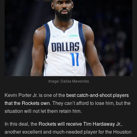
Image: Dallas Mavericks
Kevin Porter Jr. is one of the
best catch-and-shoot players
that the Rockets own
. They can’t afford to lose him, but the
situation will not let them retain him.
In this deal, the
Rockets will receive Tim Hardaway Jr.
,
another excellent and much-needed player for the Houston