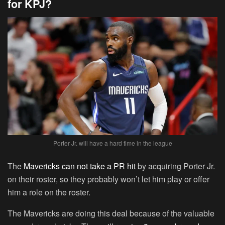
for KPJ?
Porter Jr. will have a hard time in the league
The
Mavericks can not take a PR hit
by acquiring Porter Jr.
on their roster, so they probably won’t let him play or offer
him a role on the roster.
The Mavericks are doing this deal because of the valuable