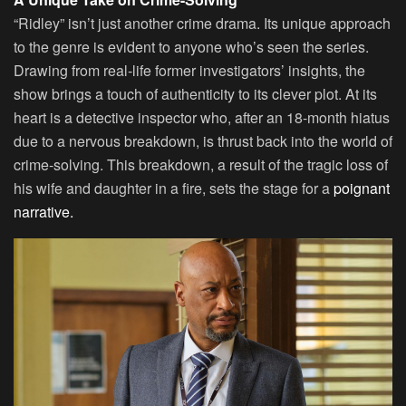
“Ridley” isn’t just another crime drama. Its unique approach
to the genre is evident to anyone who’s seen the series.
Drawing from real-life former investigators’ insights, the
show brings a touch of authenticity to its clever plot. At its
heart is a detective inspector who, after an 18-month hiatus
due to a nervous breakdown, is thrust back into the world of
crime-solving. This breakdown, a result of the tragic loss of
his wife and daughter in a fire, sets the stage for a
poignant
narrative.