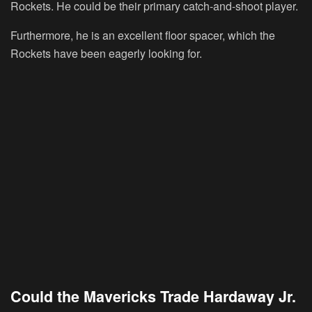
Rockets. He could be their primary catch-and-shoot player.
Furthermore, he is an excellent floor spacer, which the
Rockets have been eagerly looking for.
Could the Mavericks Trade Hardaway Jr.