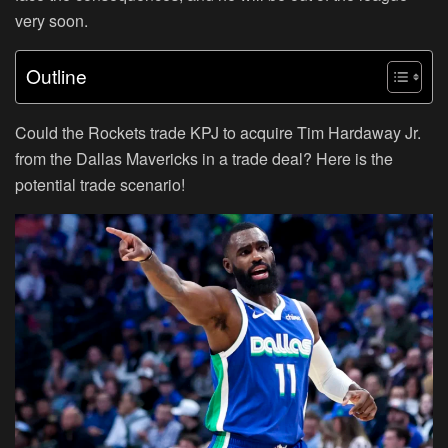
very soon.
Outline
Could the Rockets trade KPJ to acquire Tim Hardaway Jr.
from the Dallas Mavericks in a trade deal? Here is the
potential trade scenario!