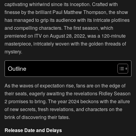
captivating whirlwind since its inception. Crafted with
finesse by the brilliant Paul Matthew Thompson, the show
has managed to grip its audience with its intricate plotlines
and compelling characters. The first season, which
premiered on ITV on August 28, 2022, was a 120-minute
masterpiece, intricately woven with the golden threads of
mystery.
Outline
As the waves of expectation rise, fans are on the edge of
their seats, eagerly awaiting the revelations Ridley Season
2 promises to bring. The year 2024 beckons with the allure
of new secrets, fresh revelations, and characters on the
brink of discovering their fates.
Release Date and Delays