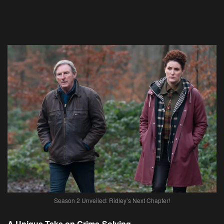
Season 2 Unveiled: Ridley’s Next Chapter!
A Unique Take on Crime-Solving