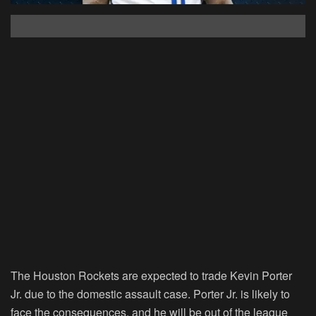
The Houston Rockets are expected to trade Kevin Porter
Jr. due to the domestic assault case. Porter Jr. is likely to
face the consequences, and he will be out of the league