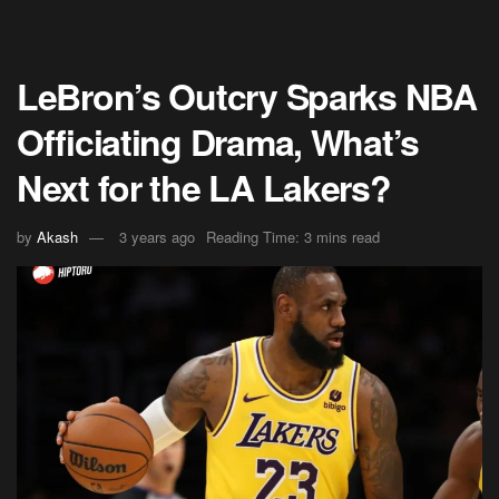
LeBron’s Outcry Sparks NBA
Officiating Drama, What’s
Next for the LA Lakers?
by
Akash
3 years ago
Reading Time: 3 mins read