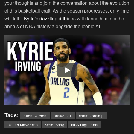
your thoughts and join the conversation about the evolution
of this basketball craft. As the season progresses, only time
will tell if
Kyrie’s dazzling dribbles
will dance him into the
annals of NBA history alongside the iconic AI.
Tags:
Allen Iverson
Basketball
championship
Dallas Mavericks
Kyrie Irving
NBA Highlights