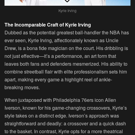
Kyrie Irving
The Incomparable Craft of Kyrie Irving
Dubbed as the potential greatest ball-handler the NBA has
ever seen, Kyrie Irving, affectionately known as Uncle
Drew, is a bona fide magician on the court. His dribbling is
not just effective—it’s a performance, an art form that
leaves both fans and defenders mesmerized. His ability to
combine streetball flair with elite professionalism sets him
apart, making every game a highlight reel of ankle-
breaking moves.
When juxtaposed with Philadelphia 76ers icon Allen
Iverson, known for his game-changing crossovers, Kyrie’s
style takes on a distinct edge. Iverson’s approach was
straightforward and deadly: a crossover and a quick dash
to the basket. In contrast, Kyrie opts for a more theatrical