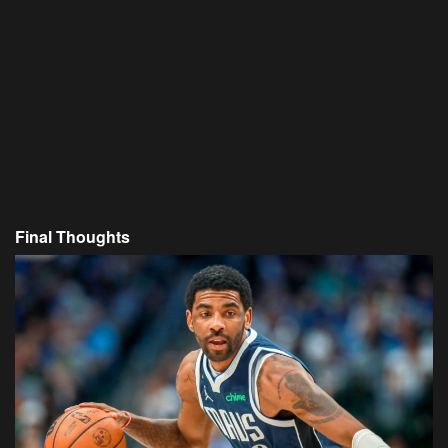
Final Thoughts