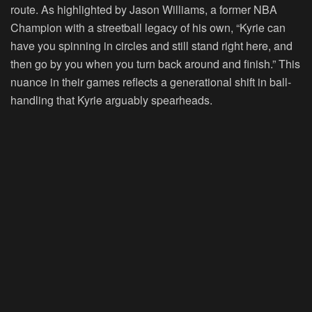
route. As highlighted by Jason Williams, a former NBA
Champion with a streetball legacy of his own, “Kyrie can
have you spinning in circles and still stand right here, and
then go by you when you turn back around and finish.” This
nuance in their games reflects a generational shift in ball-
handling that Kyrie arguably spearheads.