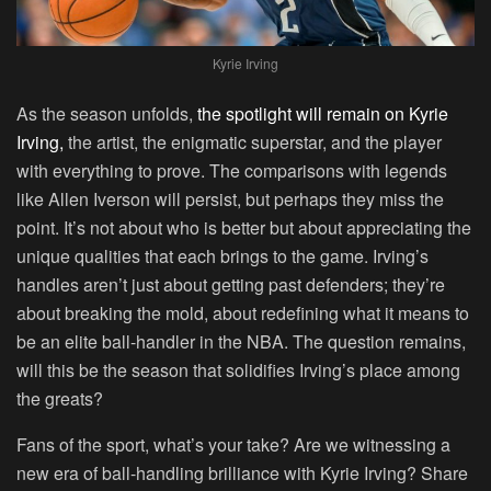
Kyrie Irving
As the season unfolds,
the spotlight will remain on Kyrie
Irving,
the artist, the enigmatic superstar, and the player
with everything to prove. The comparisons with legends
like Allen Iverson will persist, but perhaps they miss the
point. It’s not about who is better but about appreciating the
unique qualities that each brings to the game. Irving’s
handles aren’t just about getting past defenders; they’re
about breaking the mold, about redefining what it means to
be an elite ball-handler in the NBA. The question remains,
will this be the season that solidifies Irving’s place among
the greats?
Fans of the sport, what’s your take? Are we witnessing a
new era of ball-handling brilliance with Kyrie Irving? Share