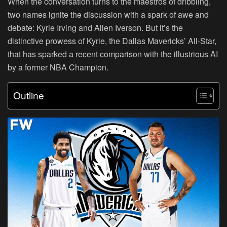
When the conversation turns to the maestros of dribbling,
two names ignite the discussion with a spark of awe and
debate: Kyrie Irving and Allen Iverson. But it’s the
distinctive prowess of Kyrie, the Dallas Mavericks’ All-Star,
that has sparked a recent comparison with the illustrious AI
by a former NBA Champion.
Outline