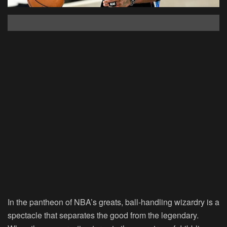
In the pantheon of NBA’s greats, ball-handling wizardry is a
spectacle that separates the good from the legendary.