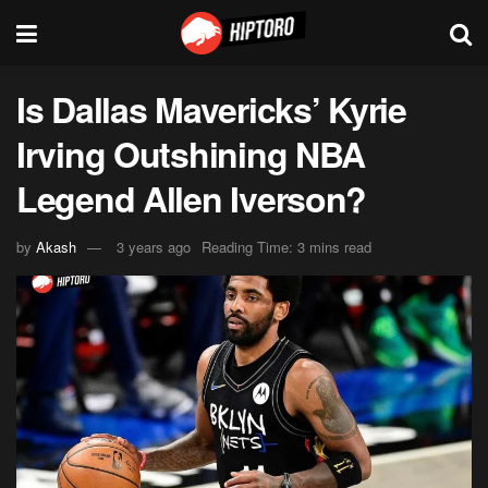
Is Dallas Mavericks’ Kyrie
Irving Outshining NBA
Legend Allen Iverson?
by
Akash
3 years ago
Reading Time: 3 mins read