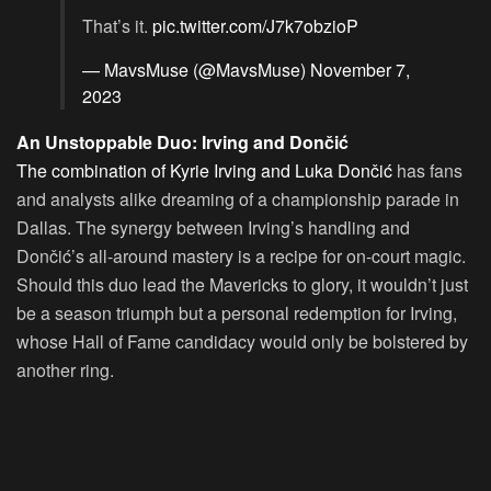
That’s it.
pic.twitter.com/J7k7obzioP
— MavsMuse (@MavsMuse)
November 7,
2023
An Unstoppable Duo: Irving and Dončić
The combination of Kyrie Irving and Luka Dončić
has fans
and analysts alike dreaming of a championship parade in
Dallas. The synergy between Irving’s handling and
Dončić’s all-around mastery is a recipe for on-court magic.
Should this duo lead the Mavericks to glory, it wouldn’t just
be a season triumph but a personal redemption for Irving,
whose Hall of Fame candidacy would only be bolstered by
another ring.