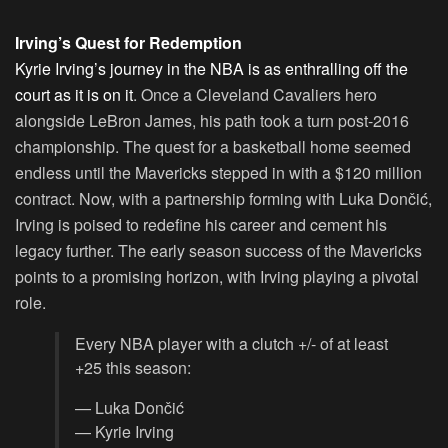
Irving’s Quest for Redemption
Kyrie Irving’s journey in the NBA is as enthralling off the
court as it is on it
. Once a Cleveland Cavaliers hero
alongside LeBron James, his path took a turn post-2016
championship. The quest for a basketball home seemed
endless until the Mavericks stepped in with a $120 million
contract. Now, with a partnership forming with Luka Dončić,
Irving is poised to redefine his career and cement his
legacy further. The early season success of the Mavericks
points to a promising horizon, with Irving playing a pivotal
role.
Every NBA player with a clutch +/- of at least
+25 this season:
— Luka Dončić
— Kyrie Irving