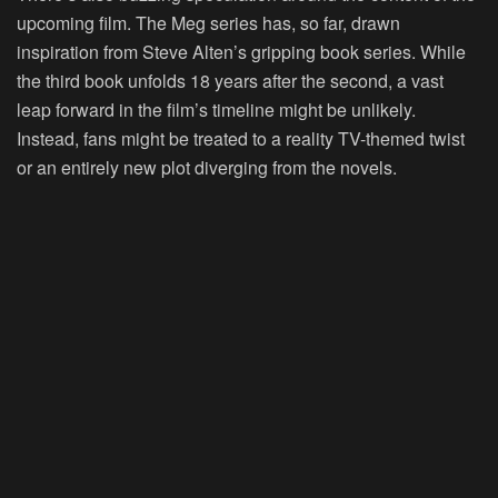
upcoming film. The Meg series has, so far, drawn
inspiration from Steve Alten’s gripping book series. While
the third book unfolds 18 years after the second, a vast
leap forward in the film’s timeline might be unlikely.
Instead, fans might be treated to a reality TV-themed twist
or an entirely new plot diverging from the novels.