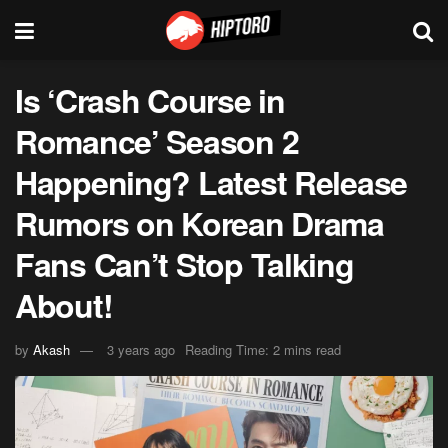
Is ‘Crash Course in
Romance’ Season 2
Happening? Latest Release
Rumors on Korean Drama
Fans Can’t Stop Talking
About!
by
Akash
3 years ago
Reading Time: 2 mins read