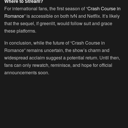
Where to Stream?
For international fans, the first season of “
Crash Course in
Romance
” is accessible on both tvN and Netflix. It’s likely
that the sequel, if greenlit, would follow suit and grace
these platforms.
In conclusion, while the future of “Crash Course in
Romance” remains uncertain, the show’s charm and
widespread acclaim suggest a potential return. Until then,
fans can only rewatch, reminisce, and hope for official
announcements soon.