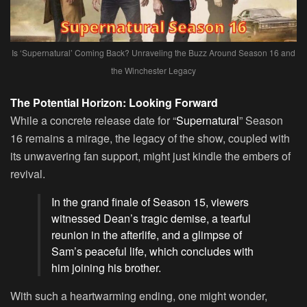
Is ‘Supernatural’ Coming Back? Unraveling the Buzz Around Season 16 and
the Winchester Legacy
The Potential Horizon: Looking Forward
While a concrete release date for “
Supernatural
” Season
16 remains a mirage, the legacy of the show, coupled with
its unwavering fan support, might just kindle the embers of
revival.
In the grand finale of Season 15, viewers
witnessed Dean’s tragic demise, a tearful
reunion in the afterlife, and a glimpse of
Sam’s peaceful life, which concludes with
him joining his brother.
With such a heartwarming ending, one might wonder,