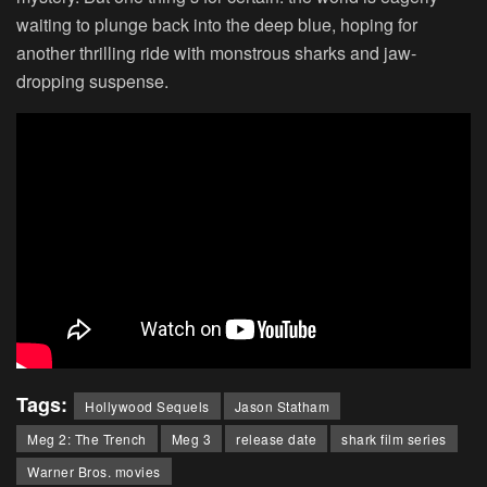
waiting to plunge back into the deep blue, hoping for
another thrilling ride with monstrous sharks and jaw-
dropping suspense.
Tags:
Hollywood Sequels
Jason Statham
Meg 2: The Trench
Meg 3
release date
shark film series
Warner Bros. movies