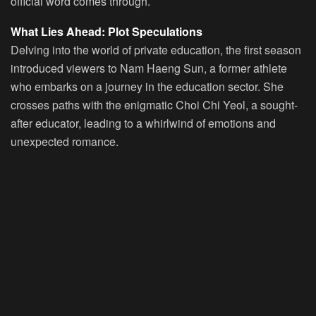
official word comes through.
What Lies Ahead: Plot Speculations
Delving into the world of private education, the first season
introduced viewers to Nam Haeng Sun, a former athlete
who embarks on a journey in the education sector. She
crosses paths with the enigmatic Choi Chi Yeol, a sought-
after educator, leading to a whirlwind of emotions and
unexpected romance.