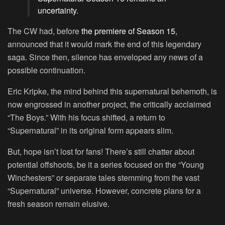
uncertainty.
The CW had, before
the premiere of Season 15
,
announced that it would mark the end of this legendary
saga. Since then, silence has enveloped any news of a
possible continuation.
Eric Kripke, the mind behind this supernatural behemoth, is
now engrossed in another project, the critically acclaimed
“The Boys.” With his focus shifted, a return to
“Supernatural” in its original form appears slim.
But, hope isn’t lost for fans! There’s still chatter about
potential offshoots, be it a series focused on the “Young
Winchesters” or separate tales stemming from the vast
“Supernatural” universe. However, concrete plans for a
fresh season remain elusive.