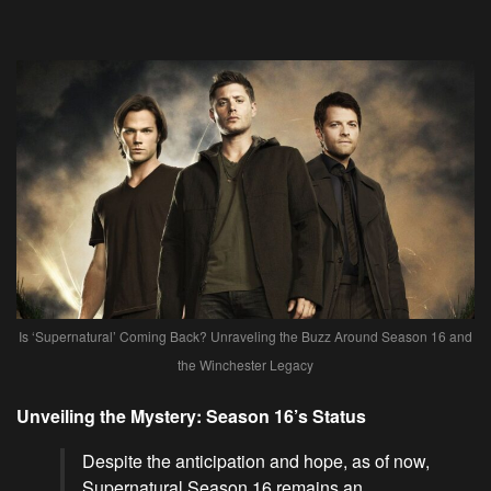
Is ‘Supernatural’ Coming Back? Unraveling the Buzz Around Season 16 and
the Winchester Legacy
Unveiling the Mystery: Season 16’s Status
Despite the anticipation and hope, as of now,
Supernatural Season 16 remains an