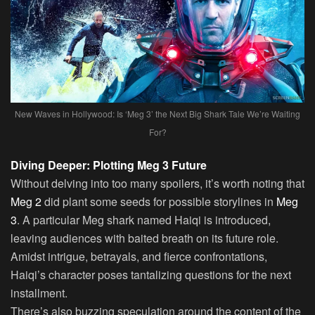
New Waves in Hollywood: Is ‘Meg 3’ the Next Big Shark Tale We’re Waiting
For?
Diving Deeper: Plotting Meg 3 Future
Without delving into too many spoilers, it’s worth noting that
Meg 2
did plant some seeds for possible storylines in
Meg
3
. A particular Meg shark named Haiqi is introduced,
leaving audiences with baited breath on its future role.
Amidst intrigue, betrayals, and fierce confrontations,
Haiqi’s character poses tantalizing questions for the next
installment.
There’s also buzzing speculation around the content of the