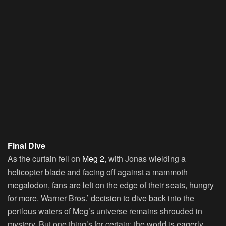
Final Dive
As the curtain fell on
Meg 2
, with Jonas wielding a
helicopter blade and facing off against a mammoth
megalodon, fans are left on the edge of their seats, hungry
for more. Warner Bros.’ decision to dive back into the
perilous waters of Meg’s universe remains shrouded in
mystery. But one thing’s for certain: the world is eagerly