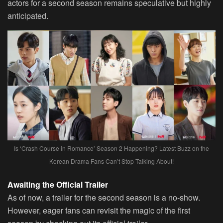
actors for a second season remains speculative but highly
anticipated.
Is ‘Crash Course in Romance’ Season 2 Happening? Latest Buzz on the
Korean Drama Fans Can’t Stop Talking About!
Awaiting the Official Trailer
As of now, a trailer for the second season is a no-show.
However, eager fans can revisit the magic of the first