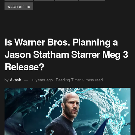
watch online
Is Warner Bros. Planning a
Jason Statham Starrer Meg 3
Release?
by
Akash
3 years ago
Reading Time: 2 mins read