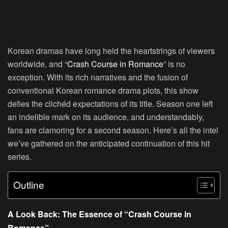
Korean dramas have long held the heartstrings of viewers
worldwide, and “
Crash Course in Romance
” is no
exception. With its rich narratives and the fusion of
conventional Korean romance drama plots, this show
defies the clichéd expectations of its title. Season one left
an indelible mark on its audience, and understandably,
fans are clamoring for a second season. Here’s all the intel
we’ve gathered on the anticipated continuation of this hit
series.
Outline
A Look Back: The Essence of “Crash Course in
Romance”