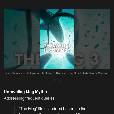
New Waves in Hollywood: Is ‘Meg 3’ the Next Big Shark Tale We’re Waiting
For?
Unraveling Meg Myths
Addressing frequent queries,
‘The Meg’ film is indeed based on the