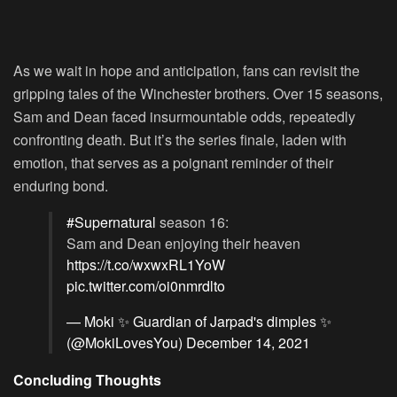
As we wait in hope and anticipation, fans can revisit the
gripping tales of the Winchester brothers. Over 15 seasons,
Sam and Dean faced insurmountable odds, repeatedly
confronting death. But it’s the series finale, laden with
emotion, that serves as a poignant reminder of their
enduring bond.
#Supernatural
season 16:
Sam and Dean enjoying their heaven
https://t.co/wxwxRL1YoW
pic.twitter.com/oi0nmrdlto
— Moki ✨ Guardian of Jarpad's dimples ✨
(@MokiLovesYou)
December 14, 2021
Concluding Thoughts