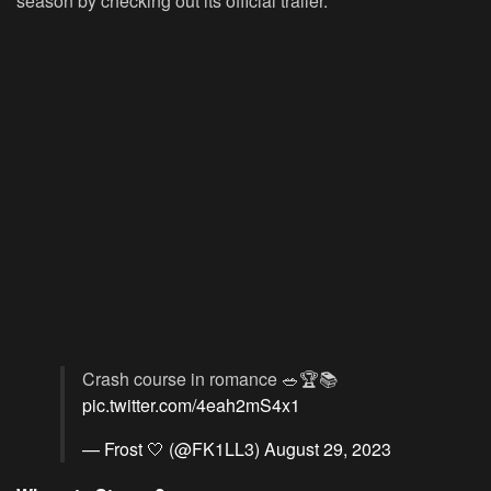
season by checking out its official trailer.
Crash course in romance 🥗🏆📚
pic.twitter.com/4eah2mS4x1
— Frost 🤍 (@FK1LL3)
August 29, 2023