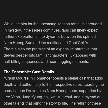
While the plot for the upcoming season remains shrouded
in mystery, if the series continues, fans can likely expect
further exploration of the dynamic between the spirited
Nam Haeng Sun and the multifaceted Choi Chi Yeol.
There’s also the promise of an expansive narrative that
delves deeper into familiar characters, juxtaposed with
nail-biting sequences and heart-tugging moments.
The Ensemble: Cast Details
“Crash Course in Romance” boasts a stellar cast that adds
depth and authenticity to their respective roles. Leading the
pack is Jeon Do-yeon as Nam Haeng-seon, supported by
Lee Yeon, Jung Kyung-ho, Kim Min-chul, and a myriad of
other talents that bring the story to life. The return of these