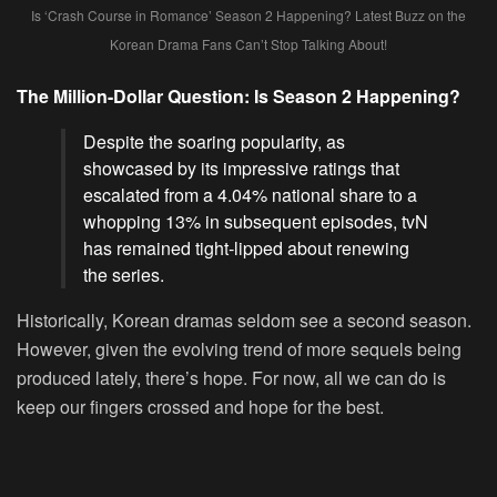
Is ‘Crash Course in Romance’ Season 2 Happening? Latest Buzz on the
Korean Drama Fans Can’t Stop Talking About!
The Million-Dollar Question: Is Season 2 Happening?
Despite the soaring popularity, as
showcased by its impressive ratings that
escalated from a 4.04% national share to a
whopping 13% in subsequent episodes, tvN
has remained tight-lipped about renewing
the series.
Historically, Korean dramas seldom see a second season.
However, given the evolving trend of more sequels being
produced lately, there’s hope. For now, all we can do is
keep our fingers crossed and hope for the best.