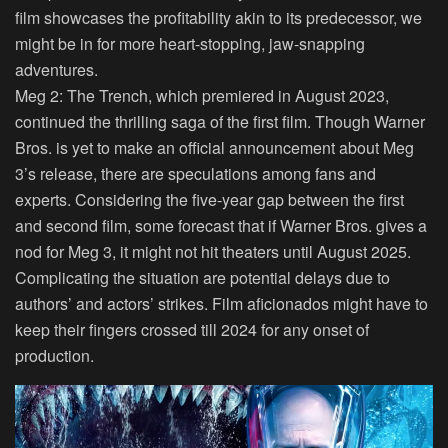
film showcases the profitability akin to its predecessor, we
might be in for more heart-stopping, jaw-snapping
adventures.
Meg 2: The Trench, which premiered in August 2023,
continued the thrilling saga of the first film. Though Warner
Bros. is yet to make an official announcement about Meg
3’s release, there are speculations among fans and
experts. Considering the five-year gap between the first
and second film, some forecast that if Warner Bros. gives a
nod for Meg 3, it might not hit theaters until August 2025.
Complicating the situation are potential delays due to
authors’ and actors’ strikes. Film aficionados might have to
keep their fingers crossed till 2024 for any onset of
production.