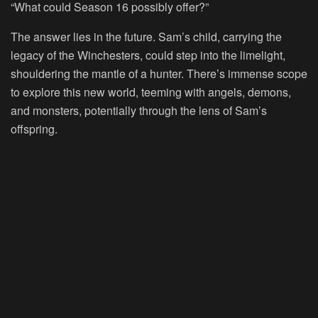
“What could Season 16 possibly offer?”
The answer lies in the future. Sam’s child, carrying the
legacy of the Winchesters, could step into the limelight,
shouldering the mantle of a hunter. There’s immense scope
to explore this new world, teeming with angels, demons,
and monsters, potentially through the lens of Sam’s
offspring.