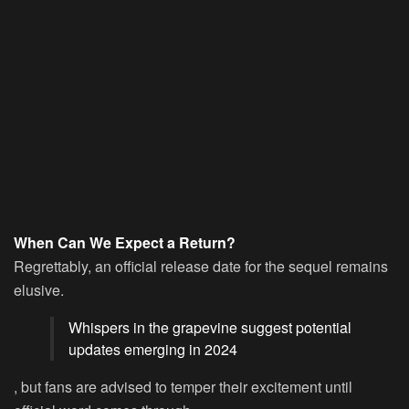
When Can We Expect a Return?
Regrettably, an official release date for the sequel remains
elusive.
Whispers in the grapevine suggest potential
updates emerging in 2024
, but fans are advised to temper their excitement until