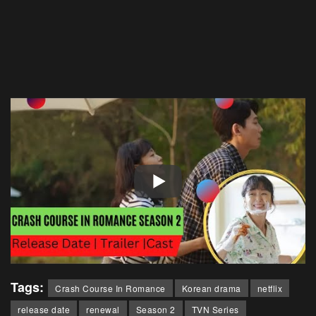
Tags:
Crash Course In Romance
Korean drama
netflix
release date
renewal
Season 2
TVN Series