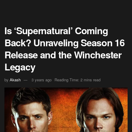
Is ‘Supernatural’ Coming
Back? Unraveling Season 16
Release and the Winchester
Legacy
by
Akash
3 years ago
Reading Time: 2 mins read