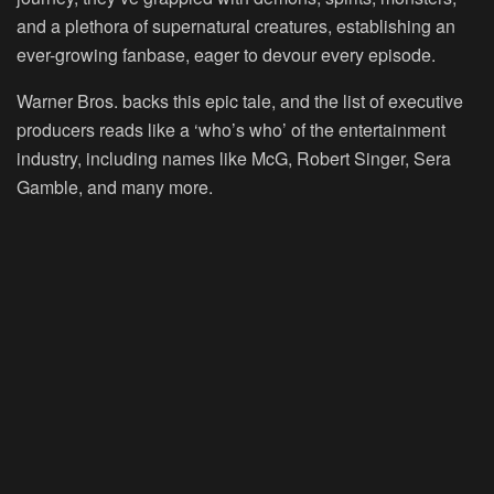
and a plethora of supernatural creatures, establishing an
ever-growing fanbase, eager to devour every episode.
Warner Bros. backs this epic tale, and the list of executive
producers reads like a ‘who’s who’ of the entertainment
industry, including names like McG, Robert Singer, Sera
Gamble, and many more.