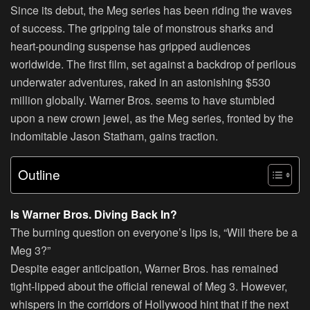
Since its debut, the Meg series has been riding the waves
of success. The gripping tale of monstrous sharks and
heart-pounding suspense has gripped audiences
worldwide. The first film, set against a backdrop of perilous
underwater adventures, raked in an astonishing $530
million globally. Warner Bros. seems to have stumbled
upon a new crown jewel, as the Meg series, fronted by the
indomitable Jason Statham, gains traction.
Outline
Is Warner Bros. Diving Back In?
The burning question on everyone’s lips is, “Will there be a
Meg 3?”
Despite eager anticipation, Warner Bros. has remained
tight-lipped about the official renewal of Meg 3. However,
whispers in the corridors of Hollywood hint that if the next