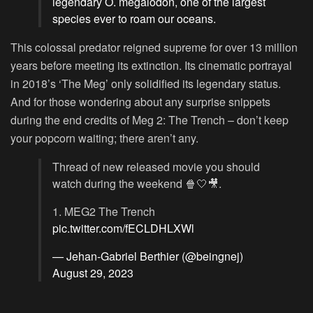
legendary O. megalodon, one of the largest
species ever to roam our oceans.
This colossal predator reigned supreme for over 13 million
years before meeting its extinction. Its cinematic portrayal
in 2018’s ‘The Meg’ only solidified its legendary status.
And for those wondering about any surprise snippets
during the end credits of Meg 2: The Trench – don’t keep
your popcorn waiting; there aren’t any.
Thread of new released movie you should
watch during the weekend 🍿🤍🎥.
1. MEG2 The Trench
pic.twitter.com/fECLDHLXWl
— Jehan-Gabriel Berthier (@beingnej)
August 29, 2023