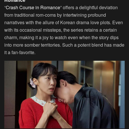
“
Crash Course in Romance
” offers a delightful deviation
from traditional rom-coms by intertwining profound
narratives with the allure of Korean drama love plots. Even
with its occasional missteps, the series retains a certain
charm, making it a joy to watch even when the story dips
into more somber territories. Such a potent blend has made
it a fan-favorite.