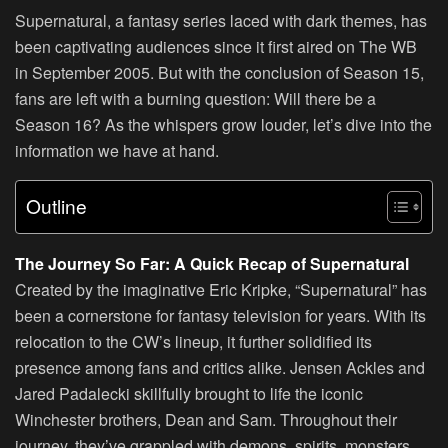
Supernatural, a fantasy series laced with dark themes, has
been captivating audiences since it first aired on The WB
in September 2005. But with the conclusion of Season 15,
fans are left with a burning question: Will there be a
Season 16? As the whispers grow louder, let’s dive into the
information we have at hand.
Outline
The Journey So Far: A Quick Recap of Supernatural
Created by the imaginative Eric Kripke, “Supernatural” has
been a cornerstone for fantasy television for years. With its
relocation to the CW’s lineup, it further solidified its
presence among fans and critics alike. Jensen Ackles and
Jared Padalecki skillfully brought to life the iconic
Winchester brothers, Dean and Sam. Throughout their
journey, they’ve grappled with demons, spirits, monsters,