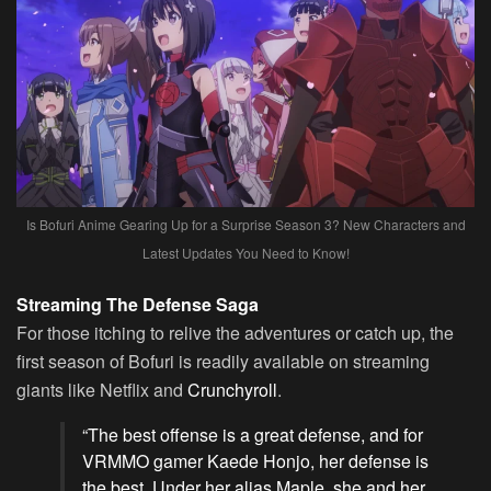
Is Bofuri Anime Gearing Up for a Surprise Season 3? New Characters and
Latest Updates You Need to Know!
Streaming The Defense Saga
For those itching to relive the adventures or catch up, the
first season of Bofuri is readily available on streaming
giants like Netflix and
Crunchyroll
.
“The best offense is a great defense, and for
VRMMO gamer Kaede Honjo, her defense is
the best. Under her alias Maple, she and her