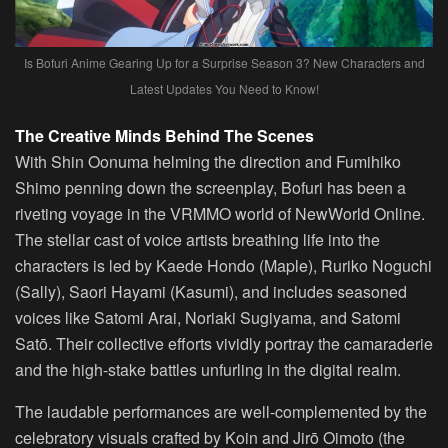
Is Bofuri Anime Gearing Up for a Surprise Season 3? New Characters and
Latest Updates You Need to Know!
The Creative Minds Behind The Scenes
With Shin Oonuma helming the direction and Fumihiko
Shimo penning down the screenplay, Bofuri has been a
riveting voyage in the VRMMO world of NewWorld Online.
The stellar cast of voice artists breathing life into the
characters is led by Kaede Hondo (Maple), Ruriko Noguchi
(Sally), Saori Hayami (Kasumi), and includes seasoned
voices like Satomi Arai, Noriaki Sugiyama, and Satomi
Satō. Their collective efforts vividly portray the camaraderie
and the high-stake battles unfurling in the digital realm.
The laudable performances are well-complemented by the
celebratory visuals crafted by Koin and Jirō Oimoto (the