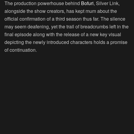
The production powerhouse behind
Bofuri
, Silver Link,
alongside the show creators, has kept mum about the
official confirmation of a third season thus far. The silence
may seem deafening, yet the trail of breadcrumbs left in the
final episode along with the release of a new key visual
depicting the newly introduced characters holds a promise
of continuation.