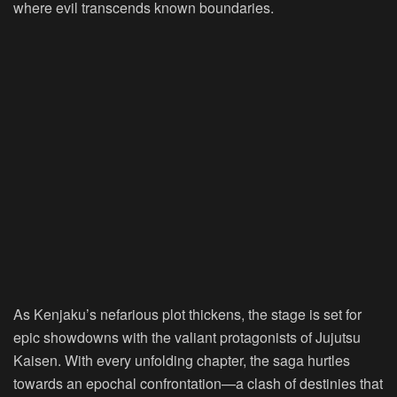
where evil transcends known boundaries.
As Kenjaku’s nefarious plot thickens, the stage is set for
epic showdowns with the valiant protagonists of Jujutsu
Kaisen. With every unfolding chapter, the saga hurtles
towards an epochal confrontation—a clash of destinies that