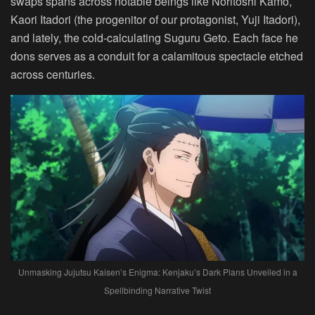
swaps spans across notable beings like Noritoshi Kamo,
Kaori Itadori (the progenitor of our protagonist, Yuji Itadori),
and lately, the cold-calculating Suguru Geto. Each face he
dons serves as a conduit for a calamitous spectacle etched
across centuries.
Unmasking Jujutsu Kaisen’s Enigma: Kenjaku’s Dark Plans Unveiled in a
Spellbinding Narrative Twist