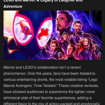
Adventure
Marvel and LEGO’s collaboration isn’t a recent
phenomenon. Over the years, fans have been treated to
various entertaining shorts, the most notable being “Lego
Marvel Avengers: Time Twisted.” These creative ventures
have allowed audiences to experience the lighter, more
whimsical side of their favorite superheroes, adding a
different flavor to the mix of action-packed and emotionally