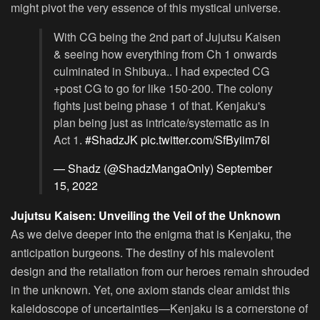
might pivot the very essence of this mystical universe.
With CG being the 2nd part of Jujutsu Kaisen
& seeing how everything from Ch 1 onwards
culminated in Shibuya.. I had expected CG
+post CG to go for like 150-200. The colony
fights just being phase 1 of that. Kenjaku's
plan being just as intricate/systematic as in
Act 1.
#ShadzJK
pic.twitter.com/SfByiim76l
— Shadz (@ShadzMangaOnly)
September
15, 2022
Jujutsu Kaisen: Unveiling the Veil of the Unknown
As we delve deeper into the enigma that is Kenjaku, the
anticipation burgeons. The destiny of his malevolent
design and the retaliation from our heroes remain shrouded
in the unknown. Yet, one axiom stands clear amidst this
kaleidoscope of uncertainties—Kenjaku is a cornerstone of