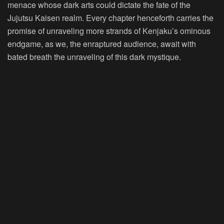
menace whose dark arts could dictate the fate of the
Jujutsu Kaisen realm. Every chapter henceforth carries the
promise of unraveling more strands of Kenjaku’s ominous
endgame, as we, the enraptured audience, await with
bated breath the unraveling of this dark mystique.