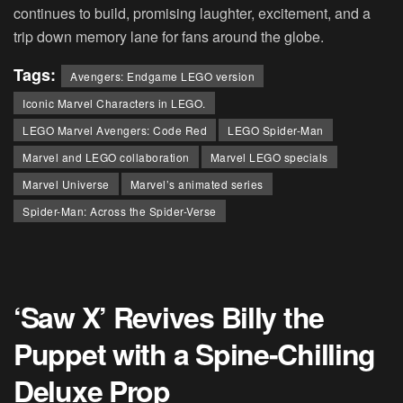
continues to build, promising laughter, excitement, and a
trip down memory lane for fans around the globe.
Tags:
Avengers: Endgame LEGO version
Iconic Marvel Characters in LEGO.
LEGO Marvel Avengers: Code Red
LEGO Spider-Man
Marvel and LEGO collaboration
Marvel LEGO specials
Marvel Universe
Marvel’s animated series
Spider-Man: Across the Spider-Verse
‘Saw X’ Revives Billy the
Puppet with a Spine-Chilling
Deluxe Prop