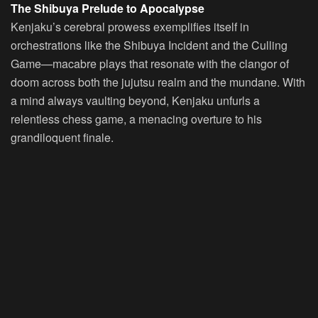
The Shibuya Prelude to Apocalypse
Kenjaku’s cerebral prowess exemplifies itself in
orchestrations like the Shibuya Incident and the Culling
Game—macabre plays that resonate with the clangor of
doom across both the jujutsu realm and the mundane. With
a mind always vaulting beyond, Kenjaku unfurls a
relentless chess game, a menacing overture to his
grandiloquent finale.