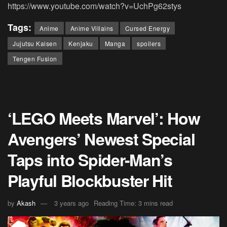
https://www.youtube.com/watch?v=UchPg62stys
Tags:
Anime
Anime Villains
Cursed Energy
Jujutsu Kaisen
Kenjaku
Manga
spoilers
Tengen Fusion
‘LEGO Meets Marvel’: How
Avengers’ Newest Special
Taps into Spider-Man’s
Playful Blockbuster Hit
by
Akash
3 years ago
Reading Time: 3 mins read