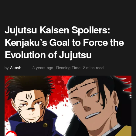
Jujutsu Kaisen Spoilers:
Kenjaku’s Goal to Force the
Evolution of Jujutsu
by
Akash
3 years ago
Reading Time: 2 mins read