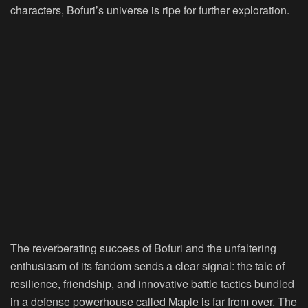
characters, Bofuri’s universe is ripe for further exploration.
The reverberating success of Bofuri and the unfaltering
enthusiasm of its fandom sends a clear signal: the tale of
resilience, friendship, and innovative battle tactics bundled
in a defense powerhouse called Maple is far from over. The