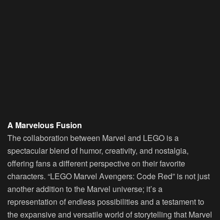
A Marvelous Fusion
The collaboration between Marvel and LEGO is a
spectacular blend of humor, creativity, and nostalgia,
offering fans a different perspective on their favorite
characters. “LEGO Marvel Avengers: Code Red” is not just
another addition to the Marvel universe; it’s a
representation of endless possibilities and a testament to
the expansive and versatile world of storytelling that Marvel