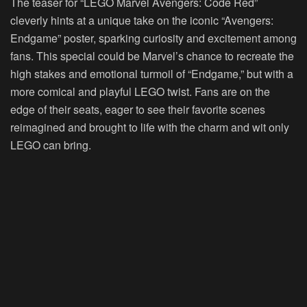
The teaser for “LEGO Marvel Avengers: Code Red”
cleverly hints at a unique take on the iconic “Avengers:
Endgame” poster, sparking curiosity and excitement among
fans. This special could be Marvel’s chance to recreate the
high stakes and emotional turmoil of “Endgame,” but with a
more comical and playful LEGO twist. Fans are on the
edge of their seats, eager to see their favorite scenes
reimagined and brought to life with the charm and wit only
LEGO can bring.