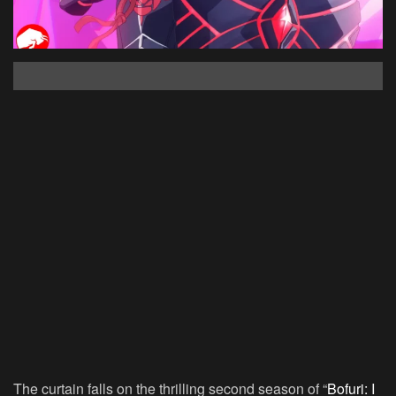
The curtain falls on the thrilling second season of “
Bofuri: I