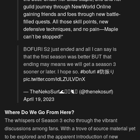
guild journey through NewWorld Online
gaining friends and foes through new battle-
filled quests. All those skill points, new
defensive techniques, and no pain—Maple
can’t be stopped!”
BOFURI S2 just ended and all I can say is
that the first season was better BUT that
ending may means we will get a season 3
sooner or later. I hope so.
#bofuri
#防振り
pic.twitter.com/idLZULVDnX
— TheNekoSurf🌊🏄‍♂️🐈⛩️ (@thenekosurf)
April 19, 2023
Where Do We Go From Here?
The whispers of Season 3 echo through the vibrant
discussions among fans. With a trove of source material yet
to be explored and the apparent introduction of new