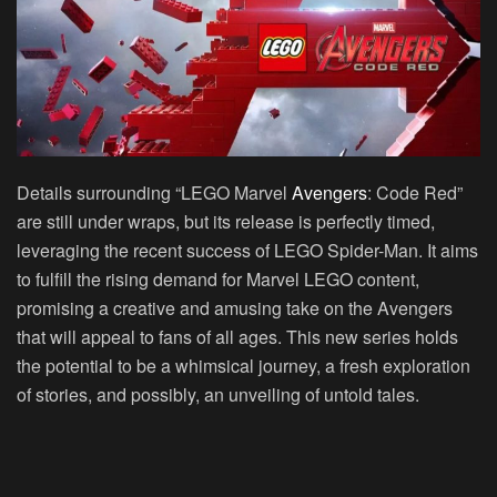
Details surrounding “LEGO Marvel
Avengers
: Code Red”
are still under wraps, but its release is perfectly timed,
leveraging the recent success of LEGO Spider-Man. It aims
to fulfill the rising demand for Marvel LEGO content,
promising a creative and amusing take on the Avengers
that will appeal to fans of all ages. This new series holds
the potential to be a whimsical journey, a fresh exploration
of stories, and possibly, an unveiling of untold tales.