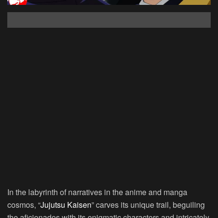
In the labyrinth of narratives in the anime and manga
cosmos, “
Jujutsu Kaisen
” carves its unique trail, beguiling
the aficionados with its enigmatic characters and intricately