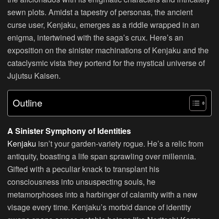
sewn plots. Amidst a tapestry of personas, the ancient
curse user, Kenjaku, emerges as a riddle wrapped in an
enigma, intertwined with the saga’s crux. Here’s an
exposition on the sinister machinations of Kenjaku and the
cataclysmic vista they portend for the mystical universe of
Jujutsu Kaisen.
Outline
A Sinister Symphony of Identities
Kenjaku
isn’t your garden-variety rogue. He’s a relic from
antiquity, boasting a life span sprawling over millennia.
Gifted with a peculiar knack to transplant his
consciousness into unsuspecting souls, he
metamorphoses into a harbinger of calamity with a new
visage every time. Kenjaku’s morbid dance of identity