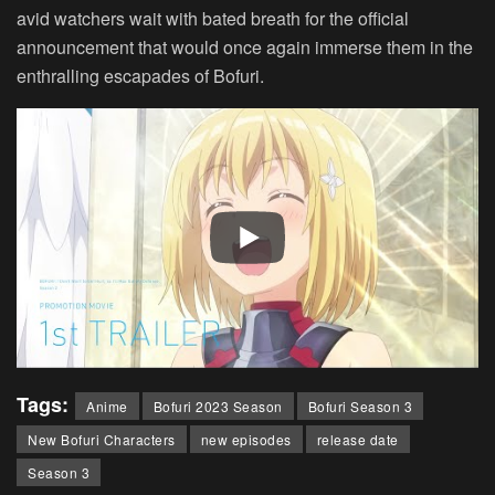
avid watchers wait with bated breath for the official
announcement that would once again immerse them in the
enthralling escapades of Bofuri.
Tags:
Anime
Bofuri 2023 Season
Bofuri Season 3
New Bofuri Characters
new episodes
release date
Season 3