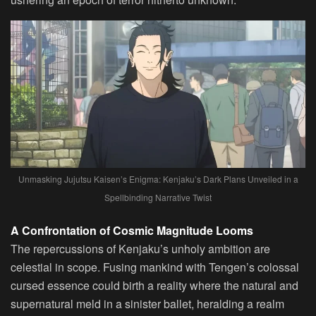
Unmasking Jujutsu Kaisen’s Enigma: Kenjaku’s Dark Plans Unveiled in a
Spellbinding Narrative Twist
A Confrontation of Cosmic Magnitude Looms
The repercussions of Kenjaku’s unholy ambition are
celestial in scope. Fusing mankind with Tengen’s colossal
cursed essence could birth a reality where the natural and
supernatural meld in a sinister ballet, heralding a realm