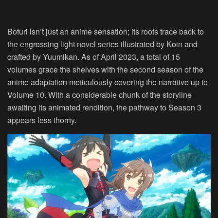
Bofuri isn’t just an anime sensation; its roots trace back to
the engrossing light novel series illustrated by Koin and
crafted by Yuumikan. As of April 2023, a total of 15
volumes grace the shelves with the second season of the
anime adaptation meticulously covering the narrative up to
Volume 10. With a considerable chunk of the storyline
awaiting its animated rendition, the pathway to Season 3
appears less thorny.