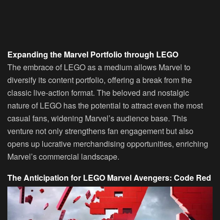
Expanding the Marvel Portfolio through LEGO
The embrace of LEGO as a medium allows Marvel to
diversify its content portfolio, offering a break from the
classic live-action format. The beloved and nostalgic
nature of LEGO has the potential to attract even the most
casual fans, widening Marvel’s audience base. This
venture not only strengthens fan engagement but also
opens up lucrative merchandising opportunities, enriching
Marvel’s commercial landscape.
The Anticipation for LEGO Marvel Avengers: Code Red