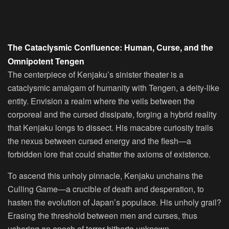
The Cataclysmic Confluence: Human, Curse, and the
Omnipotent Tengen
The centerpiece of Kenjaku’s sinister theater is a
cataclysmic amalgam of humanity with Tengen, a deity-like
entity. Envision a realm where the veils between the
corporeal and the cursed dissipate, forging a hybrid reality
that Kenjaku longs to dissect. His macabre curiosity trails
the nexus between cursed energy and the flesh—a
forbidden lore that could shatter the axioms of existence.
To ascend this unholy pinnacle, Kenjaku unchains the
Culling Game—a crucible of death and desperation, to
hasten the evolution of Japan’s populace. His unholy grail?
Erasing the threshold between men and curses, thus
ushering an epoch of terror hitherto unknown.