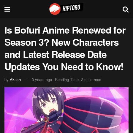
Is Bofuri Anime Renewed for
Season 3? New Characters
and Latest Release Date
Updates You Need to Know!
by
Akash
3 years ago
Reading Time: 2 mins read