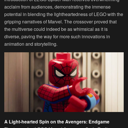
acclaim from audiences, demonstrating the immense
potential in blending the lightheartedness of LEGO with the
gripping narratives of Marvel. The crossover proved that
the multiverse could indeed be as whimsical as it is
diverse, paving the way for more such innovations in
animation and storytelling.
A Light-hearted Spin on the Avengers: Endgame