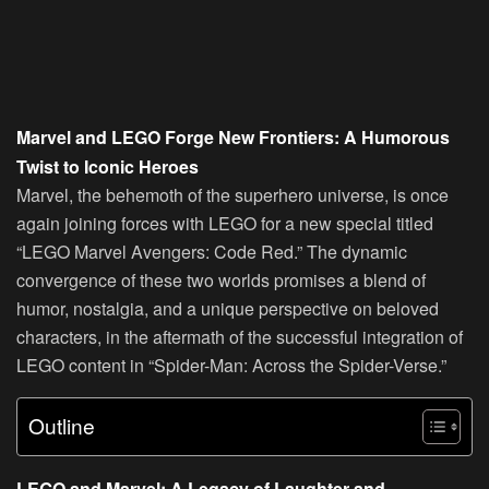
Marvel and LEGO Forge New Frontiers: A Humorous
Twist to Iconic Heroes
Marvel, the behemoth of the superhero universe, is once
again joining forces with LEGO for a new special titled
“LEGO Marvel Avengers: Code Red.” The dynamic
convergence of these two worlds promises a blend of
humor, nostalgia, and a unique perspective on beloved
characters, in the aftermath of the successful integration of
LEGO content in “Spider-Man: Across the Spider-Verse.”
Outline
LEGO and Marvel: A Legacy of Laughter and