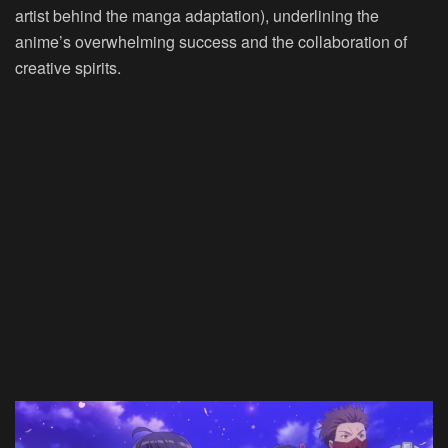
artist behind the manga adaptation), underlining the
anime’s overwhelming success and the collaboration of
creative spirits.