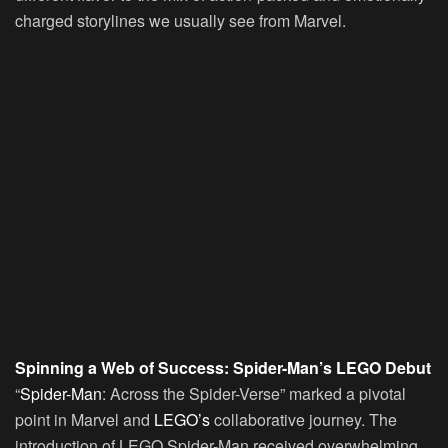
charged storylines we usually see from Marvel.
Spinning a Web of Success: Spider-Man’s LEGO Debut
“
Spider-Man
: Across the Spider-Verse” marked a pivotal
point in Marvel and
LEGO’s
collaborative journey. The
introduction of LEGO Spider-Man received overwhelming