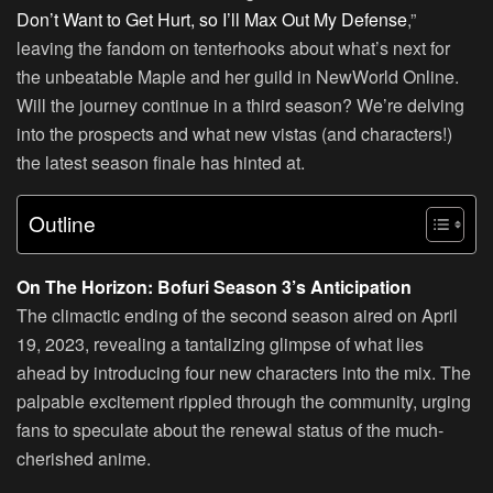
Don’t Want to Get Hurt, so I’ll Max Out My Defense
,”
leaving the fandom on tenterhooks about what’s next for
the unbeatable Maple and her guild in NewWorld Online.
Will the journey continue in a third season? We’re delving
into the prospects and what new vistas (and characters!)
the latest season finale has hinted at.
Outline
On The Horizon: Bofuri Season 3’s Anticipation
The climactic ending of the second season aired on April
19, 2023, revealing a tantalizing glimpse of what lies
ahead by introducing four new characters into the mix. The
palpable excitement rippled through the community, urging
fans to speculate about the renewal status of the much-
cherished anime.