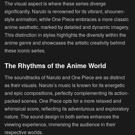
The visual aspect is where these series diverge
significantly. Naruto is renowned for its vibrant, shounen-
style animation, while One Piece embraces a more classic
anime aesthetic, marked by detailed and dynamic imagery.
This distinction in styles highlights the diversity within the
anime genre and showcases the artistic creativity behind
these iconic series.
The Rhythms of the Anime World
The soundtracks of Naruto and One Piece are as distinct
as their visuals. Naruto’s music is known for its energetic
and epic compositions, perfectly complementing its action-
packed scenes. One Piece opts for a more relaxed and
whimsical score, reflecting its adventurous and exploratory
nature. The sound design in both series enhances the
viewing experience, immersing the audience in their
respective worlds.