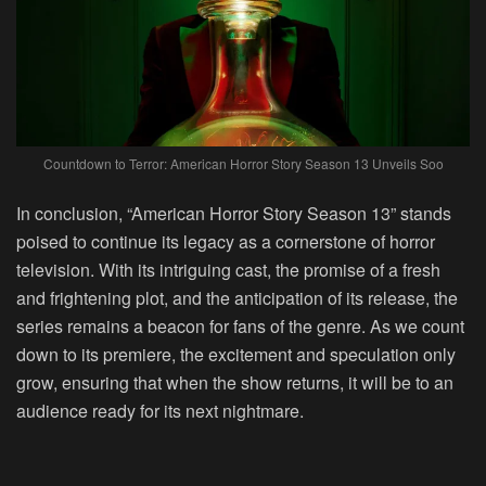
Countdown to Terror: American Horror Story Season 13 Unveils Soo
In conclusion, “American Horror Story Season 13” stands
poised to continue its legacy as a cornerstone of horror
television. With its intriguing cast, the promise of a fresh
and frightening plot, and the anticipation of its release, the
series remains a beacon for fans of the genre. As we count
down to its premiere, the excitement and speculation only
grow, ensuring that when the show returns, it will be to an
audience ready for its next nightmare.