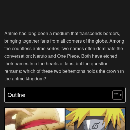
Anime has long been a medium that transcends borders,
bringing together fans from all corners of the globe. Among
the countless anime series, two names often dominate the
conversation: Naruto and One Piece. Both have etched
their names into the hearts of fans, but the question
remains: which of these two behemoths holds the crown in
the anime kingdom?
Outline