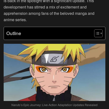
is back in the spotlight with a significant update. This
development has stirred a mix of excitement and
apprehension among fans of the beloved manga and
anime series.
Outline
Naruto’s Epic Journey: Live-Action Adaptation Updates Revealed