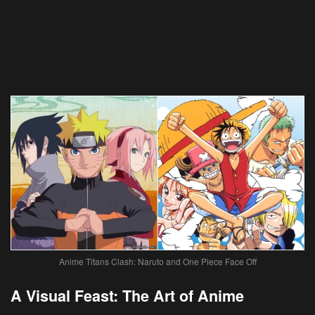
Anime Titans Clash: Naruto and One Piece Face Off
A Visual Feast: The Art of Anime