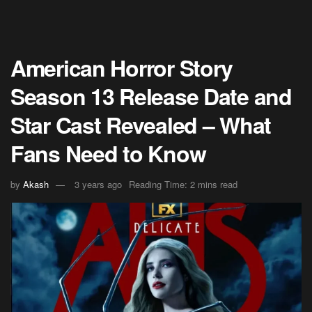
American Horror Story
Season 13 Release Date and
Star Cast Revealed – What
Fans Need to Know
by
Akash
3 years ago
Reading Time: 2 mins read