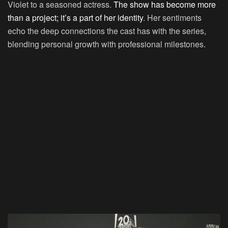
Violet to a seasoned actress.
The show has become more
than a project; it’s a part of her identity
. Her sentiments
echo the deep connections the cast has with the series,
blending personal growth with professional milestones.