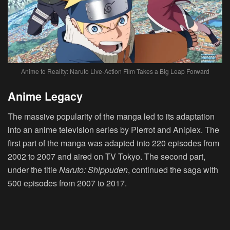
Anime to Reality: Naruto Live-Action Film Takes a Big Leap Forward
Anime Legacy
The massive popularity of the manga led to its adaptation
into an anime television series by Pierrot and Aniplex. The
first part of the manga was adapted into 220 episodes from
2002 to 2007 and aired on TV Tokyo. The second part,
under the title
Naruto: Shippuden
, continued the saga with
500 episodes from 2007 to 2017.