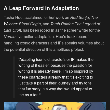
A Leap Forward in Adaptation
Tasha Huo, acclaimed for her work on
Red Sonja
,
The
Witcher
: Blood Origin
, and
Tomb Raider: The Legend of
Lara Croft
, has been roped in as the screenwriter for the
Naruto
live-action adaptation. Huo’s track record in
handling iconic characters and IPs speaks volumes about
the potential direction of this ambitious project.
“Adapting iconic characters or IP makes the
writing of it easier, because the passion for
writing it is already there. I’m so inspired by
these characters already that it’s exciting to
just take a part of their journey and try to tell
that fun story in a way that would appeal to
me as a fan.”