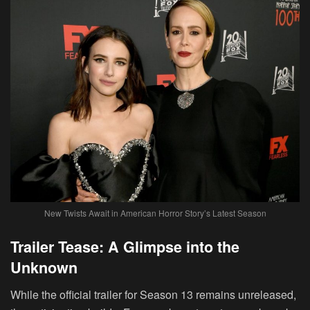
New Twists Await in American Horror Story’s Latest Season
Trailer Tease: A Glimpse into the
Unknown
While the official trailer for Season 13 remains unreleased,