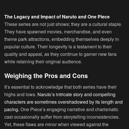
The Legacy and Impact of Naruto and One Piece
These series are not just shows; they are a cultural staple.
They have spawned movies, merchandise, and even
theme park attractions, embedding themselves deeply in
popular culture. Their longevity is a testament to their
quality and appeal, as they continue to garner new fans
while retaining their original audience.
Weighing the Pros and Cons
It’s essential to acknowledge that both series have their
highs and lows.
Naruto’s intricate story and compelling
characters are sometimes overshadowed by its length and
pacing.
One Piece’s engaging narrative and charismatic
cast occasionally suffer from storytelling inconsistencies.
Yet, these flaws are minor when viewed against the