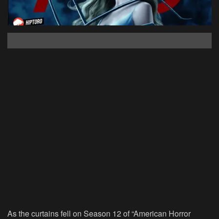
As the curtains fell on Season 12 of “American Horror