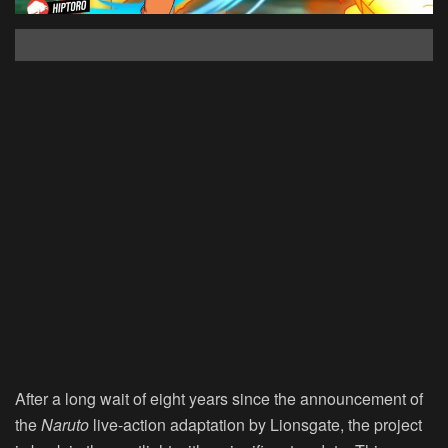
After a long wait of eight years since the announcement of
the
Naruto
live-action adaptation by Lionsgate, the project