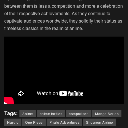
between them is less a competition and more a celebration
of their respective achievements. As they continue to
captivate audiences worldwide, they solidify their status as
timeless classics in the realm of anime.
Tags:
Anime
anime battles
comparison
Manga Series
Naruto
One Piece
Pirate Adventures
Shounen Anime