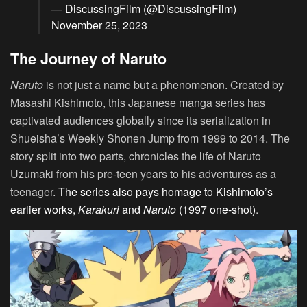
— DiscussingFilm (@DiscussingFilm)
November 25, 2023
The Journey of Naruto
Naruto
is not just a name but a phenomenon. Created by
Masashi Kishimoto, this Japanese manga series has
captivated audiences globally since its serialization in
Shueisha’s Weekly Shonen Jump from 1999 to 2014. The
story split into two parts, chronicles the life of Naruto
Uzumaki from his pre-teen years to his adventures as a
teenager.
The series also pays homage to Kishimoto’s
earlier works,
Karakuri
and
Naruto
(1997 one-shot)
.