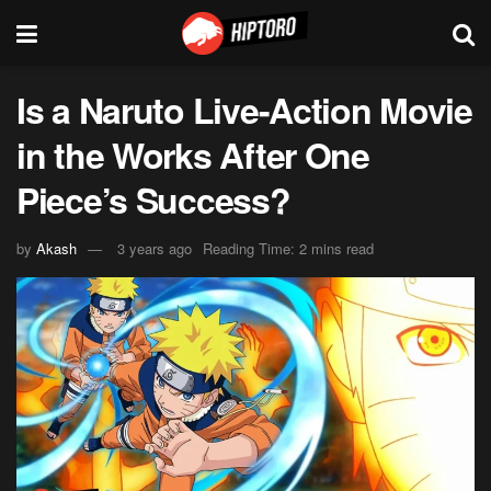
Is a Naruto Live-Action Movie
in the Works After One
Piece’s Success?
by
Akash
3 years ago
Reading Time: 2 mins read