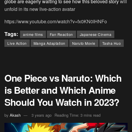
globe are eagerly waiting to see how this beloved story
will
unfold in its new live-action avatar
https://www.youtube.com/watch?v=fx0KN0IHNFo
Tags:
anime films
Fan Reaction
Japanese Cinema
Live Action
Manga Adaptation
Naruto Movie
Tasha Huo
One Piece vs Naruto: Which
is Better and Which Anime
Should You Watch in 2023?
by
Akash
3 years ago
Reading Time: 3 mins read