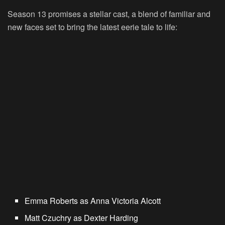
Season 13 promises a stellar cast, a blend of familiar and
new faces set to bring the latest eerie tale to life:
Emma Roberts
as Anna Victoria Alcott
Matt Czuchry
as Dexter Harding