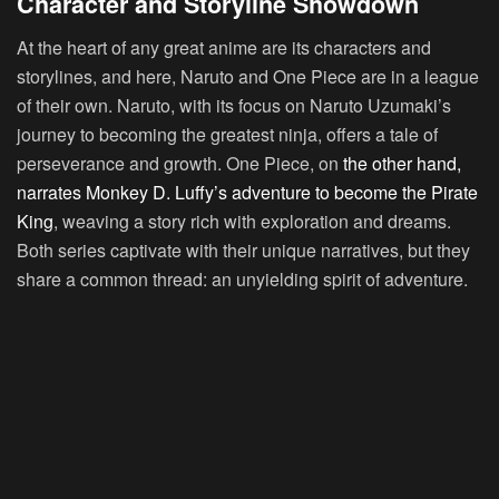
Character and Storyline Showdown
At the heart of any great anime are its characters and
storylines, and here, Naruto and One Piece are in a league
of their own. Naruto, with its focus on Naruto Uzumaki’s
journey to becoming the greatest ninja, offers a tale of
perseverance and growth. One Piece, on
the other hand,
narrates Monkey D. Luffy’s adventure to become the Pirate
King
, weaving a story rich with exploration and dreams.
Both series captivate with their unique narratives, but they
share a common thread: an unyielding spirit of adventure.