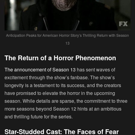
Anticipation Peaks for American Horror Story’s Thrilling Return with Season
13
The Return of a Horror Phenomenon
The announcement of Season 13
has sent waves of
excitement through the show’s fanbase. The show’s
longevity is a testament to its success, and the creators
have promised to elevate the horror in the upcoming
season. While details are sparse, the commitment to three
more seasons beyond Season 12 hints at an ambitious
and thrilling future for the series.
Star-Studded Cast: The Faces of Fear