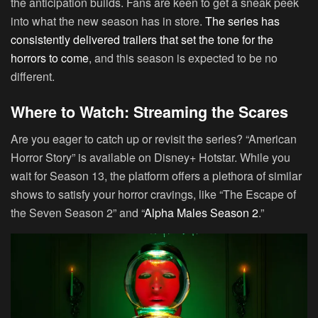
the anticipation builds. Fans are keen to get a sneak peek
into what the new season has in store.
The series has
consistently delivered trailers that set the tone for the
horrors to come
, and this season is expected to be no
different.
Where to Watch: Streaming the Scares
Are you eager to catch up or revisit the series? “American
Horror Story” is available on Disney+ Hotstar. While you
wait for Season 13, the platform offers a plethora of similar
shows to satisfy your horror cravings, like “The Escape of
the Seven Season 2” and “
Alpha Males Season 2
.”