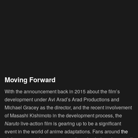
Moving Forward
With the announcement back in 2015 about the film’s
development under Avi Arad’s Arad Productions and
Michael Gracey as the director, and the recent involvement
of Masashi Kishimoto in the development process, the
Naruto
live-action film is gearing up to be a significant
event in the world of anime adaptations. Fans around
the