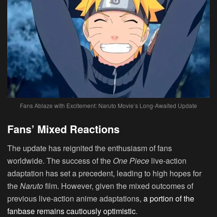
Fans Ablaze with Excitement: Naruto Movie’s Long-Awaited Update
Fans’ Mixed Reactions
The update has reignited the enthusiasm of fans
worldwide. The success of the
One Piece
live-action
adaptation has set a precedent, leading to high hopes for
the
Naruto
film. However, given the mixed outcomes of
previous live-action anime adaptations,
a portion of the
fanbase remains cautiously optimistic
.