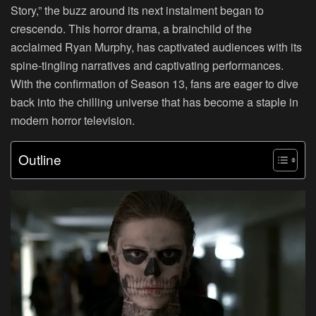
Story,” the buzz around its next instalment began to
crescendo. This horror drama, a brainchild of the
acclaimed Ryan Murphy, has captivated audiences with its
spine-tingling narratives and captivating performances.
With the confirmation of Season 13, fans are eager to dive
back into the chilling universe that has become a staple in
modern horror television.
Outline