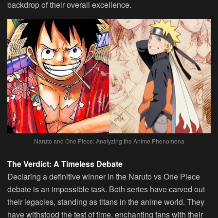
backdrop of their overall excellence.
Naruto and One Piece: Analyzing the Anime Phenomena
The Verdict: A Timeless Debate
Declaring a definitive winner in the Naruto vs One Piece
debate is an impossible task. Both series have carved out
their legacies, standing as titans in the anime world. They
have withstood the test of time, enchanting fans with their