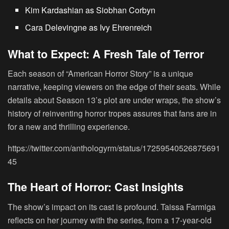
Kim Kardashian
as Siobhan Corbyn
Cara Delevingne
as Ivy Ehrenreich
What to Expect: A Fresh Tale of Terror
Each season of “American Horror Story” is a unique
narrative, keeping viewers on the edge of their seats. While
details about Season 13’s plot are under wraps, the show’s
history of reinventing horror tropes assures that fans are in
for a new and thrilling experience.
https://twitter.com/anthologyrm/status/17259540526875691
45
The Heart of Horror: Cast Insights
The show’s impact on its cast is profound. Taissa Farmiga
reflects on her journey with the series, from a 17-year-old