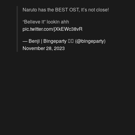
Naruto has the BEST OST, it’s not close!
“Believe it” lookin ahh
pic.twitter.com/jXkEWc38vR
— Benji | Bingeparty 🏴‍☠️ (@bingeparty)
November 28, 2023