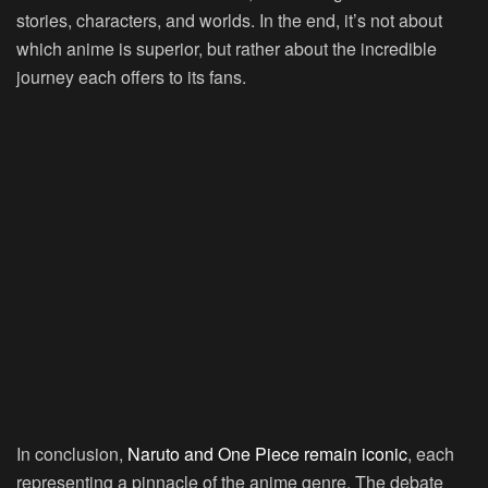
stories, characters, and worlds. In the end, it’s not about
which anime is superior, but rather about the incredible
journey each offers to its fans.
In conclusion,
Naruto and One Piece remain iconic
, each
representing a pinnacle of the anime genre. The debate