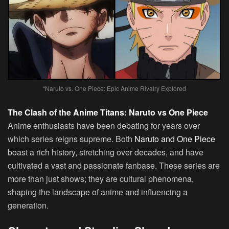
“Naruto vs. One Piece: Epic Anime Rivalry Explored
The Clash of the Anime Titans: Naruto vs One Piece
Anime enthusiasts have been debating for years over
which series reigns supreme. Both
Naruto and One Piece
boast a rich history, stretching over decades, and have
cultivated a vast and passionate fanbase. These series are
more than just shows; they are cultural phenomena,
shaping the landscape of anime and influencing a
generation.