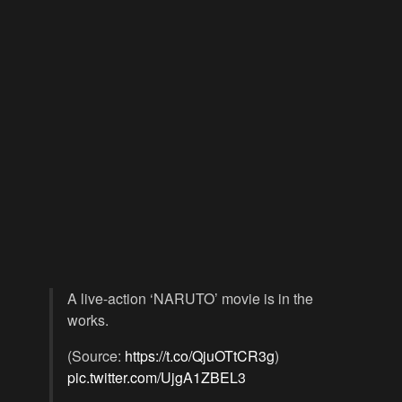
A live-action ‘NARUTO’ movie is in the
works.
(Source:
https://t.co/QjuOTtCR3g
)
pic.twitter.com/UjgA1ZBEL3