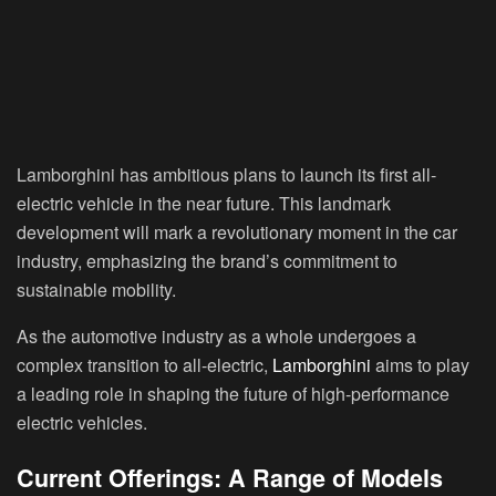
Lamborghini has ambitious plans to launch its first all-
electric vehicle in the near future. This landmark
development will mark a revolutionary moment in the car
industry, emphasizing the brand’s commitment to
sustainable mobility.
As the automotive industry as a whole undergoes a
complex transition to all-electric,
Lamborghini
aims to play
a leading role in shaping the future of high-performance
electric vehicles.
Current Offerings: A Range of Models