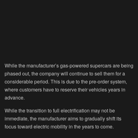
While the manufacturer’s gas-powered supercars are being
phased out, the company will continue to sell them for a
considerable period. This is due to the pre-order system,
where customers have to reserve their vehicles years in
advance.
While the transition to full electrification may not be
immediate, the manufacturer aims to gradually shift its
focus toward electric mobility in the years to come.