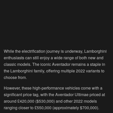
While the electrification journey is underway, Lamborghini
enthusiasts can still enjoy a wide range of both new and
classic models. The iconic Aventador remains a staple in
the Lamborghini family, offering multiple 2022 variants to
choose from.
However, these high-performance vehicles come with a
significant price tag, with the Aventador Ultimae priced at
around £420,000 ($530,000) and other 2022 models
ranging closer to £550,000 (approximately $700,000).