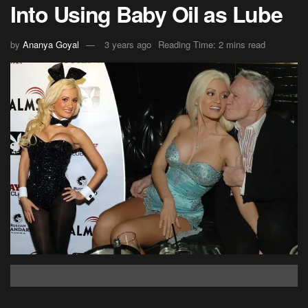
Into Using Baby Oil as Lube
by
Ananya Goyal
3 years ago
Reading Time: 2 mins read