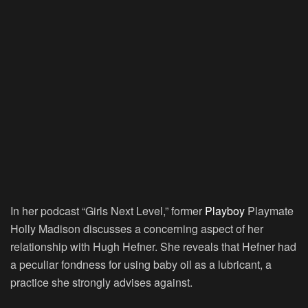
In her podcast “Girls Next Level,” former
Playboy
Playmate
Holly Madison discusses a concerning aspect of her
relationship with Hugh Hefner. She reveals that Hefner had
a peculiar fondness for using baby oil as a lubricant, a
practice she strongly advises against.