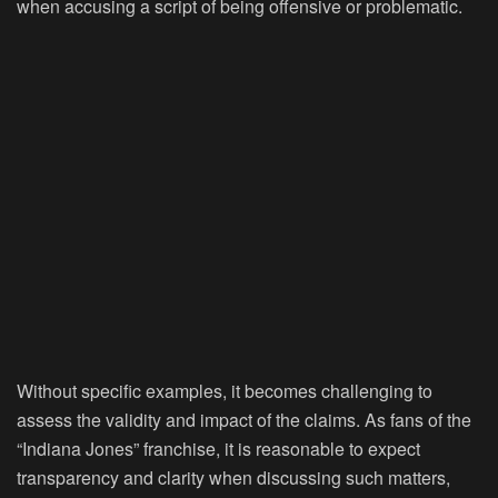
when accusing a script of being offensive or problematic.
Without specific examples, it becomes challenging to
assess the validity and impact of the claims. As fans of the
“Indiana Jones” franchise, it is reasonable to expect
transparency and clarity when discussing such matters,