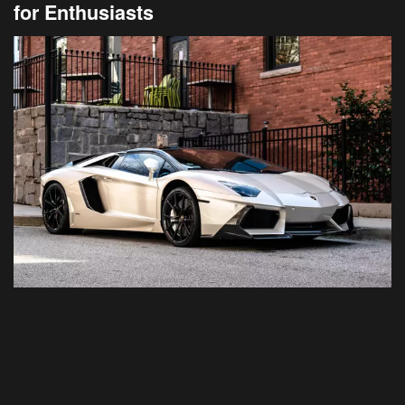
for Enthusiasts