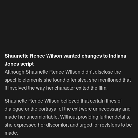
Shaunette Renee Wilson wanted changes to Indiana
Jones script
Although Shaunette Renée Wilson didn’t disclose the
specific elements she found offensive, she mentioned that
it involved the way her character exited the film.
Shaunette Renée Wilson believed that certain lines of
dialogue or the portrayal of the exit were unnecessary and
made her uncomfortable. Without providing further details,
she expressed her discomfort and urged for revisions to be
made.