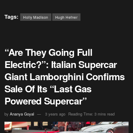
Tags:
Holly Madison
Hugh Hefner
“Are They Going Full
Electric?”: Italian Supercar
Giant Lamborghini Confirms
Sale Of Its “Last Gas
Powered Supercar”
by
Ananya Goyal
3 years ago
Reading Time: 3 mins read