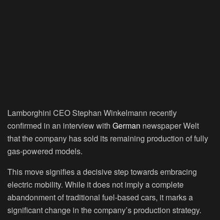
Lamborghini CEO Stephan Winkelmann recently
confirmed in an interview with
German
newspaper Welt
that the company has sold its remaining production of fully
gas-powered models.
This move signifies a decisive step towards embracing
electric mobility. While it does not imply a complete
abandonment of traditional fuel-based cars, it marks a
significant change in the company’s production strategy.