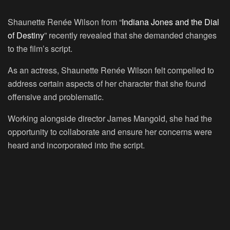
Shaunette Renée Wilson from “
Indiana Jones and the Dial
of Destiny
” recently revealed that she demanded changes
to the film’s script.
As an actress, Shaunette Renée Wilson felt compelled to
address certain aspects of her character that she found
offensive and problematic.
Working alongside director James Mangold, she had the
opportunity to collaborate and ensure her concerns were
heard and incorporated into the script.