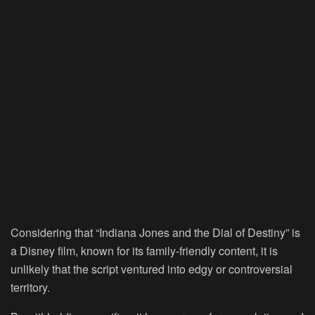
Considering that “Indiana Jones and the Dial of Destiny” is
a Disney film, known for its family-friendly content, it is
unlikely that the script ventured into edgy or controversial
territory.