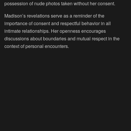
possession of nude photos taken without her consent.
Madison’s revelations serve as a reminder of the
importance of consent and respectful behavior in all
intimate relationships. Her openness encourages
discussions about boundaries and mutual respect in the
context of personal encounters.