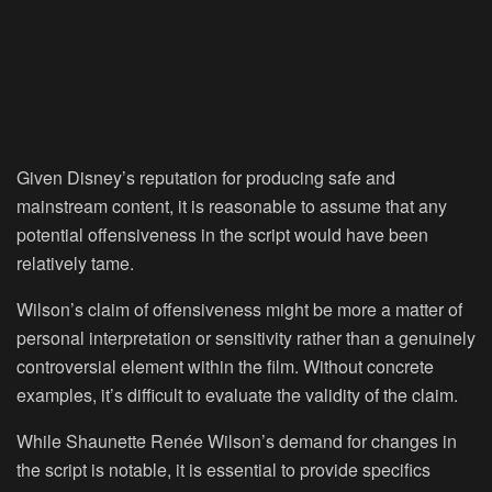
Given Disney’s reputation for producing safe and
mainstream content, it is reasonable to assume that any
potential offensiveness in the script would have been
relatively tame.
Wilson’s claim of offensiveness might be more a matter of
personal interpretation or sensitivity rather than a genuinely
controversial element within the film. Without concrete
examples, it’s difficult to evaluate the validity of the claim.
While Shaunette Renée Wilson’s demand for changes in
the script is notable, it is essential to provide specifics