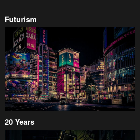
Futurism
20 Years