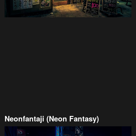
Neonfantaji (Neon Fantasy)