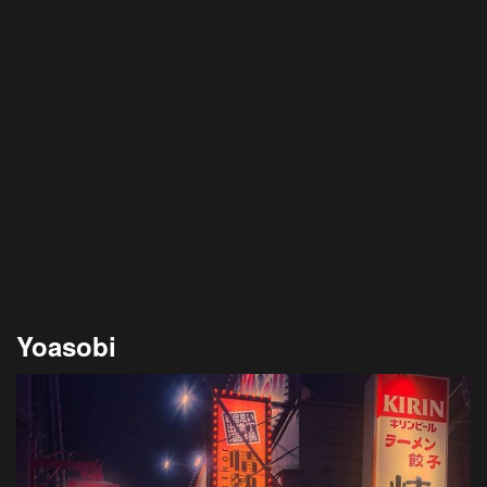
Yoasobi