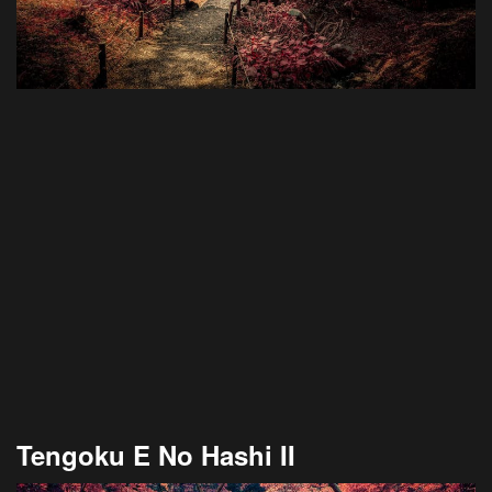
Tengoku E No Hashi II