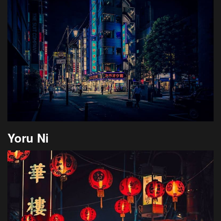
Yoru Ni