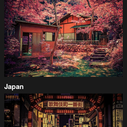
Japan