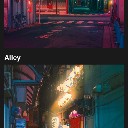
Alley