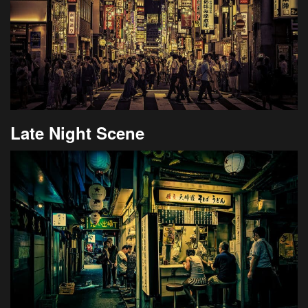
Late Night Scene