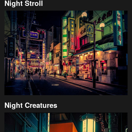
Night Stroll
Night Creatures