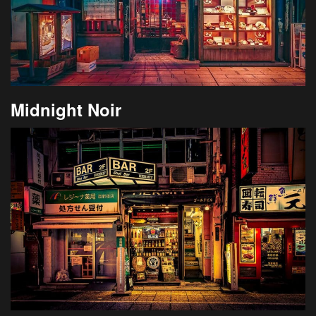
Midnight Noir