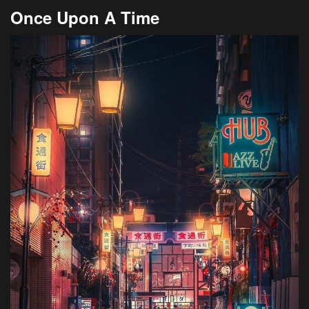
Once Upon A Time