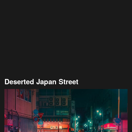
Deserted Japan Street