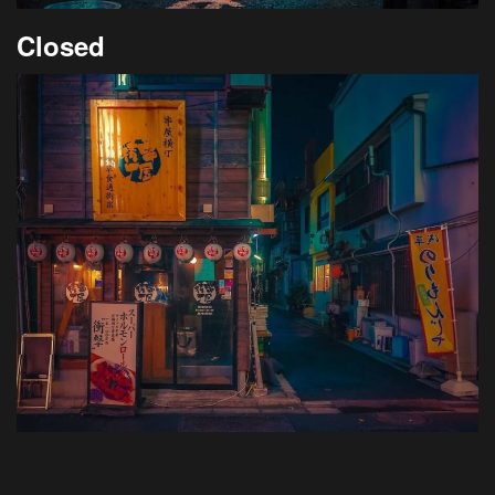
Closed