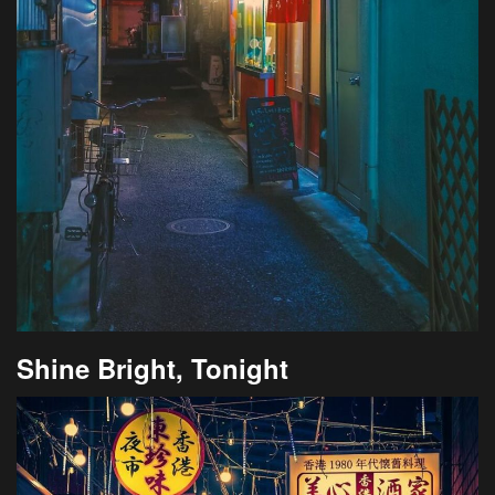
Shine Bright, Tonight