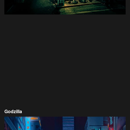
Godzilla