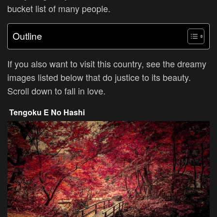
bucket list of many people.
Outline
If you also want to visit this country, see the dreamy
images listed below that do justice to its beauty.
Scroll down to fall in love.
Tengoku E No Hashi