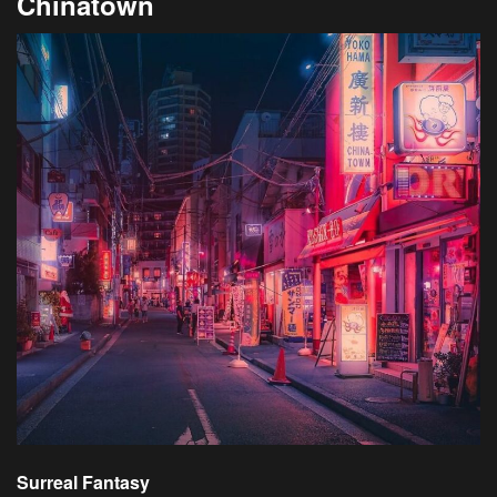
Chinatown
Surreal Fantasy