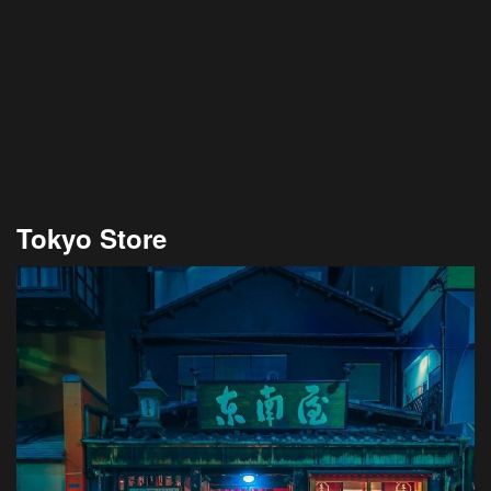
Tokyo Store