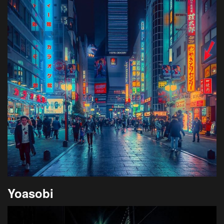
Yoasobi