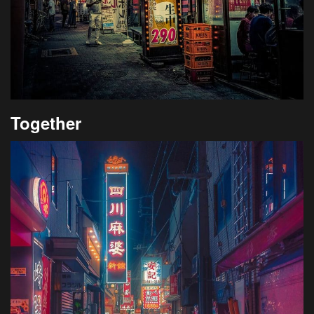
Together