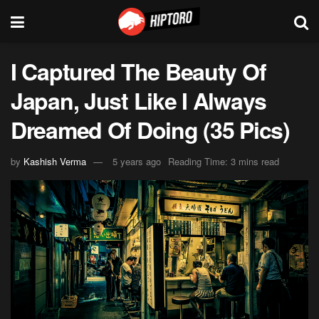
I Captured The Beauty Of
Japan, Just Like I Always
Dreamed Of Doing (35 Pics)
by
Kashish Verma
5 years ago
Reading Time: 3 mins read