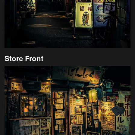
Store Front