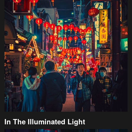
In The Illuminated Light