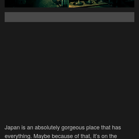
Japan is an absolutely gorgeous place that has
everything. Maybe because of that, it’s on the